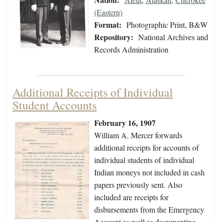
(Eastern)
Format:
Photographic Print, B&W
Repository:
National Archives and
Records Administration
Additional Receipts of Individual
Student Accounts
February 16, 1907
William A. Mercer forwards
additional receipts for accounts of
individual students of individual
Indian moneys not included in cash
papers previously sent. Also
included are receipts for
disbursements from the Emergency
Account as well as documenting