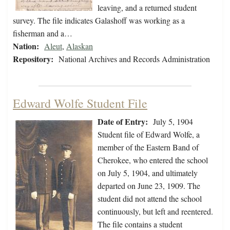
leaving, and a returned student
survey. The file indicates Galashoff was working as a
fisherman and a…
Nation:
Aleut
,
Alaskan
Repository:
National Archives and Records Administration
Edward Wolfe Student File
Date of Entry:
July 5, 1904
Student file of Edward Wolfe, a
member of the Eastern Band of
Cherokee, who entered the school
on July 5, 1904, and ultimately
departed on June 23, 1909. The
student did not attend the school
continuously, but left and reentered.
The file contains a student