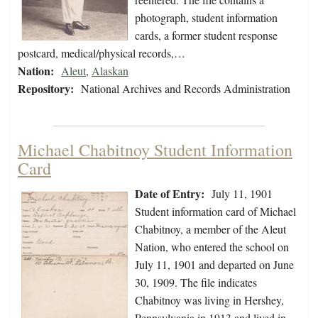
photograph, student information
cards, a former student response
postcard, medical/physical records,…
Nation:
Aleut
,
Alaskan
Repository:
National Archives and Records Administration
Michael Chabitnoy Student Information
Card
Date of Entry:
July 11, 1901
Student information card of Michael
Chabitnoy, a member of the Aleut
Nation, who entered the school on
July 11, 1901 and departed on June
30, 1909. The file indicates
Chabitnoy was living in Hershey,
Pennsylvania in 1913 and lived in