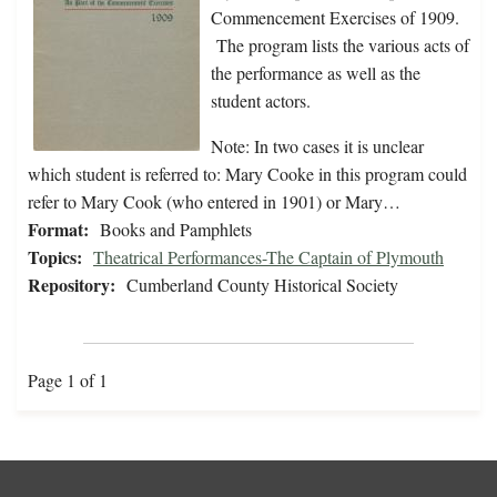
Commencement Exercises of 1909.
The program lists the various acts of
the performance as well as the
student actors.
Note: In two cases it is unclear
which student is referred to: Mary Cooke in this program could
refer to Mary Cook (who entered in 1901) or Mary…
Format:
Books and Pamphlets
Topics:
Theatrical Performances-The Captain of Plymouth
Repository:
Cumberland County Historical Society
Page 1 of 1