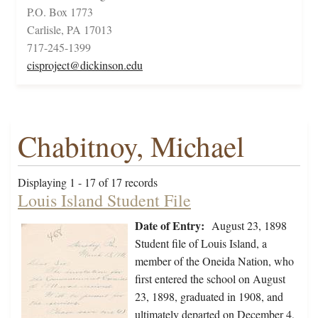
P.O. Box 1773
Carlisle, PA 17013
717-245-1399
cisproject@dickinson.edu
Chabitnoy, Michael
Displaying 1 - 17 of 17 records
Louis Island Student File
Date of Entry:
August 23, 1898
Student file of Louis Island, a
member of the Oneida Nation, who
first entered the school on August
23, 1898, graduated in 1908, and
ultimately departed on December 4,