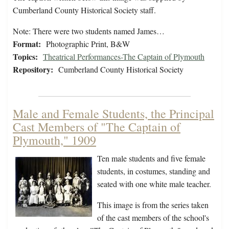
Cumberland County Historical Society staff.
Note: There were two students named James…
Format:
Photographic Print, B&W
Topics:
Theatrical Performances-The Captain of Plymouth
Repository:
Cumberland County Historical Society
Male and Female Students, the Principal
Cast Members of "The Captain of
Plymouth," 1909
Ten male students and five female
students, in costumes, standing and
seated with one white male teacher.
This image is from the series taken
of the cast members of the school's