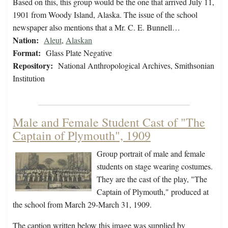
Based on this, this group would be the one that arrived July 11,
1901 from Woody Island, Alaska. The issue of the school
newspaper also mentions that a Mr. C. E. Bunnell…
Nation:
Aleut
,
Alaskan
Format:
Glass Plate Negative
Repository:
National Anthropological Archives, Smithsonian
Institution
Male and Female Student Cast of "The
Captain of Plymouth", 1909
Group portrait of male and female
students on stage wearing costumes.
They are the cast of the play, "The
Captain of Plymouth," produced at
the school from March 29-March 31, 1909.
The caption written below this image was supplied by