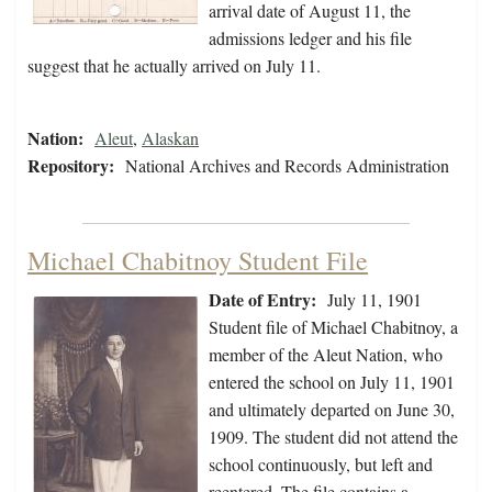
arrival date of August 11, the
admissions ledger and his file
suggest that he actually arrived on July 11.
Nation:
Aleut
,
Alaskan
Repository:
National Archives and Records Administration
Michael Chabitnoy Student File
Date of Entry:
July 11, 1901
Student file of Michael Chabitnoy, a
member of the Aleut Nation, who
entered the school on July 11, 1901
and ultimately departed on June 30,
1909. The student did not attend the
school continuously, but left and
reentered. The file contains a