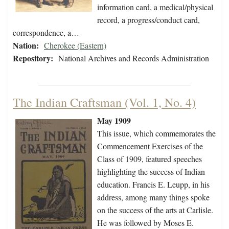
information card, a medical/physical
record, a progress/conduct card,
correspondence, a…
Nation:
Cherokee (Eastern)
Repository:
National Archives and Records Administration
The Indian Craftsman (Vol. 1, No. 4)
May 1909
This issue, which commemorates the
Commencement Exercises of the
Class of 1909, featured speeches
highlighting the success of Indian
education. Francis E. Leupp, in his
address, among many things spoke
on the success of the arts at Carlisle.
He was followed by Moses E.