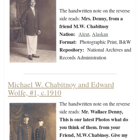
The handwritten note on the reverse
Mrs. Denny, from a
side reads:
friend M.W. Chabitnoy
Nation:
Aleut
,
Alaskan
Format:
Photographic Print, B&W
Repository:
National Archives and
Records Administration
Michael W. Chabitnoy and Edward
Wolfe, #1, c.1910
The handwritten note on the reverse
Mr. Wallace Denny,
side reads:
This is our latest Photos what do
you think of them. from your
Friend, M.W.Chabinoy. Give my