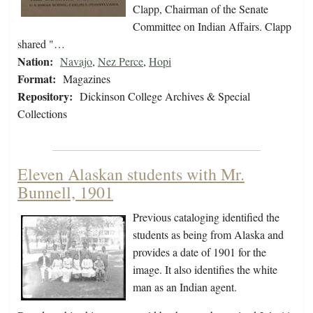
Clapp, Chairman of the Senate
Committee on Indian Affairs. Clapp
shared "…
Nation:
Navajo
,
Nez Perce
,
Hopi
Format:
Magazines
Repository:
Dickinson College Archives & Special
Collections
Eleven Alaskan students with Mr.
Bunnell, 1901
Previous cataloging identified the
students as being from Alaska and
provides a date of 1901 for the
image. It also identifies the white
man as an Indian agent.