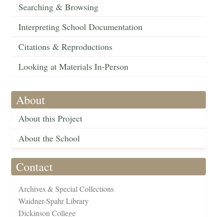
Searching & Browsing
Interpreting School Documentation
Citations & Reproductions
Looking at Materials In-Person
About
About this Project
About the School
Contact
Archives & Special Collections
Waidner-Spahr Library
Dickinson College