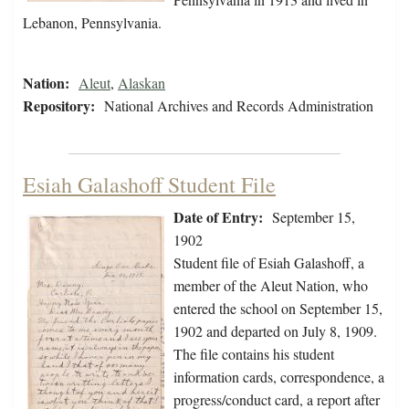
Lebanon, Pennsylvania.
Nation:
Aleut
,
Alaskan
Repository:
National Archives and Records Administration
Esiah Galashoff Student File
Date of Entry:
September 15,
1902
Student file of Esiah Galashoff, a
member of the Aleut Nation, who
entered the school on September 15,
1902 and departed on July 8, 1909.
The file contains his student
information cards, correspondence, a
progress/conduct card, a report after