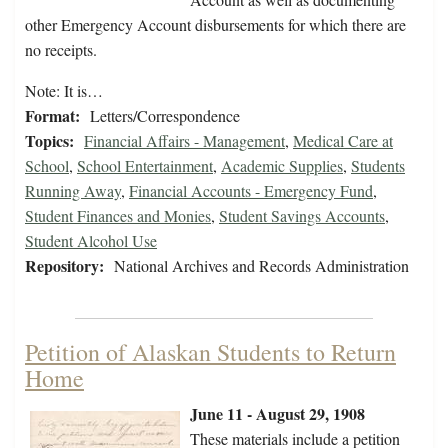
other Emergency Account disbursements for which there are
no receipts.
Note: It is…
Format:
Letters/Correspondence
Topics:
Financial Affairs - Management
,
Medical Care at
School
,
School Entertainment
,
Academic Supplies
,
Students
Running Away
,
Financial Accounts - Emergency Fund
,
Student Finances and Monies
,
Student Savings Accounts
,
Student Alcohol Use
Repository:
National Archives and Records Administration
Petition of Alaskan Students to Return
Home
June 11 - August 29, 1908
These materials include a petition