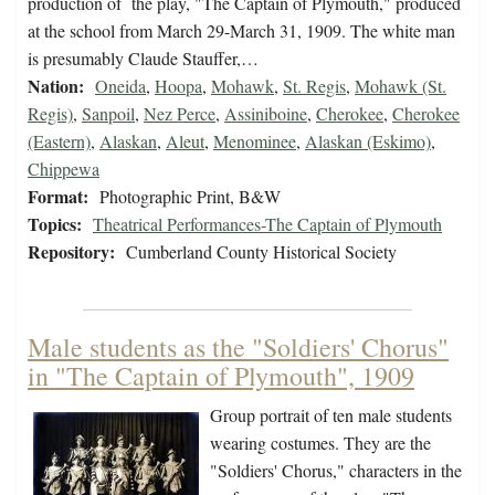
production of the play, "The Captain of Plymouth," produced
at the school from March 29-March 31, 1909. The white man
is presumably Claude Stauffer,…
Nation:
Oneida
,
Hoopa
,
Mohawk
,
St. Regis
,
Mohawk (St.
Regis)
,
Sanpoil
,
Nez Perce
,
Assiniboine
,
Cherokee
,
Cherokee
(Eastern)
,
Alaskan
,
Aleut
,
Menominee
,
Alaskan (Eskimo)
,
Chippewa
Format:
Photographic Print, B&W
Topics:
Theatrical Performances-The Captain of Plymouth
Repository:
Cumberland County Historical Society
Male students as the "Soldiers' Chorus"
in "The Captain of Plymouth", 1909
Group portrait of ten male students
wearing costumes. They are the
"Soldiers' Chorus," characters in the