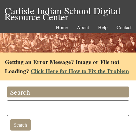
Carlisle Indian School Digital
Resource Center
Home
About
Help
Contact
Getting an Error Message? Image or File not
Loading?
Click Here for How to Fix the Problem
Search