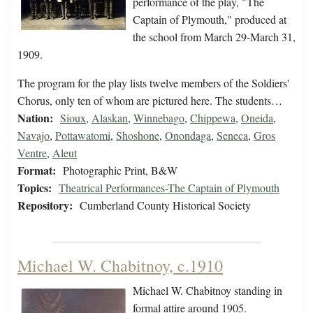
performance of the play, "The
Captain of Plymouth," produced at
the school from March 29-March 31,
1909.
The program for the play lists twelve members of the Soldiers'
Chorus, only ten of whom are pictured here. The students…
Nation:
Sioux
,
Alaskan
,
Winnebago
,
Chippewa
,
Oneida
,
Navajo
,
Pottawatomi
,
Shoshone
,
Onondaga
,
Seneca
,
Gros
Ventre
,
Aleut
Format:
Photographic Print, B&W
Topics:
Theatrical Performances-The Captain of Plymouth
Repository:
Cumberland County Historical Society
Michael W. Chabitnoy, c.1910
Michael W. Chabitnoy standing in
formal attire around 1905.