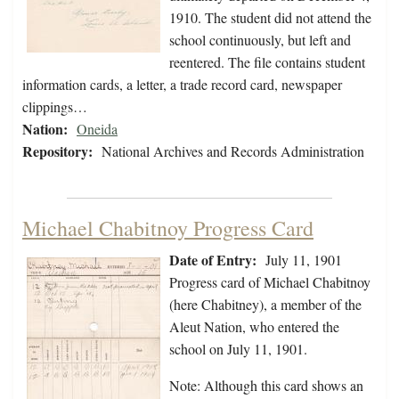
1910. The student did not attend the
school continuously, but left and
reentered. The file contains student
information cards, a letter, a trade record card, newspaper
clippings…
Nation:
Oneida
Repository:
National Archives and Records Administration
Michael Chabitnoy Progress Card
Date of Entry:
July 11, 1901
Progress card of Michael Chabitnoy
(here Chabitney), a member of the
Aleut Nation, who entered the
school on July 11, 1901.
Note: Although this card shows an