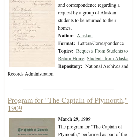
and correspondence regarding a
request by a group of Alaskan
students to be returned to their
homes.
Nation:
Alaskan
Format:
Letters/Correspondence
Topics:
Requests From Students to
Return Home
,
Students from Alaska
Repository:
National Archives and
Records Administration
Program for "The Captain of Plymouth,"
1909
March 29, 1909
The program for "The Captain of
Plymouth," performed as part of the