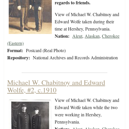
regards to friends.
View of Michael W. Chabitnoy and
Edward Wolfe taken during their
time at Hershey, Pennsylvania.
Nation:
Aleut
,
Alaskan
,
Cherokee
(Eastern)
Format:
Postcard (Real Photo)
Repository:
National Archives and Records Administration
Michael W. Chabitnoy and Edward
Wolfe, #2, c.1910
View of Michael W. Chabitnoy and
Edward Wolfe taken while the two
were working in Hershey,
Pennsylvania.
Nation:
Aleut
,
Alaskan
,
Cherokee