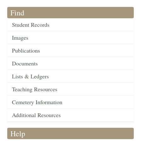
Find
Student Records
Images
Publications
Documents
Lists & Ledgers
Teaching Resources
Cemetery Information
Additional Resources
Help