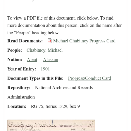
To view a PDF file of this document, click below. To find
more documentation about this person, click on the name after
the "People" heading below.
Read Documents
Michael Chabitnoy Progress Card
People
Chabitnoy, Michael
Nation
Aleut
Alaskan
Year of Entry
1901
Document Types in this File
Progress/Conduct Card
Repository
National Archives and Records
Administration
Location
RG 75, Series 1329, box 9