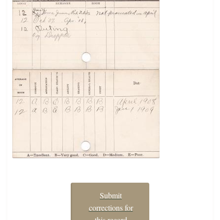
Submit
corrections for
this record