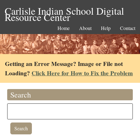
Carlisle Indian School Digital
Resource Center
Home
About
Help
Contact
Getting an Error Message? Image or File not
Loading?
Click Here for How to Fix the Problem
Search