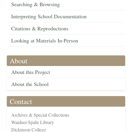
Searching & Browsing
Interpreting School Documentation
Citations & Reproductions
Looking at Materials In-Person
About
About this Project
About the School
Contact
Archives & Special Collections
Waidner-Spahr Library
Dickinson College