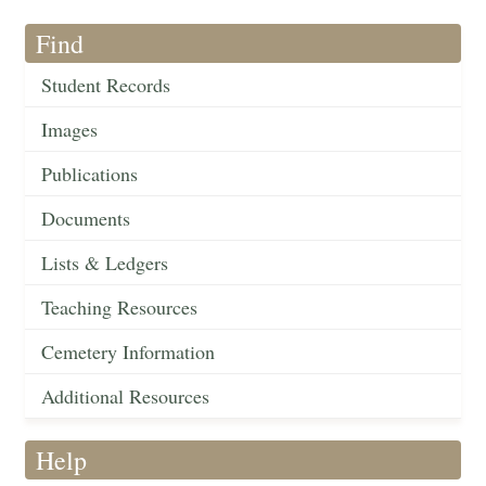
Find
Student Records
Images
Publications
Documents
Lists & Ledgers
Teaching Resources
Cemetery Information
Additional Resources
Help