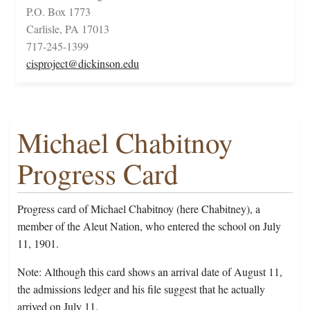
P.O. Box 1773
Carlisle, PA 17013
717-245-1399
cisproject@dickinson.edu
Michael Chabitnoy
Progress Card
Progress card of Michael Chabitnoy (here Chabitney), a
member of the Aleut Nation, who entered the school on July
11, 1901.
Note: Although this card shows an arrival date of August 11,
the admissions ledger and his file suggest that he actually
arrived on July 11.