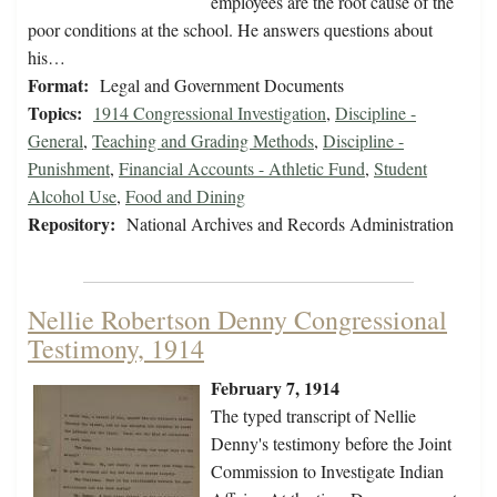
employees are the root cause of the
poor conditions at the school. He answers questions about
his…
Format:
Legal and Government Documents
Topics:
1914 Congressional Investigation
,
Discipline -
General
,
Teaching and Grading Methods
,
Discipline -
Punishment
,
Financial Accounts - Athletic Fund
,
Student
Alcohol Use
,
Food and Dining
Repository:
National Archives and Records Administration
Nellie Robertson Denny Congressional
Testimony, 1914
February 7, 1914
The typed transcript of Nellie
Denny's testimony before the Joint
Commission to Investigate Indian