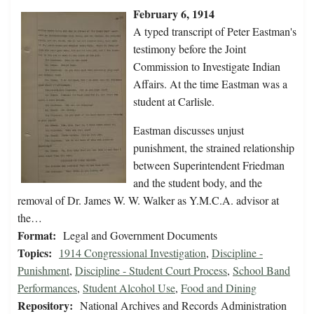
February 6, 1914
A typed transcript of Peter Eastman's
testimony before the Joint
Commission to Investigate Indian
Affairs. At the time Eastman was a
student at Carlisle.
Eastman discusses unjust
punishment, the strained relationship
between Superintendent Friedman
and the student body, and the
removal of Dr. James W. W. Walker as Y.M.C.A. advisor at
the…
Format:
Legal and Government Documents
Topics:
1914 Congressional Investigation
,
Discipline -
Punishment
,
Discipline - Student Court Process
,
School Band
Performances
,
Student Alcohol Use
,
Food and Dining
Repository:
National Archives and Records Administration