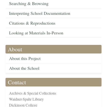
Searching & Browsing
Interpreting School Documentation
Citations & Reproductions
Looking at Materials In-Person
About
About this Project
About the School
Contact
Archives & Special Collections
Waidner-Spahr Library
Dickinson College