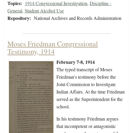
Topics:
1914 Congressional Investigation
,
Discipline -
General
,
Student Alcohol Use
Repository:
National Archives and Records Administration
Moses Friedman Congressional
Testimony, 1914
February 7-8, 1914
The typed transcript of Moses
Friedman's testimony before the
Joint Commission to Investigate
Indian Affairs. At the time Friedman
served as the Superintendent for the
school.
In his testimony Friedman argues
that incompetent or antagonistic