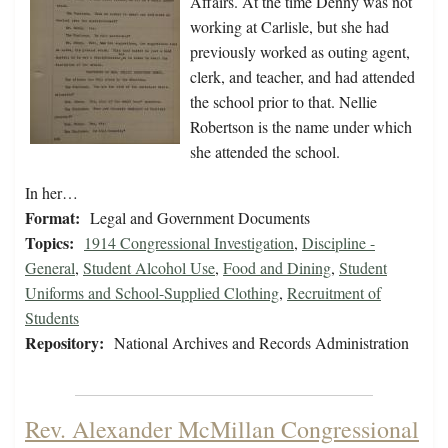
Affairs. At the time Denny was not
working at Carlisle, but she had
previously worked as outing agent,
clerk, and teacher, and had attended
the school prior to that. Nellie
Robertson is the name under which
she attended the school.
In her…
Format:
Legal and Government Documents
Topics:
1914 Congressional Investigation
,
Discipline -
General
,
Student Alcohol Use
,
Food and Dining
,
Student
Uniforms and School-Supplied Clothing
,
Recruitment of
Students
Repository:
National Archives and Records Administration
Rev. Alexander McMillan Congressional