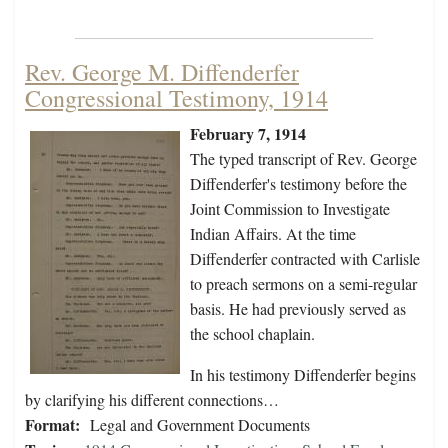
Rev. George M. Diffenderfer
Congressional Testimony, 1914
February 7, 1914
The typed transcript of Rev. George
Diffenderfer's testimony before the
Joint Commission to Investigate
Indian Affairs. At the time
Diffenderfer contracted with Carlisle
to preach sermons on a semi-regular
basis. He had previously served as
the school chaplain.
In his testimony Diffenderfer begins
by clarifying his different connections…
Format:
Legal and Government Documents