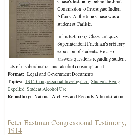
Chase's testimony before the Joint
Commission to Investigate Indian
Affairs. At the time Chase was a
student at Carlisle.
In his testimony Chase critiques
Superintendent Friedman's arbitrary
expulsion of students. He also
answers questions regarding student
acts of insubordination and alcohol consumption at…
Format:
Legal and Government Documents
Topics:
1914 Congressional Investigation
,
Students Being
Expelled
,
Student Alcohol Use
Repository:
National Archives and Records Administration
Peter Eastman Congressional Testimony,
1914