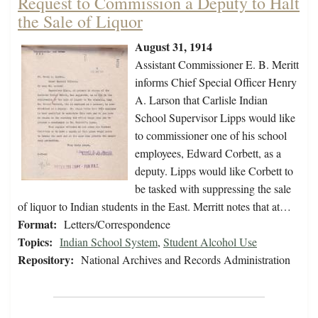
Request to Commission a Deputy to Halt
the Sale of Liquor
August 31, 1914
Assistant Commissioner E. B. Meritt
informs Chief Special Officer Henry
A. Larson that Carlisle Indian
School Supervisor Lipps would like
to commissioner one of his school
employees, Edward Corbett, as a
deputy. Lipps would like Corbett to
be tasked with suppressing the sale
of liquor to Indian students in the East. Merritt notes that at…
Format:
Letters/Correspondence
Topics:
Indian School System
,
Student Alcohol Use
Repository:
National Archives and Records Administration
Pagination