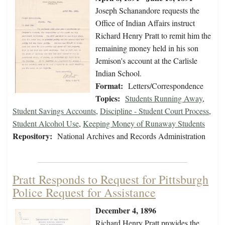
Joseph Schanandore requests the
Office of Indian Affairs instruct
Richard Henry Pratt to remit him the
remaining money held in his son
Jemison's account at the Carlisle
Indian School.
Format:
Letters/Correspondence
Topics:
Students Running Away
,
Student Savings Accounts
,
Discipline - Student Court Process
,
Student Alcohol Use
,
Keeping Money of Runaway Students
Repository:
National Archives and Records Administration
Pratt Responds to Request for Pittsburgh
Police Request for Assistance
December 4, 1896
Richard Henry Pratt provides the