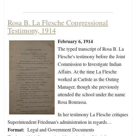
Rosa B. La Flesche Congressional
Testimony, 1914
February 6, 1914
The typed transcript of Rosa B. La
Flesche's testimony before the Joint
Commission to Investigate Indian
Affairs. At the time La Flesche
worked at Carlisle as the Outing
Manager, though she previously
attended the school under the name
Rosa Bourassa.
In her testimony La Flesche critiques
Superintendent Friedman's administration in regards…
Format:
Legal and Government Documents