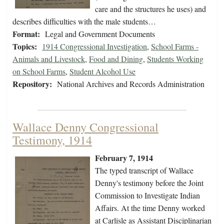
care and the structures he uses) and
describes difficulties with the male students…
Format:
Legal and Government Documents
Topics:
1914 Congressional Investigation
,
School Farms -
Animals and Livestock
,
Food and Dining
,
Students Working
on School Farms
,
Student Alcohol Use
Repository:
National Archives and Records Administration
Wallace Denny Congressional
Testimony, 1914
February 7, 1914
The typed transcript of Wallace
Denny's testimony before the Joint
Commission to Investigate Indian
Affairs. At the time Denny worked
at Carlisle as Assistant Disciplinarian