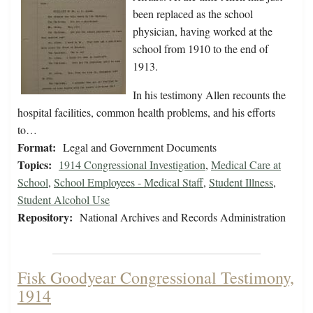
been replaced as the school
physician, having worked at the
school from 1910 to the end of
1913.
In his testimony Allen recounts the
hospital facilities, common health problems, and his efforts
to…
Format:
Legal and Government Documents
Topics:
1914 Congressional Investigation
,
Medical Care at
School
,
School Employees - Medical Staff
,
Student Illness
,
Student Alcohol Use
Repository:
National Archives and Records Administration
Fisk Goodyear Congressional Testimony,
1914