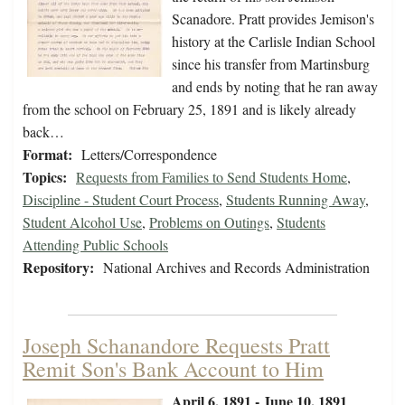
Scanadore. Pratt provides Jemison's
history at the Carlisle Indian School
since his transfer from Martinsburg
and ends by noting that he ran away
from the school on February 25, 1891 and is likely already
back…
Format:
Letters/Correspondence
Topics:
Requests from Families to Send Students Home
,
Discipline - Student Court Process
,
Students Running Away
,
Student Alcohol Use
,
Problems on Outings
,
Students
Attending Public Schools
Repository:
National Archives and Records Administration
Joseph Schanandore Requests Pratt
Remit Son's Bank Account to Him
April 6, 1891 - June 10, 1891