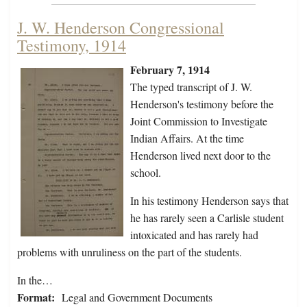
J. W. Henderson Congressional
Testimony, 1914
February 7, 1914
The typed transcript of J. W.
Henderson's testimony before the
Joint Commission to Investigate
Indian Affairs. At the time
Henderson lived next door to the
school.
In his testimony Henderson says that
he has rarely seen a Carlisle student
intoxicated and has rarely had
problems with unruliness on the part of the students.
In the…
Format:
Legal and Government Documents