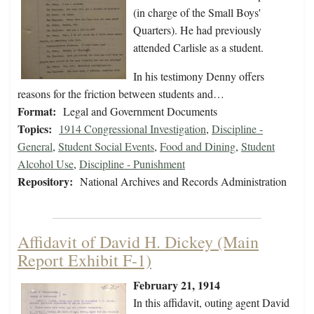
(in charge of the Small Boys'
Quarters). He had previously
attended Carlisle as a student.
In his testimony Denny offers
reasons for the friction between students and…
Format:
Legal and Government Documents
Topics:
1914 Congressional Investigation
,
Discipline -
General
,
Student Social Events
,
Food and Dining
,
Student
Alcohol Use
,
Discipline - Punishment
Repository:
National Archives and Records Administration
Affidavit of David H. Dickey (Main
Report Exhibit F-1)
February 21, 1914
In this affidavit, outing agent David