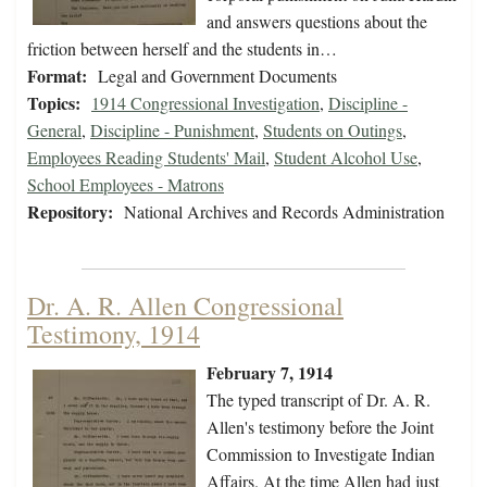
and answers questions about the
friction between herself and the students in…
Format:
Legal and Government Documents
Topics:
1914 Congressional Investigation
,
Discipline -
General
,
Discipline - Punishment
,
Students on Outings
,
Employees Reading Students' Mail
,
Student Alcohol Use
,
School Employees - Matrons
Repository:
National Archives and Records Administration
Dr. A. R. Allen Congressional
Testimony, 1914
February 7, 1914
The typed transcript of Dr. A. R.
Allen's testimony before the Joint
Commission to Investigate Indian
Affairs. At the time Allen had just