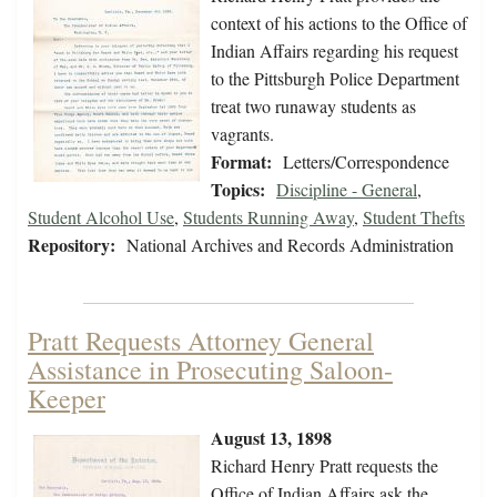
context of his actions to the Office of
Indian Affairs regarding his request
to the Pittsburgh Police Department
treat two runaway students as
vagrants.
Format:
Letters/Correspondence
Topics:
Discipline - General
,
Student Alcohol Use
,
Students Running Away
,
Student Thefts
Repository:
National Archives and Records Administration
Pratt Requests Attorney General
Assistance in Prosecuting Saloon-
Keeper
August 13, 1898
Richard Henry Pratt requests the
Office of Indian Affairs ask the