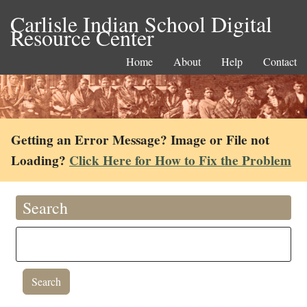
Carlisle Indian School Digital
Resource Center
Home
About
Help
Contact
Getting an Error Message? Image or File not
Loading?
Click Here for How to Fix the Problem
Search