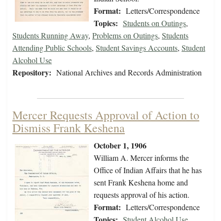
Format:
Letters/Correspondence
Topics:
Students on Outings
,
Students Running Away
,
Problems on Outings
,
Students
Attending Public Schools
,
Student Savings Accounts
,
Student
Alcohol Use
Repository:
National Archives and Records Administration
Mercer Requests Approval of Action to
Dismiss Frank Keshena
October 1, 1906
William A. Mercer informs the
Office of Indian Affairs that he has
sent Frank Keshena home and
requests approval of his action.
Format:
Letters/Correspondence
Topics:
Student Alcohol Use
,