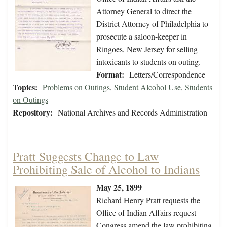
Attorney General to direct the
District Attorney of Philadelphia to
prosecute a saloon-keeper in
Ringoes, New Jersey for selling
intoxicants to students on outing.
Format:
Letters/Correspondence
Topics:
Problems on Outings
,
Student Alcohol Use
,
Students
on Outings
Repository:
National Archives and Records Administration
Pratt Suggests Change to Law
Prohibiting Sale of Alcohol to Indians
May 25, 1899
Richard Henry Pratt requests the
Office of Indian Affairs request
Congress amend the law prohibiting