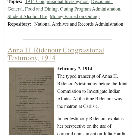
Topics:
1914 Congressional Investigation
,
Discipline -
General
,
Food and Dining
,
Outing Program Administration
,
Student Alcohol Use
,
Money Earned on Outings
Repository:
National Archives and Records Administration
Anna H. Ridenour Congressional
Testimony, 1914
February 7, 1914
The typed transcript of Anna H.
Ridenour's testimony before the Joint
Commission to Investigate Indian
Affairs. At the time Ridenour was
the matron at Carlisle.
In her testimony Ridenour explains
her perspective on the use of
corporal punishment on Julia Hardin