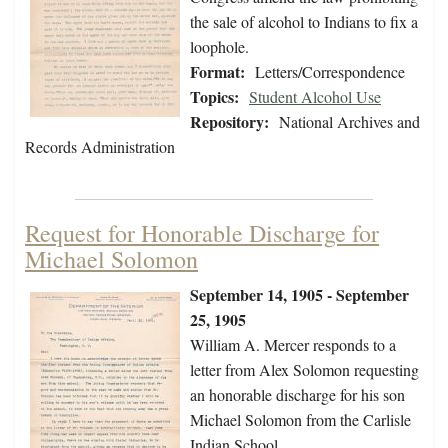
the sale of alcohol to Indians to fix a
loophole.
Format:
Letters/Correspondence
Topics:
Student Alcohol Use
Repository:
National Archives and
Records Administration
Request for Honorable Discharge for
Michael Solomon
September 14, 1905 - September
25, 1905
William A. Mercer responds to a
letter from Alex Solomon requesting
an honorable discharge for his son
Michael Solomon from the Carlisle
Indian School.