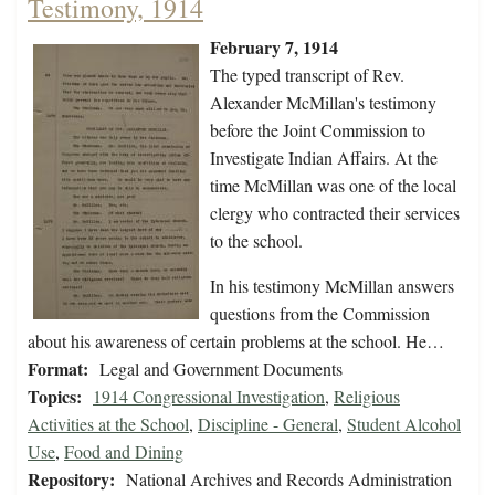
Testimony, 1914
February 7, 1914
The typed transcript of Rev.
Alexander McMillan's testimony
before the Joint Commission to
Investigate Indian Affairs. At the
time McMillan was one of the local
clergy who contracted their services
to the school.
In his testimony McMillan answers
questions from the Commission
about his awareness of certain problems at the school. He…
Format:
Legal and Government Documents
Topics:
1914 Congressional Investigation
,
Religious
Activities at the School
,
Discipline - General
,
Student Alcohol
Use
,
Food and Dining
Repository:
National Archives and Records Administration