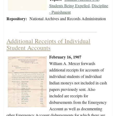
Students Being Expelled
,
Discipline
- Punishment
Repository:
National Archives and Records Administration
Additional Receipts of Individual
Student Accounts
February 16, 1907
William A. Mercer forwards
additional receipts for accounts of
individual students of individual
Indian moneys not included in cash
papers previously sent. Also
included are receipts for
disbursements from the Emergency
Account as well as documenting
other Emergency Account disbursements for which there are