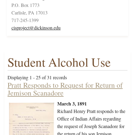
P.O. Box 1773
Carlisle, PA 17013
717-245-1399
cisproject@dickinson.edu
Student Alcohol Use
Displaying 1 - 25 of 31 records
Pratt Responds to Request for Return of
Jemison Scanadore
March 3, 1891
Richard Henry Pratt responds to the
Office of Indian Affairs regarding
the request of Joseph Scanadore for
the return of his son Jemison