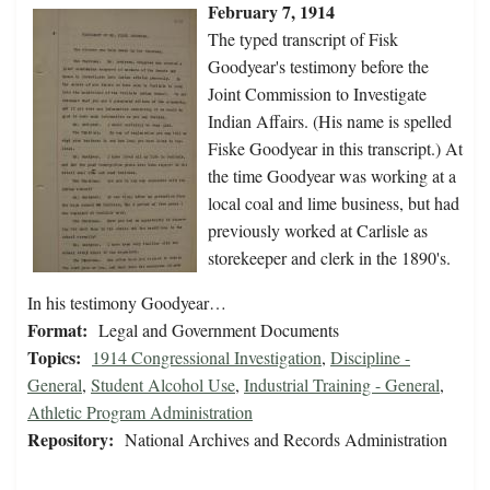
February 7, 1914
The typed transcript of Fisk
Goodyear's testimony before the
Joint Commission to Investigate
Indian Affairs. (His name is spelled
Fiske Goodyear in this transcript.) At
the time Goodyear was working at a
local coal and lime business, but had
previously worked at Carlisle as
storekeeper and clerk in the 1890's.
In his testimony Goodyear…
Format:
Legal and Government Documents
Topics:
1914 Congressional Investigation
,
Discipline -
General
,
Student Alcohol Use
,
Industrial Training - General
,
Athletic Program Administration
Repository:
National Archives and Records Administration