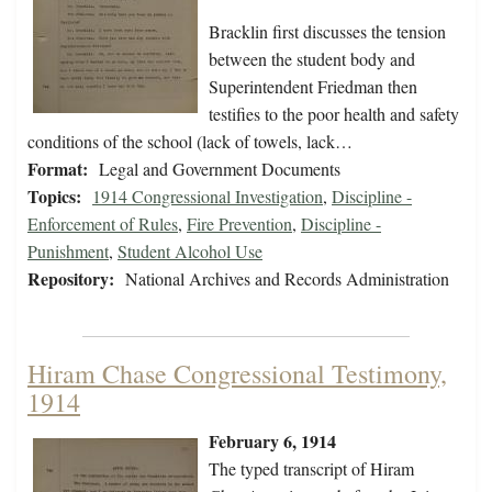
Bracklin first discusses the tension
between the student body and
Superintendent Friedman then
testifies to the poor health and safety
conditions of the school (lack of towels, lack…
Format:
Legal and Government Documents
Topics:
1914 Congressional Investigation
,
Discipline -
Enforcement of Rules
,
Fire Prevention
,
Discipline -
Punishment
,
Student Alcohol Use
Repository:
National Archives and Records Administration
Hiram Chase Congressional Testimony,
1914
February 6, 1914
The typed transcript of Hiram