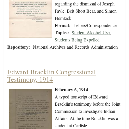
regarding the dismissal of Joseph
Favle, Belt Short Bear, and Simon
Hemlock.
Format:
Letters/Correspondence
Topics:
Student Alcohol Use
,
Students Being Expelled
Repository:
National Archives and Records Administration
Edward Bracklin Congressional
Testimony, 1914
February 6, 1914
A typed transcript of Edward
Bracklin's testimony before the Joint
Commission to Investigate Indian
Affairs. At the time Bracklin was a
student at Carlisle.