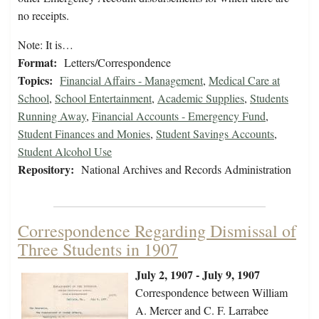
no receipts.
Note: It is…
Format:
Letters/Correspondence
Topics:
Financial Affairs - Management
,
Medical Care at
School
,
School Entertainment
,
Academic Supplies
,
Students
Running Away
,
Financial Accounts - Emergency Fund
,
Student Finances and Monies
,
Student Savings Accounts
,
Student Alcohol Use
Repository:
National Archives and Records Administration
Correspondence Regarding Dismissal of
Three Students in 1907
July 2, 1907 - July 9, 1907
Correspondence between William
A. Mercer and C. F. Larrabee