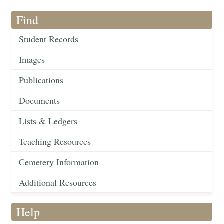
Find
Student Records
Images
Publications
Documents
Lists & Ledgers
Teaching Resources
Cemetery Information
Additional Resources
Help