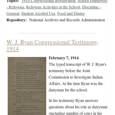
Topics:
1914 Congressional Investigation
,
School Employees
- Religious
,
Religious Activities at the School
,
Discipline -
General
,
Student Alcohol Use
,
Food and Dining
Repository:
National Archives and Records Administration
W. J. Ryan Congressional Testimony,
1914
February 7, 1914
The typed transcript of W. J. Ryan's
testimony before the Joint
Commission to Investigate Indian
Affairs. At the time Ryan was the
dairyman for the school.
In his testimony Ryan answers
questions about his role as dairyman
(including number of cows in his