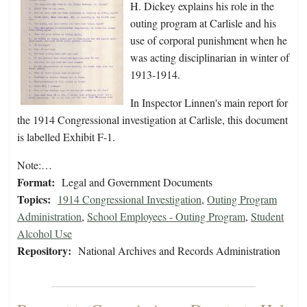
H. Dickey explains his role in the
outing program at Carlisle and his
use of corporal punishment when he
was acting disciplinarian in winter of
1913-1914.
In Inspector Linnen's main report for
the 1914 Congressional investigation at Carlisle, this document
is labelled Exhibit F-1.
Note:…
Format:
Legal and Government Documents
Topics:
1914 Congressional Investigation
,
Outing Program
Administration
,
School Employees - Outing Program
,
Student
Alcohol Use
Repository:
National Archives and Records Administration