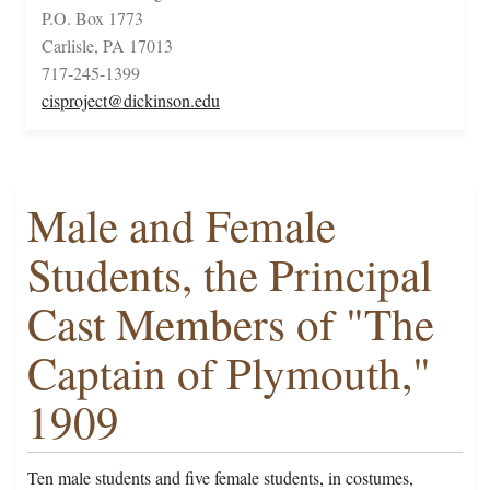
P.O. Box 1773
Carlisle, PA 17013
717-245-1399
cisproject@dickinson.edu
Male and Female
Students, the Principal
Cast Members of "The
Captain of Plymouth,"
1909
Ten male students and five female students, in costumes,