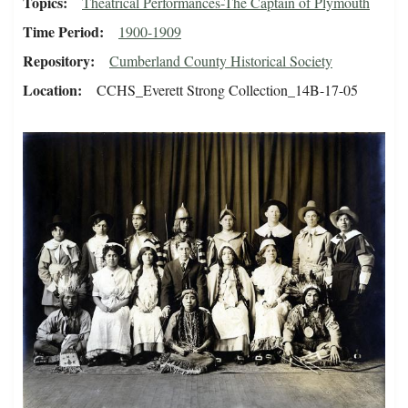
Topics
Theatrical Performances-The Captain of Plymouth
Time Period
1900-1909
Repository
Cumberland County Historical Society
Location
CCHS_Everett Strong Collection_14B-17-05