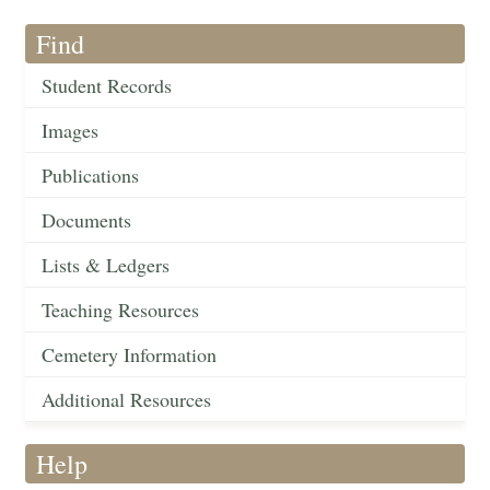
Find
Student Records
Images
Publications
Documents
Lists & Ledgers
Teaching Resources
Cemetery Information
Additional Resources
Help