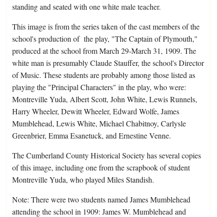
standing and seated with one white male teacher.
This image is from the series taken of the cast members of the
school's production of the play, "The Captain of Plymouth,"
produced at the school from March 29-March 31, 1909. The
white man is presumably Claude Stauffer, the school's Director
of Music. These students are probably among those listed as
playing the "Principal Characters" in the play, who were:
Montreville Yuda, Albert Scott, John White, Lewis Runnels,
Harry Wheeler, Dewitt Wheeler, Edward Wolfe, James
Mumblehead, Lewis White, Michael Chabitnoy, Carlysle
Greenbrier, Emma Esanetuck, and Ernestine Venne.
The Cumberland County Historical Society has several copies
of this image, including one from the scrapbook of student
Montreville Yuda, who played Miles Standish.
Note: There were two students named James Mumblehead
attending the school in 1909: James W. Mumblehead and