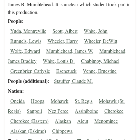
James B. Mumblehead. It is unclear which student took part in
this production.
People
Yuda, Montreville
Scott, Albert
White, John
Runnels, Lewis
Wheeler, Harry
Wheeler, DeWitt
Wolfe, Edward
Mumblehead, James W.
Mumblehead,
James Bradley
White, Louis D.
Chabitnoy, Michael
Greenbrier, Carlysle
Esenetuck
Venne, Ernestine
People (additional)
Stauffer, Claude M.
Nation
Oneida
Hoopa
Mohawk
St. Regis
Mohawk (St.
Regis)
Sanpoil
Nez Perce
Assiniboine
Cherokee
Cherokee (Eastern)
Alaskan
Aleut
Menominee
Alaskan (Eskimo)
Chippewa