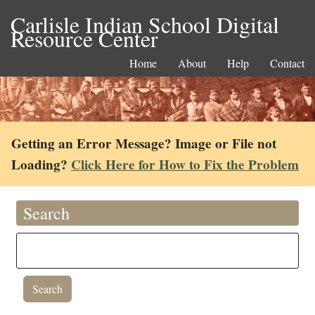
Carlisle Indian School Digital
Resource Center
Home
About
Help
Contact
Getting an Error Message? Image or File not
Loading?
Click Here for How to Fix the Problem
Search