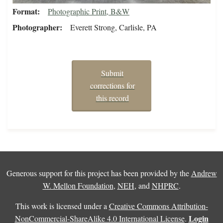
Format
Photographic Print, B&W
Photographer
Everett Strong, Carlisle, PA
Submit
corrections for
this record
Generous support for this project has been provided by the
Andrew
W. Mellon Foundation
,
NEH
, and
NHPRC
.
This work is licensed under a
Creative Commons Attribution-
Login
NonCommercial-ShareAlike 4.0 International License
.