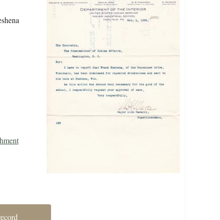
Keshena
shment
record