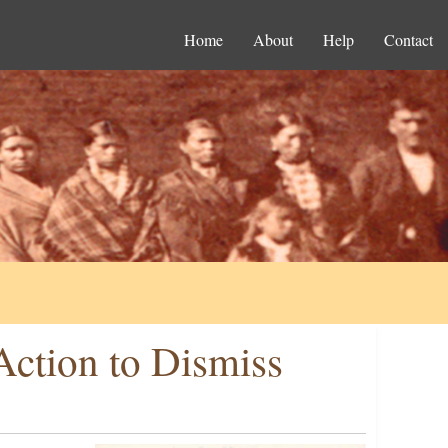
Home
About
Help
Contact
Action to Dismiss