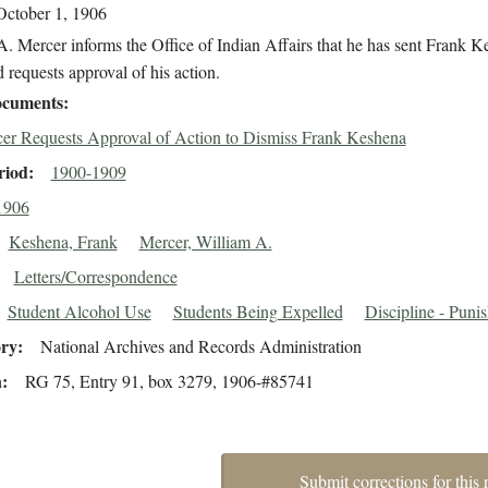
October 1, 1906
. Mercer informs the Office of Indian Affairs that he has sent Frank 
requests approval of his action.
cuments
er Requests Approval of Action to Dismiss Frank Keshena
riod
1900-1909
1906
Keshena, Frank
Mercer, William A.
Letters/Correspondence
Student Alcohol Use
Students Being Expelled
Discipline - Puni
ory
National Archives and Records Administration
n
RG 75, Entry 91, box 3279, 1906-#85741
Submit corrections for this 