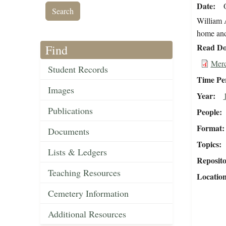
Date
William A
home and 
Read Do
Find
Merc
Student Records
Time Pe
Images
Year
Publications
People
Format
Documents
Topics
Lists & Ledgers
Reposit
Teaching Resources
Locatio
Cemetery Information
Additional Resources