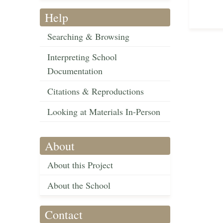
Help
Searching & Browsing
Interpreting School
Documentation
Citations & Reproductions
Looking at Materials In-Person
About
About this Project
About the School
Contact