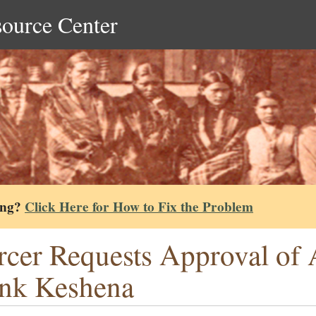
source Center
ing?
Click Here for How to Fix the Problem
cer Requests Approval of 
nk Keshena