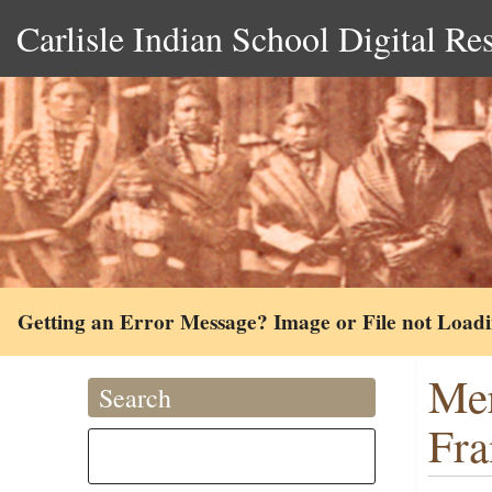
Carlisle Indian School Digital Re
Getting an Error Message? Image or File not Load
Mer
Search
Fra