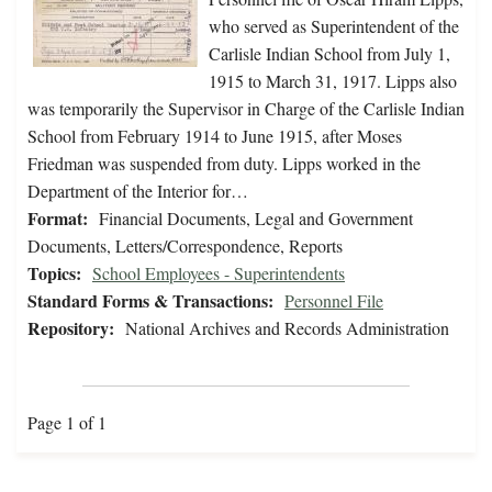
who served as Superintendent of the
Carlisle Indian School from July 1,
1915 to March 31, 1917. Lipps also
was temporarily the Supervisor in Charge of the Carlisle Indian
School from February 1914 to June 1915, after Moses
Friedman was suspended from duty. Lipps worked in the
Department of the Interior for…
Format:
Financial Documents, Legal and Government
Documents, Letters/Correspondence, Reports
Topics:
School Employees - Superintendents
Standard Forms & Transactions:
Personnel File
Repository:
National Archives and Records Administration
Page 1 of 1