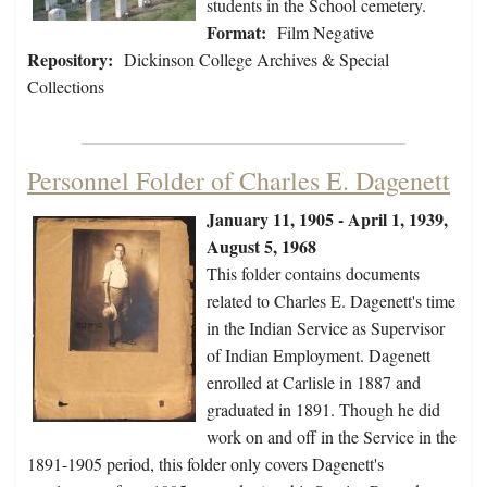
students in the School cemetery.
Format:
Film Negative
Repository:
Dickinson College Archives & Special
Collections
Personnel Folder of Charles E. Dagenett
January 11, 1905 - April 1, 1939,
August 5, 1968
This folder contains documents
related to Charles E. Dagenett's time
in the Indian Service as Supervisor
of Indian Employment. Dagenett
enrolled at Carlisle in 1887 and
graduated in 1891. Though he did
work on and off in the Service in the
1891-1905 period, this folder only covers Dagenett's