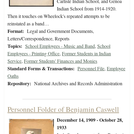
Carlisle Indian School, and Genoa
Indian School from 1914-1920.
Then it touches on Wheelock's repeated attempts to be
reinstated as a band…
Format:
Legal and Government Documents,
Letters/Correspondence, Reports
Topics:
School Employees - Music and Band
,
School
Employees - Printing Office
,
Former Students in Indian
Service
,
Former Students' Finances and Monies
Standard Forms & Transactions:
Personnel File
,
Employee
Oaths
Repository:
National Archives and Records Administration
Personnel Folder of Benjamin Caswell
December 14, 1909 - October 28,
1933