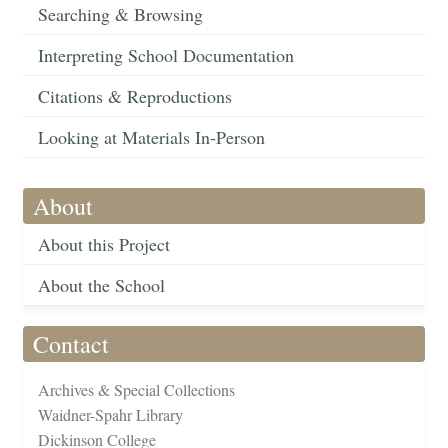
Searching & Browsing
Interpreting School Documentation
Citations & Reproductions
Looking at Materials In-Person
About
About this Project
About the School
Contact
Archives & Special Collections
Waidner-Spahr Library
Dickinson College