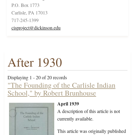
P.O. Box 1773
Carlisle, PA 17013
717-245-1399
cisproject@dickinson.edu
After 1930
Displaying 1 - 20 of 20 records
"The Founding of the Carlisle Indian
School," by Robert Brunhouse
April 1939
A description of this article is not
currently available.
This article was originally published