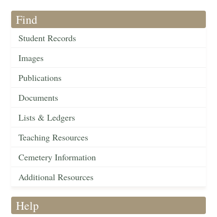
Find
Student Records
Images
Publications
Documents
Lists & Ledgers
Teaching Resources
Cemetery Information
Additional Resources
Help