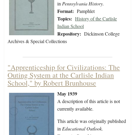
in
Pennsylvania History.
Format:
Pamphlet
Topics:
History of the Carlisle
Indian School
Repository:
Dickinson College
Archives & Special Collections
"Apprenticeship for Civilizations: The
Outing System at the Carlisle Indian
School," by Robert Brunhouse
May 1939
A description of this article is not
currently available.
This article was originally published
in
Educational Outlook.