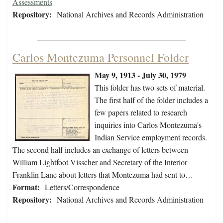
Assessments
Repository:
National Archives and Records Administration
Carlos Montezuma Personnel Folder
May 9, 1913 - July 30, 1979
This folder has two sets of material.
The first half of the folder includes a
few papers related to research
inquiries into Carlos Montezuma's
Indian Service employment records.
The second half includes an exchange of letters between
William Lightfoot Visscher and Secretary of the Interior
Franklin Lane about letters that Montezuma had sent to…
Format:
Letters/Correspondence
Repository:
National Archives and Records Administration