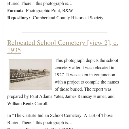
Buried There," this photograph is…
Format:
Photographic Print, B&W
Repository:
Cumberland County Historical Society
Relocated School Cemetery [view 2], c.
1935
This photograph depicts the school
cemetery after it was relocated in
1927. It was taken in conjunction
with a project to compile the names
of those buried. The report was
prepared by Paul Adams Yates, James Ramsay Humer, and
William Bentz Carroll.
In "The Carlisle Indian School Cemetery: A List of Those
Buried There," this photograph is…