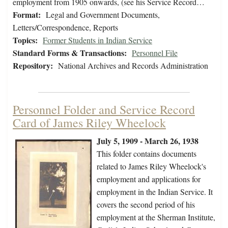
employment from 1905 onwards, (see his Service Record…
Format:
Legal and Government Documents,
Letters/Correspondence, Reports
Topics:
Former Students in Indian Service
Standard Forms & Transactions:
Personnel File
Repository:
National Archives and Records Administration
Personnel Folder and Service Record
Card of James Riley Wheelock
July 5, 1909 - March 26, 1938
This folder contains documents
related to James Riley Wheelock's
employment and applications for
employment in the Indian Service. It
covers the second period of his
employment at the Sherman Institute,