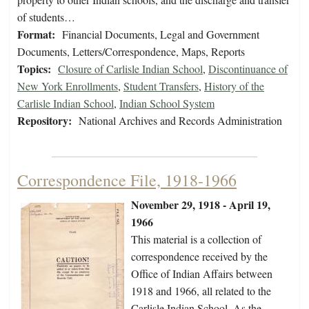
of students…
Format:
Financial Documents, Legal and Government
Documents, Letters/Correspondence, Maps, Reports
Topics:
Closure of Carlisle Indian School
,
Discontinuance of
New York Enrollments
,
Student Transfers
,
History of the
Carlisle Indian School
,
Indian School System
Repository:
National Archives and Records Administration
Correspondence File, 1918-1966
November 29, 1918 - April 19,
1966
This material is a collection of
correspondence received by the
Office of Indian Affairs between
1918 and 1966, all related to the
Carlisle Indian School. As the