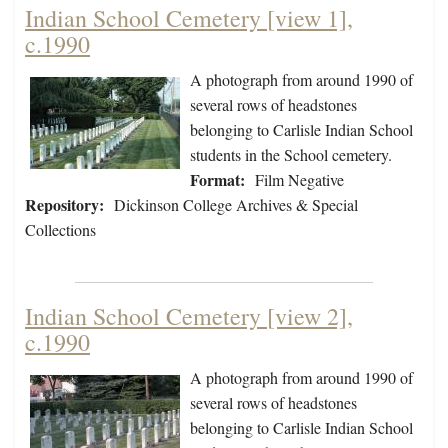
Indian School Cemetery [view 1],
c.1990
A photograph from around 1990 of
several rows of headstones
belonging to Carlisle Indian School
students in the School cemetery.
Format:
Film Negative
Repository:
Dickinson College Archives & Special
Collections
Indian School Cemetery [view 2],
c.1990
A photograph from around 1990 of
several rows of headstones
belonging to Carlisle Indian School