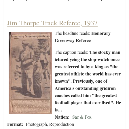
Jim Thorpe Track Referee, 1937
Honorary
The headline reads:
Greenway Referee
The stocky man
The caption reads:
ictured yeing the stop-watch once
was referred to by a king as "the
greatest athlete the world has ever
known". Previously, one of
America's outstanding gridiron
coaches called him "the greatest
football player that ever lived". He
is…
Nation:
Sac & Fox
Format:
Photograph, Reproduction