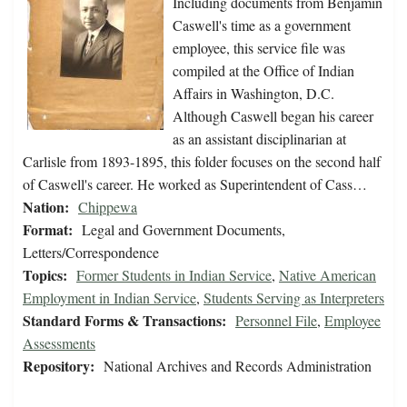
Including documents from Benjamin
Caswell's time as a government
employee, this service file was
compiled at the Office of Indian
Affairs in Washington, D.C.
Although Caswell began his career
as an assistant disciplinarian at
Carlisle from 1893-1895, this folder focuses on the second half
of Caswell's career. He worked as Superintendent of Cass…
Nation:
Chippewa
Format:
Legal and Government Documents,
Letters/Correspondence
Topics:
Former Students in Indian Service
,
Native American
Employment in Indian Service
,
Students Serving as Interpreters
Standard Forms & Transactions:
Personnel File
,
Employee
Assessments
Repository:
National Archives and Records Administration