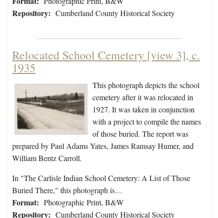
Format:
Photographic Print, B&W
Repository:
Cumberland County Historical Society
Relocated School Cemetery [view 3], c.
1935
This photograph depicts the school
cemetery after it was relocated in
1927. It was taken in conjunction
with a project to compile the names
of those buried. The report was
prepared by Paul Adams Yates, James Ramsay Humer, and
William Bentz Carroll.
In "The Carlisle Indian School Cemetery: A List of Those
Buried There," this photograph is…
Format:
Photographic Print, B&W
Repository:
Cumberland County Historical Society