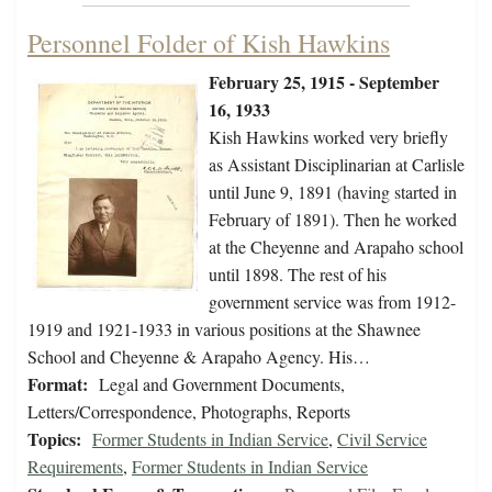
Personnel Folder of Kish Hawkins
February 25, 1915 - September
16, 1933
Kish Hawkins worked very briefly
as Assistant Disciplinarian at Carlisle
until June 9, 1891 (having started in
February of 1891). Then he worked
at the Cheyenne and Arapaho school
until 1898. The rest of his
government service was from 1912-
1919 and 1921-1933 in various positions at the Shawnee
School and Cheyenne & Arapaho Agency. His…
Format:
Legal and Government Documents,
Letters/Correspondence, Photographs, Reports
Topics:
Former Students in Indian Service
,
Civil Service
Requirements
,
Former Students in Indian Service