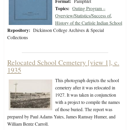
Format:
Pamphlet
Topics:
Outing Program –
Overview/Statistics/Success of
,
History of the Carlisle Indian School
Repository:
Dickinson College Archives & Special
Collections
Relocated School Cemetery [view 1], c.
1935
This photograph depicts the school
cemetery after it was relocated in
1927. It was taken in conjunction
with a project to compile the names
of those buried. The report was
prepared by Paul Adams Yates, James Ramsay Humer, and
William Bentz Carroll.