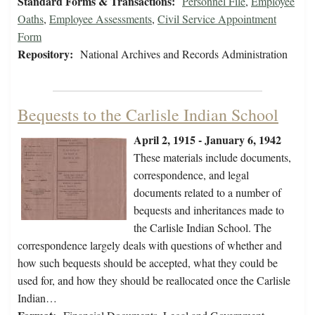
Standard Forms & Transactions:
Personnel File
,
Employee
Oaths
,
Employee Assessments
,
Civil Service Appointment
Form
Repository:
National Archives and Records Administration
Bequests to the Carlisle Indian School
April 2, 1915 - January 6, 1942
These materials include documents,
correspondence, and legal
documents related to a number of
bequests and inheritances made to
the Carlisle Indian School. The
correspondence largely deals with questions of whether and
how such bequests should be accepted, what they could be
used for, and how they should be reallocated once the Carlisle
Indian…