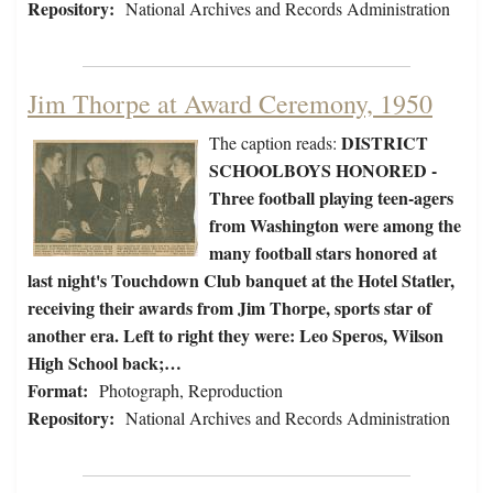
Repository:
National Archives and Records Administration
Jim Thorpe at Award Ceremony, 1950
DISTRICT
The caption reads:
SCHOOLBOYS HONORED -
Three football playing teen-agers
from Washington were among the
many football stars honored at
last night's Touchdown Club banquet at the Hotel Statler,
receiving their awards from Jim Thorpe, sports star of
another era. Left to right they were: Leo Speros, Wilson
High School back;…
Format:
Photograph, Reproduction
Repository:
National Archives and Records Administration