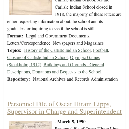
Carlisle Indian School closed in
1918, the majority of these letters are
either requesting information about the school and its
graduates, or inquiring to see if the school is still…
Format:
Legal and Government Documents,
Letters/Correspondence, Newspapers and Magazines
Topics:
History of the Carlisle Indian School
,
Football
,
Closure of Carlisle Indian School
,
Olympic Games
(Stockholm, 1912)
,
Buildings and Grounds - General
Descriptions
,
Donations and Bequests to the School
Repository:
National Archives and Records Administration
Personnel File of Oscar Hiram Lipps,
Supervisor in Charge and Superintendent
- March 5, 1990
Personnel file of Oscar Hiram Lipps,