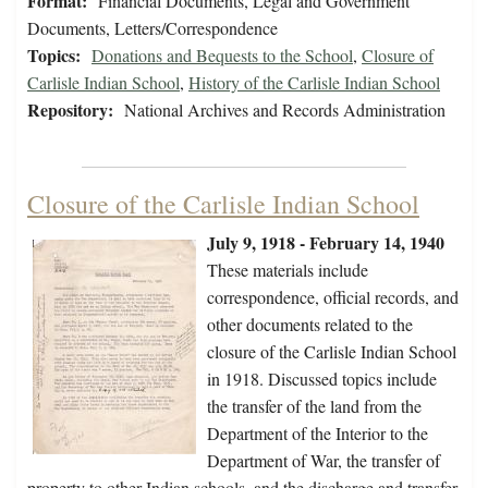
Format:
Financial Documents, Legal and Government
Documents, Letters/Correspondence
Topics:
Donations and Bequests to the School
,
Closure of
Carlisle Indian School
,
History of the Carlisle Indian School
Repository:
National Archives and Records Administration
Closure of the Carlisle Indian School
July 9, 1918 - February 14, 1940
These materials include
correspondence, official records, and
other documents related to the
closure of the Carlisle Indian School
in 1918. Discussed topics include
the transfer of the land from the
Department of the Interior to the
Department of War, the transfer of
property to other Indian schools, and the discharge and transfer