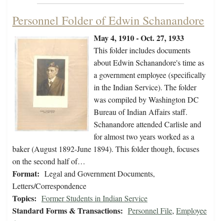
Personnel Folder of Edwin Schanandore
May 4, 1910 - Oct. 27, 1933
This folder includes documents
about Edwin Schanandore's time as
a government employee (specifically
in the Indian Service). The folder
was compiled by Washington DC
Bureau of Indian Affairs staff.
Schanandore attended Carlisle and
for almost two years worked as a
baker (August 1892-June 1894). This folder though, focuses
on the second half of…
Format:
Legal and Government Documents,
Letters/Correspondence
Topics:
Former Students in Indian Service
Standard Forms & Transactions:
Personnel File
,
Employee