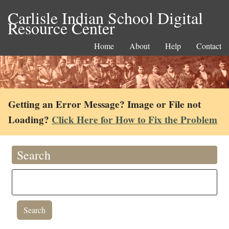
Carlisle Indian School Digital
Resource Center
Home
About
Help
Contact
Getting an Error Message? Image or File not
Loading?
Click Here for How to Fix the Problem
Search