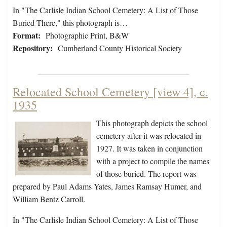
In "The Carlisle Indian School Cemetery: A List of Those
Buried There," this photograph is…
Format:
Photographic Print, B&W
Repository:
Cumberland County Historical Society
Relocated School Cemetery [view 4], c.
1935
This photograph depicts the school
cemetery after it was relocated in
1927. It was taken in conjunction
with a project to compile the names
of those buried. The report was
prepared by Paul Adams Yates, James Ramsay Humer, and
William Bentz Carroll.
In "The Carlisle Indian School Cemetery: A List of Those