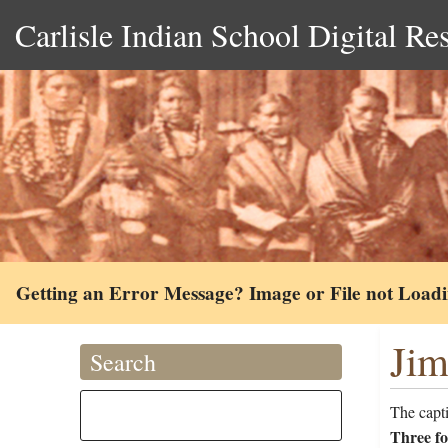
Carlisle Indian School Digital Re
Getting an Error Message? Image or File not Load
Jim
Search
The capt
Three fo