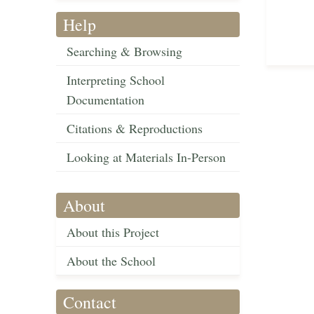
Help
Searching & Browsing
Interpreting School
Documentation
Citations & Reproductions
Looking at Materials In-Person
About
About this Project
About the School
Contact