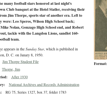
e many football stars honored at last night's
n Club banquet at the Hotel Statler, receiving their
rom Jim Thorpe, sports star of another era. Left to
ey were: Leo Speros, Wilson High School back;
 Mike Nolan, Gonzago High School end, and Robert
ut, tackle with the Langdon Lions, sandlot 160-
otball team.
ge appears in the
Sunday Star
, which is published in
on, D. C. on Janary 8, 1950.
Jim Thorpe Student File
Format
Thorpe, Jim
riod
After 1930
ory
National Archives and Records Administration
n
RG 75, Series 1327, box 37, folder 1783