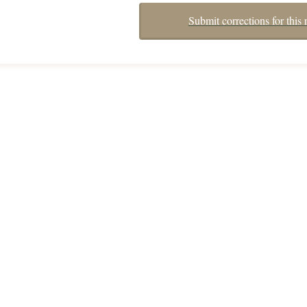
Submit corrections for this 