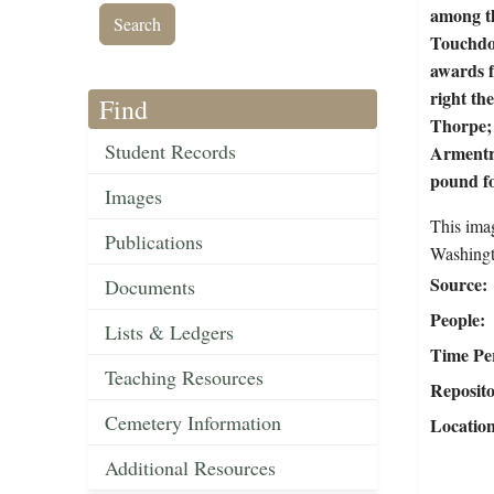
among th
Touchdow
awards f
right th
Find
Thorpe;
Student Records
Armentro
pound fo
Images
This ima
Publications
Washingt
Source
Documents
People
Lists & Ledgers
Time Pe
Teaching Resources
Reposit
Cemetery Information
Locatio
Additional Resources