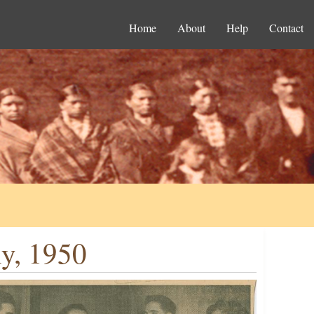
Home
About
Help
Contact
y, 1950