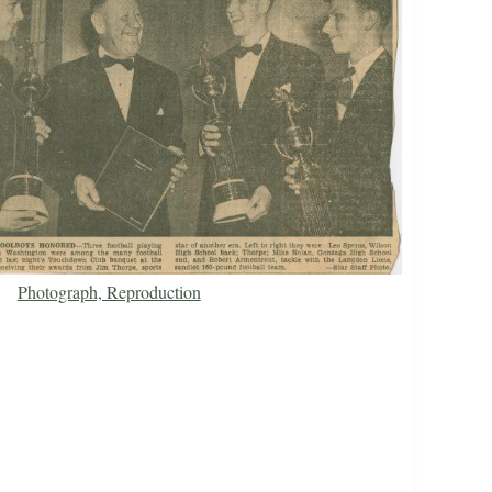
Photograph, Reproduction