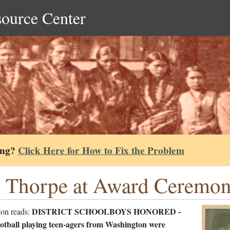
source Center
ing?
Click Here for How to Fix the Problem
 Thorpe at Award Ceremon
DISTRICT SCHOOLBOYS HONORED -
ion reads:
otball playing teen-agers from Washington were