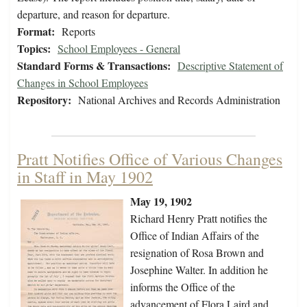
departure, and reason for departure.
Format:
Reports
Topics:
School Employees - General
Standard Forms & Transactions:
Descriptive Statement of
Changes in School Employees
Repository:
National Archives and Records Administration
Pratt Notifies Office of Various Changes
in Staff in May 1902
May 19, 1902
Richard Henry Pratt notifies the
Office of Indian Affairs of the
resignation of Rosa Brown and
Josephine Walter. In addition he
informs the Office of the
advancement of Flora Laird and