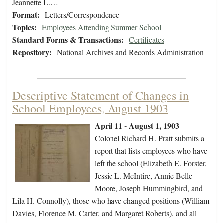
Jeannette L.…
Format:
Letters/Correspondence
Topics:
Employees Attending Summer School
Standard Forms & Transactions:
Certificates
Repository:
National Archives and Records Administration
Descriptive Statement of Changes in
School Employees, August 1903
April 11 - August 1, 1903
Colonel Richard H. Pratt submits a
report that lists employees who have
left the school (Elizabeth E. Forster,
Jessie L. McIntire, Annie Belle
Moore, Joseph Hummingbird, and
Lila H. Connolly), those who have changed positions (William
Davies, Florence M. Carter, and Margaret Roberts), and all