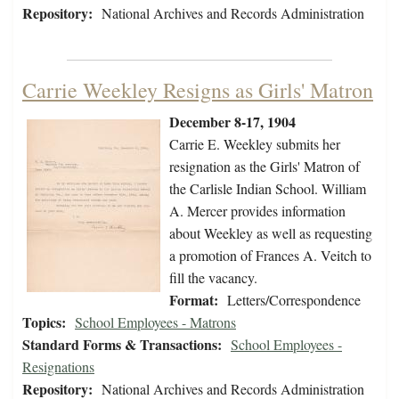
Repository:
National Archives and Records Administration
Carrie Weekley Resigns as Girls' Matron
December 8-17, 1904
Carrie E. Weekley submits her
resignation as the Girls' Matron of
the Carlisle Indian School. William
A. Mercer provides information
about Weekley as well as requesting
a promotion of Frances A. Veitch to
fill the vacancy.
Format:
Letters/Correspondence
Topics:
School Employees - Matrons
Standard Forms & Transactions:
School Employees -
Resignations
Repository:
National Archives and Records Administration