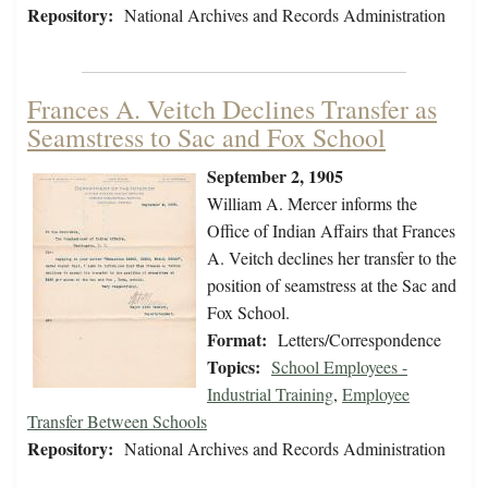
Repository:
National Archives and Records Administration
Frances A. Veitch Declines Transfer as
Seamstress to Sac and Fox School
September 2, 1905
William A. Mercer informs the
Office of Indian Affairs that Frances
A. Veitch declines her transfer to the
position of seamstress at the Sac and
Fox School.
Format:
Letters/Correspondence
Topics:
School Employees -
Industrial Training
,
Employee
Transfer Between Schools
Repository:
National Archives and Records Administration