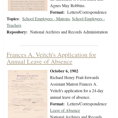
Agnes May Robbins.
Format:
Letters/Correspondence
Topics:
School Employees - Matrons
,
School Employees -
Teachers
Repository:
National Archives and Records Administration
Frances A. Veitch's Application for
Annual Leave of Absence
October 6, 1902
Richard Henry Pratt forwards
Assistant Matron Frances A.
Veitch's application for a 24-day
annual leave of absence.
Format:
Letters/Correspondence
Leave of Absence
National Archives and Records