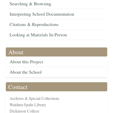
Searching & Browsing
Interpreting School Documentation
Citations & Reproductions
Looking at Materials In-Person
About
About this Project
About the School
Contact
Archives & Special Collections
Waidner-Spahr Library
Dickinson College