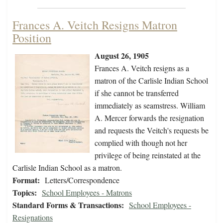
Frances A. Veitch Resigns Matron
Position
August 26, 1905
Frances A. Veitch resigns as a
matron of the Carlisle Indian School
if she cannot be transferred
immediately as seamstress. William
A. Mercer forwards the resignation
and requests the Veitch's requests be
complied with though not her
privilege of being reinstated at the
Carlisle Indian School as a matron.
Format:
Letters/Correspondence
Topics:
School Employees - Matrons
Standard Forms & Transactions:
School Employees -
Resignations