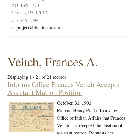
P.O. Box 1773
Carlisle, PA 17013
717-245-1399
cisproject@dickinson.edu
Veitch, Frances A.
Displaying 1 - 21 of 21 records
Informs Office Frances Veitch Accepts
Assistant Matron Position
October 31, 1901
Richard Henry Pratt informs the
Office of Indian Affairs that Frances
Veitch has accepted the position of
assistant matron. Requests her