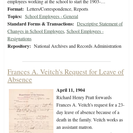
employees working at the school to start the 1903-…
Format:
Letters/Correspondence, Reports
Topics:
School Employees - General
Standard Forms & Transactions:
Descriptive Statement of
Changes in School Employees
,
School Employees -
Resignations
Repository:
National Archives and Records Administration
Frances A. Veitch's Request for Leave of
Absence
April 11, 1904
Richard Henry Pratt forwards
Frances A. Veitch's request for a 23-
day leave of absence because of a
death in the family. Veitch works as
an assistant matron.