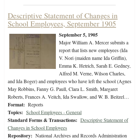
Descriptive Statement of Changes in
School Employees, September 1905
September 5, 1905
Major William A. Mercer submits a
report that lists new employees (Ida
V. Nori (maiden name Ida Griffin),
Emma K. Hetrich, Sarah E. Gedney,
Alfred M. Verne, Wilson Charles,
and Ida Boger) and employees who have left the school (Agnes
May Robbins, Fanny G. Paull, Clara L. Smith, Margaret
Roberts, Frances A. Veitch, Ida Swallow, and W. B. Beitzel…
Format:
Reports
Topics:
School Employees - General
Standard Forms & Transactions:
Descriptive Statement of
Changes in School Employees
Repository:
National Archives and Records Administration