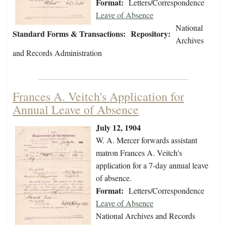
Format:
Letters/Correspondence
Leave of Absence
National
Standard Forms & Transactions:
Repository:
Archives
and Records Administration
Frances A. Veitch's Application for
Annual Leave of Absence
July 12, 1904
W. A. Mercer forwards assistant
matron Frances A. Veitch's
application for a 7-day annual leave
of absence.
Format:
Letters/Correspondence
Leave of Absence
National Archives and Records