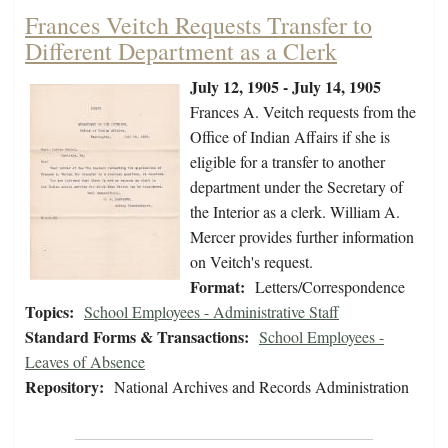
Frances Veitch Requests Transfer to
Different Department as a Clerk
July 12, 1905 - July 14, 1905
Frances A. Veitch requests from the
Office of Indian Affairs if she is
eligible for a transfer to another
department under the Secretary of
the Interior as a clerk. William A.
Mercer provides further information
on Veitch's request.
Format:
Letters/Correspondence
Topics:
School Employees - Administrative Staff
Standard Forms & Transactions:
School Employees -
Leaves of Absence
Repository:
National Archives and Records Administration