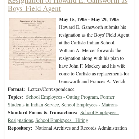
Resignation of Howard E. Gansworth as
Boys' Field Agent
May 15, 1905 - May 29, 1905
Howard E. Gansworth submits his
resignation as the Boys' Field Agent
at the Carlisle Indian School.
William A. Mercer forwards the
resignation along with his plan to
have John F. Mackey and his wife
come to Carlisle as replacements for
Gansworth and Frances A. Veitch.
Format:
Letters/Correspondence
Topics:
School Employees - Outing Program
,
Former
Students in Indian Service
,
School Employees - Matrons
Standard Forms & Transactions:
School Employees -
Resignations
,
School Employees - Hiring
Repository:
National Archives and Records Administration