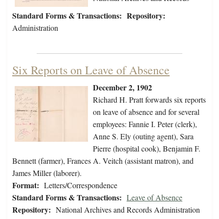
Standard Forms & Transactions:
Repository:
Administration
Six Reports on Leave of Absence
December 2, 1902
Richard H. Pratt forwards six reports
on leave of absence and for several
employees: Fannie I. Peter (clerk),
Anne S. Ely (outing agent), Sara
Pierre (hospital cook), Benjamin F.
Bennett (farmer), Frances A. Veitch (assistant matron), and
James Miller (laborer).
Format:
Letters/Correspondence
Standard Forms & Transactions:
Leave of Absence
Repository:
National Archives and Records Administration