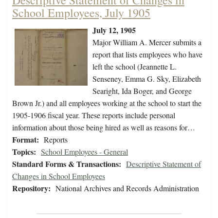
Descriptive Statement of Changes in
School Employees, July 1905
July 12, 1905
Major William A. Mercer submits a
report that lists employees who have
left the school (Jeannette L.
Senseney, Emma G. Sky, Elizabeth
Searight, Ida Boger, and George
Brown Jr.) and all employees working at the school to start the
1905-1906 fiscal year. These reports include personal
information about those being hired as well as reasons for…
Format:
Reports
Topics:
School Employees - General
Standard Forms & Transactions:
Descriptive Statement of
Changes in School Employees
Repository:
National Archives and Records Administration