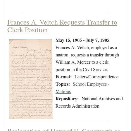
Frances A. Veitch Requests Transfer to
Clerk Position
May 15, 1905 - July 7, 1905
Frances A. Veitch, employed as a
matron, requests a transfer through
William A. Mercer to a clerk
position in the Civil Service.
Format:
Letters/Correspondence
Topics:
School Employees -
Matrons
Repository:
National Archives and
Records Administration