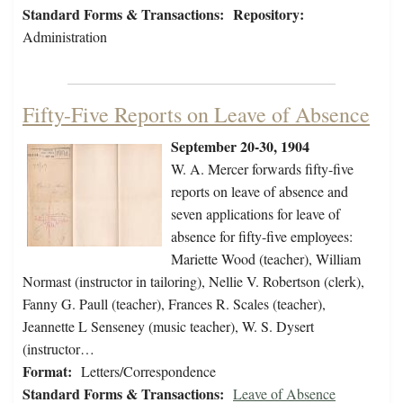
Standard Forms & Transactions:
Repository:
Administration
Fifty-Five Reports on Leave of Absence
September 20-30, 1904
W. A. Mercer forwards fifty-five
reports on leave of absence and
seven applications for leave of
absence for fifty-five employees:
Mariette Wood (teacher), William
Normast (instructor in tailoring), Nellie V. Robertson (clerk),
Fanny G. Paull (teacher), Frances R. Scales (teacher),
Jeannette L Senseney (music teacher), W. S. Dysert
(instructor…
Format:
Letters/Correspondence
Standard Forms & Transactions:
Leave of Absence