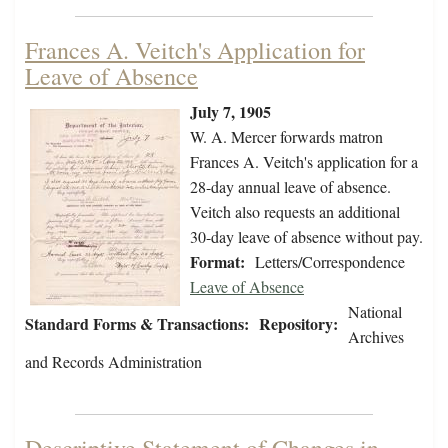
Frances A. Veitch's Application for
Leave of Absence
July 7, 1905
W. A. Mercer forwards matron
Frances A. Veitch's application for a
28-day annual leave of absence.
Veitch also requests an additional
30-day leave of absence without pay.
Format:
Letters/Correspondence
Leave of Absence
National
Standard Forms & Transactions:
Repository:
Archives
and Records Administration