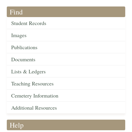
Find
Student Records
Images
Publications
Documents
Lists & Ledgers
Teaching Resources
Cemetery Information
Additional Resources
Help