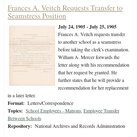
Frances A. Veitch Requests Transfer to
Seamstress Position
July 24, 1905 - July 25, 1905
Frances A. Veitch requests transfer
to another school as a seamstress
before taking the clerk's examination.
William A. Mercer forwards the
letter along with his recommendation
that her request be granted. He
further states that he will provide a
recommendation for her replacement
in a later letter.
Format:
Letters/Correspondence
Topics:
School Employees - Matrons
,
Employee Transfer
Between Schools
Repository:
National Archives and Records Administration