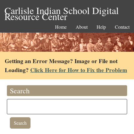
Carlisle Indian School Digital
Resource Center
Home
About
Help
Contact
Getting an Error Message? Image or File not
Loading?
Click Here for How to Fix the Problem
Search