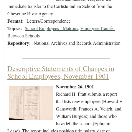
immediate transfer to the Carlisle Indian School from the
Cheyenne River Agency.
Format:
Letters/Correspondence
Topics:
School Employees - Matrons
,
Employee Transfer
Between Schools
Repository:
National Archives and Records Administration
Descriptive Statements of Changes in
School Employees, November 1901
November 26, 1901
Richard H. Pratt submits a report
that lists new employees (Howard E.
Gansworth, Frances A. Veitch, and
William Burgess) and those who
have left the school (Ephraim
Lease). The report includes position title, salary, date of