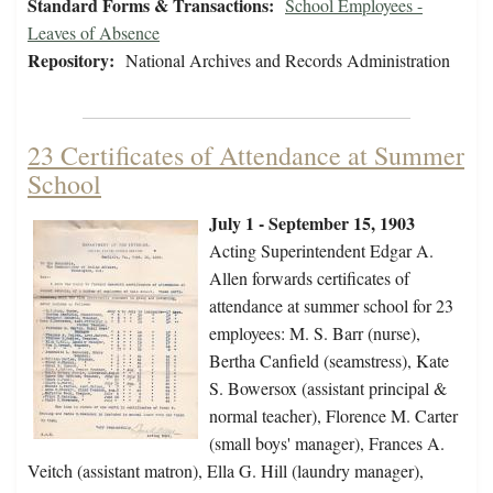
Standard Forms & Transactions:
School Employees -
Leaves of Absence
Repository:
National Archives and Records Administration
23 Certificates of Attendance at Summer
School
July 1 - September 15, 1903
Acting Superintendent Edgar A.
Allen forwards certificates of
attendance at summer school for 23
employees: M. S. Barr (nurse),
Bertha Canfield (seamstress), Kate
S. Bowersox (assistant principal &
normal teacher), Florence M. Carter
(small boys' manager), Frances A.
Veitch (assistant matron), Ella G. Hill (laundry manager),