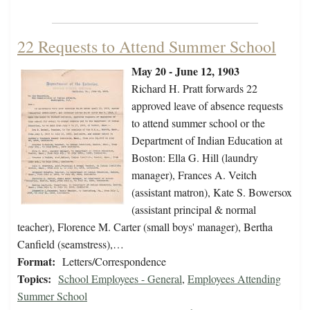
22 Requests to Attend Summer School
May 20 - June 12, 1903
Richard H. Pratt forwards 22
approved leave of absence requests
to attend summer school or the
Department of Indian Education at
Boston: Ella G. Hill (laundry
manager), Frances A. Veitch
(assistant matron), Kate S. Bowersox
(assistant principal & normal
teacher), Florence M. Carter (small boys' manager), Bertha
Canfield (seamstress),…
Format:
Letters/Correspondence
Topics:
School Employees - General
,
Employees Attending
Summer School