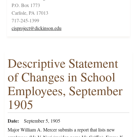
P.O. Box 1773
Carlisle, PA 17013
717-245-1399
cisproject@dickinson.edu
Descriptive Statement
of Changes in School
Employees, September
1905
Date
September 5, 1905
Major William A. Mercer submits a report that lists new