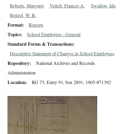
Roberts, Margaret
Veitch, Frances A.
Swallow, Ida
Beitzel, W. B.
Format
Reports
Topics
School Employees - General
Standard Forms & Transactions
Descriptive Statement of Changes in School Employees
Repository
National Archives and Records
Administration
Location
RG 75, Entry 91, box 2891, 1905-#71392