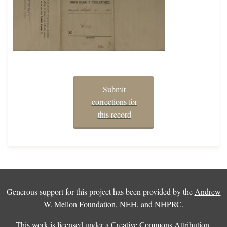
Submit
corrections for
this record
Generous support for this project has been provided by the
Andrew
W. Mellon Foundation
,
NEH
, and
NHPRC
.
This work is licensed under a
Creative Commons Attribution-