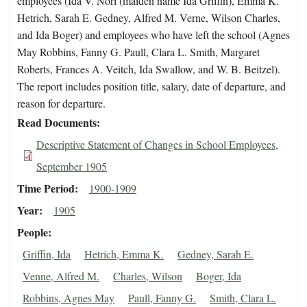
employees (Ida V. Nori (maiden name Ida Griffin), Emma K.
Hetrich, Sarah E. Gedney, Alfred M. Verne, Wilson Charles,
and Ida Boger) and employees who have left the school (Agnes
May Robbins, Fanny G. Paull, Clara L. Smith, Margaret
Roberts, Frances A. Veitch, Ida Swallow, and W. B. Beitzel).
The report includes position title, salary, date of departure, and
reason for departure.
Read Documents
Descriptive Statement of Changes in School Employees,
September 1905
Time Period
1900-1909
Year
1905
People
Griffin, Ida
Hetrich, Emma K.
Gedney, Sarah E.
Venne, Alfred M.
Charles, Wilson
Boger, Ida
Robbins, Agnes May
Paull, Fanny G.
Smith, Clara L.