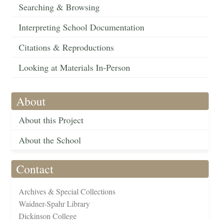
Searching & Browsing
Interpreting School Documentation
Citations & Reproductions
Looking at Materials In-Person
About
About this Project
About the School
Contact
Archives & Special Collections
Waidner-Spahr Library
Dickinson College