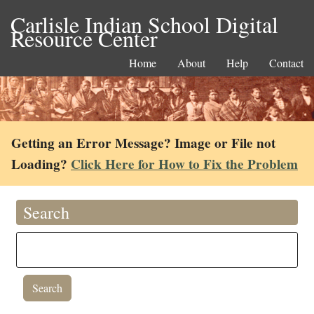
Carlisle Indian School Digital
Resource Center
Home
About
Help
Contact
Getting an Error Message? Image or File not
Loading?
Click Here for How to Fix the Problem
Search