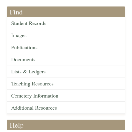
Find
Student Records
Images
Publications
Documents
Lists & Ledgers
Teaching Resources
Cemetery Information
Additional Resources
Help