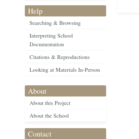
Help
Searching & Browsing
Interpreting School
Documentation
Citations & Reproductions
Looking at Materials In-Person
About
About this Project
About the School
Contact