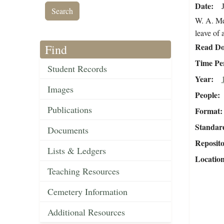
Date
W. A. Mer
leave of
Read Do
Find
Time Pe
Student Records
Year
Images
People
Publications
Format
Standar
Documents
Reposit
Lists & Ledgers
Locatio
Teaching Resources
Cemetery Information
Additional Resources