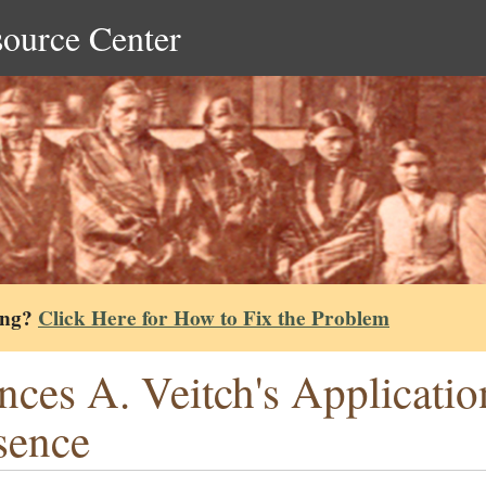
source Center
ing?
Click Here for How to Fix the Problem
nces A. Veitch's Applicati
sence