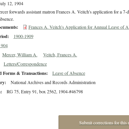
July 12, 1904
cer forwards assistant matron Frances A. Veitch's application for a 7-
 absence.
cuments
Frances A. Veitch's Application for Annual Leave of 
riod
1900-1909
1904
Mercer, William A.
Veitch, Frances A.
Letters/Correspondence
d Forms & Transactions
Leave of Absence
ory
National Archives and Records Administration
n
RG 75, Entry 91, box 2562, 1904-#46798
Submit corrections for this 