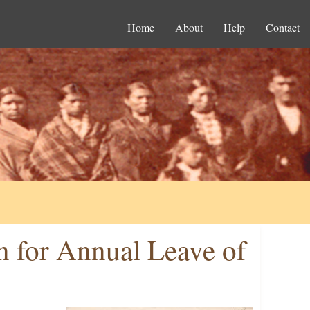
Home
About
Help
Contact
on for Annual Leave of