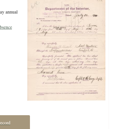
day annual
Absence
record