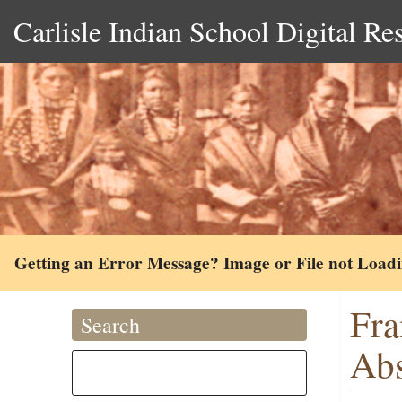
Carlisle Indian School Digital Re
Getting an Error Message? Image or File not Load
Fra
Search
Ab