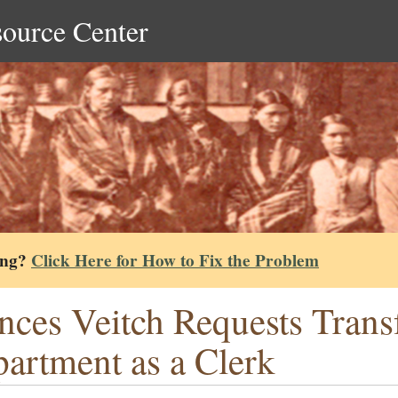
source Center
ing?
Click Here for How to Fix the Problem
nces Veitch Requests Transf
artment as a Clerk