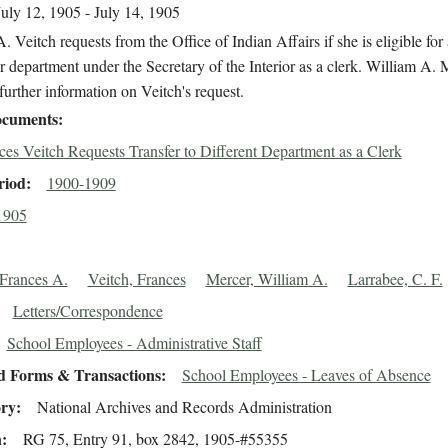
July 12, 1905 - July 14, 1905
. Veitch requests from the Office of Indian Affairs if she is eligible for 
r department under the Secretary of the Interior as a clerk. William A. 
further information on Veitch's request.
cuments
ces Veitch Requests Transfer to Different Department as a Clerk
riod
1900-1909
1905
 Frances A.
Veitch, Frances
Mercer, William A.
Larrabee, C. F.
Letters/Correspondence
School Employees - Administrative Staff
d Forms & Transactions
School Employees - Leaves of Absence
ory
National Archives and Records Administration
n
RG 75, Entry 91, box 2842, 1905-#55355