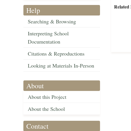
Related 
Help
Searching & Browsing
Interpreting School
Documentation
Citations & Reproductions
Looking at Materials In-Person
About
About this Project
About the School
Contact