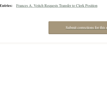
Entries
Frances A. Veitch Requests Transfer to Clerk Position
Submit corrections for this 