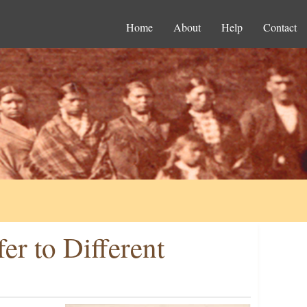
Home
About
Help
Contact
er to Different