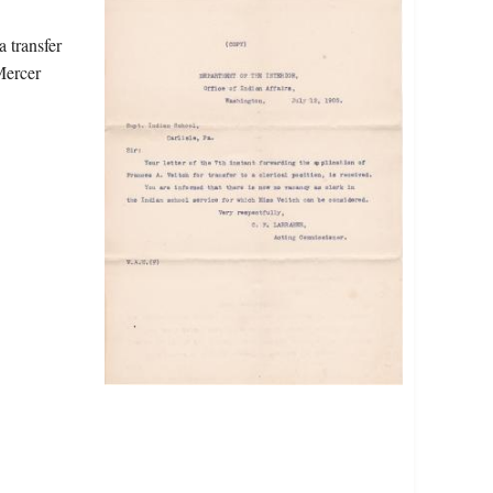
a transfer
Mercer