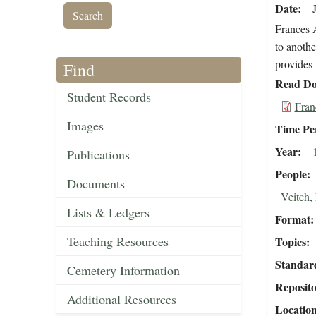
Date
Frances A
to anothe
provides 
Find
Read Do
Student Records
Fran
Images
Time Pe
Year
Publications
People
Documents
Veitch,
Lists & Ledgers
Format
Teaching Resources
Topics
Standar
Cemetery Information
Reposit
Additional Resources
Locatio