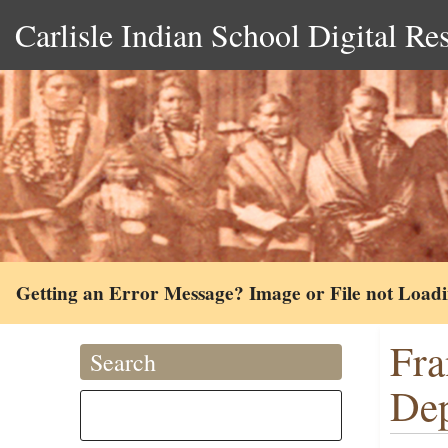
Carlisle Indian School Digital Re
Getting an Error Message? Image or File not Load
Fra
Search
Dep