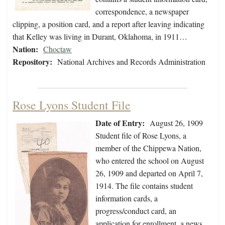
correspondence, a newspaper
clipping, a position card, and a report after leaving indicating
that Kelley was living in Durant, Oklahoma, in 1911…
Nation:
Choctaw
Repository:
National Archives and Records Administration
Rose Lyons Student File
Date of Entry:
August 26, 1909
Student file of Rose Lyons, a
member of the Chippewa Nation,
who entered the school on August
26, 1909 and departed on April 7,
1914. The file contains student
information cards, a
progress/conduct card, an
application for enrollment, a news