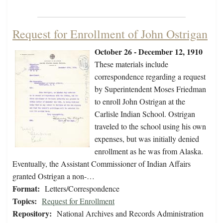
Request for Enrollment of John Ostrigan
October 26 - December 12, 1910
These materials include
correspondence regarding a request
by Superintendent Moses Friedman
to enroll John Ostrigan at the
Carlisle Indian School. Ostrigan
traveled to the school using his own
expenses, but was initially denied
enrollment as he was from Alaska.
Eventually, the Assistant Commissioner of Indian Affairs
granted Ostrigan a non-…
Format:
Letters/Correspondence
Topics:
Request for Enrollment
Repository:
National Archives and Records Administration