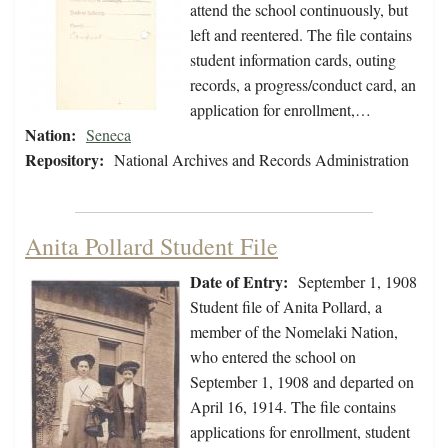
attend the school continuously, but
left and reentered. The file contains
student information cards, outing
records, a progress/conduct card, an
application for enrollment,…
Nation:
Seneca
Repository:
National Archives and Records Administration
Anita Pollard Student File
Date of Entry:
September 1, 1908
Student file of Anita Pollard, a
member of the Nomelaki Nation,
who entered the school on
September 1, 1908 and departed on
April 16, 1914. The file contains
applications for enrollment, student