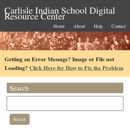
Carlisle Indian School Digital
Resource Center
Home
About
Help
Contact
Getting an Error Message? Image or File not
Loading?
Click Here for How to Fix the Problem
Search