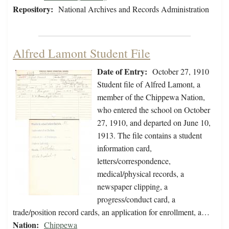
Repository:
National Archives and Records Administration
Alfred Lamont Student File
Date of Entry:
October 27, 1910
Student file of Alfred Lamont, a
member of the Chippewa Nation,
who entered the school on October
27, 1910, and departed on June 10,
1913. The file contains a student
information card,
letters/correspondence,
medical/physical records, a
newspaper clipping, a
progress/conduct card, a
trade/position record cards, an application for enrollment, a…
Nation:
Chippewa