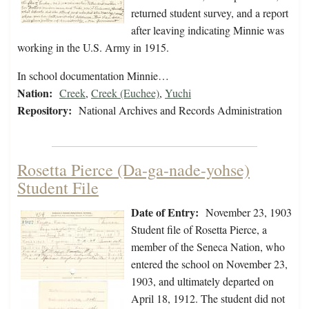
returned student survey, and a report
after leaving indicating Minnie was
working in the U.S. Army in 1915.
In school documentation Minnie…
Nation:
Creek
,
Creek (Euchee)
,
Yuchi
Repository:
National Archives and Records Administration
Rosetta Pierce (Da-ga-nade-yohse)
Student File
Date of Entry:
November 23, 1903
Student file of Rosetta Pierce, a
member of the Seneca Nation, who
entered the school on November 23,
1903, and ultimately departed on
April 18, 1912. The student did not