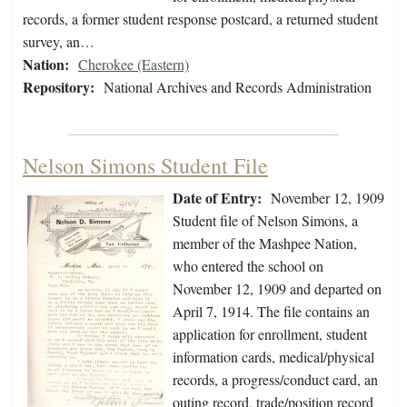
records, a former student response postcard, a returned student
survey, an…
Nation:
Cherokee (Eastern)
Repository:
National Archives and Records Administration
Nelson Simons Student File
Date of Entry:
November 12, 1909
Student file of Nelson Simons, a
member of the Mashpee Nation,
who entered the school on
November 12, 1909 and departed on
April 7, 1914. The file contains an
application for enrollment, student
information cards, medical/physical
records, a progress/conduct card, an
outing record, trade/position record