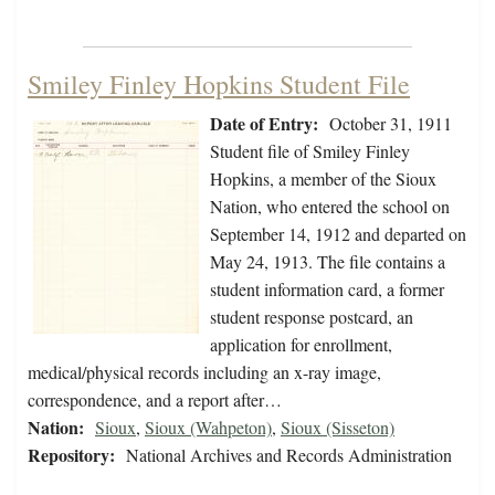
Smiley Finley Hopkins Student File
Date of Entry:
October 31, 1911
Student file of Smiley Finley
Hopkins, a member of the Sioux
Nation, who entered the school on
September 14, 1912 and departed on
May 24, 1913. The file contains a
student information card, a former
student response postcard, an
application for enrollment,
medical/physical records including an x-ray image,
correspondence, and a report after…
Nation:
Sioux
,
Sioux (Wahpeton)
,
Sioux (Sisseton)
Repository:
National Archives and Records Administration