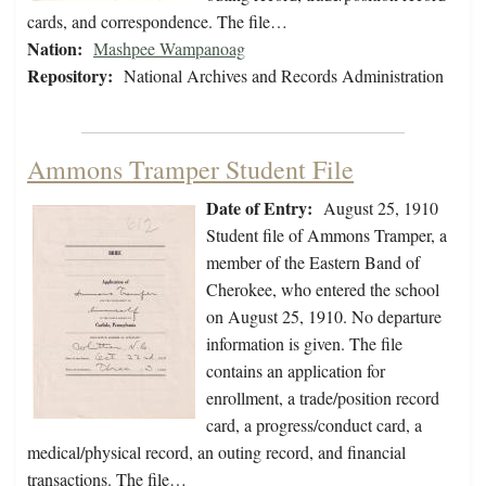
cards, and correspondence. The file…
Nation:
Mashpee Wampanoag
Repository:
National Archives and Records Administration
Ammons Tramper Student File
Date of Entry:
August 25, 1910
Student file of Ammons Tramper, a
member of the Eastern Band of
Cherokee, who entered the school
on August 25, 1910. No departure
information is given. The file
contains an application for
enrollment, a trade/position record
card, a progress/conduct card, a
medical/physical record, an outing record, and financial
transactions. The file…