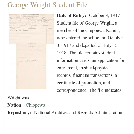
George Wright Student File
Date of Entry:
October 3, 1917
Student file of George Wright, a
member of the Chippewa Nation,
who entered the school on October
3, 1917 and departed on July 15,
1918. The file contains student
information cards, an application for
enrollment, medical/physical
records, financial transactions, a
certificate of promotion, and
correspondence. The file indicates
Wright was…
Nation:
Chippewa
Repository:
National Archives and Records Administration