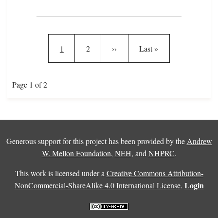
Pagination
Current page
Page
Next page
Last page
1
2
››
Last »
Page 1 of 2
Generous support for this project has been provided by the
Andrew
W. Mellon Foundation
,
NEH
, and
NHPRC
.
This work is licensed under a
Creative Commons Attribution-
Login
NonCommercial-ShareAlike 4.0 International License
.