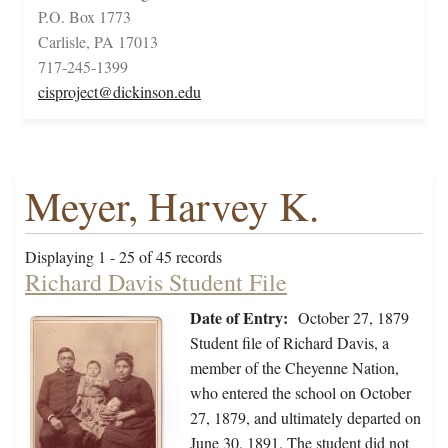
P.O. Box 1773
Carlisle, PA 17013
717-245-1399
cisproject@dickinson.edu
Meyer, Harvey K.
Displaying 1 - 25 of 45 records
Richard Davis Student File
Date of Entry:
October 27, 1879
Student file of Richard Davis, a
member of the Cheyenne Nation,
who entered the school on October
27, 1879, and ultimately departed on
June 30, 1891. The student did not