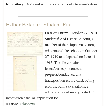
Repository:
National Archives and Records Administration
Esther Belcourt Student File
Date of Entry:
October 27, 1910
Student file of Esther Belcourt, a
member of the Chippewa Nation,
who entered the school on October
27, 1910 and departed on June 11,
1913. The file contains
letters/correspondence, a
progress/conduct card, a
trade/position record card, outing
records, outing evaluations, a
returned student survey, a student
information card, an application for…
Nation:
Chippewa