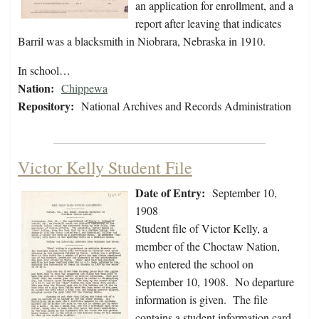
an application for enrollment, and a
report after leaving that indicates
Barril was a blacksmith in Niobrara, Nebraska in 1910.
In school…
Nation:
Chippewa
Repository:
National Archives and Records Administration
Victor Kelly Student File
Date of Entry:
September 10,
1908
Student file of Victor Kelly, a
member of the Choctaw Nation,
who entered the school on
September 10, 1908. No departure
information is given. The file
contains a student information card,