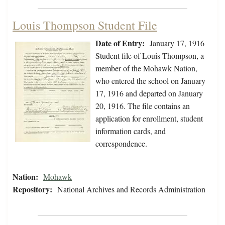
Louis Thompson Student File
Date of Entry:
January 17, 1916
Student file of Louis Thompson, a
member of the Mohawk Nation,
who entered the school on January
17, 1916 and departed on January
20, 1916. The file contains an
application for enrollment, student
information cards, and
correspondence.
Nation:
Mohawk
Repository:
National Archives and Records Administration