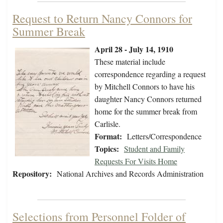
Request to Return Nancy Connors for
Summer Break
April 28 - July 14, 1910
These material include
correspondence regarding a request
by Mitchell Connors to have his
daughter Nancy Connors returned
home for the summer break from
Carlisle.
Format:
Letters/Correspondence
Topics:
Student and Family
Requests For Visits Home
Repository:
National Archives and Records Administration
Selections from Personnel Folder of