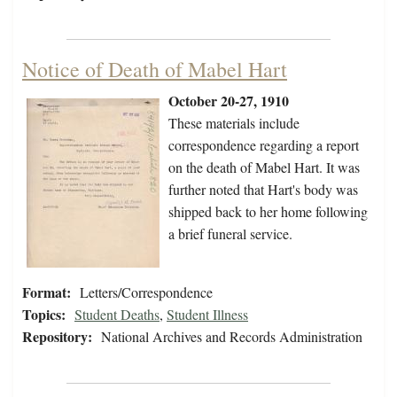
Notice of Death of Mabel Hart
October 20-27, 1910
These materials include
correspondence regarding a report
on the death of Mabel Hart. It was
further noted that Hart's body was
shipped back to her home following
a brief funeral service.
Format:
Letters/Correspondence
Topics:
Student Deaths
,
Student Illness
Repository:
National Archives and Records Administration