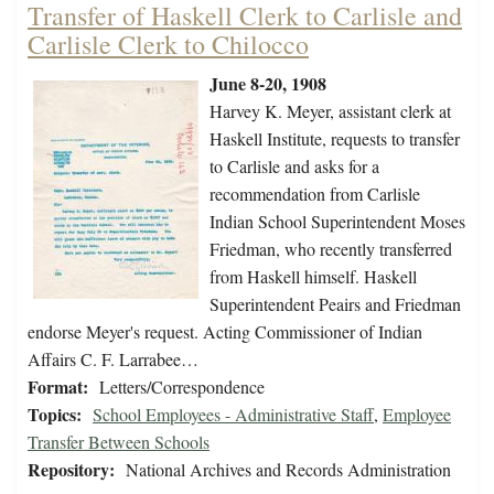
Transfer of Haskell Clerk to Carlisle and
Carlisle Clerk to Chilocco
June 8-20, 1908
Harvey K. Meyer, assistant clerk at
Haskell Institute, requests to transfer
to Carlisle and asks for a
recommendation from Carlisle
Indian School Superintendent Moses
Friedman, who recently transferred
from Haskell himself. Haskell
Superintendent Peairs and Friedman
endorse Meyer's request. Acting Commissioner of Indian
Affairs C. F. Larrabee…
Format:
Letters/Correspondence
Topics:
School Employees - Administrative Staff
,
Employee
Transfer Between Schools
Repository:
National Archives and Records Administration