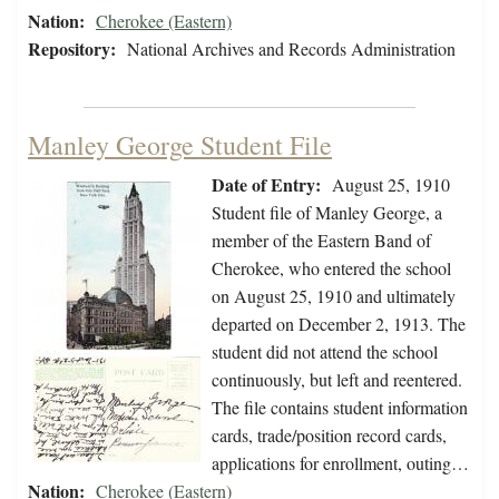
Nation:
Cherokee (Eastern)
Repository:
National Archives and Records Administration
Manley George Student File
Date of Entry:
August 25, 1910
Student file of Manley George, a
member of the Eastern Band of
Cherokee, who entered the school
on August 25, 1910 and ultimately
departed on December 2, 1913. The
student did not attend the school
continuously, but left and reentered.
The file contains student information
cards, trade/position record cards,
applications for enrollment, outing…
Nation:
Cherokee (Eastern)