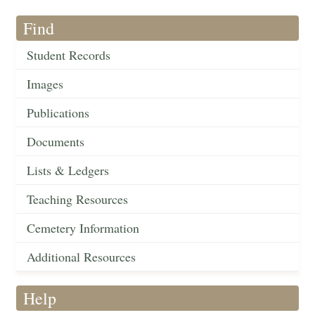
Find
Student Records
Images
Publications
Documents
Lists & Ledgers
Teaching Resources
Cemetery Information
Additional Resources
Help