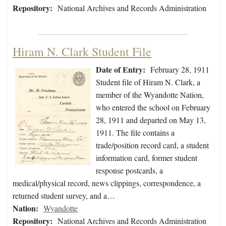
Repository:
National Archives and Records Administration
Hiram N. Clark Student File
Date of Entry:
February 28, 1911
Student file of Hiram N. Clark, a
member of the Wyandotte Nation,
who entered the school on February
28, 1911 and departed on May 13,
1911. The file contains a
trade/position record card, a student
information card, former student
response postcards, a
medical/physical record, news clippings, correspondence, a
returned student survey, and a…
Nation:
Wyandotte
Repository:
National Archives and Records Administration