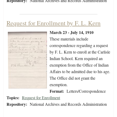
Repository:
National Archives and Records Administration
Request for Enrollment by F. L. Kern
March 23 - July 14, 1910
These materials include
correspondence regarding a request
by F. L. Kern to enroll at the Carlisle
Indian School. Kern required an
exemption from the Office of Indian
Affairs to be admitted due to his age.
The Office did not grant the
exemption.
Format:
Letters/Correspondence
Topics:
Request for Enrollment
Repository:
National Archives and Records Administration