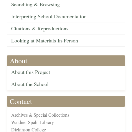
Searching & Browsing
Interpreting School Documentation
Citations & Reproductions
Looking at Materials In-Person
About
About this Project
About the School
Contact
Archives & Special Collections
Waidner-Spahr Library
Dickinson College