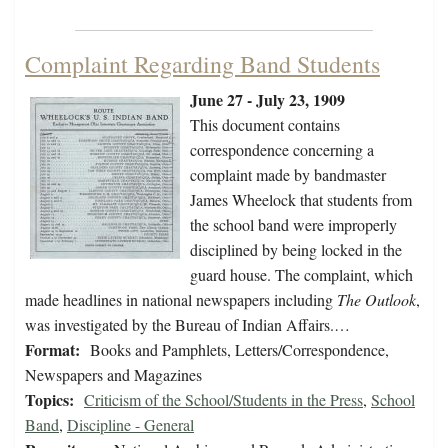
Complaint Regarding Band Students
June 27 - July 23, 1909
This document contains
correspondence concerning a
complaint made by bandmaster
James Wheelock that students from
the school band were improperly
disciplined by being locked in the
guard house. The complaint, which
made headlines in national newspapers including
The Outlook
,
was investigated by the Bureau of Indian Affairs.…
Format:
Books and Pamphlets, Letters/Correspondence,
Newspapers and Magazines
Topics:
Criticism of the School/Students in the Press
,
School
Band
,
Discipline - General