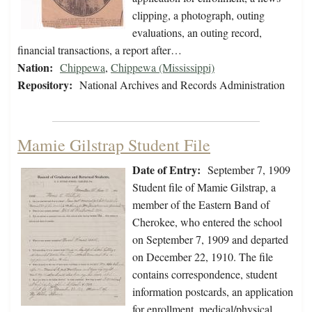
clipping, a photograph, outing
evaluations, an outing record,
financial transactions, a report after…
Nation:
Chippewa
,
Chippewa (Mississippi)
Repository:
National Archives and Records Administration
Mamie Gilstrap Student File
Date of Entry:
September 7, 1909
Student file of Mamie Gilstrap, a
member of the Eastern Band of
Cherokee, who entered the school
on September 7, 1909 and departed
on December 22, 1910. The file
contains correspondence, student
information postcards, an application
for enrollment, medical/physical