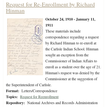
Request for Re-Enrollment by Richard
Hinman
October 24, 1910 - January 11,
1911
These materials include
correspondence regarding a request
by Richard Hinman to re-enroll at
the Carlisle Indian School. Hinman
sought an exception from the
Commissioner of Indian Affairs to
enroll as a student over the age of 21.
Hinman's request was denied by the
Commissioner at the suggestion of
the Superintendent of Carlisle.
Format:
Letters/Correspondence
Topics:
Request for Reenrollment
Repository:
National Archives and Records Administration