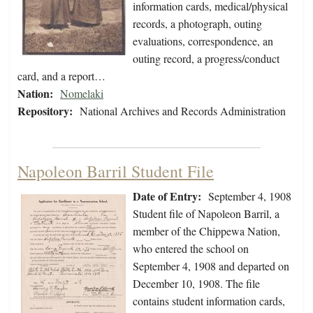
information cards, medical/physical
records, a photograph, outing
evaluations, correspondence, an
outing record, a progress/conduct
card, and a report…
Nation:
Nomelaki
Repository:
National Archives and Records Administration
Napoleon Barril Student File
Date of Entry:
September 4, 1908
Student file of Napoleon Barril, a
member of the Chippewa Nation,
who entered the school on
September 4, 1908 and departed on
December 10, 1908. The file
contains student information cards,