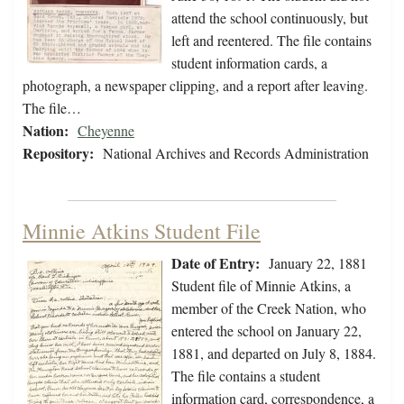
attend the school continuously, but
left and reentered. The file contains
student information cards, a
photograph, a newspaper clipping, and a report after leaving.
The file…
Nation:
Cheyenne
Repository:
National Archives and Records Administration
Minnie Atkins Student File
Date of Entry:
January 22, 1881
Student file of Minnie Atkins, a
member of the Creek Nation, who
entered the school on January 22,
1881, and departed on July 8, 1884.
The file contains a student
information card, correspondence, a