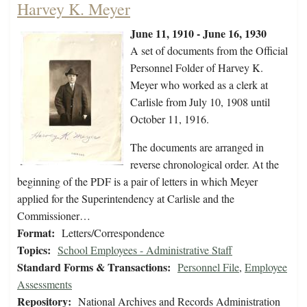
Harvey K. Meyer
June 11, 1910 - June 16, 1930
A set of documents from the Official
Personnel Folder of Harvey K.
Meyer who worked as a clerk at
Carlisle from July 10, 1908 until
October 11, 1916.
The documents are arranged in
reverse chronological order. At the
beginning of the PDF is a pair of letters in which Meyer
applied for the Superintendency at Carlisle and the
Commissioner…
Format:
Letters/Correspondence
Topics:
School Employees - Administrative Staff
Standard Forms & Transactions:
Personnel File
,
Employee
Assessments
Repository:
National Archives and Records Administration