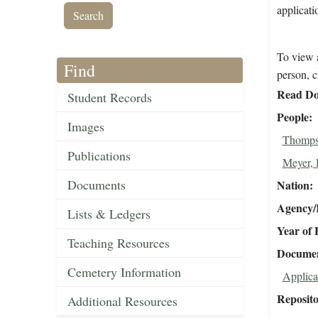
applicati
To view a
Find
person, c
Read Do
Student Records
People
Images
Thomps
Publications
Meyer, 
Documents
Nation
Agency/R
Lists & Ledgers
Year of 
Teaching Resources
Document
Cemetery Information
Applica
Reposit
Additional Resources