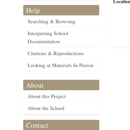
Locatio
Help
Searching & Browsing
Interpreting School
Documentation
Citations & Reproductions
Looking at Materials In-Person
About
About this Project
About the School
Contact