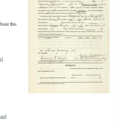
bout this
el
Card