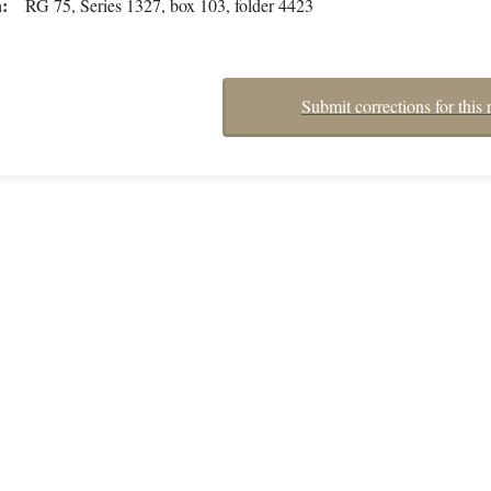
n
RG 75, Series 1327, box 103, folder 4423
Submit corrections for this 