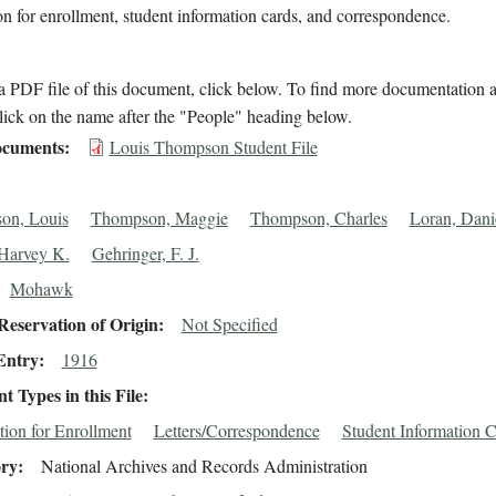
on for enrollment, student information cards, and correspondence.
 PDF file of this document, click below. To find more documentation a
lick on the name after the "People" heading below.
cuments
Louis Thompson Student File
on, Louis
Thompson, Maggie
Thompson, Charles
Loran, Dani
Harvey K.
Gehringer, F. J.
Mohawk
eservation of Origin
Not Specified
Entry
1916
 Types in this File
tion for Enrollment
Letters/Correspondence
Student Information 
ory
National Archives and Records Administration