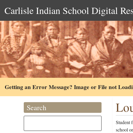
Carlisle Indian School Digital Re
Getting an Error Message? Image or File not Load
Lou
Search
Student 
school on