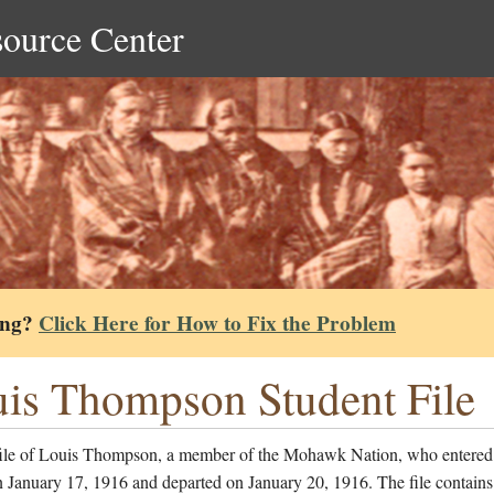
source Center
ing?
Click Here for How to Fix the Problem
is Thompson Student File
file of Louis Thompson, a member of the Mohawk Nation, who entered
 January 17, 1916 and departed on January 20, 1916. The file contains