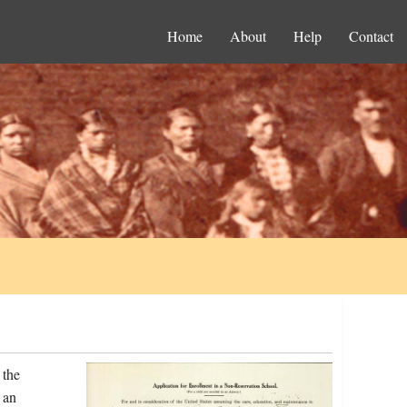
Home
About
Help
Contact
 the
 an