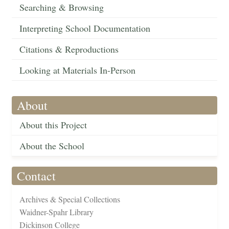
Searching & Browsing
Interpreting School Documentation
Citations & Reproductions
Looking at Materials In-Person
About
About this Project
About the School
Contact
Archives & Special Collections
Waidner-Spahr Library
Dickinson College