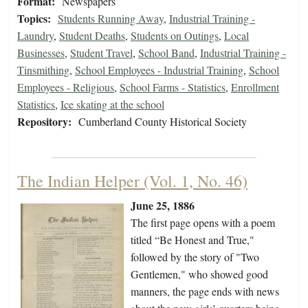
Format:
Newspapers
Topics:
Students Running Away
,
Industrial Training -
Laundry
,
Student Deaths
,
Students on Outings
,
Local
Businesses
,
Student Travel
,
School Band
,
Industrial Training -
Tinsmithing
,
School Employees - Industrial Training
,
School
Employees - Religious
,
School Farms - Statistics
,
Enrollment
Statistics
,
Ice skating at the school
Repository:
Cumberland County Historical Society
The Indian Helper (Vol. 1, No. 46)
June 25, 1886
The first page opens with a poem
titled “Be Honest and True,"
followed by the story of "Two
Gentlemen," who showed good
manners, the page ends with news