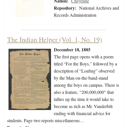
Nation:
Cheyenne
Repository:
National Archives and
Records Administration
The Indian Helper (Vol. 1, No. 19)
December 18, 1885
The first page opens with a poem
titled “For the Boys,” followed by a
description of “Loafing” observed
by the Man-on-the-band-stand
among the boys on campus. There is
also a feature, “200,000,000" that
tallies up the time it would take to
become as rich as Mr. Vanderbilt
ending with financial advice for
students. Page two reports miscellaneous…