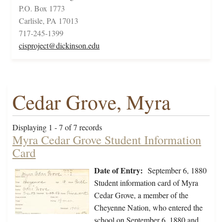
P.O. Box 1773
Carlisle, PA 17013
717-245-1399
cisproject@dickinson.edu
Cedar Grove, Myra
Displaying 1 - 7 of 7 records
Myra Cedar Grove Student Information
Card
Date of Entry:
September 6, 1880
Student information card of Myra
Cedar Grove, a member of the
Cheyenne Nation, who entered the
school on September 6, 1880 and