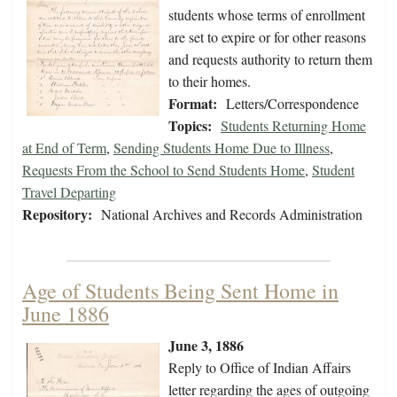
students whose terms of enrollment
are set to expire or for other reasons
and requests authority to return them
to their homes.
Format:
Letters/Correspondence
Topics:
Students Returning Home
at End of Term
,
Sending Students Home Due to Illness
,
Requests From the School to Send Students Home
,
Student
Travel Departing
Repository:
National Archives and Records Administration
Age of Students Being Sent Home in
June 1886
June 3, 1886
Reply to Office of Indian Affairs
letter regarding the ages of outgoing