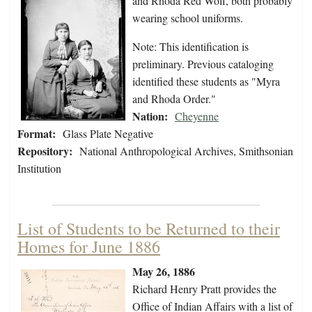
and Rhoda Red Wolf, both probably
wearing school uniforms.
Note: This identification is
preliminary. Previous cataloging
identified these students as "Myra
and Rhoda Order."
Nation:
Cheyenne
Format:
Glass Plate Negative
Repository:
National Anthropological Archives, Smithsonian
Institution
List of Students to be Returned to their
Homes for June 1886
May 26, 1886
Richard Henry Pratt provides the
Office of Indian Affairs with a list of