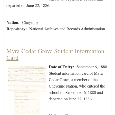
departed on June 22, 1886.
Nation:
Cheyenne
Repository:
National Archives and Records Administration
Myra Cedar Grove Student Information
Card
Date of Entry:
September 6, 1880
Student information card of Myra
Cedar Grove, a member of the
Cheyenne Nation, who entered the
school on September 6, 1880 and
departed on June 22, 1886.