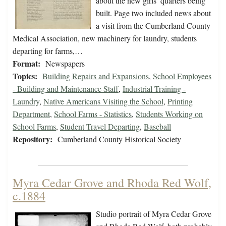
about the new girls’ quarters being
built. Page two included news about
a visit from the Cumberland County
Medical Association, new machinery for laundry, students
departing for farms,…
Format:
Newspapers
Topics:
Building Repairs and Expansions
,
School Employees
- Building and Maintenance Staff
,
Industrial Training -
Laundry
,
Native Americans Visiting the School
,
Printing
Department
,
School Farms - Statistics
,
Students Working on
School Farms
,
Student Travel Departing
,
Baseball
Repository:
Cumberland County Historical Society
Myra Cedar Grove and Rhoda Red Wolf,
c.1884
Studio portrait of Myra Cedar Grove