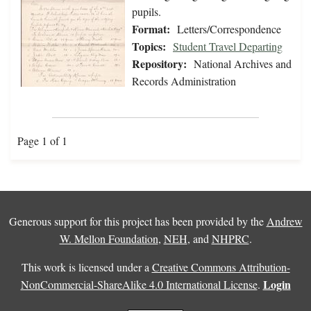
pupils.
Format:
Letters/Correspondence
Topics:
Student Travel Departing
Repository:
National Archives and
Records Administration
Page 1 of 1
Generous support for this project has been provided by the
Andrew
W. Mellon Foundation
,
NEH
, and
NHPRC
.
This work is licensed under a
Creative Commons Attribution-
Login
NonCommercial-ShareAlike 4.0 International License
.