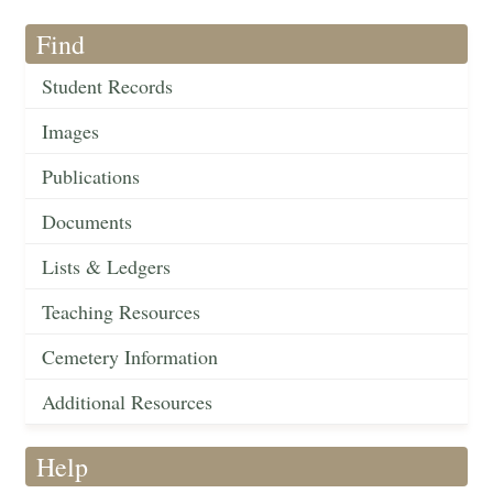
Find
Student Records
Images
Publications
Documents
Lists & Ledgers
Teaching Resources
Cemetery Information
Additional Resources
Help