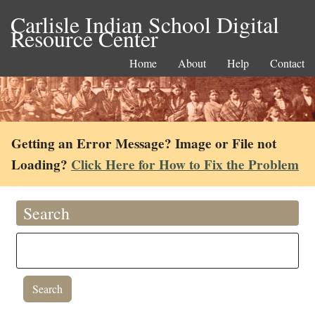
Carlisle Indian School Digital
Resource Center
Home
About
Help
Contact
Getting an Error Message? Image or File not
Loading?
Click Here for How to Fix the Problem
Search