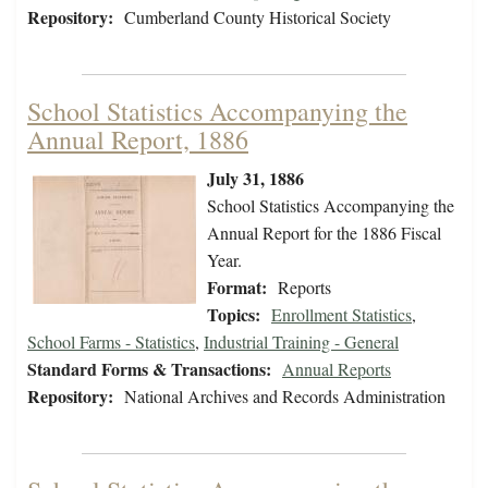
Repository:
Cumberland County Historical Society
School Statistics Accompanying the
Annual Report, 1886
July 31, 1886
School Statistics Accompanying the
Annual Report for the 1886 Fiscal
Year.
Format:
Reports
Topics:
Enrollment Statistics
,
School Farms - Statistics
,
Industrial Training - General
Standard Forms & Transactions:
Annual Reports
Repository:
National Archives and Records Administration