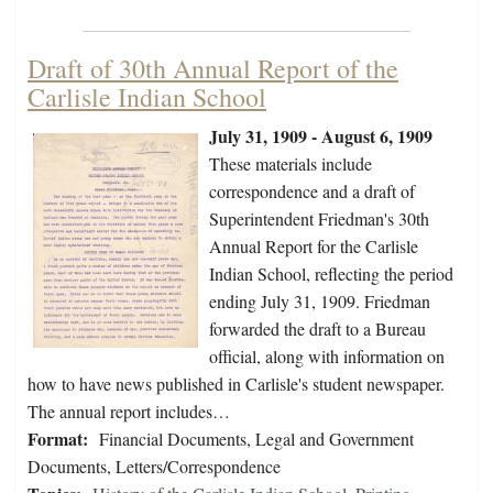
Draft of 30th Annual Report of the
Carlisle Indian School
July 31, 1909 - August 6, 1909
These materials include
correspondence and a draft of
Superintendent Friedman's 30th
Annual Report for the Carlisle
Indian School, reflecting the period
ending July 31, 1909. Friedman
forwarded the draft to a Bureau
official, along with information on
how to have news published in Carlisle's student newspaper.
The annual report includes…
Format:
Financial Documents, Legal and Government
Documents, Letters/Correspondence