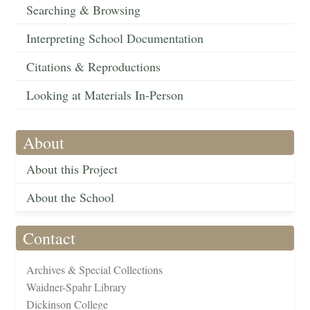
Searching & Browsing
Interpreting School Documentation
Citations & Reproductions
Looking at Materials In-Person
About
About this Project
About the School
Contact
Archives & Special Collections
Waidner-Spahr Library
Dickinson College