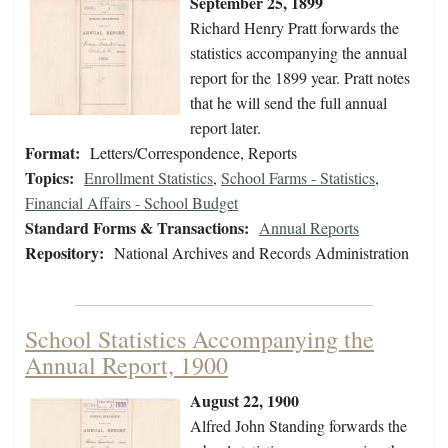
September 25, 1899
Richard Henry Pratt forwards the
statistics accompanying the annual
report for the 1899 year. Pratt notes
that he will send the full annual
report later.
Format:
Letters/Correspondence, Reports
Topics:
Enrollment Statistics
,
School Farms - Statistics
,
Financial Affairs - School Budget
Standard Forms & Transactions:
Annual Reports
Repository:
National Archives and Records Administration
School Statistics Accompanying the
Annual Report, 1900
August 22, 1900
Alfred John Standing forwards the