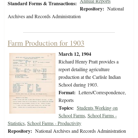
Annual Reports
Standard Forms & Transactions:
Repository:
National
Archives and Records Administration
Farm Production for 1903
March 12, 1904
Richard Henry Pratt provides a
report detailing agriculture
production at the Carlisle Indian
School during 1903.
Format:
Letters/Correspondence,
Reports
Topics:
Students Working on
School Farms
,
School Farms -
Statistics
,
School Farms - Productivity
Repository:
National Archives and Records Administration