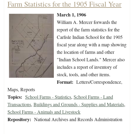
Farm Statistics for the 1905 Fiscal Year
March 1, 1906
William A. Mercer forwards the
report of the farm statistics for the
Carlisle Indian School for the 1905
fiscal year along with a map showing
the location of farms and other
"Indian School Lands." Mercer also
includes a report of inventory of
stock, tools, and other items.
Format:
Letters/Correspondence,
Maps, Reports
Topics:
School Farms - Statistics
,
School Farms - Land
Transactions
,
Buildings and Grounds - Supplies and Materials
,
School Farms - Animals and Livestock
Repository:
National Archives and Records Administration