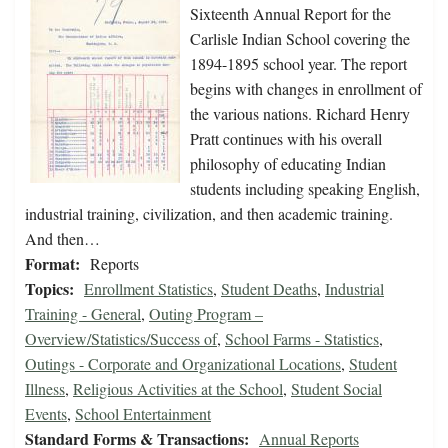
Sixteenth Annual Report for the
Carlisle Indian School covering the
1894-1895 school year. The report
begins with changes in enrollment of
the various nations. Richard Henry
Pratt continues with his overall
philosophy of educating Indian
students including speaking English,
industrial training, civilization, and then academic training.
And then…
Format:
Reports
Topics:
Enrollment Statistics
,
Student Deaths
,
Industrial
Training - General
,
Outing Program –
Overview/Statistics/Success of
,
School Farms - Statistics
,
Outings - Corporate and Organizational Locations
,
Student
Illness
,
Religious Activities at the School
,
Student Social
Events
,
School Entertainment
Standard Forms & Transactions:
Annual Reports