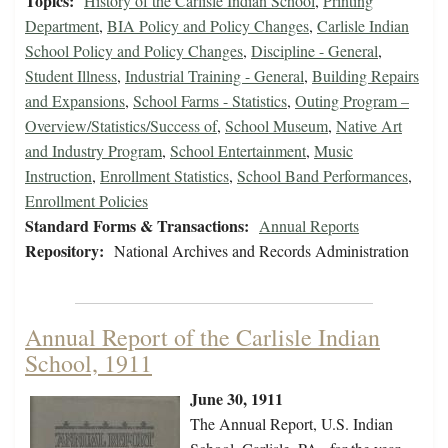
Topics:
History of the Carlisle Indian School
,
Printing
Department
,
BIA Policy and Policy Changes
,
Carlisle Indian
School Policy and Policy Changes
,
Discipline - General
,
Student Illness
,
Industrial Training - General
,
Building Repairs
and Expansions
,
School Farms - Statistics
,
Outing Program –
Overview/Statistics/Success of
,
School Museum
,
Native Art
and Industry Program
,
School Entertainment
,
Music
Instruction
,
Enrollment Statistics
,
School Band Performances
,
Enrollment Policies
Standard Forms & Transactions:
Annual Reports
Repository:
National Archives and Records Administration
Annual Report of the Carlisle Indian
School, 1911
June 30, 1911
The Annual Report, U.S. Indian