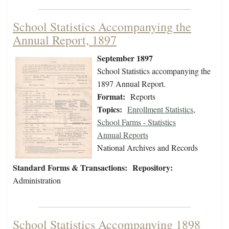
School Statistics Accompanying the
Annual Report, 1897
September 1897
School Statistics accompanying the
1897 Annual Report.
Format:
Reports
Topics:
Enrollment Statistics
,
School Farms - Statistics
Annual Reports
National Archives and Records
Standard Forms & Transactions:
Repository:
Administration
School Statistics Accompanying 1898