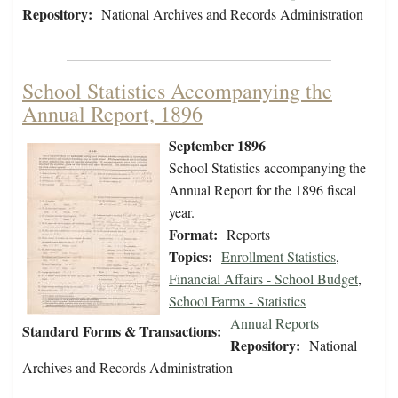
Repository:
National Archives and Records Administration
School Statistics Accompanying the
Annual Report, 1896
September 1896
School Statistics accompanying the
Annual Report for the 1896 fiscal
year.
Format:
Reports
Topics:
Enrollment Statistics
,
Financial Affairs - School Budget
,
School Farms - Statistics
Annual Reports
Standard Forms & Transactions:
Repository:
National
Archives and Records Administration