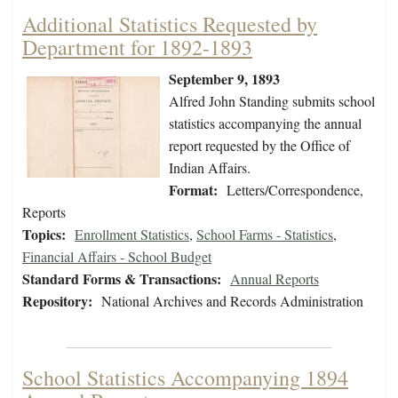
Additional Statistics Requested by
Department for 1892-1893
September 9, 1893
Alfred John Standing submits school
statistics accompanying the annual
report requested by the Office of
Indian Affairs.
Format:
Letters/Correspondence,
Reports
Topics:
Enrollment Statistics
,
School Farms - Statistics
,
Financial Affairs - School Budget
Standard Forms & Transactions:
Annual Reports
Repository:
National Archives and Records Administration
School Statistics Accompanying 1894