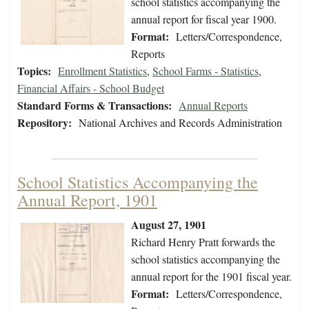
school statistics accompanying the
annual report for fiscal year 1900.
Format:
Letters/Correspondence,
Reports
Topics:
Enrollment Statistics
,
School Farms - Statistics
,
Financial Affairs - School Budget
Standard Forms & Transactions:
Annual Reports
Repository:
National Archives and Records Administration
School Statistics Accompanying the
Annual Report, 1901
August 27, 1901
Richard Henry Pratt forwards the
school statistics accompanying the
annual report for the 1901 fiscal year.
Format:
Letters/Correspondence,