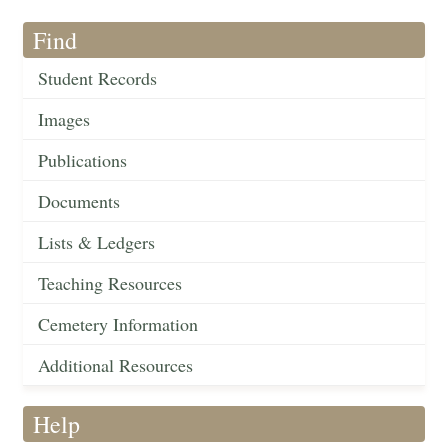
Find
Student Records
Images
Publications
Documents
Lists & Ledgers
Teaching Resources
Cemetery Information
Additional Resources
Help