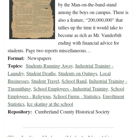
by the Man-on-the-band-stand
among the boys on campus. There is
also a feature, “200,000,000" that
tallies up the time it would take to
become as rich as Mr. Vanderbilt
ending with financial advice for
students. Page two reports miscellaneous…
Format:
Newspapers
Topics:
Students Running Away
,
Industrial Training -
Laundry
,
Student Deaths
,
Students on Outings
,
Local
Businesses
,
Student Travel
,
School Band
,
Industrial Training -
Tinsmithing
,
School Employees - Industrial Training
,
School
Employees - Religious
,
School Farms - Statistics
,
Enrollment
Statistics
,
Ice skating at the school
Repository:
Cumberland County Historical Society