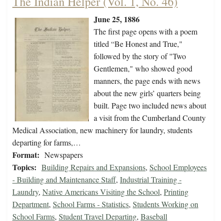
The Indian Helper (Vol. 1, No. 46)
June 25, 1886
The first page opens with a poem
titled “Be Honest and True,"
followed by the story of "Two
Gentlemen," who showed good
manners, the page ends with news
about the new girls’ quarters being
built. Page two included news about
a visit from the Cumberland County
Medical Association, new machinery for laundry, students
departing for farms,…
Format:
Newspapers
Topics:
Building Repairs and Expansions
,
School Employees
- Building and Maintenance Staff
,
Industrial Training -
Laundry
,
Native Americans Visiting the School
,
Printing
Department
,
School Farms - Statistics
,
Students Working on
School Farms
,
Student Travel Departing
,
Baseball