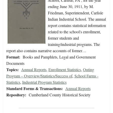
School, Carlisle, PA , for the year
ending June 30, 1911, by M.
Friedman, Superintendent, Carlisle
Indian Industrial School. The annual
report contains statistical information
related to the school's enrollment,
former students and
training/industrial programs. The
report also contains narrative accounts of former…
Format:
Books and Pamphlets, Legal and Government
Documents
Topics:
Annual Reports
,
Enrollment Statistics
,
Outing
Program – Overview/Statistics/Success of
,
School Farms -
Statistics
,
Industrial Program Statistics
Standard Forms & Transactions:
Annual Reports
Repository:
Cumberland County Historical Society