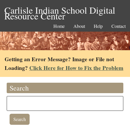
Carlisle Indian School Digital
Resource Center
Home
About
Help
Contact
Getting an Error Message? Image or File not
Loading?
Click Here for How to Fix the Problem
Search