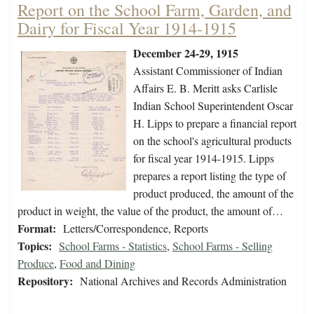
Report on the School Farm, Garden, and
Dairy for Fiscal Year 1914-1915
December 24-29, 1915
Assistant Commissioner of Indian
Affairs E. B. Meritt asks Carlisle
Indian School Superintendent Oscar
H. Lipps to prepare a financial report
on the school's agricultural products
for fiscal year 1914-1915. Lipps
prepares a report listing the type of
product produced, the amount of the
product in weight, the value of the product, the amount of…
Format:
Letters/Correspondence, Reports
Topics:
School Farms - Statistics
,
School Farms - Selling
Produce
,
Food and Dining
Repository:
National Archives and Records Administration