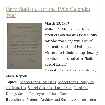
Farm Statistics for the 1906 Calendar
Year
March 13, 1907
William A. Mercer submits the
report of farm statistics for the 1906
calendar year along with a list of
farm tools, stock, and buildings.
Mercer also includes a map showing
the school farms and other "Indian
School Lands."
Format:
Letters/Correspondence,
Maps, Reports
Topics:
School Farms - Statistics
,
School Farms - Supplies
and Materials
,
School Grounds - Land Issues
,
Food and
Dining
,
School Employees - School Farms
Repository:
National Archives and Records Administration