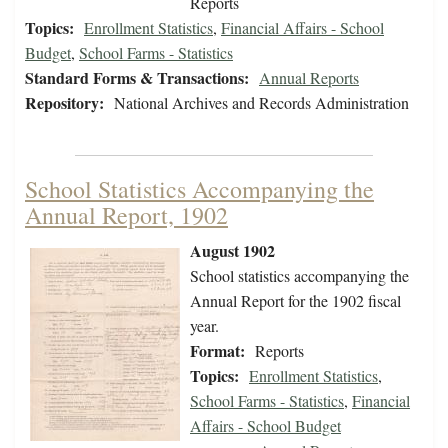
Reports
Topics:
Enrollment Statistics
,
Financial Affairs - School
Budget
,
School Farms - Statistics
Standard Forms & Transactions:
Annual Reports
Repository:
National Archives and Records Administration
School Statistics Accompanying the
Annual Report, 1902
August 1902
School statistics accompanying the
Annual Report for the 1902 fiscal
year.
Format:
Reports
Topics:
Enrollment Statistics
,
School Farms - Statistics
,
Financial
Affairs - School Budget