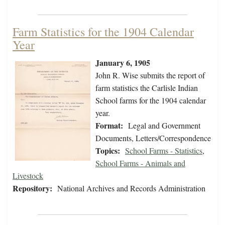
Farm Statistics for the 1904 Calendar
Year
January 6, 1905
John R. Wise submits the report of
farm statistics the Carlisle Indian
School farms for the 1904 calendar
year.
Format:
Legal and Government
Documents, Letters/Correspondence
Topics:
School Farms - Statistics
,
School Farms - Animals and
Livestock
Repository:
National Archives and Records Administration