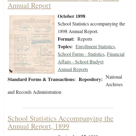
Annual Report
October 1898
School Statistics accompanying the
1898 Annual Report.
Format:
Reports
Topics:
Enrollment Statistics
,
School Farms - Statistics
,
Financial
Affairs - School Budget
Annual Reports
National
Standard Forms & Transactions:
Repository:
Archives
and Records Administration
School Statistics Accompanying the
Annual Report, 1899