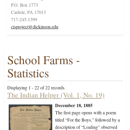
P.O. Box 1773
Carlisle, PA 17013
717-245-1399
cisproject@dickinson.edu
School Farms -
Statistics
Displaying 1 - 22 of 22 records
The Indian Helper (Vol. 1, No. 19)
December 18, 1885
The first page opens with a poem
titled “For the Boys,” followed by a
description of “Loafing” observed