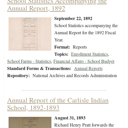
School Statistics Accompanying the
Annual Report, 1892
September 22, 1892
School Statistics accompanying the
Annual Report for the 1892 Fiscal
Year.
Format:
Reports
Topics:
Enrollment Statistics
,
School Farms - Statistics
,
Financial Affairs - School Budget
Standard Forms & Transactions:
Annual Reports
Repository:
National Archives and Records Administration
Annual Report of the Carlisle Indian
School, 1892-1893
August 31, 1893
Richard Henry Pratt forwards the