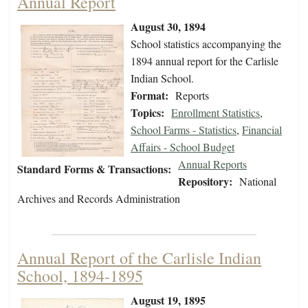
Annual Report
August 30, 1894
School statistics accompanying the
1894 annual report for the Carlisle
Indian School.
Format:
Reports
Topics:
Enrollment Statistics
,
School Farms - Statistics
,
Financial
Affairs - School Budget
Annual Reports
Standard Forms & Transactions:
Repository:
National
Archives and Records Administration
Annual Report of the Carlisle Indian
School, 1894-1895
August 19, 1895