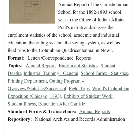
Annual Report of the Carlisle Indian
School for the 1892-1893 school
year to the Office of Indian Affairs.
Pratt's narrative discusses the
enrollment statistics of the school, academic and industrial
education, the outing system, the saving system, as well as
field trips to the Columbian Quadricentennial in New…
Format:
Letters/Correspondence, Reports
Topics:
Annual Reports
,
Enrollment Statistics
,
Student
Deaths
,
Industrial Training - General
,
School Farms - Statistics
,
Printing Department
,
Outing Program –
Overview/Statistics/Success of
,
Field Trips
,
World's Columbian
Exposition (Chicago, 1893)
,
Exhibits of Student Work
,
Student Illness
,
Education After Carlisle
Standard Forms & Transactions:
Annual Reports
Repository:
National Archives and Records Administration