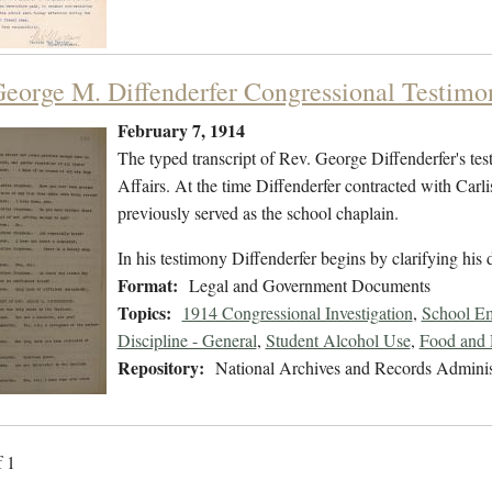
George M. Diffenderfer Congressional Testimo
February 7, 1914
The typed transcript of Rev. George Diffenderfer's te
Affairs. At the time Diffenderfer contracted with Carl
previously served as the school chaplain.
In his testimony Diffenderfer begins by clarifying his
Format:
Legal and Government Documents
Topics:
1914 Congressional Investigation
,
School Em
Discipline - General
,
Student Alcohol Use
,
Food and 
Repository:
National Archives and Records Adminis
f 1