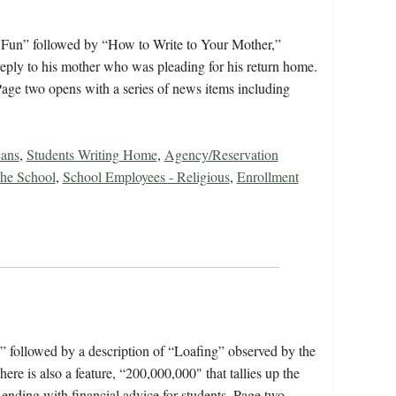
s Fun” followed by “How to Write to Your Mother,”
reply to his mother who was pleading for his return home.
age two opens with a series of news items including
cans
,
Students Writing Home
,
Agency/Reservation
 the School
,
School Employees - Religious
,
Enrollment
,” followed by a description of “Loafing” observed by the
 is also a feature, “200,000,000" that tallies up the
 ending with financial advice for students. Page two