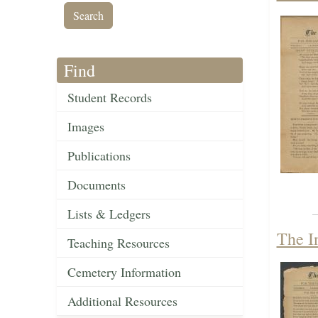
Find
Student Records
Images
Publications
Documents
Lists & Ledgers
The I
Teaching Resources
Cemetery Information
Additional Resources