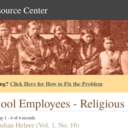
source Center
ing?
Click Here for How to Fix the Problem
ool Employees - Religious
g 1 - 4 of 4 records
ndian Helper (Vol. 1, No. 16)