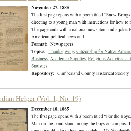
November 27, 1885
The first page opens with a poem titled “Snow Bring
directing to a young man with instructions for how to 
The page ends with a national news item and a joke. P
American political news and…
Format:
Newspapers
Topics:
Thanksgiving
,
Citizenship for Native Ameri
Business
,
Academic Supplies
,
Religious Activities at
Statistics
Repository:
Cumberland County Historical Society
ndian Helper (Vol. 1, No. 19)
December 18, 1885
The first page opens with a poem titled “For the Boys
Man-on-the-band-stand among the boys on campus. There
time it would take to become as rich as Mr. Vanderbilt