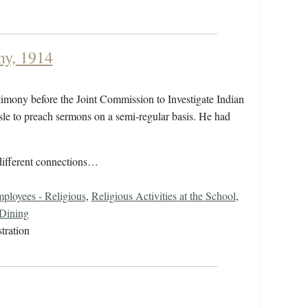
ny, 1914
stimony before the Joint Commission to Investigate Indian
isle to preach sermons on a semi-regular basis. He had
 different connections…
ployees - Religious
,
Religious Activities at the School
,
Dining
tration