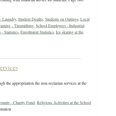
 - Laundry
,
Student Deaths
,
Students on Outings
,
Local
raining - Tinsmithing
,
School Employees - Industrial
- Statistics
,
Enrollment Statistics
,
Ice skating at the
ervices
gh the appropriation the non-sectarian services at the
counts - Charity Fund
,
Religious Activities at the School
tration