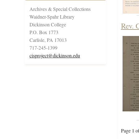
Archives & Special Collections
Waidner-Spahr Library
Rev. 
Dickinson College
P.O. Box 1773
Carlisle, PA 17013
717-245-1399
cisproject@dickinson.edu
Page 1 o