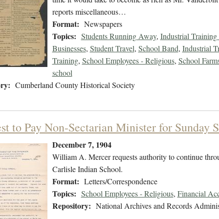
reports miscellaneous…
Format:
Newspapers
Topics:
Students Running Away
,
Industrial Training
Businesses
,
Student Travel
,
School Band
,
Industrial T
Training
,
School Employees - Religious
,
School Farms 
school
ry:
Cumberland County Historical Society
st to Pay Non-Sectarian Minister for Sunday S
December 7, 1904
William A. Mercer requests authority to continue throu
Carlisle Indian School.
Format:
Letters/Correspondence
Topics:
School Employees - Religious
,
Financial Ac
Repository:
National Archives and Records Adminis