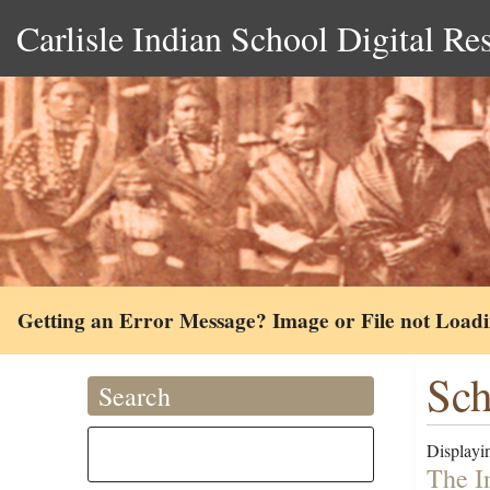
Carlisle Indian School Digital Re
Getting an Error Message? Image or File not Load
Sch
Search
Displayin
The I