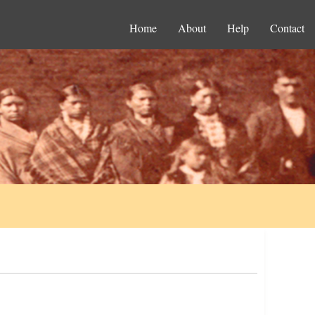
Home
About
Help
Contact