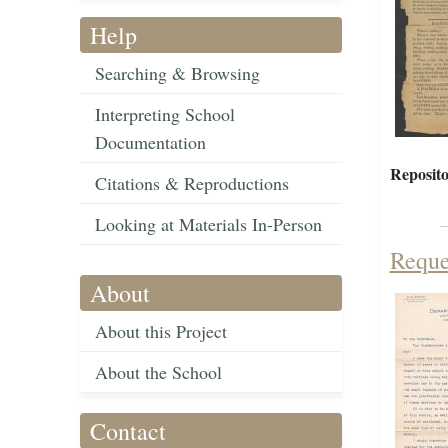
Help
Searching & Browsing
Interpreting School
Documentation
Reposito
Citations & Reproductions
Looking at Materials In-Person
Reque
About
About this Project
About the School
Contact