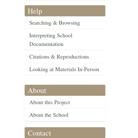
Help
Searching & Browsing
Interpreting School
Documentation
Citations & Reproductions
Looking at Materials In-Person
About
About this Project
About the School
Contact