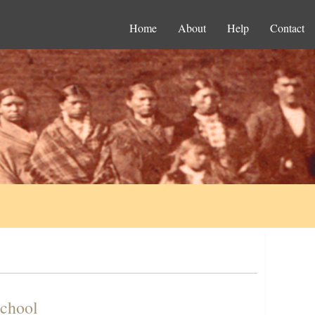
Home
About
Help
Contact
School