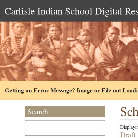
Carlisle Indian School Digital Re
Getting an Error Message? Image or File not Load
Sc
Search
Displayin
Draft