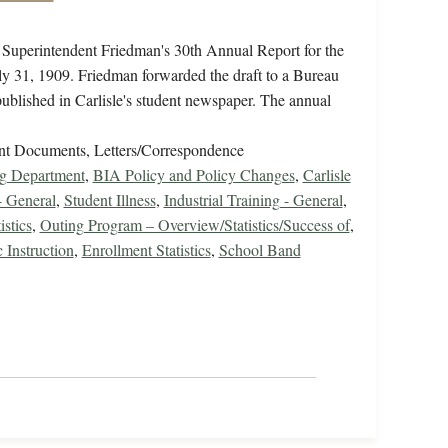
f Superintendent Friedman's 30th Annual Report for the
uly 31, 1909. Friedman forwarded the draft to a Bureau
published in Carlisle's student newspaper. The annual
nt Documents, Letters/Correspondence
ng Department
,
BIA Policy and Policy Changes
,
Carlisle
- General
,
Student Illness
,
Industrial Training - General
,
istics
,
Outing Program – Overview/Statistics/Success of
,
 Instruction
,
Enrollment Statistics
,
School Band