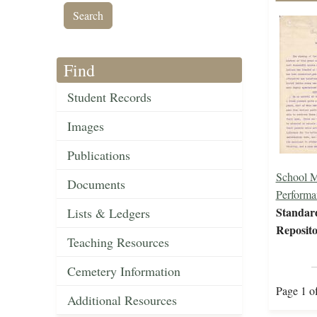
Find
Student Records
Images
Publications
School 
Documents
Performa
Standar
Lists & Ledgers
Reposito
Teaching Resources
Cemetery Information
Page 1 o
Additional Resources