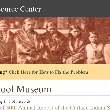
source Center
ing?
Click Here for How to Fix the Problem
hool Museum
g 1 - 1 of 1 records
 of 30th Annual Report of the Carlisle Indian 