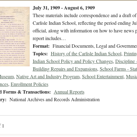
July 31, 1909 - August 6, 1909
These materials include correspondence and a draft o
Carlisle Indian School, reflecting the period ending J
official, along with information on how to have news 
report includes…
Format:
Financial Documents, Legal and Governme
Topics:
History of the Carlisle Indian School
,
Printi
Indian School Policy and Policy Changes
,
Discipline 
Building Repairs and Expansions
,
School Farms - Stat
Museum
,
Native Art and Industry Program
,
School Entertainment
,
Music
nces
,
Enrollment Policies
d Forms & Transactions:
Annual Reports
ry:
National Archives and Records Administration
f 1