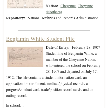
Nation:
Cheyenne
,
Cheyenne
(Northern)
Repository:
National Archives and Records Administration
Benjamin White Student File
Date of Entry:
February 28, 1907
Student file of Benjamin White, a
member of the Cheyenne Nation,
who entered the school on February
28, 1907 and departed on July 17,
1912. The file contains a student information card, an
application for enrollment, medical/physical records, a
progress/conduct card, trade/position record cards, and an
outing record.
In school…