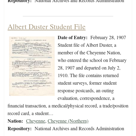
Repository:
National Archives and Records Administration
Albert Duster Student File
Date of Entry:
February 28, 1907
Student file of Albert Duster, a
member of the Cheyenne Nation,
who entered the school on February
28, 1907 and departed on July 2,
1910. The file contains returned
student surveys, former student
response postcards, an outing
evaluation, correspondence, a
financial transaction, a medical/physical record, a trade/position
record card, a student…
Nation:
Cheyenne
,
Cheyenne (Northern)
Repository:
National Archives and Records Administration