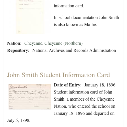
information card.
In school documentation John Smith
is also known as Ma-he.
Nation:
Cheyenne
,
Cheyenne (Northern)
Repository:
National Archives and Records Administration
John Smith Student Information Card
Date of Entry:
January 18, 1896
Student information card of John
Smith, a member of the Cheyenne
Nation, who entered the school on
January 18, 1896 and departed on
July 5, 1898.