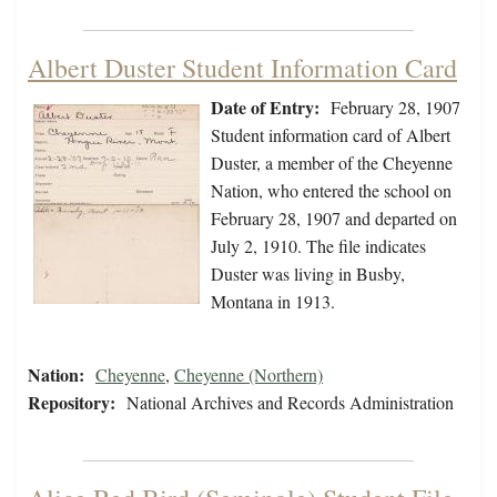
Albert Duster Student Information Card
Date of Entry:
February 28, 1907
Student information card of Albert
Duster, a member of the Cheyenne
Nation, who entered the school on
February 28, 1907 and departed on
July 2, 1910. The file indicates
Duster was living in Busby,
Montana in 1913.
Nation:
Cheyenne
,
Cheyenne (Northern)
Repository:
National Archives and Records Administration