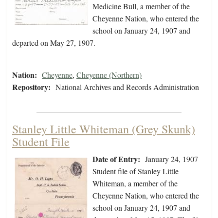
Medicine Bull, a member of the
Cheyenne Nation, who entered the
school on January 24, 1907 and
departed on May 27, 1907.
Nation:
Cheyenne
,
Cheyenne (Northern)
Repository:
National Archives and Records Administration
Stanley Little Whiteman (Grey Skunk)
Student File
Date of Entry:
January 24, 1907
Student file of Stanley Little
Whiteman, a member of the
Cheyenne Nation, who entered the
school on January 24, 1907 and