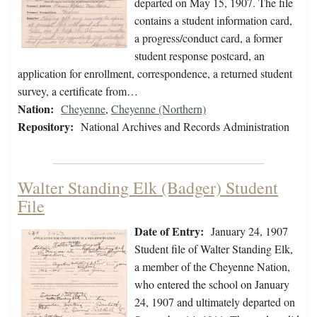
departed on May 15, 1907. The file
contains a student information card,
a progress/conduct card, a former
student response postcard, an
application for enrollment, correspondence, a returned student
survey, a certificate from…
Nation:
Cheyenne
,
Cheyenne (Northern)
Repository:
National Archives and Records Administration
Walter Standing Elk (Badger) Student
File
Date of Entry:
January 24, 1907
Student file of Walter Standing Elk,
a member of the Cheyenne Nation,
who entered the school on January
24, 1907 and ultimately departed on