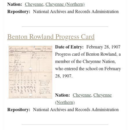
Nation:
Cheyenne
,
Cheyenne (Northern)
Repository:
National Archives and Records Administration
Benton Rowland Progress Card
Date of Entry:
February 28, 1907
Progress card of Benton Rowland, a
member of the Cheyenne Nation,
who entered the school on February
28, 1907.
Nation:
Cheyenne
,
Cheyenne
(Northern)
Repository:
National Archives and Records Administration