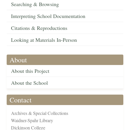
Searching & Browsing
Interpreting School Documentation
Citations & Reproductions
Looking at Materials In-Person
About
About this Project
About the School
Contact
Archives & Special Collections
Waidner-Spahr Library
Dickinson College