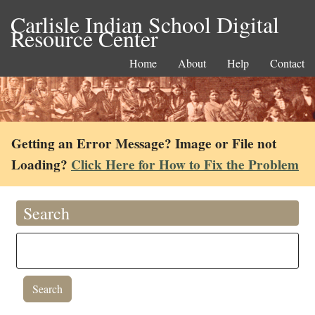
Carlisle Indian School Digital
Resource Center
Home
About
Help
Contact
Getting an Error Message? Image or File not
Loading?
Click Here for How to Fix the Problem
Search