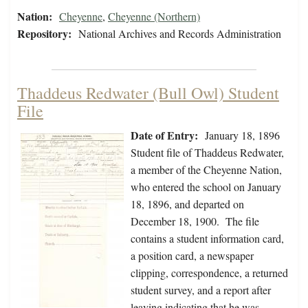
Nation:
Cheyenne
,
Cheyenne (Northern)
Repository:
National Archives and Records Administration
Thaddeus Redwater (Bull Owl) Student
File
Date of Entry:
January 18, 1896
Student file of Thaddeus Redwater,
a member of the Cheyenne Nation,
who entered the school on January
18, 1896, and departed on
December 18, 1900. The file
contains a student information card,
a position card, a newspaper
clipping, correspondence, a returned
student survey, and a report after
leaving indicating that he was