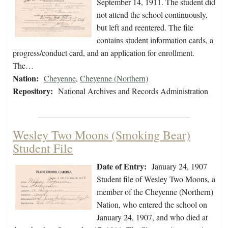
September 14, 1911. The student did
not attend the school continuously,
but left and reentered. The file
contains student information cards, a
progress/conduct card, and an application for enrollment.
The…
Nation:
Cheyenne
,
Cheyenne (Northern)
Repository:
National Archives and Records Administration
Wesley Two Moons (Smoking Bear)
Student File
Date of Entry:
January 24, 1907
Student file of Wesley Two Moons, a
member of the Cheyenne (Northern)
Nation, who entered the school on
January 24, 1907, and who died at