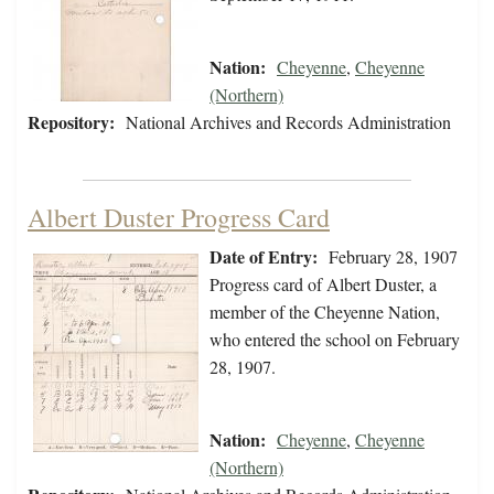
Nation:
Cheyenne
,
Cheyenne
(Northern)
Repository:
National Archives and Records Administration
Albert Duster Progress Card
Date of Entry:
February 28, 1907
Progress card of Albert Duster, a
member of the Cheyenne Nation,
who entered the school on February
28, 1907.
Nation:
Cheyenne
,
Cheyenne
(Northern)