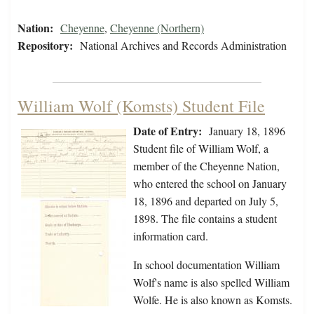
Nation:
Cheyenne
,
Cheyenne (Northern)
Repository:
National Archives and Records Administration
William Wolf (Komsts) Student File
Date of Entry:
January 18, 1896
Student file of William Wolf, a
member of the Cheyenne Nation,
who entered the school on January
18, 1896 and departed on July 5,
1898. The file contains a student
information card.
In school documentation William
Wolf's name is also spelled William
Wolfe. He is also known as Komsts.