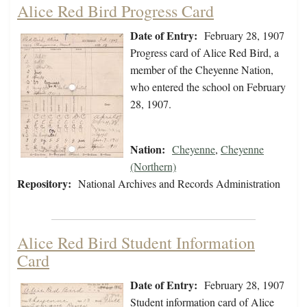
Alice Red Bird Progress Card
Date of Entry:
February 28, 1907
Progress card of Alice Red Bird, a
member of the Cheyenne Nation,
who entered the school on February
28, 1907.
Nation:
Cheyenne
,
Cheyenne
(Northern)
Repository:
National Archives and Records Administration
Alice Red Bird Student Information
Card
Date of Entry:
February 28, 1907
Student information card of Alice