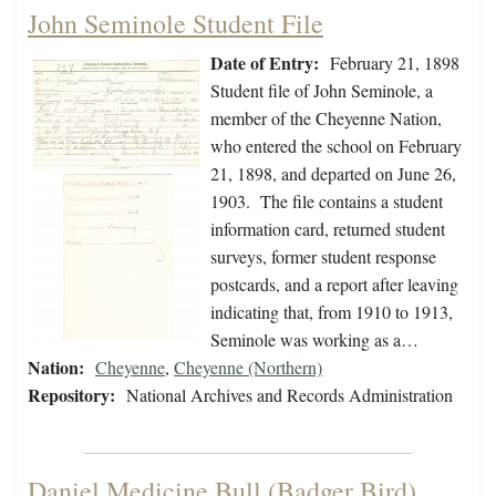
John Seminole Student File
Date of Entry:
February 21, 1898
Student file of John Seminole, a
member of the Cheyenne Nation,
who entered the school on February
21, 1898, and departed on June 26,
1903. The file contains a student
information card, returned student
surveys, former student response
postcards, and a report after leaving
indicating that, from 1910 to 1913,
Seminole was working as a…
Nation:
Cheyenne
,
Cheyenne (Northern)
Repository:
National Archives and Records Administration
Daniel Medicine Bull (Badger Bird)