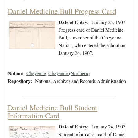
Daniel Medicine Bull Progress Card
Date of Entry:
January 24, 1907
Progress card of Daniel Medicine
Bull, a member of the Cheyenne
Nation, who entered the school on
January 24, 1907.
Nation:
Cheyenne
,
Cheyenne (Northern)
Repository:
National Archives and Records Administration
Daniel Medicine Bull Student
Information Card
Date of Entry:
January 24, 1907
Student information card of Daniel