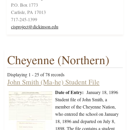
P.O. Box 1773
Carlisle, PA 17013
717-245-1399
cisproject@dickinson.edu
Cheyenne (Northern)
Displaying 1 - 25 of 78 records
John Smith (Ma-he) Student File
Date of Entry:
January 18, 1896
Student file of John Smith, a
member of the Cheyenne Nation,
who entered the school on January
18, 1896 and departed on July 8,
1898. The file contains a student