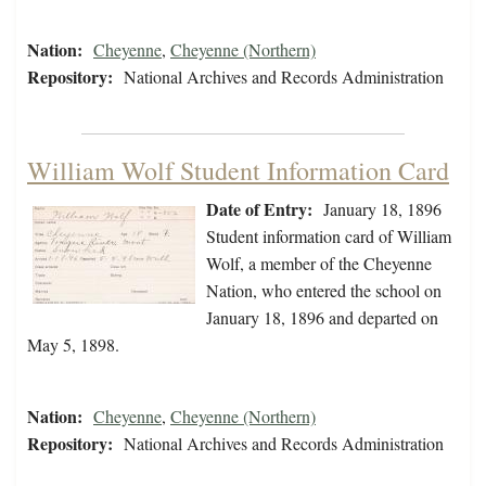
Nation:
Cheyenne
,
Cheyenne (Northern)
Repository:
National Archives and Records Administration
William Wolf Student Information Card
Date of Entry:
January 18, 1896
Student information card of William
Wolf, a member of the Cheyenne
Nation, who entered the school on
January 18, 1896 and departed on
May 5, 1898.
Nation:
Cheyenne
,
Cheyenne (Northern)
Repository:
National Archives and Records Administration