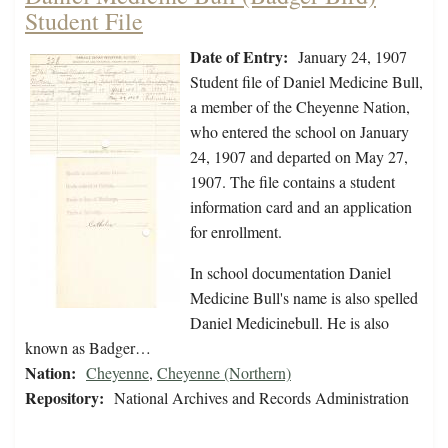
Student File
Date of Entry:
January 24, 1907
Student file of Daniel Medicine Bull,
a member of the Cheyenne Nation,
who entered the school on January
24, 1907 and departed on May 27,
1907. The file contains a student
information card and an application
for enrollment.
In school documentation Daniel
Medicine Bull's name is also spelled
Daniel Medicinebull. He is also
known as Badger…
Nation:
Cheyenne
,
Cheyenne (Northern)
Repository:
National Archives and Records Administration