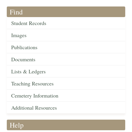
Find
Student Records
Images
Publications
Documents
Lists & Ledgers
Teaching Resources
Cemetery Information
Additional Resources
Help