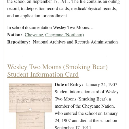
the school on September 17, 1911. The file contains an outing
record, trade/position record cards, medical/physical records,
and an application for enrollment.
In school documentation Wesley Two Moons…
Nation:
Cheyenne
,
Cheyenne (Northern)
Repository:
National Archives and Records Administration
Wesley Two Moons (Smoking Bear)
Student Information Card
Date of Entry:
January 24, 1907
Student information card of Wesley
Two Moons (Smoking Bear), a
member of the Cheyenne Nation,
who entered the school on January
24, 1907 and died at the school on
September 17, 1911.