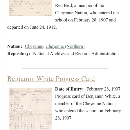
Red Bird, a member of the
Cheyenne Nation, who entered the
school on February 28, 1907 and
departed on June 24, 1912.
Nation:
Cheyenne
,
Cheyenne (Northern)
Repository:
National Archives and Records Administration
Benjamin White Progress Card
Date of Entry:
February 28, 1907
Progress card of Benjamin White, a
member of the Cheyenne Nation,
who entered the school on February
28, 1907.