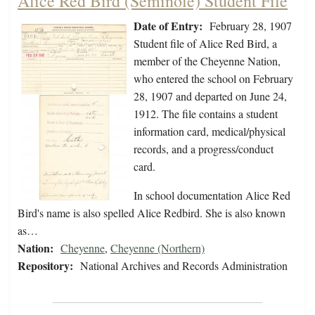
Alice Red Bird (Seminole) Student File
Date of Entry:
February 28, 1907
Student file of Alice Red Bird, a
member of the Cheyenne Nation,
who entered the school on February
28, 1907 and departed on June 24,
1912. The file contains a student
information card, medical/physical
records, and a progress/conduct
card.
In school documentation Alice Red
Bird's name is also spelled Alice Redbird. She is also known
as…
Nation:
Cheyenne
,
Cheyenne (Northern)
Repository:
National Archives and Records Administration