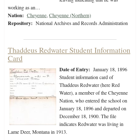
working as an…
Nation:
Cheyenne
,
Cheyenne (Northern)
Repository:
National Archives and Records Administration
Thaddeus Redwater Student Information
Card
Date of Entry:
January 18, 1896
Student information card of
Thaddeus Redwater (here Red
Water), a member of the Cheyenne
Nation, who entered the school on
January 18, 1896 and departed on
December 18, 1900. The file
indicates Redwater was living in
Lame Deer, Montana in 1913.