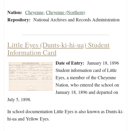
Nation:
Cheyenne
,
Cheyenne (Northern)
Repository:
National Archives and Records Administration
Little Eyes (Dunts-ki-hi-ua) Student
Information Card
Date of Entry:
January 18, 1896
Student information card of Little
Eyes, a member of the Cheyenne
Nation, who entered the school on
January 18, 1896 and departed on
July 5, 1898.
In school documentation Little Eyes is also known as Dunts-ki-
hi-ua and Yellow Eyes.