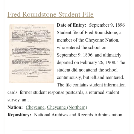
Fred Roundstone Student File
Date of Entry:
September 9, 1896
Student file of Fred Roundstone, a
member of the Cheyenne Nation,
who entered the school on
September 9, 1896, and ultimately
departed on February 26, 1908. The
student did not attend the school
continuously, but left and reentered.
The file contains student information
cards, former student response postcards, a returned student
survey, an…
Nation:
Cheyenne
,
Cheyenne (Northern)
Repository:
National Archives and Records Administration