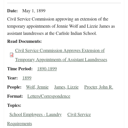
Date
May 1, 1899
Civil Service Commission approving an extension of the
temporary appointments of Jennie Wolf and Lizzie James as
assistant laundresses at the Carlisle Indian School.
Read Documents
Civil Service Commission Approves Extension of
Temporary Appointments of Assistant Laundresses
Time Period
1890-1899
Year
1899
People
Wolf, Jennie
James, Lizzie
Procter, John R.
Format
Letters/Correspondence
Topics
School Employees - Laundry
Civil Service
Requirements