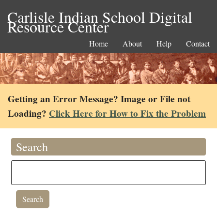
Carlisle Indian School Digital
Resource Center
Home
About
Help
Contact
Getting an Error Message? Image or File not
Loading?
Click Here for How to Fix the Problem
Search