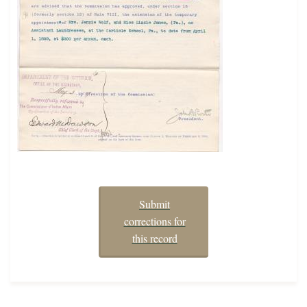
Submit
corrections for
this record