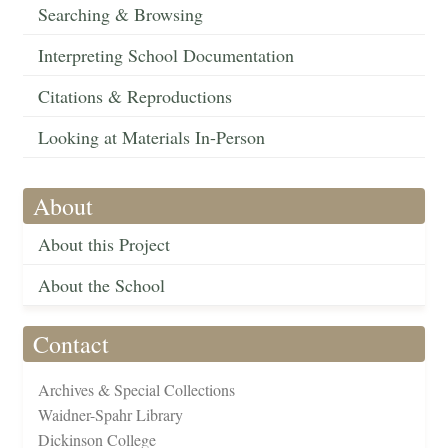
Searching & Browsing
Interpreting School Documentation
Citations & Reproductions
Looking at Materials In-Person
About
About this Project
About the School
Contact
Archives & Special Collections
Waidner-Spahr Library
Dickinson College