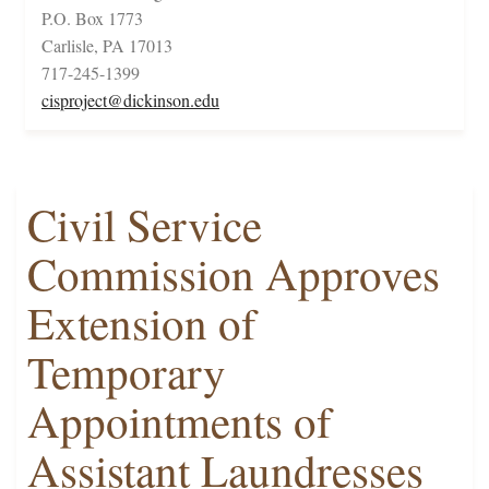
P.O. Box 1773
Carlisle, PA 17013
717-245-1399
cisproject@dickinson.edu
Civil Service
Commission Approves
Extension of
Temporary
Appointments of
Assistant Laundresses