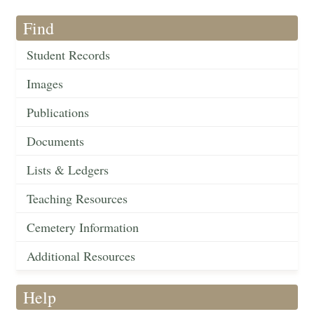
Find
Student Records
Images
Publications
Documents
Lists & Ledgers
Teaching Resources
Cemetery Information
Additional Resources
Help