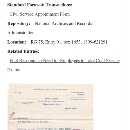
Standard Forms & Transactions
Civil Service Appointment Form
Repository
National Archives and Records
Administration
Location
RG 75, Entry 91, box 1653, 1899-#21291
Related Entries
Pratt Responds to Need for Employees to Take Civil Service
Exams