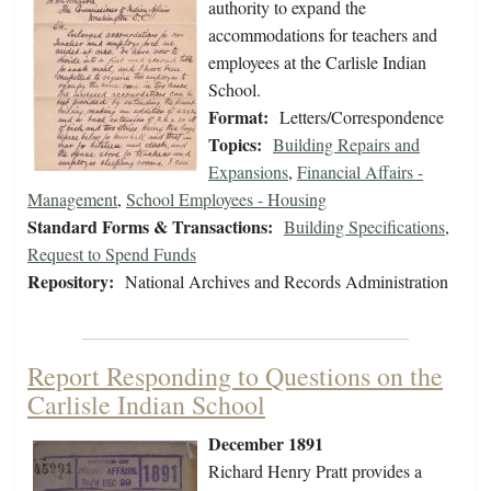
authority to expand the
accommodations for teachers and
employees at the Carlisle Indian
School.
Format:
Letters/Correspondence
Topics:
Building Repairs and
Expansions
,
Financial Affairs -
Management
,
School Employees - Housing
Standard Forms & Transactions:
Building Specifications
,
Request to Spend Funds
Repository:
National Archives and Records Administration
Report Responding to Questions on the
Carlisle Indian School
December 1891
Richard Henry Pratt provides a