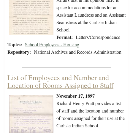
space for accommodations for an
Assistant Laundress and an Assistant
Seamstress at the Carlisle Indian
School.
Format:
Letters/Correspondence
Topics:
School Employees - Housing
Repository:
National Archives and Records Administration
List of Employees and Number and
Location of Rooms Assigned to Staff
November 17, 1897
Richard Henry Pratt provides a list
of staff and the location and number
of rooms assigned for their use at the
Carlisle Indian School.