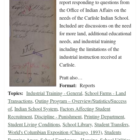
report responding to questions from
the Office of Indian Affairs on the
needs of the Carlisle Indian School.
Included are discussions on the need
for more land, additional educational
needs, and industrial training
including the limitations of the
industrial instruction received at
Carlisle.
Pratt also…
Format:
Reports
Topics:
Industrial Training - General
,
School Farms - Land
Transactions
,
Outing Program – Overview/Statistics/Success
of
,
Indian School System
,
Factors Affecting Student
Recruitment
,
Discipline - Punishment
,
Printing Department
,
Student Living Conditions
,
School Library
,
Student Transfers
,
World's Columbian Exposition (Chicago, 1893)
,
Students
Running Away
,
School Employees - Housing
,
School Utilities
,