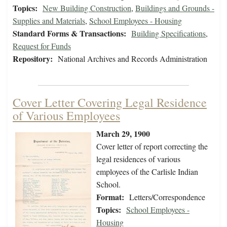
Topics:
New Building Construction
,
Buildings and Grounds -
Supplies and Materials
,
School Employees - Housing
Standard Forms & Transactions:
Building Specifications
,
Request for Funds
Repository:
National Archives and Records Administration
Cover Letter Covering Legal Residence
of Various Employees
March 29, 1900
Cover letter of report correcting the
legal residences of various
employees of the Carlisle Indian
School.
Format:
Letters/Correspondence
Topics:
School Employees -
Housing