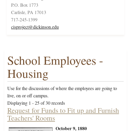
P.O. Box 1773
Carlisle, PA 17013
717-245-1399
cisproject@dickinson.edu
School Employees -
Housing
Use for the discussions of where the employees are going to
live, on or off campus.
Displaying 1 - 25 of 30 records
Request for Funds to Fit up and Furnish
Teachers' Rooms
October 9, 1880