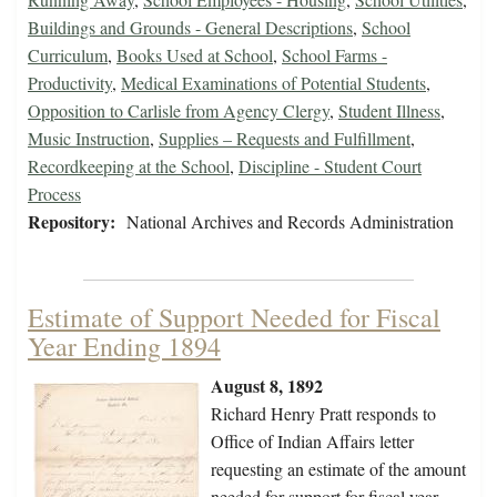
Buildings and Grounds - General Descriptions
,
School
Curriculum
,
Books Used at School
,
School Farms -
Productivity
,
Medical Examinations of Potential Students
,
Opposition to Carlisle from Agency Clergy
,
Student Illness
,
Music Instruction
,
Supplies – Requests and Fulfillment
,
Recordkeeping at the School
,
Discipline - Student Court
Process
Repository:
National Archives and Records Administration
Estimate of Support Needed for Fiscal
Year Ending 1894
August 8, 1892
Richard Henry Pratt responds to
Office of Indian Affairs letter
requesting an estimate of the amount
needed for support for fiscal year