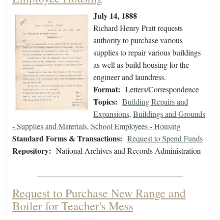
July 14, 1888
Richard Henry Pratt requests
authority to purchase various
supplies to repair various buildings
as well as build housing for the
engineer and laundress.
Format:
Letters/Correspondence
Topics:
Building Repairs and
Expansions
,
Buildings and Grounds
- Supplies and Materials
,
School Employees - Housing
Standard Forms & Transactions:
Request to Spend Funds
Repository:
National Archives and Records Administration
Request to Purchase New Range and
Boiler for Teacher's Mess