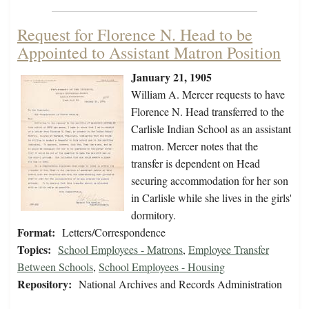
Request for Florence N. Head to be
Appointed to Assistant Matron Position
January 21, 1905
William A. Mercer requests to have
Florence N. Head transferred to the
Carlisle Indian School as an assistant
matron. Mercer notes that the
transfer is dependent on Head
securing accommodation for her son
in Carlisle while she lives in the girls'
dormitory.
Format:
Letters/Correspondence
Topics:
School Employees - Matrons
,
Employee Transfer
Between Schools
,
School Employees - Housing
Repository:
National Archives and Records Administration