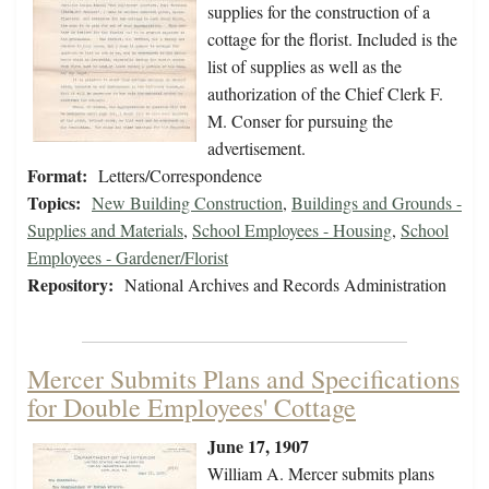
supplies for the construction of a
cottage for the florist. Included is the
list of supplies as well as the
authorization of the Chief Clerk F.
M. Conser for pursuing the
advertisement.
Format:
Letters/Correspondence
Topics:
New Building Construction
,
Buildings and Grounds -
Supplies and Materials
,
School Employees - Housing
,
School
Employees - Gardener/Florist
Repository:
National Archives and Records Administration
Mercer Submits Plans and Specifications
for Double Employees' Cottage
June 17, 1907
William A. Mercer submits plans