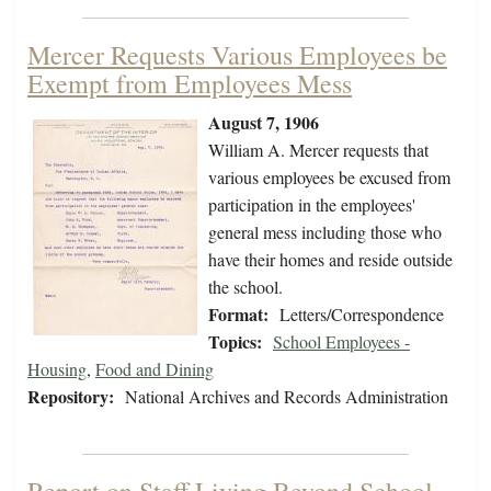
Mercer Requests Various Employees be
Exempt from Employees Mess
August 7, 1906
William A. Mercer requests that
various employees be excused from
participation in the employees'
general mess including those who
have their homes and reside outside
the school.
Format:
Letters/Correspondence
Topics:
School Employees -
Housing
,
Food and Dining
Repository:
National Archives and Records Administration