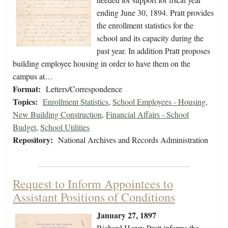
ending June 30, 1894. Pratt provides
the enrollment statistics for the
school and its capacity during the
past year. In addition Pratt proposes
building employee housing in order to have them on the
campus at…
Format:
Letters/Correspondence
Topics:
Enrollment Statistics
,
School Employees - Housing
,
New Building Construction
,
Financial Affairs - School
Budget
,
School Utilities
Repository:
National Archives and Records Administration
Request to Inform Appointees to
Assistant Positions of Conditions
January 27, 1897
Richard Henry Pratt informs the