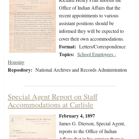
Office of Indian Affairs that the
recent appointments to various
assistant positions should be
informed they will be expected to
cover their own accommodations.
Format:
Letters/Correspondence
Topics:
School Employees -
Housing
Repository:
National Archives and Records Administration
Special Agent Report on Staff
Accommodations at Carlisle
February 4, 1897
James G. Dierson, Special Agent,
reports to the Office of Indian
Affairs that in his opinion there is