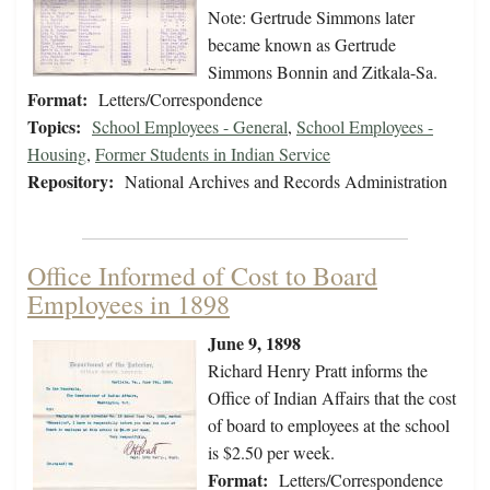
Note: Gertrude Simmons later
became known as Gertrude
Simmons Bonnin and Zitkala-Sa.
Format:
Letters/Correspondence
Topics:
School Employees - General
,
School Employees -
Housing
,
Former Students in Indian Service
Repository:
National Archives and Records Administration
Office Informed of Cost to Board
Employees in 1898
June 9, 1898
Richard Henry Pratt informs the
Office of Indian Affairs that the cost
of board to employees at the school
is $2.50 per week.
Format:
Letters/Correspondence