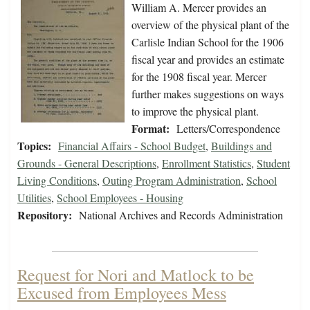
William A. Mercer provides an
overview of the physical plant of the
Carlisle Indian School for the 1906
fiscal year and provides an estimate
for the 1908 fiscal year. Mercer
further makes suggestions on ways
to improve the physical plant.
Format:
Letters/Correspondence
Topics:
Financial Affairs - School Budget
,
Buildings and
Grounds - General Descriptions
,
Enrollment Statistics
,
Student
Living Conditions
,
Outing Program Administration
,
School
Utilities
,
School Employees - Housing
Repository:
National Archives and Records Administration
Request for Nori and Matlock to be
Excused from Employees Mess