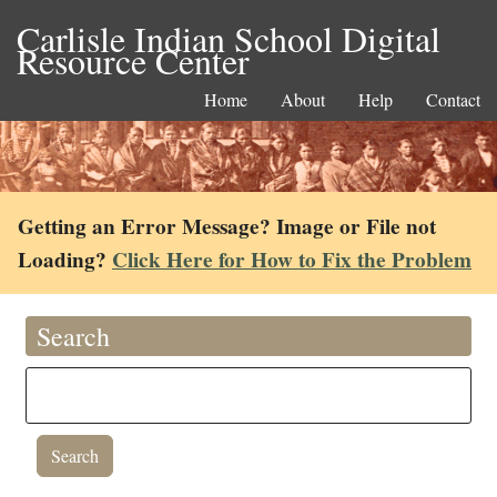
Carlisle Indian School Digital
Resource Center
Home
About
Help
Contact
Getting an Error Message? Image or File not
Loading?
Click Here for How to Fix the Problem
Search