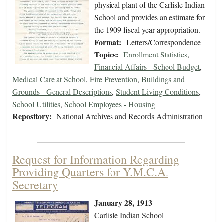
physical plant of the Carlisle Indian
School and provides an estimate for
the 1909 fiscal year appropriation.
Format:
Letters/Correspondence
Topics:
Enrollment Statistics
,
Financial Affairs - School Budget
,
Medical Care at School
,
Fire Prevention
,
Buildings and
Grounds - General Descriptions
,
Student Living Conditions
,
School Utilities
,
School Employees - Housing
Repository:
National Archives and Records Administration
Request for Information Regarding
Providing Quarters for Y.M.C.A.
Secretary
January 28, 1913
Carlisle Indian School