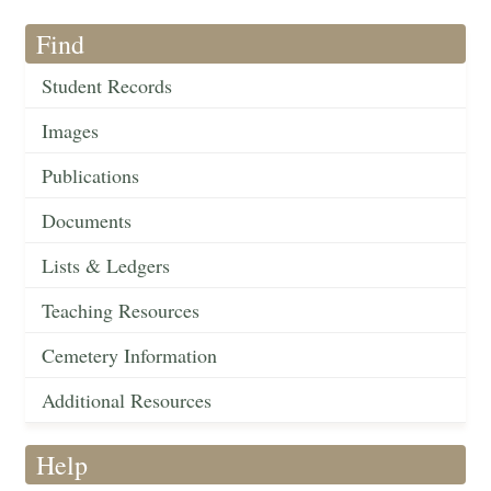
Find
Student Records
Images
Publications
Documents
Lists & Ledgers
Teaching Resources
Cemetery Information
Additional Resources
Help