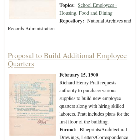
Topics:
School Employees -
Housing
,
Food and Dining
Repository:
National Archives and
Records Administration
Proposal to Build Additional Employee
Quarters
February 15, 1900
Richard Henry Pratt requests
authority to purchase various
supplies to build new employee
quarters along with hiring skilled
laborers. Pratt includes plans for the
first floor of the building.
Format:
Blueprints/Architectural
Drawings, Letters/Correspondence