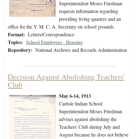
Superintendent Moses Friedman
requests information regarding
providing living quarters and an
office for the Y. M. C. A. Secretary on school grounds.
Format:
Letters/Correspondence
Topics:
School Employees - Housing
Repository:
National Archives and Records Administration
Decision Against Abolishing Teachers'
Club
May 6-14, 1913
Carlisle Indian School
Superintendent Moses Friedman
advises against abolishing the
Teachers' Club during July and
August because he does not believe