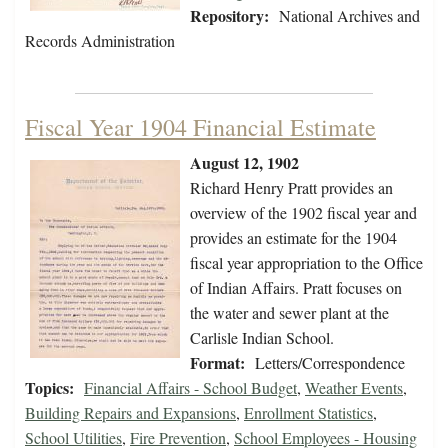
Repository:
National Archives and
Records Administration
Fiscal Year 1904 Financial Estimate
August 12, 1902
Richard Henry Pratt provides an
overview of the 1902 fiscal year and
provides an estimate for the 1904
fiscal year appropriation to the Office
of Indian Affairs. Pratt focuses on
the water and sewer plant at the
Carlisle Indian School.
Format:
Letters/Correspondence
Topics:
Financial Affairs - School Budget
,
Weather Events
,
Building Repairs and Expansions
,
Enrollment Statistics
,
School Utilities
,
Fire Prevention
,
School Employees - Housing