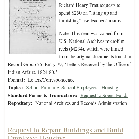
Richard Henry Pratt requests to
spend $250 on "fitting up and
furnishing" five teachers' rooms.
Note: This item was copied from
U.S. National Archives microfilm
reels (M234), which were filmed
from the original documents found in
Record Group 75, Entry 79, "Letters Received by the Office of
Indian Affairs, 1824-80."
Format:
Letters/Correspondence
Topics:
School Furniture
,
School Employees - Housing
Standard Forms & Transactions:
Request to Spend Funds
Repository:
National Archives and Records Administration
Request to Repair Buildings and Build
Employee Housing