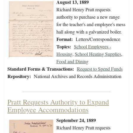
August 13, 1889
Richard Henry Pratt requests
authority to purchase a new range
for the teacher's and employee's mess
hall along with a galvanized boiler.
Format:
Letters/Correspondence
Topics:
School Employees -
Housing
,
School Heating Supplies
,
Food and Dining
Standard Forms & Transactions:
Request to Spend Funds
Repository:
National Archives and Records Administration
Pratt Requests Authority to Expand
Employee Accommodations
September 24, 1889
Richard Henry Pratt requests