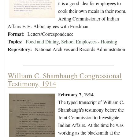
it is a good idea for employees to
cook their own meals in their room.
Acting Commissioner of Indian
Affairs F. H. Abbot agrees with Friedman.
Format:
Letters/Correspondence
Topics:
Food and Dining
,
School Employees - Housing
Repository:
National Archives and Records Administration
William C. Shambaugh Congressional
Testimony, 1914
February 7, 1914
The typed transcript of William C.
Shambaugh's testimony before the
Joint Commission to Investigate
Indian Affairs. At the time he was
working as the blacksmith at the