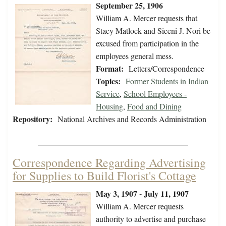
September 25, 1906
William A. Mercer requests that
Stacy Matlock and Siceni J. Nori be
excused from participation in the
employees general mess.
Format:
Letters/Correspondence
Topics:
Former Students in Indian
Service
,
School Employees -
Housing
,
Food and Dining
Repository:
National Archives and Records Administration
Correspondence Regarding Advertising
for Supplies to Build Florist's Cottage
May 3, 1907 - July 11, 1907
William A. Mercer requests
authority to advertise and purchase