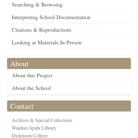
Searching & Browsing
Interpreting School Documentation
Citations & Reproductions
Looking at Materials In-Person
About
About this Project
About the School
Contact
Archives & Special Collections
Waidner-Spahr Library
Dickinson College