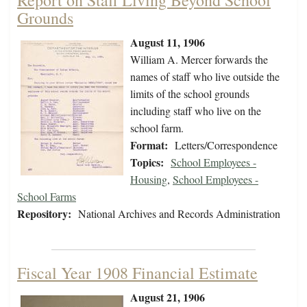
Report on Staff Living Beyond School
Grounds
August 11, 1906
William A. Mercer forwards the
names of staff who live outside the
limits of the school grounds
including staff who live on the
school farm.
Format:
Letters/Correspondence
Topics:
School Employees -
Housing
,
School Employees -
School Farms
Repository:
National Archives and Records Administration
Fiscal Year 1908 Financial Estimate
August 21, 1906