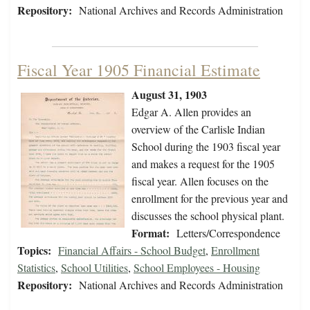
Repository:
National Archives and Records Administration
Fiscal Year 1905 Financial Estimate
August 31, 1903
Edgar A. Allen provides an
overview of the Carlisle Indian
School during the 1903 fiscal year
and makes a request for the 1905
fiscal year. Allen focuses on the
enrollment for the previous year and
discusses the school physical plant.
Format:
Letters/Correspondence
Topics:
Financial Affairs - School Budget
,
Enrollment
Statistics
,
School Utilities
,
School Employees - Housing
Repository:
National Archives and Records Administration