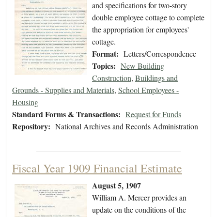
and specifications for two-story
double employee cottage to complete
the appropriation for employees'
cottage.
Format:
Letters/Correspondence
Topics:
New Building
Construction
,
Buildings and
Grounds - Supplies and Materials
,
School Employees -
Housing
Standard Forms & Transactions:
Request for Funds
Repository:
National Archives and Records Administration
Fiscal Year 1909 Financial Estimate
August 5, 1907
William A. Mercer provides an
update on the conditions of the