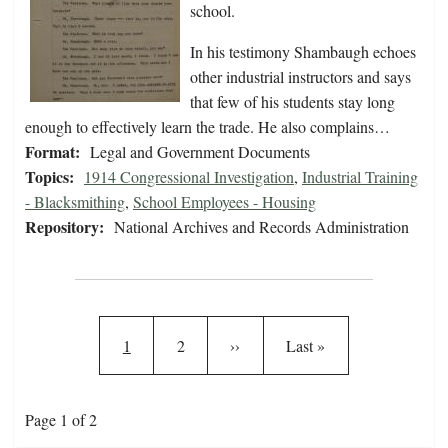
school.
In his testimony Shambaugh echoes
other industrial instructors and says
that few of his students stay long
enough to effectively learn the trade. He also complains…
Format:
Legal and Government Documents
Topics:
1914 Congressional Investigation
,
Industrial Training
- Blacksmithing
,
School Employees - Housing
Repository:
National Archives and Records Administration
Pagination
Current page
Page
Next page
Last page
1
2
››
Last »
Page 1 of 2