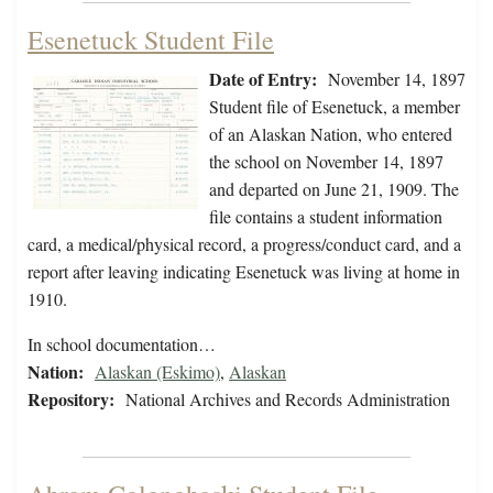
Esenetuck Student File
Date of Entry:
November 14, 1897
Student file of Esenetuck, a member
of an Alaskan Nation, who entered
the school on November 14, 1897
and departed on June 21, 1909. The
file contains a student information
card, a medical/physical record, a progress/conduct card, and a
report after leaving indicating Esenetuck was living at home in
1910.
In school documentation…
Nation:
Alaskan (Eskimo)
,
Alaskan
Repository:
National Archives and Records Administration