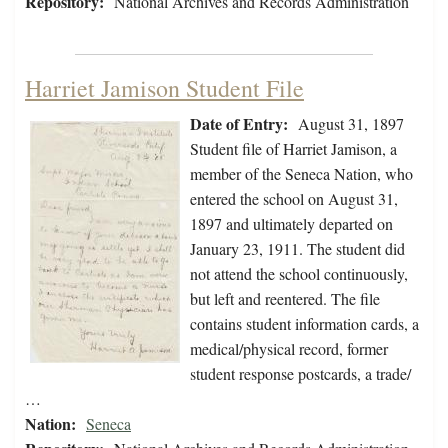
Repository:
National Archives and Records Administration
Harriet Jamison Student File
Date of Entry:
August 31, 1897
Student file of Harriet Jamison, a
member of the Seneca Nation, who
entered the school on August 31,
1897 and ultimately departed on
January 23, 1911. The student did
not attend the school continuously,
but left and reentered. The file
contains student information cards, a
medical/physical record, former
student response postcards, a trade/
…
Nation:
Seneca