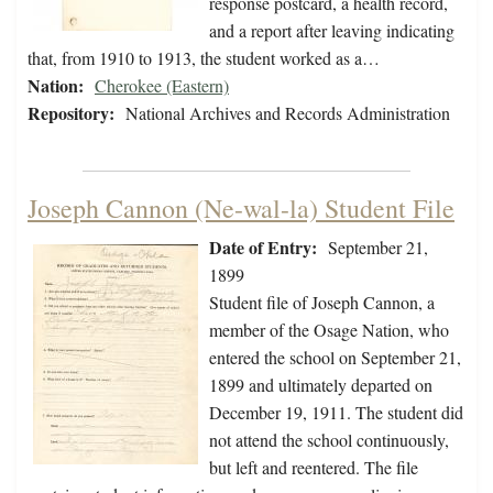
response postcard, a health record,
and a report after leaving indicating
that, from 1910 to 1913, the student worked as a…
Nation:
Cherokee (Eastern)
Repository:
National Archives and Records Administration
Joseph Cannon (Ne-wal-la) Student File
Date of Entry:
September 21,
1899
Student file of Joseph Cannon, a
member of the Osage Nation, who
entered the school on September 21,
1899 and ultimately departed on
December 19, 1911. The student did
not attend the school continuously,
but left and reentered. The file