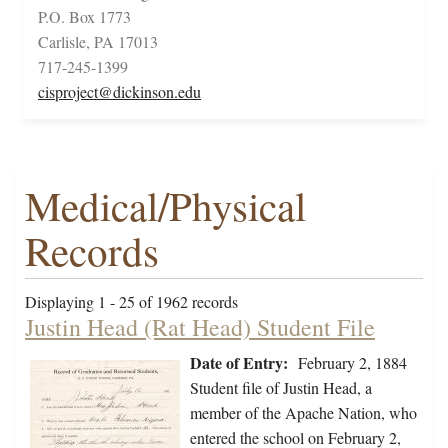
P.O. Box 1773
Carlisle, PA 17013
717-245-1399
cisproject@dickinson.edu
Medical/Physical
Records
Displaying 1 - 25 of 1962 records
Justin Head (Rat Head) Student File
Date of Entry:
February 2, 1884
Student file of Justin Head, a
member of the Apache Nation, who
entered the school on February 2,