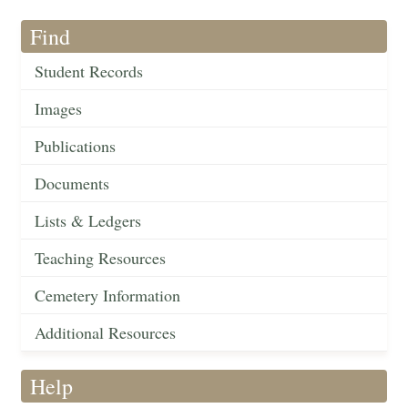
Find
Student Records
Images
Publications
Documents
Lists & Ledgers
Teaching Resources
Cemetery Information
Additional Resources
Help