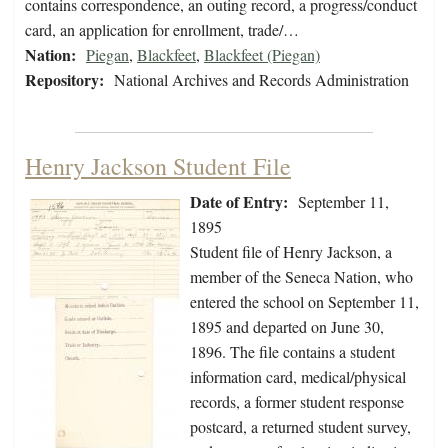
contains correspondence, an outing record, a progress/conduct
card, an application for enrollment, trade/…
Nation:
Piegan
,
Blackfeet
,
Blackfeet (Piegan)
Repository:
National Archives and Records Administration
Henry Jackson Student File
Date of Entry:
September 11,
1895
Student file of Henry Jackson, a
member of the Seneca Nation, who
entered the school on September 11,
1895 and departed on June 30,
1896. The file contains a student
information card, medical/physical
records, a former student response
postcard, a returned student survey,