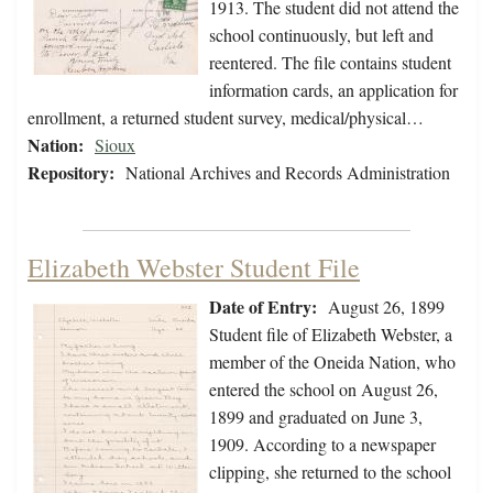
1913. The student did not attend the
school continuously, but left and
reentered. The file contains student
information cards, an application for
enrollment, a returned student survey, medical/physical…
Nation:
Sioux
Repository:
National Archives and Records Administration
Elizabeth Webster Student File
Date of Entry:
August 26, 1899
Student file of Elizabeth Webster, a
member of the Oneida Nation, who
entered the school on August 26,
1899 and graduated on June 3,
1909. According to a newspaper
clipping, she returned to the school