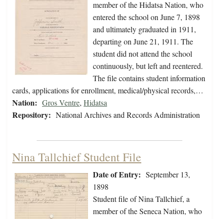
member of the Hidatsa Nation, who
entered the school on June 7, 1898
and ultimately graduated in 1911,
departing on June 21, 1911. The
student did not attend the school
continuously, but left and reentered.
The file contains student information
cards, applications for enrollment, medical/physical records,…
Nation:
Gros Ventre
,
Hidatsa
Repository:
National Archives and Records Administration
Nina Tallchief Student File
Date of Entry:
September 13,
1898
Student file of Nina Tallchief, a
member of the Seneca Nation, who