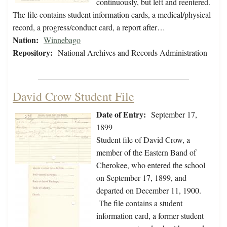
continuously, but left and reentered.
The file contains student information cards, a medical/physical
record, a progress/conduct card, a report after…
Nation:
Winnebago
Repository:
National Archives and Records Administration
David Crow Student File
Date of Entry:
September 17,
1899
Student file of David Crow, a
member of the Eastern Band of
Cherokee, who entered the school
on September 17, 1899, and
departed on December 11, 1900.
The file contains a student
information card, a former student