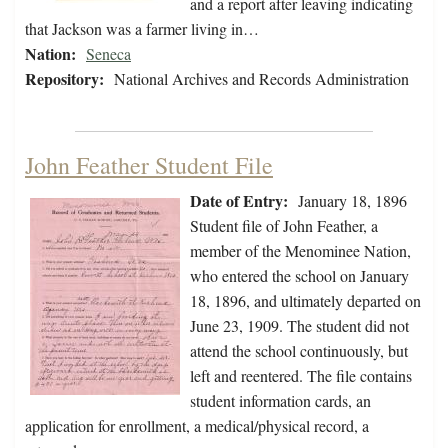
and a report after leaving indicating
that Jackson was a farmer living in…
Nation:
Seneca
Repository:
National Archives and Records Administration
John Feather Student File
Date of Entry:
January 18, 1896
Student file of John Feather, a
member of the Menominee Nation,
who entered the school on January
18, 1896, and ultimately departed on
June 23, 1909. The student did not
attend the school continuously, but
left and reentered. The file contains
student information cards, an
application for enrollment, a medical/physical record, a