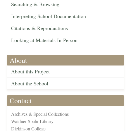
Searching & Browsing
Interpreting School Documentation
Citations & Reproductions
Looking at Materials In-Person
About
About this Project
About the School
Contact
Archives & Special Collections
Waidner-Spahr Library
Dickinson College