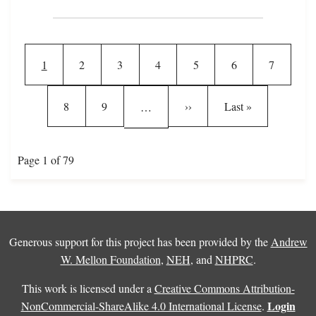
Pagination
Current page
Page
Page
Page
Page
Page
Page
1
2
3
4
5
6
7
Page
Page
Next page
Last page
8
9
››
Last »
…
Page 1 of 79
Generous support for this project has been provided by the
Andrew
W. Mellon Foundation
,
NEH
, and
NHPRC
.
This work is licensed under a
Creative Commons Attribution-
Login
NonCommercial-ShareAlike 4.0 International License
.