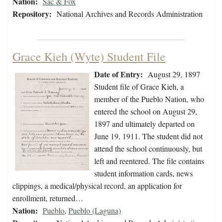
Nation:
Sac & Fox
Repository:
National Archives and Records Administration
Grace Kieh (Wyte) Student File
Date of Entry:
August 29, 1897
Student file of Grace Kieh, a
member of the Pueblo Nation, who
entered the school on August 29,
1897 and ultimately departed on
June 19, 1911. The student did not
attend the school continuously, but
left and reentered. The file contains
student information cards, news
clippings, a medical/physical record, an application for
enrollment, returned…
Nation:
Pueblo
,
Pueblo (Laguna)