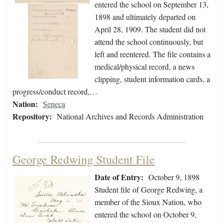
entered the school on September 13,
1898 and ultimately departed on
April 28, 1909. The student did not
attend the school continuously, but
left and reentered. The file contains a
medical/physical record, a news
clipping, student information cards, a
progress/conduct record,…
Nation:
Seneca
Repository:
National Archives and Records Administration
George Redwing Student File
Date of Entry:
October 9, 1898
Student file of George Redwing, a
member of the Sioux Nation, who
entered the school on October 9,