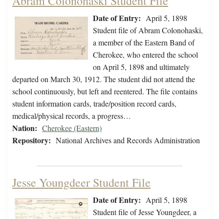
Abram Colonohaski Student File
Date of Entry:
April 5, 1898
Student file of Abram Colonohaski,
a member of the Eastern Band of
Cherokee, who entered the school
on April 5, 1898 and ultimately
departed on March 30, 1912. The student did not attend the
school continuously, but left and reentered. The file contains
student information cards, trade/position record cards,
medical/physical records, a progress…
Nation:
Cherokee (Eastern)
Repository:
National Archives and Records Administration
Jesse Youngdeer Student File
Date of Entry:
April 5, 1898
Student file of Jesse Youngdeer, a