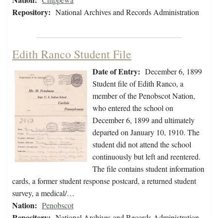
Repository:
National Archives and Records Administration
Edith Ranco Student File
Date of Entry:
December 6, 1899
Student file of Edith Ranco, a
member of the Penobscot Nation,
who entered the school on
December 6, 1899 and ultimately
departed on January 10, 1910. The
student did not attend the school
continuously but left and reentered.
The file contains student information
cards, a former student response postcard, a returned student
survey, a medical/…
Nation:
Penobscot
Repository:
National Archives and Records Administration