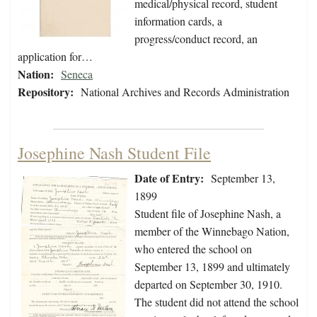
medical/physical record, student
information cards, a
progress/conduct record, an
application for…
Nation:
Seneca
Repository:
National Archives and Records Administration
Josephine Nash Student File
Date of Entry:
September 13,
1899
Student file of Josephine Nash, a
member of the Winnebago Nation,
who entered the school on
September 13, 1899 and ultimately
departed on September 30, 1910.
The student did not attend the school