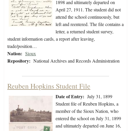
1898 and ultimately departed on
April 27, 1911. The student did not
attend the school continuously, but
left and reentered. The file contains a
letter, a returned student survey,
student information cards, a report after leaving,
trade/position…
Nation:
Sioux
Repository:
National Archives and Records Administration
Reuben Hopkins Student File
Date of Entry:
July 31, 1899
Student file of Reuben Hopkins, a
member of the Sioux Nation, who
entered the school on July 31, 1899
and ultimately departed on June 16,