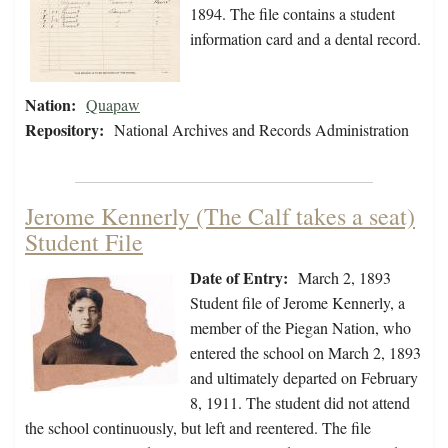
1894. The file contains a student
information card and a dental record.
Nation:
Quapaw
Repository:
National Archives and Records Administration
Jerome Kennerly (The Calf takes a seat)
Student File
Date of Entry:
March 2, 1893
Student file of Jerome Kennerly, a
member of the Piegan Nation, who
entered the school on March 2, 1893
and ultimately departed on February
8, 1911. The student did not attend
the school continuously, but left and reentered. The file