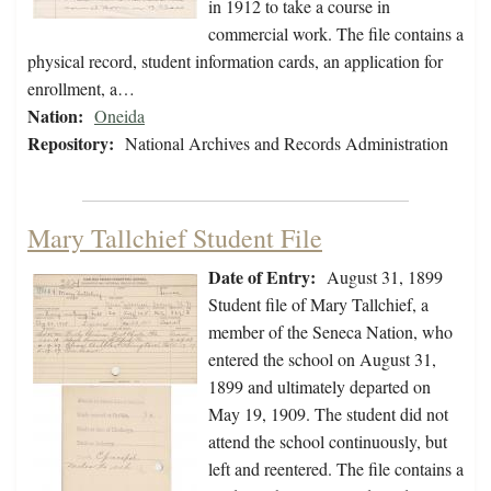
in 1912 to take a course in
commercial work. The file contains a
physical record, student information cards, an application for
enrollment, a…
Nation:
Oneida
Repository:
National Archives and Records Administration
Mary Tallchief Student File
Date of Entry:
August 31, 1899
Student file of Mary Tallchief, a
member of the Seneca Nation, who
entered the school on August 31,
1899 and ultimately departed on
May 19, 1909. The student did not
attend the school continuously, but
left and reentered. The file contains a