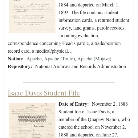
1884 and departed on March 1,
1892. The file contains student
information cards, a returned student
survey, land grants, parole records,
an outing evaluation,
correspondence concerning Head's parole, a trade/position
record card, a medical/physical…
Nation:
Apache
,
Apache (Tonto)
,
Apache (Mojave)
Repository:
National Archives and Records Administration
Isaac Davis Student File
Date of Entry:
November 2, 1888
Student file of Isaac Davis, a
member of the Quapaw Nation, who
entered the school on November 2,
1888 and departed on June 27,