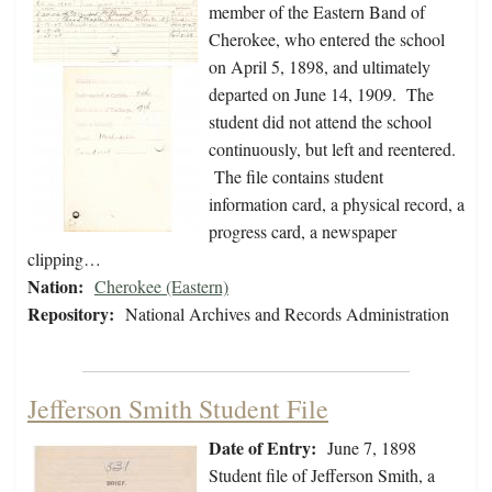
member of the Eastern Band of
Cherokee, who entered the school
on April 5, 1898, and ultimately
departed on June 14, 1909. The
student did not attend the school
continuously, but left and reentered.
The file contains student
information card, a physical record, a
progress card, a newspaper
clipping…
Nation:
Cherokee (Eastern)
Repository:
National Archives and Records Administration
Jefferson Smith Student File
Date of Entry:
June 7, 1898
Student file of Jefferson Smith, a