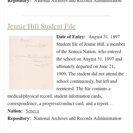
Repository:
National Archives and Records Administration
Jennie Hill Student File
Date of Entry:
August 31, 1897
Student file of Jennie Hill, a member
of the Seneca Nation, who entered
the school on August 31, 1897 and
ultimately departed on June 21,
1909. The student did not attend the
school continuously, but left and
reentered. The file contains a
medical/physical record, student information cards,
correspondence, a progress/conduct card, and a report…
Nation:
Seneca
Repository:
National Archives and Records Administration