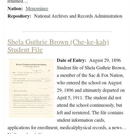
returned…
Nation:
Menominee
Repository:
National Archives and Records Administration
Shela Guthrie Brown (Che-ke-kah)
Student File
Date of Entry:
August 29, 1896
Student file of Shela Guthrie Brown,
a member of the Sac & Fox Nation,
who entered the school on August
29, 1896 and ultimately departed on
April 5, 1911. The student did not
attend the school continuously, but
left and reentered. The file contains
student information cards,
applications for enrollment, medical/physical records, a news…