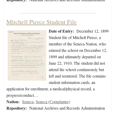
Mitchell Pierce Student File
Date of Entry:
December 12, 1899
Student file of Mitchell Pierce, a
member of the Seneca Nation, who
entered the school on December 12,
1899 and ultimately departed on
June 22, 1910. The student did not
attend the school continuously but
left and reentered. The file contains
student information cards, an
application for enrollment, a medical/physical record, a
progress/conduct…
Nation:
Seneca
,
Seneca (Cornplanter)
Repository:
National Archives and Records Administration