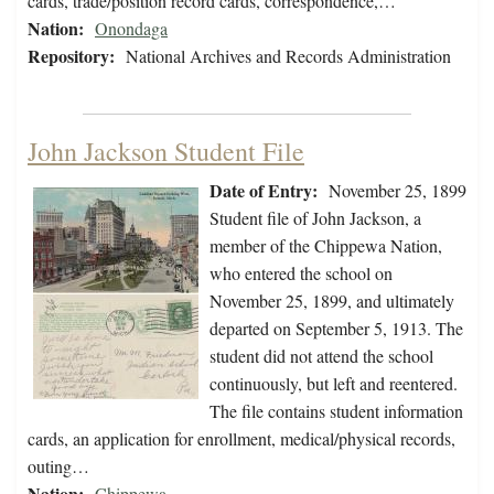
cards, trade/position record cards, correspondence,…
Nation:
Onondaga
Repository:
National Archives and Records Administration
John Jackson Student File
Date of Entry:
November 25, 1899
Student file of John Jackson, a
member of the Chippewa Nation,
who entered the school on
November 25, 1899, and ultimately
departed on September 5, 1913. The
student did not attend the school
continuously, but left and reentered.
The file contains student information
cards, an application for enrollment, medical/physical records,
outing…
Nation:
Chippewa