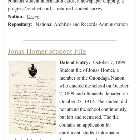
contains student information cards, a newspaper clipping, a
progress/conduct card, a returned student survey…
Nation:
Osage
Repository:
National Archives and Records Administration
Jonas Homer Student File
Date of Entry:
October 7, 1899
Student file of Jonas Homer, a
member of the Onondaga Nation,
who entered the school on October
7, 1899 and ultimately departed on
October 23, 1912. The student did
not attend the school continuously,
but left and reentered. The file
contains an application for
enrollment, student information