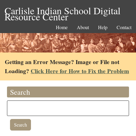
Carlisle Indian School Digital
Resource Center
Home
About
Help
Contact
Getting an Error Message? Image or File not
Loading?
Click Here for How to Fix the Problem
Search