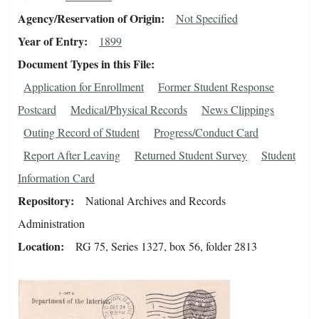
Agency/Reservation of Origin
Not Specified
Year of Entry
1899
Document Types in this File
Application for Enrollment
Former Student Response
Postcard
Medical/Physical Records
News Clippings
Outing Record of Student
Progress/Conduct Card
Report After Leaving
Returned Student Survey
Student
Information Card
Repository
National Archives and Records
Administration
Location
RG 75, Series 1327, box 56, folder 2813