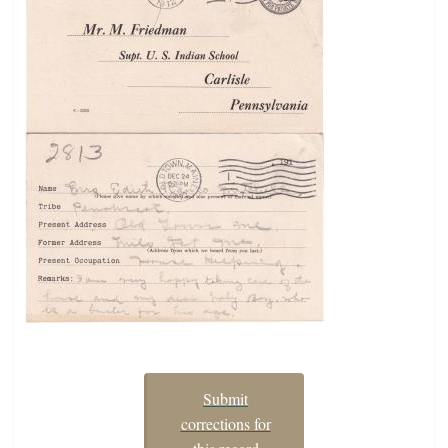
Submit
corrections for