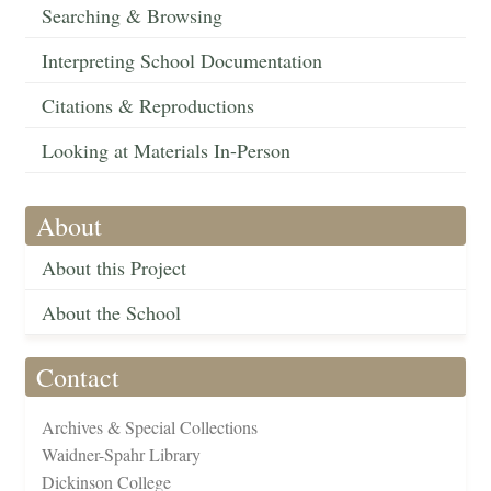
Searching & Browsing
Interpreting School Documentation
Citations & Reproductions
Looking at Materials In-Person
About
About this Project
About the School
Contact
Archives & Special Collections
Waidner-Spahr Library
Dickinson College