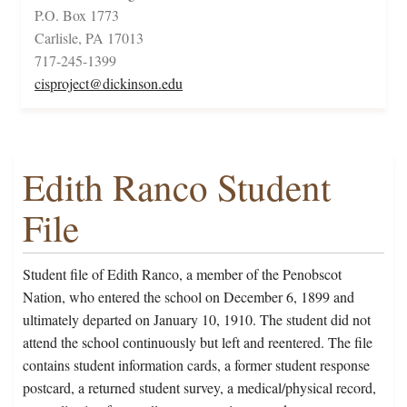
P.O. Box 1773
Carlisle, PA 17013
717-245-1399
cisproject@dickinson.edu
Edith Ranco Student
File
Student file of Edith Ranco, a member of the Penobscot
Nation, who entered the school on December 6, 1899 and
ultimately departed on January 10, 1910. The student did not
attend the school continuously but left and reentered. The file
contains student information cards, a former student response
postcard, a returned student survey, a medical/physical record,