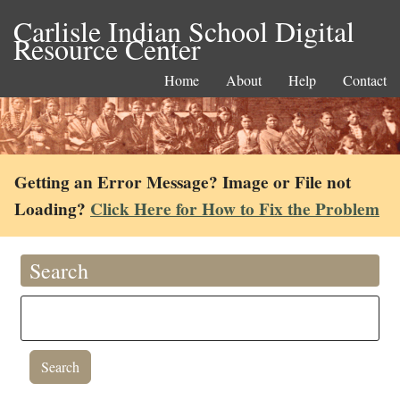
Carlisle Indian School Digital
Resource Center
Home
About
Help
Contact
Getting an Error Message? Image or File not
Loading?
Click Here for How to Fix the Problem
Search