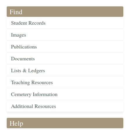
Find
Student Records
Images
Publications
Documents
Lists & Ledgers
Teaching Resources
Cemetery Information
Additional Resources
Help