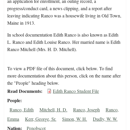
an application for enrollment, an outing record, a
progress/conduct card, a news clipping, and a report after
leaving indicating Ranco was a housewife living in Old Town,
Maine in 1913.
In school documentation Edith Ranco is also known as Edith
L. Ranco and Edith Louise Ranco. Her married name is Edith
Ranco Mitchell (Mrs. H. D. Mitchell).
To view a PDF file of this document, click below. To find
more documentation about this person, click on the name after
the "People" heading below.
Read Documents
Edith Ranco Student File
People
Ranco, Edith
Mitchell, H. D.
Ranco, Joseph
Ranco,
Emma
Kerr, George, Sr.
Simon, W. H.
Dudly, W. W.
Nation
Penobscot