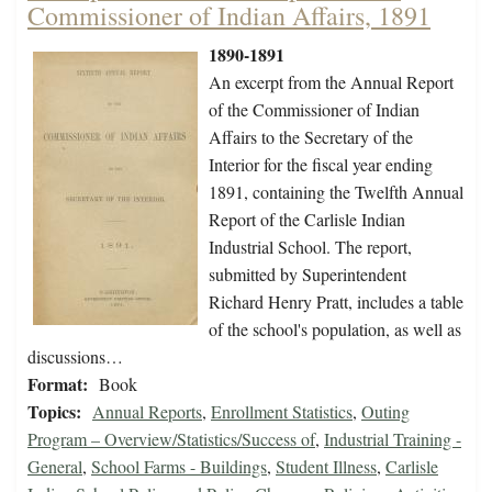
Commissioner of Indian Affairs, 1891
1890-1891
An excerpt from the Annual Report
of the Commissioner of Indian
Affairs to the Secretary of the
Interior for the fiscal year ending
1891, containing the Twelfth Annual
Report of the Carlisle Indian
Industrial School. The report,
submitted by Superintendent
Richard Henry Pratt, includes a table
of the school's population, as well as
discussions…
Format:
Book
Topics:
Annual Reports
,
Enrollment Statistics
,
Outing
Program – Overview/Statistics/Success of
,
Industrial Training -
General
,
School Farms - Buildings
,
Student Illness
,
Carlisle