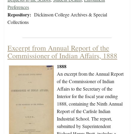
Preferences
Repository:
Dickinson College Archives & Special
Collections
Excerpt from Annual Report of the
Commissioner of Indian Affairs, 1888
1888
An excerpt from the Annual Report
of the Commissioner of Indian
Affairs to the Secretary of the
Interior for the fiscal year ending
1888, containing the Ninth Annual
Report of the Carlisle Indian
Industrial School. The report,
submitted by Superintendent
Richard Henry Pratt, includes a