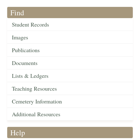
Find
Student Records
Images
Publications
Documents
Lists & Ledgers
Teaching Resources
Cemetery Information
Additional Resources
Help