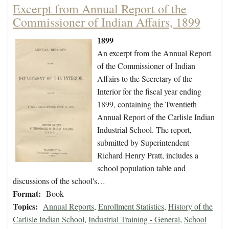
Excerpt from Annual Report of the
Commissioner of Indian Affairs, 1899
1899
An excerpt from the Annual Report
of the Commissioner of Indian
Affairs to the Secretary of the
Interior for the fiscal year ending
1899, containing the Twentieth
Annual Report of the Carlisle Indian
Industrial School. The report,
submitted by Superintendent
Richard Henry Pratt, includes a
school population table and
discussions of the school's…
Format:
Book
Topics:
Annual Reports
,
Enrollment Statistics
,
History of the
Carlisle Indian School
,
Industrial Training - General
,
School