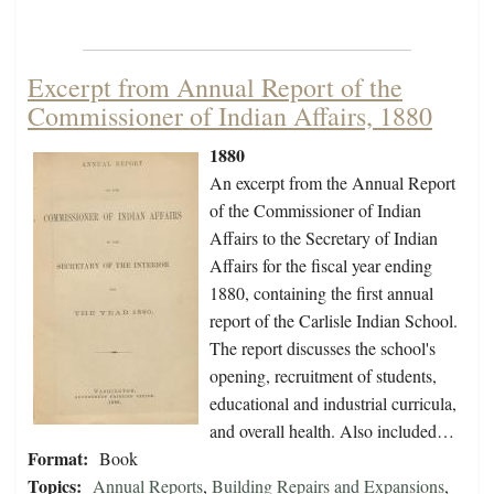
Excerpt from Annual Report of the
Commissioner of Indian Affairs, 1880
1880
An excerpt from the Annual Report
of the Commissioner of Indian
Affairs to the Secretary of Indian
Affairs for the fiscal year ending
1880, containing the first annual
report of the Carlisle Indian School.
The report discusses the school's
opening, recruitment of students,
educational and industrial curricula,
and overall health. Also included…
Format:
Book
Topics:
Annual Reports
,
Building Repairs and Expansions
,