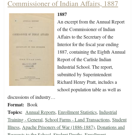
Commissioner of Indian Affairs, 1887
1887
An excerpt from the Annual Report
of the Commissioner of Indian
Affairs to the Secretary of the
Interior for the fiscal year ending
1887, containing the Eighth Annual
Report of the Carlisle Indian
Industrial School. The report,
submitted by Superintendent
Richard Henry Pratt, includes a
school population table as well as
discussions of industry…
Format:
Book
Topics:
Annual Reports
,
Enrollment Statistics
,
Industrial
Training - General
,
School Farms - Land Transactions
,
Student
Illness
,
Apache Prisoners of War (1886-1887)
,
Donations and
Bequests to the School
,
Student Deaths
,
Enrollment