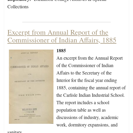
Collections
Excerpt from Annual Report of the
Commissioner of Indian Affairs, 1885
1885
An excerpt from the Annual Report
of the Commissioner of Indian
Affairs to the Secretary of the
Interior for the fiscal year ending
1885, containing the annual report of
the Carlisle Indian Industrial School.
The report includes a school
population table as well as
discussions of industry, academic
work, dormitory expansions, and
sanitary…