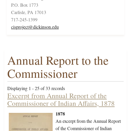
P.O. Box 1773
Carlisle, PA 17013
717-245-1399
cisproject@dickinson.edu
Annual Report to the
Commissioner
Displaying 1 - 25 of 33 records
Excerpt from Annual Report of the
Commissioner of Indian Affairs, 1878
1878
An excerpt from the Annual Report
of the Commissioner of Indian