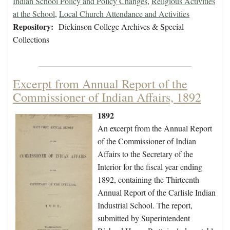
Indian School Policy and Policy Changes
,
Religious Activities
at the School
,
Local Church Attendance and Activities
Repository:
Dickinson College Archives & Special
Collections
Excerpt from Annual Report of the
Commissioner of Indian Affairs, 1892
1892
An excerpt from the Annual Report
of the Commissioner of Indian
Affairs to the Secretary of the
Interior for the fiscal year ending
1892, containing the Thirteenth
Annual Report of the Carlisle Indian
Industrial School. The report,
submitted by Superintendent