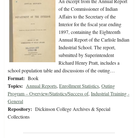
An excerpt from the Annual Report
of the Commissioner of Indian
Affairs to the Secretary of the
Interior for the fiscal year ending
1897, containing the Eighteenth
Annual Report of the Carlisle Indian
Industrial School. The report,
submitted by Superintendent
Richard Henry Pratt, includes a
school population table and discussions of the outing…
Format:
Book
Topics:
Annual Reports
,
Enrollment Statistics
,
Outing
Program – Overview/Statistics/Success of
,
Industrial Training -
General
Repository:
Dickinson College Archives & Special
Collections