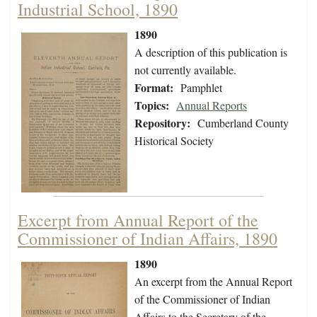
Industrial School, 1890
1890
A description of this publication is
not currently available.
Format:
Pamphlet
Topics:
Annual Reports
Repository:
Cumberland County
Historical Society
Excerpt from Annual Report of the
Commissioner of Indian Affairs, 1890
1890
An excerpt from the Annual Report
of the Commissioner of Indian
Affairs to the Secretary of the