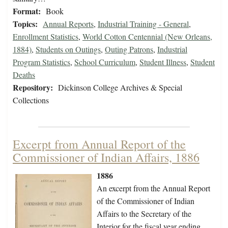
Format:
Book
Topics:
Annual Reports
,
Industrial Training - General
,
Enrollment Statistics
,
World Cotton Centennial (New Orleans,
1884)
,
Students on Outings
,
Outing Patrons
,
Industrial
Program Statistics
,
School Curriculum
,
Student Illness
,
Student
Deaths
Repository:
Dickinson College Archives & Special
Collections
Excerpt from Annual Report of the
Commissioner of Indian Affairs, 1886
1886
An excerpt from the Annual Report
of the Commissioner of Indian
Affairs to the Secretary of the
Interior for the fiscal year ending