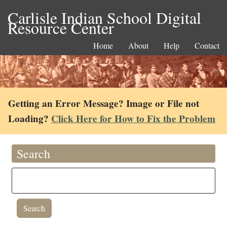
Carlisle Indian School Digital
Resource Center
Home
About
Help
Contact
Getting an Error Message? Image or File not
Loading?
Click Here for How to Fix the Problem
Search