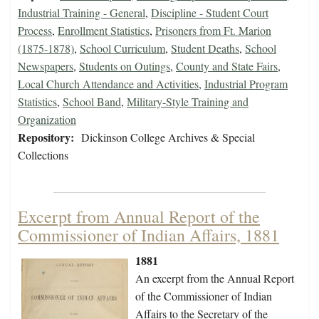
Industrial Training - General
,
Discipline - Student Court
Process
,
Enrollment Statistics
,
Prisoners from Ft. Marion
(1875-1878)
,
School Curriculum
,
Student Deaths
,
School
Newspapers
,
Students on Outings
,
County and State Fairs
,
Local Church Attendance and Activities
,
Industrial Program
Statistics
,
School Band
,
Military-Style Training and
Organization
Repository:
Dickinson College Archives & Special
Collections
Excerpt from Annual Report of the
Commissioner of Indian Affairs, 1881
1881
An excerpt from the Annual Report
of the Commissioner of Indian
Affairs to the Secretary of the