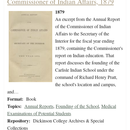
Commissioner of Indian Affairs, 1879
1879
An excerpt from the Annual Report
of the Commissioner of Indian
Affairs to the Secretary of the
Interior for the fiscal year ending
1879, containing the Commissioner's
report on Indian education. That
report discusses the founding of the
Carlisle Indian School under the
command of Richard Henry Pratt,
the school's location and campus,
and…
Format:
Book
Topics:
Annual Reports
,
Founding of the School
,
Medical
Examinations of Potential Students
Repository:
Dickinson College Archives & Special
Collections