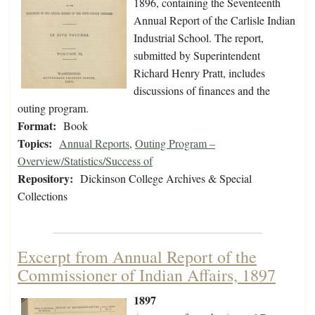
1896, containing the Seventeenth
Annual Report of the Carlisle Indian
Industrial School. The report,
submitted by Superintendent
Richard Henry Pratt, includes
discussions of finances and the
outing program.
Format:
Book
Topics:
Annual Reports
,
Outing Program –
Overview/Statistics/Success of
Repository:
Dickinson College Archives & Special
Collections
Excerpt from Annual Report of the
Commissioner of Indian Affairs, 1897
1897