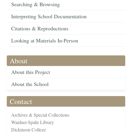
Searching & Browsing
Interpreting School Documentation
Citations & Reproductions
Looking at Materials In-Person
About
About this Project
About the School
Contact
Archives & Special Collections
Waidner-Spahr Library
Dickinson College