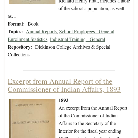
Richard Henry Pratt, includes a table
of the school's population, as well
as…
Format:
Book
Topics:
Annual Reports
,
School Employees - General
,
Enrollment Statistics
,
Industrial Training - General
Repository:
Dickinson College Archives & Special
Collections
Excerpt from Annual Report of the
Commissioner of Indian Affairs, 1893
1893
An excerpt from the Annual Report
of the Commissioner of Indian
Affairs to the Secretary of the
Interior for the fiscal year ending