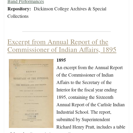
Band Performances
Repository:
Dickinson College Archives & Special
Collections
Excerpt from Annual Report of the
Commissioner of Indian Affairs, 1895
1895
An excerpt from the Annual Report
of the Commissioner of Indian
Affairs to the Secretary of the
Interior for the fiscal year ending
1895, containing the Sixteenth
Annual Report of the Carlisle Indian
Industrial School. The report,
submitted by Superintendent
Richard Henry Pratt, includes a table