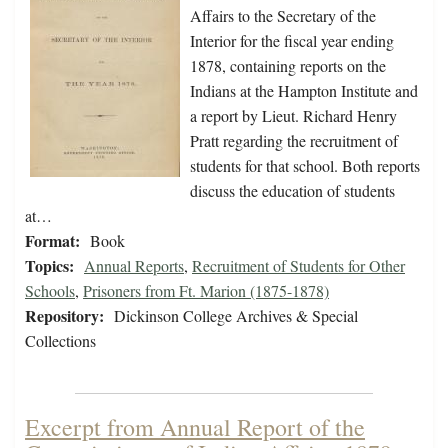
Affairs to the Secretary of the
Interior for the fiscal year ending
1878, containing reports on the
Indians at the Hampton Institute and
a report by Lieut. Richard Henry
Pratt regarding the recruitment of
students for that school. Both reports
discuss the education of students
at…
Format:
Book
Topics:
Annual Reports
,
Recruitment of Students for Other
Schools
,
Prisoners from Ft. Marion (1875-1878)
Repository:
Dickinson College Archives & Special
Collections
Excerpt from Annual Report of the