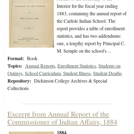
Interior for the fiscal year ending
1883, containing the annual report of
the Carlisle Indian School. The
report provides a table of enrollment
statistics, and has two addendums:
one, a lengthy report by Principal C.
M. Semple on the school's…
Format:
Book
Topics:
Annual Reports
,
Enrollment Statistics
,
Students on
Outings
,
School Curriculum
,
Student Illness
,
Student Deaths
Repository:
Dickinson College Archives & Special
Collections
Excerpt from Annual Report of the
Commissioner of Indian Affairs, 1884
1884