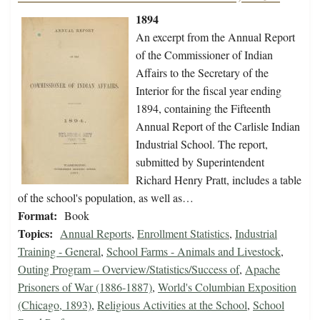
1894
An excerpt from the Annual Report
of the Commissioner of Indian
Affairs to the Secretary of the
Interior for the fiscal year ending
1894, containing the Fifteenth
Annual Report of the Carlisle Indian
Industrial School. The report,
submitted by Superintendent
Richard Henry Pratt, includes a table
of the school's population, as well as…
Format:
Book
Topics:
Annual Reports
,
Enrollment Statistics
,
Industrial
Training - General
,
School Farms - Animals and Livestock
,
Outing Program – Overview/Statistics/Success of
,
Apache
Prisoners of War (1886-1887)
,
World's Columbian Exposition
(Chicago, 1893)
,
Religious Activities at the School
,
School