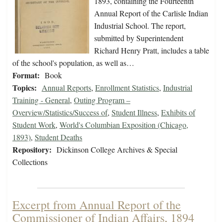
1893, containing the Fourteenth
Annual Report of the Carlisle Indian
Industrial School. The report,
submitted by Superintendent
Richard Henry Pratt, includes a table
of the school's population, as well as…
Format:
Book
Topics:
Annual Reports
,
Enrollment Statistics
,
Industrial
Training - General
,
Outing Program –
Overview/Statistics/Success of
,
Student Illness
,
Exhibits of
Student Work
,
World's Columbian Exposition (Chicago,
1893)
,
Student Deaths
Repository:
Dickinson College Archives & Special
Collections
Excerpt from Annual Report of the
Commissioner of Indian Affairs, 1894