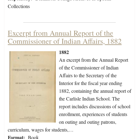
Collections
Excerpt from Annual Report of the
Commissioner of Indian Affairs, 1882
1882
An excerpt from the Annual Report
of the Commissioner of Indian
Affairs to the Secretary of the
Interior for the fiscal year ending
1882, containing the annual report of
the Carlisle Indian School. The
report includes discussions of school
enrollment, experiences of students
on outing and outing patrons,
curriculum, wages for students,…
Format:
Book