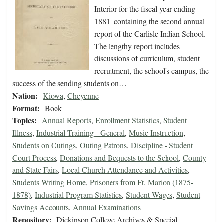
Interior for the fiscal year ending
1881, containing the second annual
report of the Carlisle Indian School.
The lengthy report includes
discussions of curriculum, student
recruitment, the school's campus, the
success of the sending students on…
Nation:
Kiowa
,
Cheyenne
Format:
Book
Topics:
Annual Reports
,
Enrollment Statistics
,
Student
Illness
,
Industrial Training - General
,
Music Instruction
,
Students on Outings
,
Outing Patrons
,
Discipline - Student
Court Process
,
Donations and Bequests to the School
,
County
and State Fairs
,
Local Church Attendance and Activities
,
Students Writing Home
,
Prisoners from Ft. Marion (1875-
1878)
,
Industrial Program Statistics
,
Student Wages
,
Student
Savings Accounts
,
Annual Examinations
Repository:
Dickinson College Archives & Special