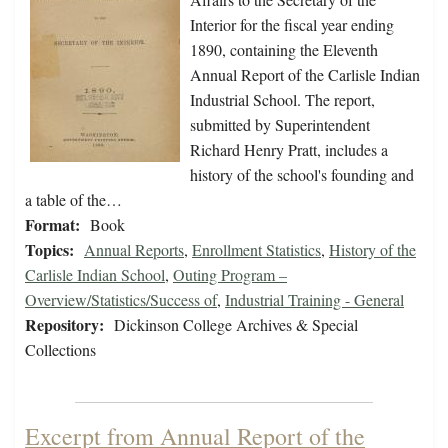
Interior for the fiscal year ending
1890, containing the Eleventh
Annual Report of the Carlisle Indian
Industrial School. The report,
submitted by Superintendent
Richard Henry Pratt, includes a
history of the school's founding and
a table of the…
Format:
Book
Topics:
Annual Reports
,
Enrollment Statistics
,
History of the
Carlisle Indian School
,
Outing Program –
Overview/Statistics/Success of
,
Industrial Training - General
Repository:
Dickinson College Archives & Special
Collections
Excerpt from Annual Report of the