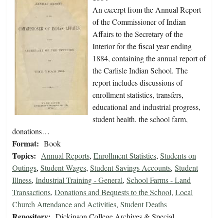
An excerpt from the Annual Report
of the Commissioner of Indian
Affairs to the Secretary of the
Interior for the fiscal year ending
1884, containing the annual report of
the Carlisle Indian School. The
report includes discussions of
enrollment statistics, transfers,
educational and industrial progress,
student health, the school farm,
donations…
Format:
Book
Topics:
Annual Reports
,
Enrollment Statistics
,
Students on
Outings
,
Student Wages
,
Student Savings Accounts
,
Student
Illness
,
Industrial Training - General
,
School Farms - Land
Transactions
,
Donations and Bequests to the School
,
Local
Church Attendance and Activities
,
Student Deaths
Repository:
Dickinson College Archives & Special