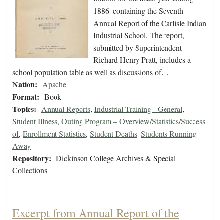
1886, containing the Seventh
Annual Report of the Carlisle Indian
Industrial School. The report,
submitted by Superintendent
Richard Henry Pratt, includes a
school population table as well as discussions of…
Nation:
Apache
Format:
Book
Topics:
Annual Reports
,
Industrial Training - General
,
Student Illness
,
Outing Program – Overview/Statistics/Success
of
,
Enrollment Statistics
,
Student Deaths
,
Students Running
Away
Repository:
Dickinson College Archives & Special
Collections
Excerpt from Annual Report of the