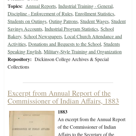
Topics:
Annual Reports
,
Industrial Training - General
,
Discipline - Enforcement of Rules
,
Enrollment Statistics
,
Students on Outings
,
Outing Patrons
,
Student Wages
,
Student
Savings Accounts
,
Industrial Program Statistics
,
School
Bakery
,
School Newspapers
,
Local Church Attendance and
Activities
,
Donations and Bequests to the School
,
Students
Speaking English
,
Military-Style Training and Organization
Repository:
Dickinson College Archives & Special
Collections
Excerpt from Annual Report of the
Commissioner of Indian Affairs, 1883
1883
An excerpt from the Annual Report
of the Commissioner of Indian
Affairs to the Secretary of the