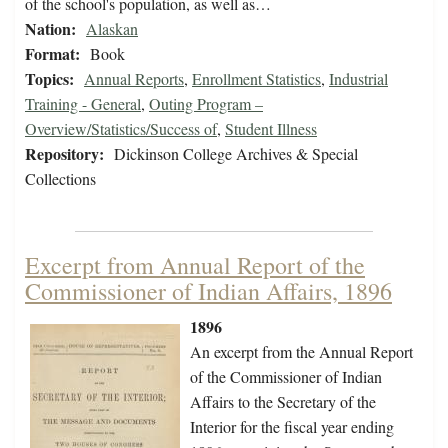
of the school's population, as well as…
Nation:
Alaskan
Format:
Book
Topics:
Annual Reports
,
Enrollment Statistics
,
Industrial
Training - General
,
Outing Program –
Overview/Statistics/Success of
,
Student Illness
Repository:
Dickinson College Archives & Special
Collections
Excerpt from Annual Report of the
Commissioner of Indian Affairs, 1896
1896
An excerpt from the Annual Report
of the Commissioner of Indian
Affairs to the Secretary of the
Interior for the fiscal year ending