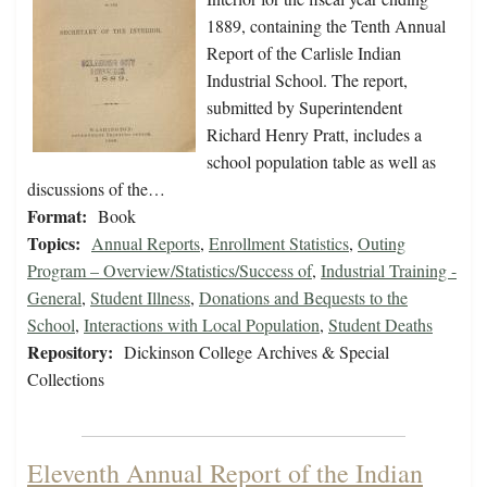
1889, containing the Tenth Annual
Report of the Carlisle Indian
Industrial School. The report,
submitted by Superintendent
Richard Henry Pratt, includes a
school population table as well as
discussions of the…
Format:
Book
Topics:
Annual Reports
,
Enrollment Statistics
,
Outing
Program – Overview/Statistics/Success of
,
Industrial Training -
General
,
Student Illness
,
Donations and Bequests to the
School
,
Interactions with Local Population
,
Student Deaths
Repository:
Dickinson College Archives & Special
Collections
Eleventh Annual Report of the Indian