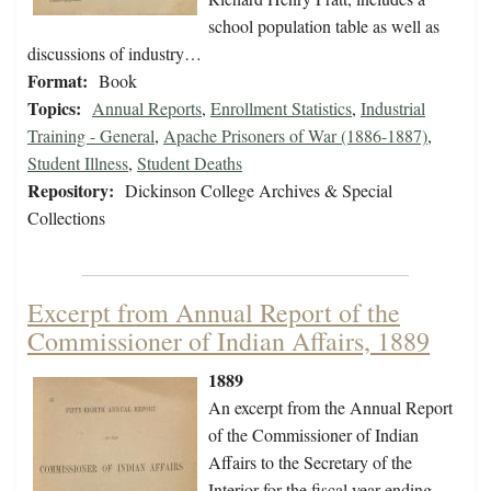
school population table as well as
discussions of industry…
Format:
Book
Topics:
Annual Reports
,
Enrollment Statistics
,
Industrial
Training - General
,
Apache Prisoners of War (1886-1887)
,
Student Illness
,
Student Deaths
Repository:
Dickinson College Archives & Special
Collections
Excerpt from Annual Report of the
Commissioner of Indian Affairs, 1889
1889
An excerpt from the Annual Report
of the Commissioner of Indian
Affairs to the Secretary of the
Interior for the fiscal year ending