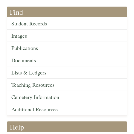
Find
Student Records
Images
Publications
Documents
Lists & Ledgers
Teaching Resources
Cemetery Information
Additional Resources
Help