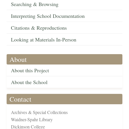
Searching & Browsing
Interpreting School Documentation
Citations & Reproductions
Looking at Materials In-Person
About
About this Project
About the School
Contact
Archives & Special Collections
Waidner-Spahr Library
Dickinson College