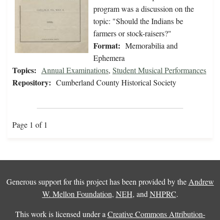
program was a discussion on the
topic: "Should the Indians be
farmers or stock-raisers?"
Format:
Memorabilia and
Ephemera
Topics:
Annual Examinations
,
Student Musical Performances
Repository:
Cumberland County Historical Society
Page 1 of 1
Generous support for this project has been provided by the
Andrew
W. Mellon Foundation
,
NEH
, and
NHPRC
.
This work is licensed under a
Creative Commons Attribution-