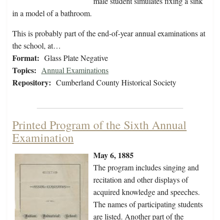
male student simulates fixing a sink
in a model of a bathroom.
This is probably part of the end-of-year annual examinations at
the school, at…
Format:
Glass Plate Negative
Topics:
Annual Examinations
Repository:
Cumberland County Historical Society
Printed Program of the Sixth Annual
Examination
May 6, 1885
The program includes singing and
recitation and other displays of
acquired knowledge and speeches.
The names of participating students
are listed. Another part of the