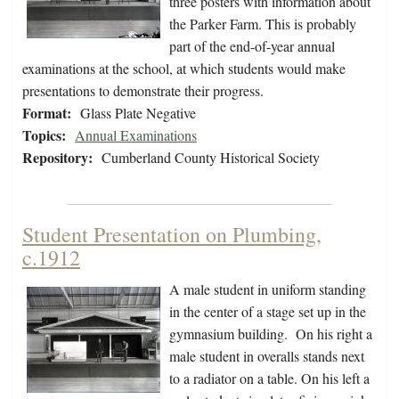
three posters with information about
the Parker Farm. This is probably
part of the end-of-year annual
examinations at the school, at which students would make
presentations to demonstrate their progress.
Format:
Glass Plate Negative
Topics:
Annual Examinations
Repository:
Cumberland County Historical Society
Student Presentation on Plumbing,
c.1912
A male student in uniform standing
in the center of a stage set up in the
gymnasium building. On his right a
male student in overalls stands next
to a radiator on a table. On his left a