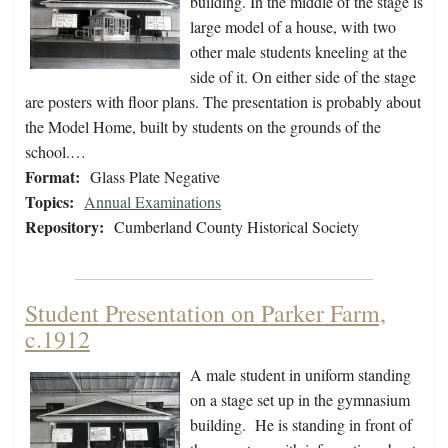
building. In the middle of the stage is
large model of a house, with two
other male students kneeling at the
side of it. On either side of the stage
are posters with floor plans. The presentation is probably about
the Model Home, built by students on the grounds of the
school.…
Format:
Glass Plate Negative
Topics:
Annual Examinations
Repository:
Cumberland County Historical Society
Student Presentation on Parker Farm,
c.1912
A male student in uniform standing
on a stage set up in the gymnasium
building. He is standing in front of