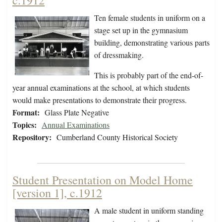
c.1912
Ten female students in uniform on a
stage set up in the gymnasium
building, demonstrating various parts
of dressmaking.
This is probably part of the end-of-
year annual examinations at the school, at which students
would make presentations to demonstrate their progress.
Format:
Glass Plate Negative
Topics:
Annual Examinations
Repository:
Cumberland County Historical Society
Student Presentation on Model Home
[version 1], c.1912
A male student in uniform standing