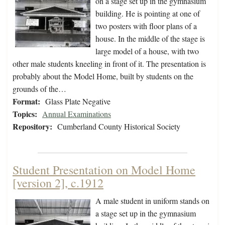
on a stage set up in the gymnasium
building. He is pointing at one of
two posters with floor plans of a
house. In the middle of the stage is
large model of a house, with two
other male students kneeling in front of it. The presentation is
probably about the Model Home, built by students on the
grounds of the…
Format:
Glass Plate Negative
Topics:
Annual Examinations
Repository:
Cumberland County Historical Society
Student Presentation on Model Home
[version 2], c.1912
A male student in uniform stands on
a stage set up in the gymnasium