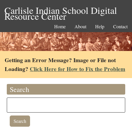
Carlisle Indian School Digital
Resource Center
Home
About
Help
Contact
Getting an Error Message? Image or File not
Loading?
Click Here for How to Fix the Problem
Search