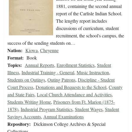
1881, containing the second annual
report of the Carlisle Indian School.
The lengthy report includes
discussions of curriculum, student
recruitment, the school's campus, the
success of the sending students on…
Nation:
Kiowa
,
Cheyenne
Format:
Book
Topics:
Annual Reports
,
Enrollment Statistics
,
Student
Illness
,
Industrial Training - General
,
Music Instruction
,
Students on Outings
,
Outing Patrons
,
Discipline - Student
Court Process
,
Donations and Bequests to the School
,
County
and State Fairs
,
Local Church Attendance and Activities
,
Students Writing Home
,
Prisoners from Ft. Marion (1875-
1878)
,
Industrial Program Statistics
,
Student Wages
,
Student
Savings Accounts
,
Annual Examinations
Repository:
Dickinson College Archives & Special
Collections