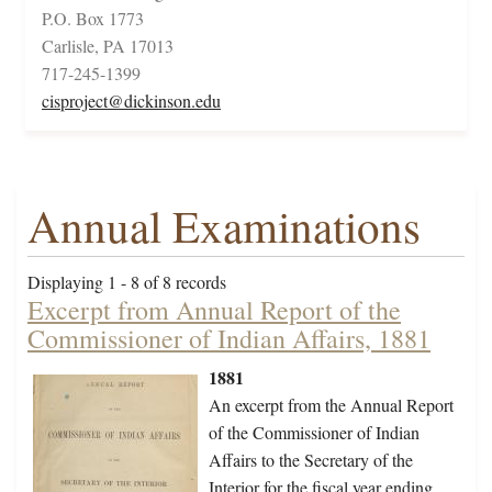
P.O. Box 1773
Carlisle, PA 17013
717-245-1399
cisproject@dickinson.edu
Annual Examinations
Displaying 1 - 8 of 8 records
Excerpt from Annual Report of the
Commissioner of Indian Affairs, 1881
1881
An excerpt from the Annual Report
of the Commissioner of Indian
Affairs to the Secretary of the
Interior for the fiscal year ending