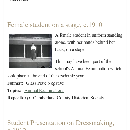
Female student on a stage, c.1910
A female student in uniform standing
alone, with her hands behind her
back, on a stage.
This may have been part of the
school's Annual Examination which
took place at the end of the academic year.
Format:
Glass Plate Negative
Topics:
Annual Examinations
Repository:
Cumberland County Historical Society
Student Presentation on Dressmaking,