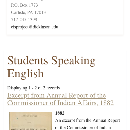
P.O. Box 1773
Carlisle, PA 17013
717-245-1399
cisproject@dickinson.edu
Students Speaking
English
Displaying 1 - 2 of 2 records
Excerpt from Annual Report of the
Commissioner of Indian Affairs, 1882
1882
An excerpt from the Annual Report
of the Commissioner of Indian