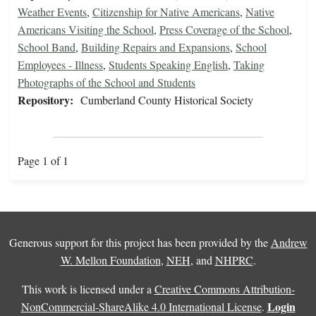
Weather Events
,
Citizenship for Native Americans
,
Native
Americans Visiting the School
,
Press Coverage of the School
,
School Band
,
Building Repairs and Expansions
,
School
Employees - Illness
,
Students Speaking English
,
Taking
Photographs of the School and Students
Repository:
Cumberland County Historical Society
Page 1 of 1
Generous support for this project has been provided by the
Andrew
W. Mellon Foundation
,
NEH
, and
NHPRC
.
This work is licensed under a
Creative Commons Attribution-
Login
NonCommercial-ShareAlike 4.0 International License
.