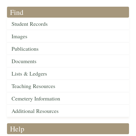
Find
Student Records
Images
Publications
Documents
Lists & Ledgers
Teaching Resources
Cemetery Information
Additional Resources
Help