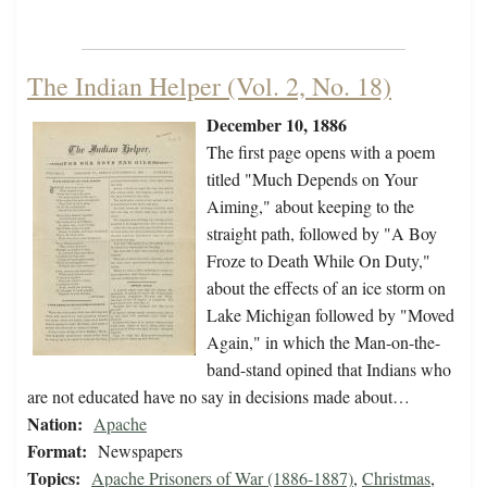
The Indian Helper (Vol. 2, No. 18)
December 10, 1886
The first page opens with a poem
titled "Much Depends on Your
Aiming," about keeping to the
straight path, followed by "A Boy
Froze to Death While On Duty,"
about the effects of an ice storm on
Lake Michigan followed by "Moved
Again," in which the Man-on-the-
band-stand opined that Indians who
are not educated have no say in decisions made about…
Nation:
Apache
Format:
Newspapers
Topics:
Apache Prisoners of War (1886-1887)
,
Christmas
,