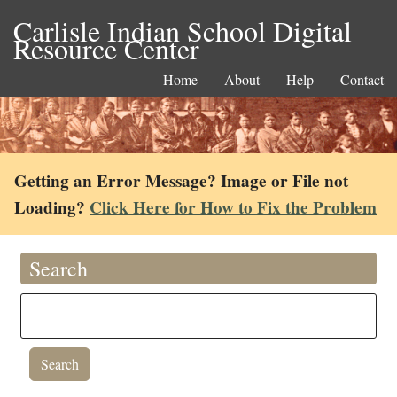
Carlisle Indian School Digital
Resource Center
Home
About
Help
Contact
Getting an Error Message? Image or File not
Loading?
Click Here for How to Fix the Problem
Search