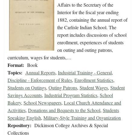
Affairs to the Secretary of the
Interior for the fiscal year ending
1882, containing the annual report of
the Carlisle Indian School. The
report includes discussions of school
enrollment, experiences of students
on outing and outing patrons,
curriculum, wages for students,…
Format:
Book
Topics:
Annual Reports
,
Industrial Training - General
,
Discipline - Enforcement of Rules
,
Enrollment Statistics
,
Students on Outings
,
Outing Patrons
,
Student Wages
,
Student
Savings Accounts
,
Industrial Program Statistics
,
School
Bakery
,
School Newspapers
,
Local Church Attendance and
Activities
,
Donations and Bequests to the School
,
Students
Speaking English
,
Military-Style Training and Organization
Repository:
Dickinson College Archives & Special
Collections