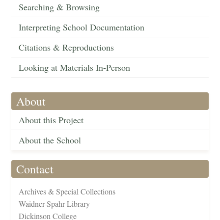
Searching & Browsing
Interpreting School Documentation
Citations & Reproductions
Looking at Materials In-Person
About
About this Project
About the School
Contact
Archives & Special Collections
Waidner-Spahr Library
Dickinson College