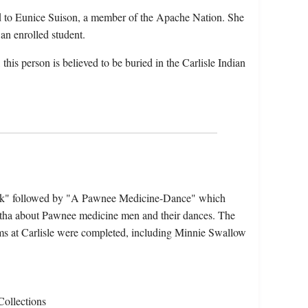
 to Eunice Suison, a member of the Apache Nation. She
an enrolled student.
his person is believed to be buried in the Carlisle Indian
rk" followed by "A Pawnee Medicine-Dance" which
tha about Pawnee medicine men and their dances. The
ms at Carlisle were completed, including Minnie Swallow
Collections