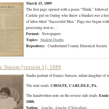
March 15, 1889
The first page opened with a poem "Think," followed 
Carlisle girl on Outing who threw a blanket over a ho
of labor titled "Successful Men." Page two began with
processing iron to…
Format:
Newspapers
Topics:
Student Deaths
Repository:
Cumberland County Historical Society
e Suison [version 1], 1888
Studio portrait of Eunice Suisson, infant daughter of
CHOATE, CARLISLE, PA.
The note reads:
Eunic
The handwritten note on the reverse side reads:
1888.
Nation:
Apache
,
Apache (Chiricahua)