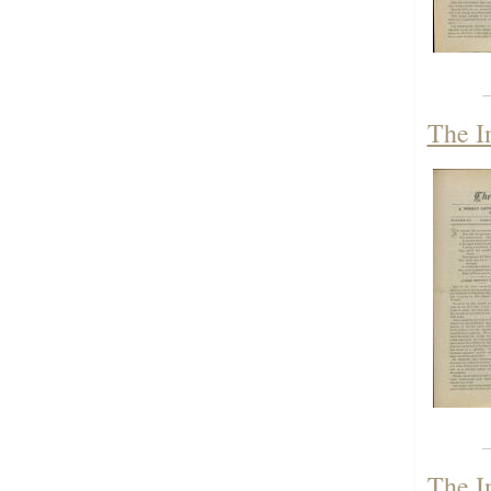
The I
The I