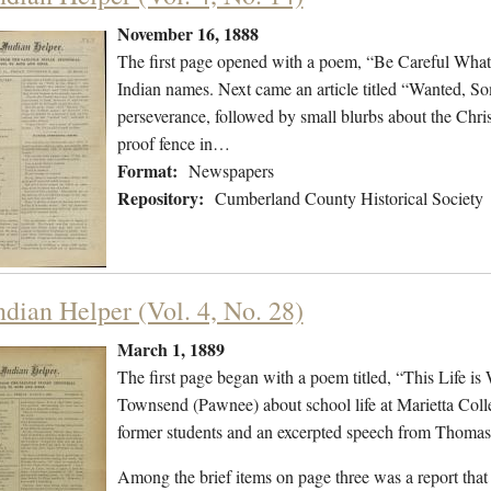
November 16, 1888
The first page opened with a poem, “Be Careful What
Indian names. Next came an article titled “Wanted, So
perseverance, followed by small blurbs about the Chris
proof fence in…
Format:
Newspapers
Repository:
Cumberland County Historical Society
ndian Helper (Vol. 4, No. 28)
March 1, 1889
The first page began with a poem titled, “This Life i
Townsend (Pawnee) about school life at Marietta Coll
former students and an excerpted speech from Thoma
Among the brief items on page three was a report th