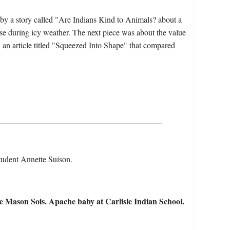
by a story called "Are Indians Kind to Animals? about a
rse during icy weather. The next piece was about the value
 an article titled "Squeezed Into Shape" that compared
 student Annette Suison.
e Mason Sois. Apache baby at Carlisle Indian School.