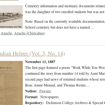
Cemetery information and mortuary documents related
was the daughter of two enrolled students but was not 
Note: Based on the currently available documentation, t
School cemetery but does not have a named…
Apache
,
Apache (Chiricahua)
ndian Helper (Vol. 3, No. 14)
November 11, 1887
The first page featured a poem "Work While You Wo
continued the story from number 14 told by Aunt Mar
second page had news of returned students whose ter
Bear, Annie Menaul, and Thomas Rester.…
Nation:
Pawnee
Format:
Newspapers
Repository:
Dickinson College Archives & Special 