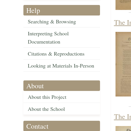
Help
The I
Searching & Browsing
Interpreting School
Documentation
Citations & Reproductions
Looking at Materials In-Person
About
About this Project
About the School
The I
Contact