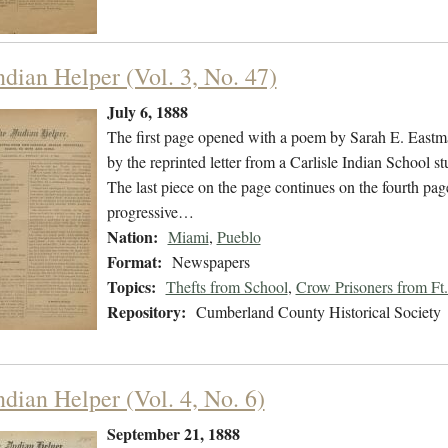
ndian Helper (Vol. 3, No. 47)
July 6, 1888
The first page opened with a poem by Sarah E. Eastman
by the reprinted letter from a Carlisle Indian School
The last piece on the page continues on the fourth p
progressive…
Nation:
Miami
,
Pueblo
Format:
Newspapers
Topics:
Thefts from School
,
Crow Prisoners from Ft.
Repository:
Cumberland County Historical Society
ndian Helper (Vol. 4, No. 6)
September 21, 1888