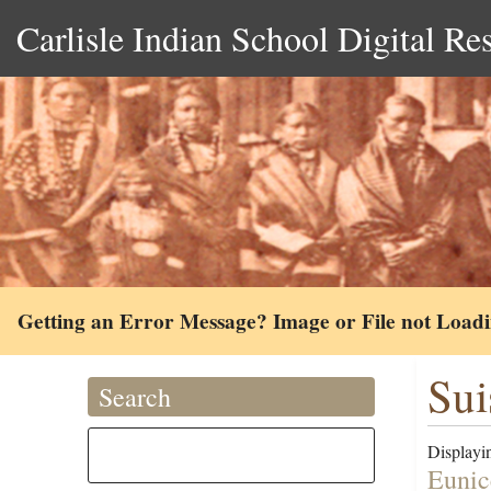
Carlisle Indian School Digital Re
Getting an Error Message? Image or File not Load
Sui
Search
Displayin
Eunic