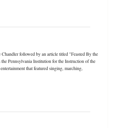
Chandler followed by an article titled "Feasted By the
he Pennsylvania Institution for the Instruction of the
entertainment that featured singing, marching,