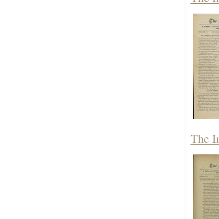
The I