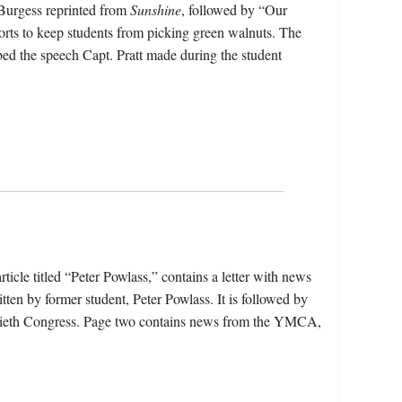
 Burgess reprinted from
Sunshine
, followed by “Our
rts to keep students from picking green walnuts. The
d the speech Capt. Pratt made during the student
ticle titled “Peter Powlass,” contains a letter with news
ten by former student, Peter Powlass. It is followed by
iftieth Congress. Page two contains news from the YMCA,