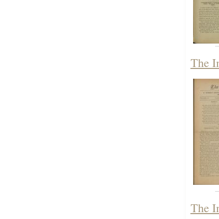
The I
The I