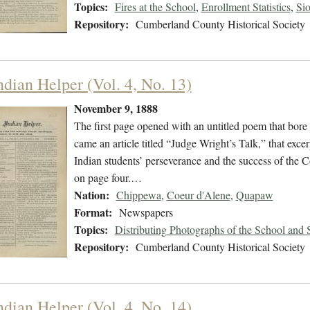
Topics:
Fires at the School
,
Enrollment Statistics
,
Si
Repository:
Cumberland County Historical Society
ndian Helper (Vol. 4, No. 13)
November 9, 1888
The first page opened with an untitled poem that bore 
came an article titled “Judge Wright’s Talk,” that exce
Indian students’ perseverance and the success of the
on page four.…
Nation:
Chippewa
,
Coeur d'Alene
,
Quapaw
Format:
Newspapers
Topics:
Distributing Photographs of the School and 
Repository:
Cumberland County Historical Society
ndian Helper (Vol. 4, No. 14)