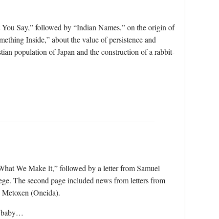
 You Say,” followed by “Indian Names,” on the origin of
mething Inside,” about the value of persistence and
tian population of Japan and the construction of a rabbit-
s What We Make It,” followed by a letter from Samuel
ege. The second page included news from letters from
s Metoxen (Oneida).
at baby…