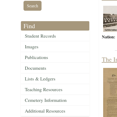
Find
Student Records
Nation:
Images
Publications
The I
Documents
Lists & Ledgers
Teaching Resources
Cemetery Information
Additional Resources