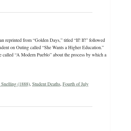
 reprinted from “Golden Days,” titled “If! If!” followed
 student on Outing called “She Wants a Higher Education.”
age called “A Modern Pueblo” about the process by which a
 Snelling (1888)
,
Student Deaths
,
Fourth of July