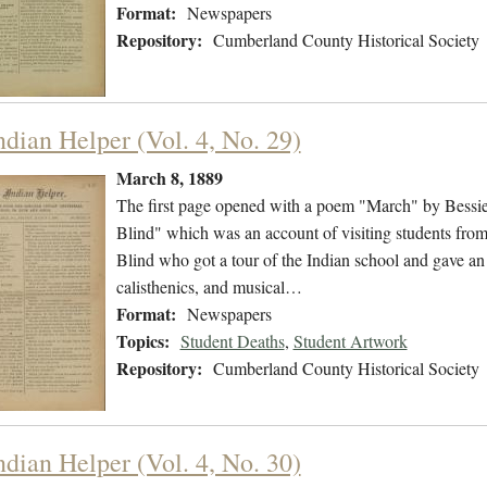
Format:
Newspapers
Repository:
Cumberland County Historical Society
ndian Helper (Vol. 4, No. 29)
March 8, 1889
The first page opened with a poem "March" by Bessie 
Blind" which was an account of visiting students from t
Blind who got a tour of the Indian school and gave an 
calisthenics, and musical…
Format:
Newspapers
Topics:
Student Deaths
,
Student Artwork
Repository:
Cumberland County Historical Society
ndian Helper (Vol. 4, No. 30)