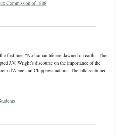
oux Commission of 1888
the first line, “No human life ere dawned on earth.” Then
rpted J.V. Wright’s discourse on the importance of the
 Coeur d’Alene and Chippewa nations. The talk continued
Students