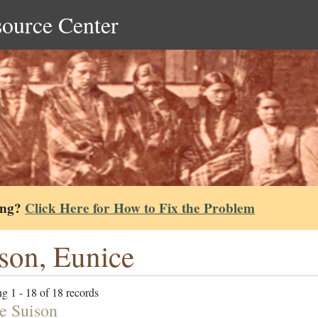
source Center
ing?
Click Here for How to Fix the Problem
son, Eunice
g 1 - 18 of 18 records
e Suison