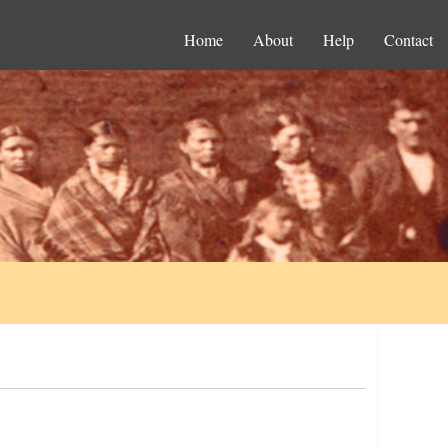
Home
About
Help
Contact