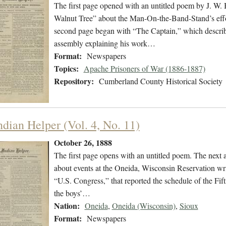
The first page opened with an untitled poem by J. W.
Walnut Tree” about the Man-On-the-Band-Stand’s effo
second page began with “The Captain,” which describe
assembly explaining his work…
Format:
Newspapers
Topics:
Apache Prisoners of War (1886-1887)
Repository:
Cumberland County Historical Society
ndian Helper (Vol. 4, No. 11)
October 26, 1888
The first page opens with an untitled poem. The next ar
about events at the Oneida, Wisconsin Reservation writ
“U.S. Congress,” that reported the schedule of the F
the boys’…
Nation:
Oneida
,
Oneida (Wisconsin)
,
Sioux
Format:
Newspapers