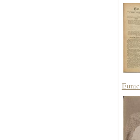
Eunic