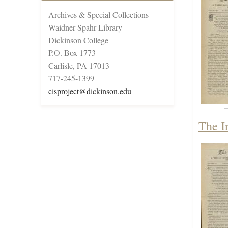
Archives & Special Collections
Waidner-Spahr Library
Dickinson College
P.O. Box 1773
Carlisle, PA 17013
717-245-1399
cisproject@dickinson.edu
The I