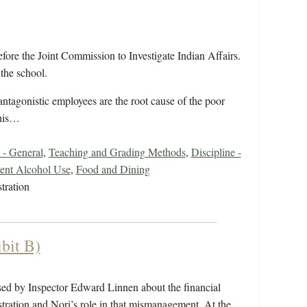
fore the Joint Commission to Investigate Indian Affairs.
the school.
ntagonistic employees are the root cause of the poor
 his…
 - General
,
Teaching and Grading Methods
,
Discipline -
ent Alcohol Use
,
Food and Dining
tration
bit B)
posed by Inspector Edward Linnen about the financial
ration and Nori’s role in that mismanagement. At the