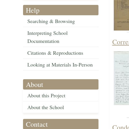
Help
Searching & Browsing
Interpreting School
Corre
Documentation
Citations & Reproductions
Looking at Materials In-Person
About
About this Project
About the School
Contact
Conde