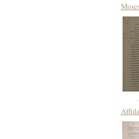
Moses
Affid