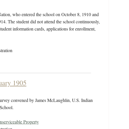
Nation, who entered the school on October 8, 1910 and
14. The student did not attend the school continuously,
student information cards, applications for enrollment,
tration
uary 1905
 survey convened by James McLaughlin, U.S. Indian
 School.
serviceable Property
tration