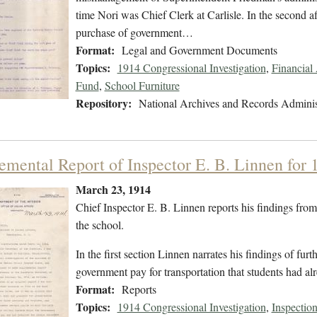
time Nori was Chief Clerk at Carlisle. In the second a
purchase of government…
Format:
Legal and Government Documents
Topics:
1914 Congressional Investigation
,
Financial
Fund
,
School Furniture
Repository:
National Archives and Records Adminis
emental Report of Inspector E. B. Linnen for 
March 23, 1914
Chief Inspector E. B. Linnen reports his findings from a
the school.
In the first section Linnen narrates his findings of fu
government pay for transportation that students had al
Format:
Reports
Topics:
1914 Congressional Investigation
,
Inspection