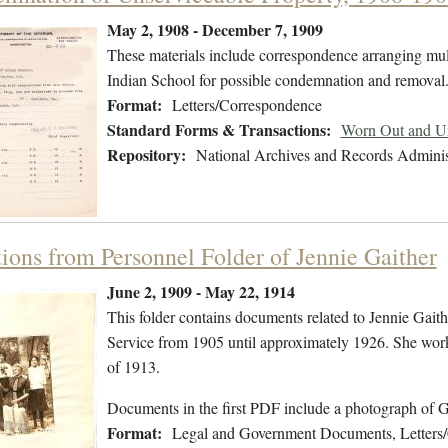
May 2, 1908 - December 7, 1909
These materials include correspondence arranging multi
Indian School for possible condemnation and removal
Format:
Letters/Correspondence
Standard Forms & Transactions:
Worn Out and Un
Repository:
National Archives and Records Adminis
tions from Personnel Folder of Jennie Gaither
June 2, 1909 - May 22, 1914
This folder contains documents related to Jennie Gait
Service from 1905 until approximately 1926. She worke
of 1913.
Documents in the first PDF include a photograph of 
Format:
Legal and Government Documents, Letters/