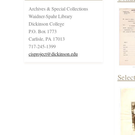
Archives & Special Collections
Waidner-Spahr Library
Dickinson College
P.O. Box 1773
Carlisle, PA 17013
717-245-1399
cisproject@dickinson.edu
Selec