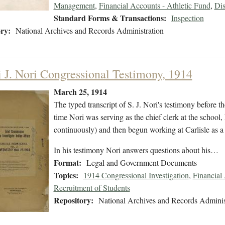
Management
,
Financial Accounts - Athletic Fund
,
Dis
Standard Forms & Transactions:
Inspection
ry:
National Archives and Records Administration
i J. Nori Congressional Testimony, 1914
March 25, 1914
The typed transcript of S. J. Nori's testimony before t
time Nori was serving as the chief clerk at the school
continuously) and then begun working at Carlisle as a
In his testimony Nori answers questions about his…
Format:
Legal and Government Documents
Topics:
1914 Congressional Investigation
,
Financial
Recruitment of Students
Repository:
National Archives and Records Adminis