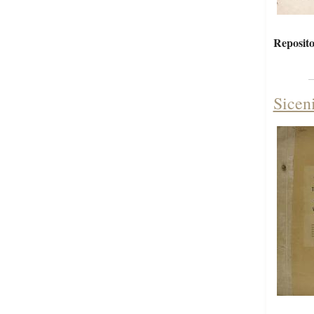
Reposito
Sicen