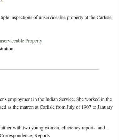
ple inspections of unserviceable property at the Carlisle
.
serviceable Property
tration
her's employment in the Indian Service. She worked in the
d as the matron at Carlisle from July of 1907 to January
Gaither with two young women, efficiency reports, and…
Correspondence, Reports