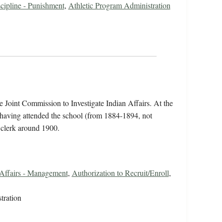
cipline - Punishment
,
Athletic Program Administration
he Joint Commission to Investigate Indian Affairs. At the
, having attended the school (from 1884-1894, not
 clerk around 1900.
 Affairs - Management
,
Authorization to Recruit/Enroll
,
tration