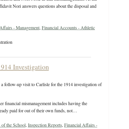
ffidavit Nori answers questions about the disposal and
 Affairs - Management
,
Financial Accounts - Athletic
tration
1914 Investigation
 follow-up visit to Carlisle for the 1914 investigation of
rther financial mismanagement includes having the
ready paid for out of their own funds, not…
 of the School
,
Inspection Reports
,
Financial Affairs -