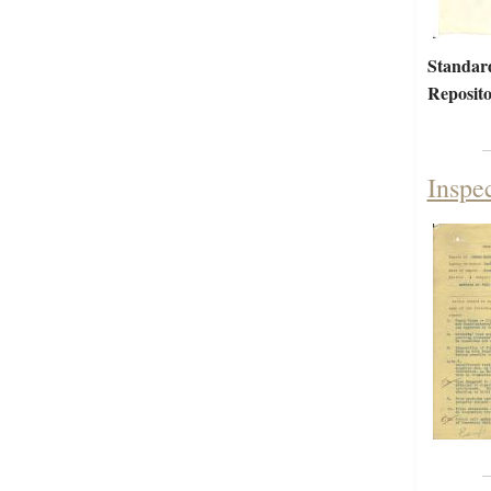
Standar
Reposito
Inspe