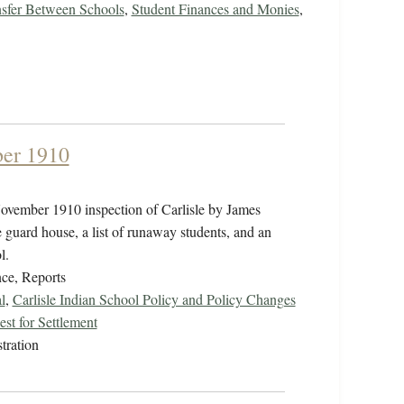
sfer Between Schools
,
Student Finances and Monies
,
ber 1910
ovember 1910 inspection of Carlisle by James
guard house, a list of runaway students, and an
ol.
ce, Reports
l
,
Carlisle Indian School Policy and Policy Changes
st for Settlement
tration