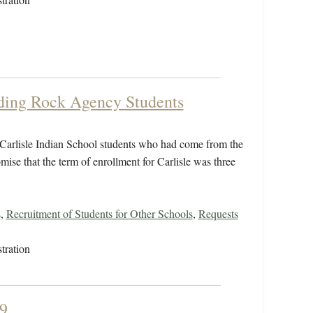
ding Rock Agency Students
 Carlisle Indian School students who had come from the
se that the term of enrollment for Carlisle was three
s
,
Recruitment of Students for Other Schools
,
Requests
tration
9