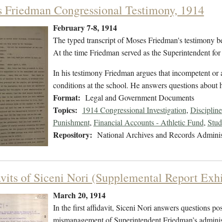
 Friedman Congressional Testimony, 1914
February 7-8, 1914
The typed transcript of Moses Friedman's testimony be
At the time Friedman served as the Superintendent for 
In his testimony Friedman argues that incompetent or a
conditions at the school. He answers questions about
Format:
Legal and Government Documents
Topics:
1914 Congressional Investigation
,
Discipline
Punishment
,
Financial Accounts - Athletic Fund
,
Stud
Repository:
National Archives and Records Adminis
avits of Siceni Nori (Supplemental Report Exhi
March 20, 1914
In the first affidavit, Siceni Nori answers questions 
mismanagement of Superintendent Friedman’s administ