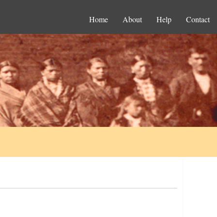
Home
About
Help
Contact