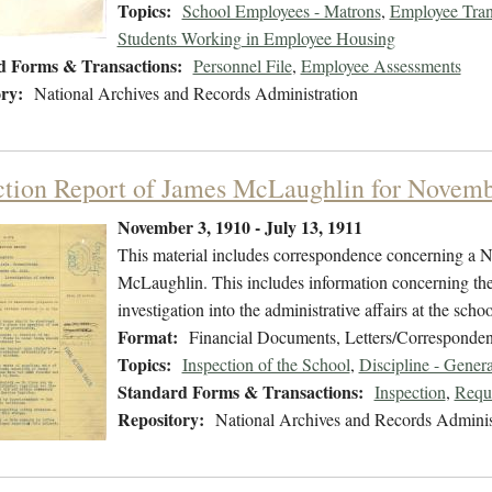
Topics:
School Employees - Matrons
,
Employee Tran
Students Working in Employee Housing
d Forms & Transactions:
Personnel File
,
Employee Assessments
ry:
National Archives and Records Administration
ction Report of James McLaughlin for Novem
November 3, 1910 - July 13, 1911
This material includes correspondence concerning a N
McLaughlin. This includes information concerning the 
investigation into the administrative affairs at the scho
Format:
Financial Documents, Letters/Corresponden
Topics:
Inspection of the School
,
Discipline - Genera
Standard Forms & Transactions:
Inspection
,
Reque
Repository:
National Archives and Records Adminis