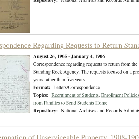
spondence Regarding Requests to Return Stan
August 26, 1905 - January 4, 1906
Correspondence regarding requests to return from the
Standing Rock Agency. The requests focused on a promi
years rather than five years.
Format:
Letters/Correspondence
Topics:
Recruitment of Students
,
Enrollment Policie
from Families to Send Students Home
Repository:
National Archives and Records Adminis
mnation of Unserviceable Property, 1908-190