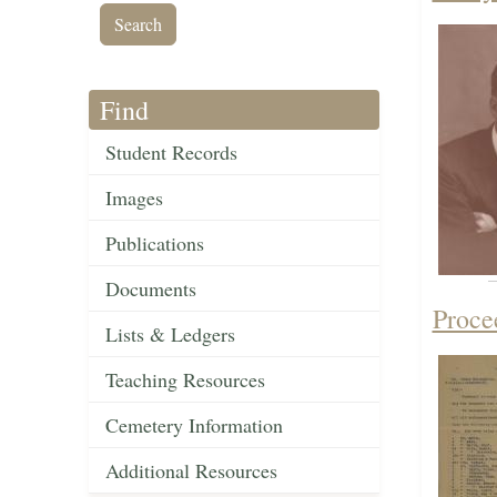
Find
Student Records
Images
Publications
Documents
Proce
Lists & Ledgers
Teaching Resources
Cemetery Information
Additional Resources