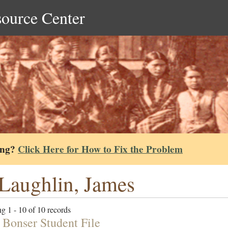
source Center
ing?
Click Here for How to Fix the Problem
aughlin, James
g 1 - 10 of 10 records
 Bonser Student File