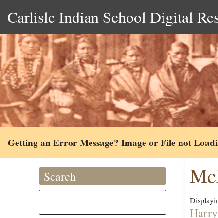
Carlisle Indian School Digital Re
Getting an Error Message? Image or File not Load
McL
Search
Displayin
Harry