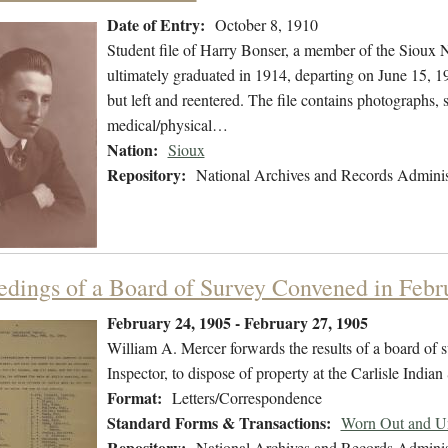
Date of Entry:
October 8, 1910
Student file of Harry Bonser, a member of the Sioux 
ultimately graduated in 1914, departing on June 15, 19
but left and reentered. The file contains photographs, 
medical/physical…
Nation:
Sioux
Repository:
National Archives and Records Adminis
edings of a Board of Survey Convened in Febr
February 24, 1905 - February 27, 1905
William A. Mercer forwards the results of a board of
Inspector, to dispose of property at the Carlisle Indian
Format:
Letters/Correspondence
Standard Forms & Transactions:
Worn Out and Un
Repository:
National Archives and Records Adminis