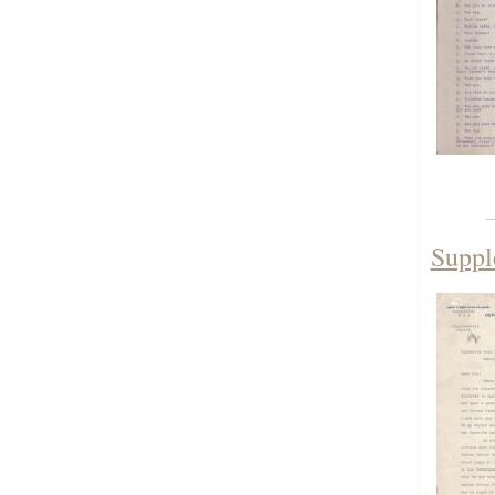
Suppl