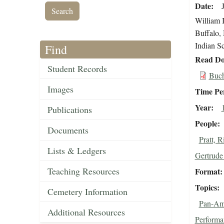
Date
William 
Buffalo, 
Indian S
Find
Read Do
Student Records
Buch
Images
Time Pe
Year
Publications
People
Documents
Pratt, 
Lists & Ledgers
Gertrude 
Teaching Resources
Format
Topics
Cemetery Information
Pan-Ame
Additional Resources
Performa