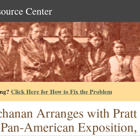
source Center
ing?
Click Here for How to Fix the Problem
hanan Arranges with Pratt f
 Pan-American Exposition,