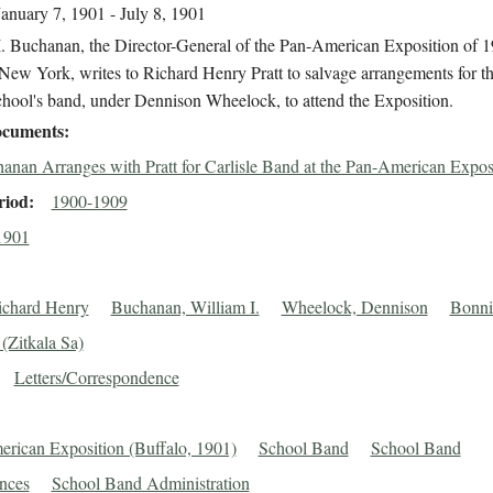
January 7, 1901 - July 8, 1901
I. Buchanan, the Director-General of the Pan-American Exposition of 1
New York, writes to Richard Henry Pratt to salvage arrangements for th
chool's band, under Dennison Wheelock, to attend the Exposition.
cuments
anan Arranges with Pratt for Carlisle Band at the Pan-American Expos
riod
1900-1909
1901
Richard Henry
Buchanan, William I.
Wheelock, Dennison
Bonni
(Zitkala Sa)
Letters/Correspondence
rican Exposition (Buffalo, 1901)
School Band
School Band
nces
School Band Administration