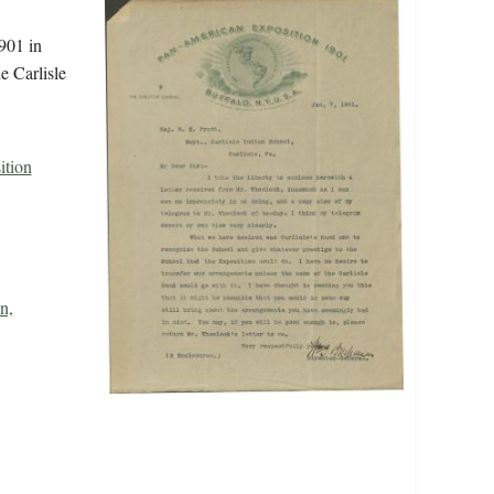
901 in
e Carlisle
ition
n,