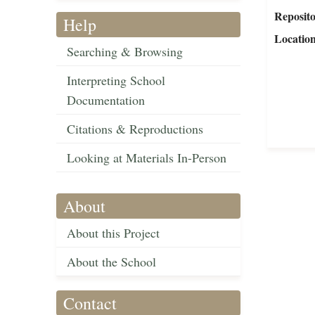
Reposit
Help
Locatio
Searching & Browsing
Interpreting School
Documentation
Citations & Reproductions
Looking at Materials In-Person
About
About this Project
About the School
Contact