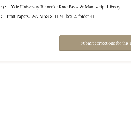
ory
Yale University Beinecke Rare Book & Manuscript Library
n
Pratt Papers, WA MSS S-1174, box 2, folder 41
Submit corrections for this 