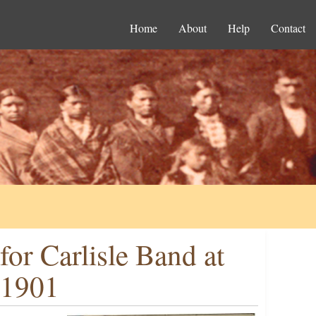
Home
About
Help
Contact
or Carlisle Band at
 1901