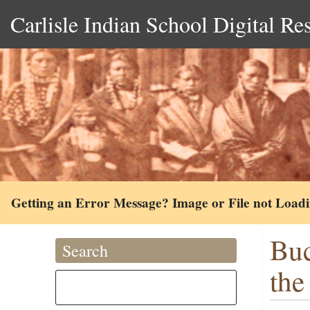
Carlisle Indian School Digital Re
Getting an Error Message? Image or File not Load
Buc
Search
the