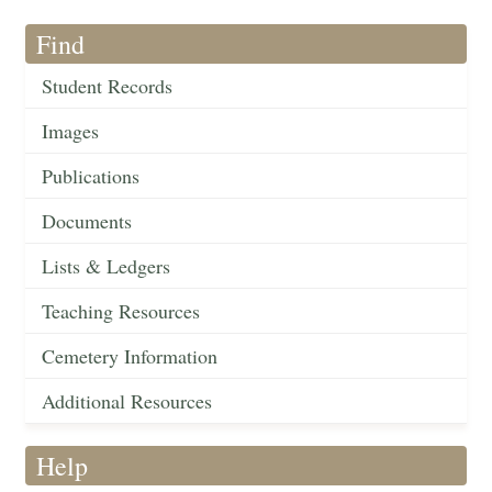
Find
Student Records
Images
Publications
Documents
Lists & Ledgers
Teaching Resources
Cemetery Information
Additional Resources
Help