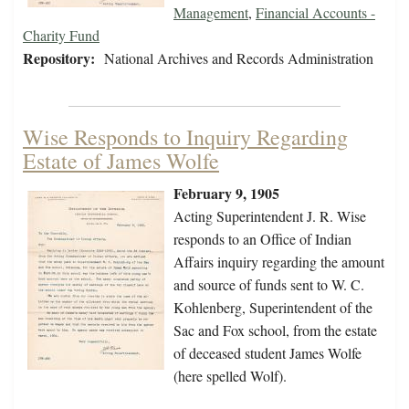
Management
,
Financial Accounts -
Charity Fund
Repository:
National Archives and Records Administration
Wise Responds to Inquiry Regarding
Estate of James Wolfe
February 9, 1905
Acting Superintendent J. R. Wise
responds to an Office of Indian
Affairs inquiry regarding the amount
and source of funds sent to W. C.
Kohlenberg, Superintendent of the
Sac and Fox school, from the estate
of deceased student James Wolfe
(here spelled Wolf).