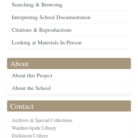
Searching & Browsing
Interpreting School Documentation
Citations & Reproductions
Looking at Materials In-Person
About
About this Project
About the School
Contact
Archives & Special Collections
Waidner-Spahr Library
Dickinson College