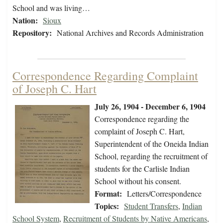
School and was living…
Nation:
Sioux
Repository:
National Archives and Records Administration
Correspondence Regarding Complaint
of Joseph C. Hart
July 26, 1904 - December 6, 1904
Correspondence regarding the
complaint of Joseph C. Hart,
Superintendent of the Oneida Indian
School, regarding the recruitment of
students for the Carlisle Indian
School without his consent.
Format:
Letters/Correspondence
Topics:
Student Transfers
,
Indian
School System
,
Recruitment of Students by Native Americans
,