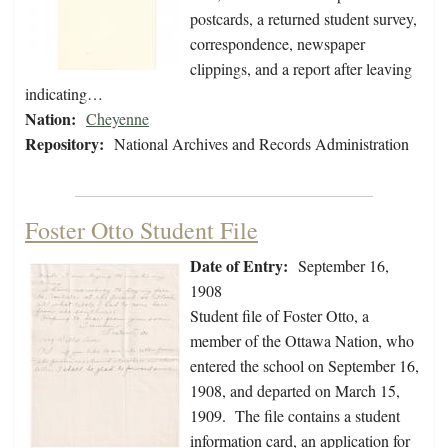
postcards, a returned student survey,
correspondence, newspaper
clippings, and a report after leaving
indicating…
Nation:
Cheyenne
Repository:
National Archives and Records Administration
Foster Otto Student File
Date of Entry:
September 16,
1908
Student file of Foster Otto, a
member of the Ottawa Nation, who
entered the school on September 16,
1908, and departed on March 15,
1909. The file contains a student
information card, an application for