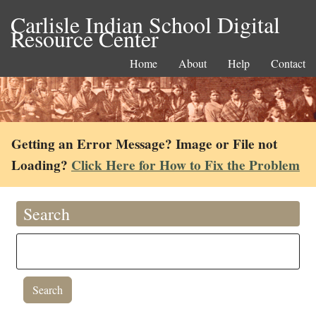
Carlisle Indian School Digital
Resource Center
Home
About
Help
Contact
Getting an Error Message? Image or File not
Loading?
Click Here for How to Fix the Problem
Search