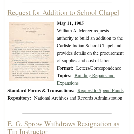
Request for Addition to School Chapel
May 11, 1905
William A. Mercer requests
authority to build an addition to the
Carlisle Indian School Chapel and
provides details on the procurement
of supplies and cost of labor.
Format:
Letters/Correspondence
Topics:
Building Repairs and
Expansions
Standard Forms & Transactions:
Request to Spend Funds
Repository:
National Archives and Records Administration
E. G. Sprow Withdraws Resignation as
Tin Instructor