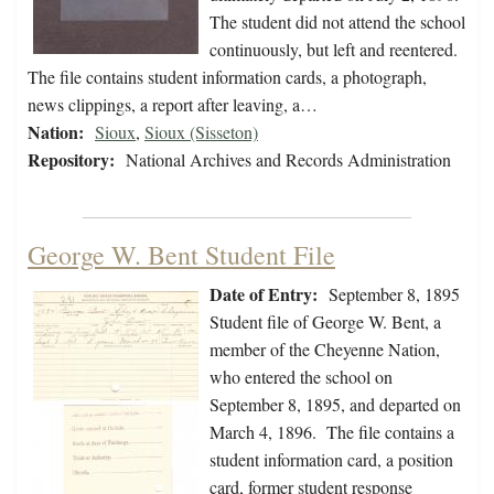
The student did not attend the school
continuously, but left and reentered.
The file contains student information cards, a photograph,
news clippings, a report after leaving, a…
Nation:
Sioux
,
Sioux (Sisseton)
Repository:
National Archives and Records Administration
George W. Bent Student File
Date of Entry:
September 8, 1895
Student file of George W. Bent, a
member of the Cheyenne Nation,
who entered the school on
September 8, 1895, and departed on
March 4, 1896. The file contains a
student information card, a position
card, former student response