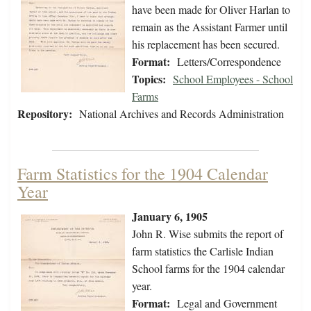
have been made for Oliver Harlan to
remain as the Assistant Farmer until
his replacement has been secured.
Format:
Letters/Correspondence
Topics:
School Employees - School
Farms
Repository:
National Archives and Records Administration
Farm Statistics for the 1904 Calendar
Year
January 6, 1905
John R. Wise submits the report of
farm statistics the Carlisle Indian
School farms for the 1904 calendar
year.
Format:
Legal and Government