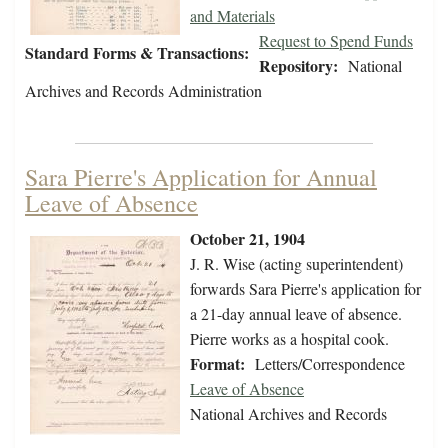
and Materials
Request to Spend Funds
Standard Forms & Transactions:
Repository:
National
Archives and Records Administration
Sara Pierre's Application for Annual
Leave of Absence
October 21, 1904
J. R. Wise (acting superintendent)
forwards Sara Pierre's application for
a 21-day annual leave of absence.
Pierre works as a hospital cook.
Format:
Letters/Correspondence
Leave of Absence
National Archives and Records