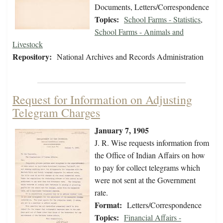
Documents, Letters/Correspondence
Topics:
School Farms - Statistics
,
School Farms - Animals and
Livestock
Repository:
National Archives and Records Administration
Request for Information on Adjusting
Telegram Charges
January 7, 1905
J. R. Wise requests information from
the Office of Indian Affairs on how
to pay for collect telegrams which
were not sent at the Government
rate.
Format:
Letters/Correspondence
Topics:
Financial Affairs -