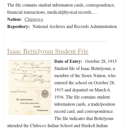
The file contains student information cards, correspondence,
financial transactions, medical/physical records,…
Nation:
Chippewa
Repository:
National Archives and Records Administration
Isaac Bettelyoun Student File
Date of Entry:
October 28, 1915
Student file of Isaac Bettelyoun, a
member of the Sioux Nation, who
entered the school on October 28,
1915 and departed on March 6,
1916. The file contains student
information cards, a trade/position
record card, and correspondence.
The file indicates that Bettelyoun
attended the Chilocco Indian School and Haskell Indian