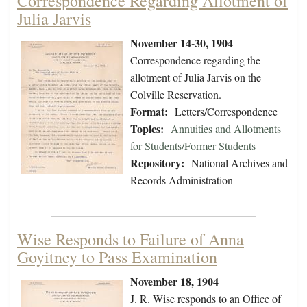
Correspondence Regarding Allotment of
Julia Jarvis
November 14-30, 1904
Correspondence regarding the
allotment of Julia Jarvis on the
Colville Reservation.
Format:
Letters/Correspondence
Topics:
Annuities and Allotments
for Students/Former Students
Repository:
National Archives and
Records Administration
Wise Responds to Failure of Anna
Goyitney to Pass Examination
November 18, 1904
J. R. Wise responds to an Office of