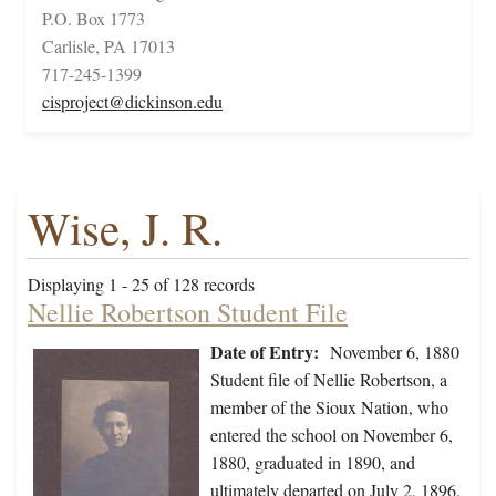
P.O. Box 1773
Carlisle, PA 17013
717-245-1399
cisproject@dickinson.edu
Wise, J. R.
Displaying 1 - 25 of 128 records
Nellie Robertson Student File
Date of Entry:
November 6, 1880
Student file of Nellie Robertson, a
member of the Sioux Nation, who
entered the school on November 6,
1880, graduated in 1890, and
ultimately departed on July 2, 1896.