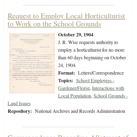
Request to Employ Local Horticulturist
to Work on the School Grounds
October 29, 1904
J. R. Wise requests authority to
employ a horticulturist for no more
than 60 days beginning on October
24, 1904.
Format:
Letters/Correspondence
Topics:
School Employees -
Gardener/Florist
,
Interactions with
Local Population
,
School Grounds -
Land Issues
Repository:
National Archives and Records Administration