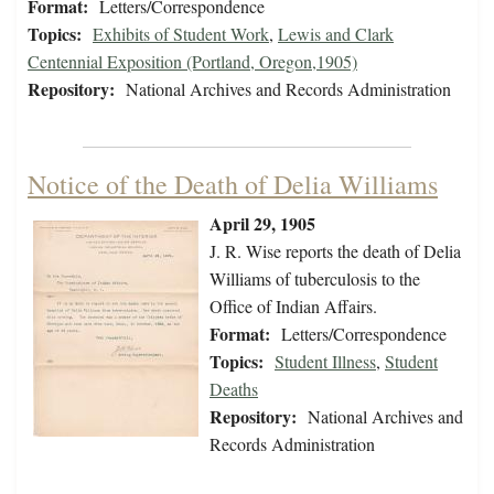
Format:
Letters/Correspondence
Topics:
Exhibits of Student Work
,
Lewis and Clark
Centennial Exposition (Portland, Oregon,1905)
Repository:
National Archives and Records Administration
Notice of the Death of Delia Williams
April 29, 1905
J. R. Wise reports the death of Delia
Williams of tuberculosis to the
Office of Indian Affairs.
Format:
Letters/Correspondence
Topics:
Student Illness
,
Student
Deaths
Repository:
National Archives and
Records Administration