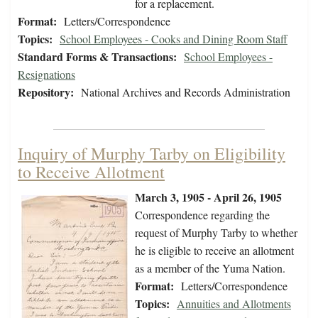
for a replacement.
Format:
Letters/Correspondence
Topics:
School Employees - Cooks and Dining Room Staff
Standard Forms & Transactions:
School Employees -
Resignations
Repository:
National Archives and Records Administration
Inquiry of Murphy Tarby on Eligibility
to Receive Allotment
March 3, 1905 - April 26, 1905
Correspondence regarding the
request of Murphy Tarby to whether
he is eligible to receive an allotment
as a member of the Yuma Nation.
Format:
Letters/Correspondence
Topics:
Annuities and Allotments