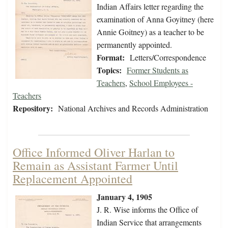
Indian Affairs letter regarding the
examination of Anna Goyitney (here
Annie Goitney) as a teacher to be
permanently appointed.
Format:
Letters/Correspondence
Topics:
Former Students as
Teachers
,
School Employees -
Teachers
Repository:
National Archives and Records Administration
Office Informed Oliver Harlan to
Remain as Assistant Farmer Until
Replacement Appointed
January 4, 1905
J. R. Wise informs the Office of
Indian Service that arrangements