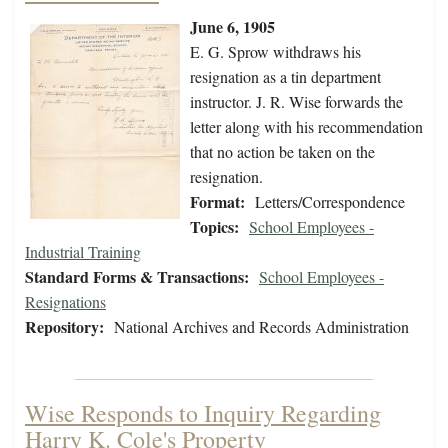
June 6, 1905
E. G. Sprow withdraws his
resignation as a tin department
instructor. J. R. Wise forwards the
letter along with his recommendation
that no action be taken on the
resignation.
Format:
Letters/Correspondence
Topics:
School Employees -
Industrial Training
Standard Forms & Transactions:
School Employees -
Resignations
Repository:
National Archives and Records Administration
Wise Responds to Inquiry Regarding
Harry K. Cole's Property