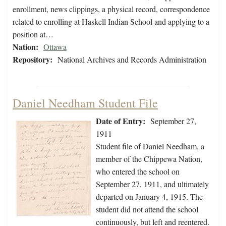
enrollment, news clippings, a physical record, correspondence
related to enrolling at Haskell Indian School and applying to a
position at…
Nation:
Ottawa
Repository:
National Archives and Records Administration
Daniel Needham Student File
Date of Entry:
September 27,
1911
Student file of Daniel Needham, a
member of the Chippewa Nation,
who entered the school on
September 27, 1911, and ultimately
departed on January 4, 1915. The
student did not attend the school
continuously, but left and reentered.