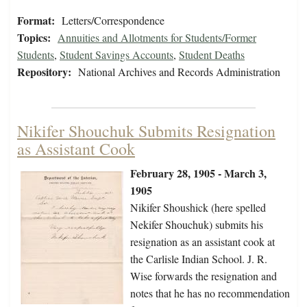
Format:
Letters/Correspondence
Topics:
Annuities and Allotments for Students/Former
Students
,
Student Savings Accounts
,
Student Deaths
Repository:
National Archives and Records Administration
Nikifer Shouchuk Submits Resignation
as Assistant Cook
February 28, 1905 - March 3,
1905
Nikifer Shoushick (here spelled
Nekifer Shouchuk) submits his
resignation as an assistant cook at
the Carlisle Indian School. J. R.
Wise forwards the resignation and
notes that he has no recommendation