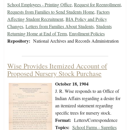
School Employees - Printing Office
,
Request for Reenrollment
,
Requests from Families to Send Students Home
,
Factors
Affecting Student Recruitment
,
BIA Policy and Policy
Changes
,
Letters from Families About Students
,
Students
Returning Home at End of Term
,
Enrollment Policies
Repository:
National Archives and Records Administration
Wise Provides Itemized Account of
Proposed Nursery Stock Purchase
October 18, 1904
J. R. Wise responds to an Office of
Indian Affairs regarding a desire for
an itemized statement regarding
specific trees for nursery stock.
Format:
Letters/Correspondence
Topics:
School Farms - Supplies