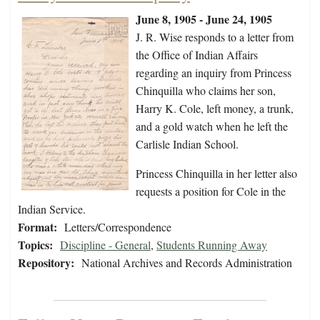
June 8, 1905 - June 24, 1905
J. R. Wise responds to a letter from
the Office of Indian Affairs
regarding an inquiry from Princess
Chinquilla who claims her son,
Harry K. Cole, left money, a trunk,
and a gold watch when he left the
Carlisle Indian School.
Princess Chinquilla in her letter also
requests a position for Cole in the
Indian Service.
Format:
Letters/Correspondence
Topics:
Discipline - General
,
Students Running Away
Repository:
National Archives and Records Administration