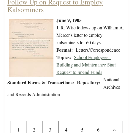
Follow Up on Request to Employ
Kalsominers
June 9, 1905
J. R. Wise follows up on William A.
Mercer's letter to employ
kalsominers for 60 days.
Format:
Letters/Correspondence
Topics:
School Employees -
Building and Maintenance Staff
Request to Spend Funds
National
Standard Forms & Transactions:
Repository:
Archives
and Records Administration
Pagination
Current page
Page
Page
Page
Page
Page
Next page
1
2
3
4
5
6
››