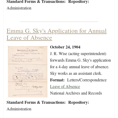
Standard Forms & Transactions:
Repository:
Administration
Emma G. Sky's Application for Annual
Leave of Absence
October 24, 1904
J. R. Wise (acting superintendent)
forwards Emma G. Sky's application
for a 4-day annual leave of absence.
Sky works as an assistant clerk.
Format:
Letters/Correspondence
Leave of Absence
National Archives and Records
Standard Forms & Transactions:
Repository:
Administration