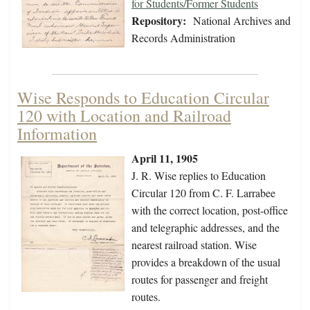
for Students/Former Students
Repository:
National Archives and
Records Administration
Wise Responds to Education Circular
120 with Location and Railroad
Information
April 11, 1905
J. R. Wise replies to Education
Circular 120 from C. F. Larrabee
with the correct location, post-office
and telegraphic addresses, and the
nearest railroad station. Wise
provides a breakdown of the usual
routes for passenger and freight
routes.