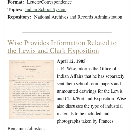
Format:
Letters/Correspondence
Topics:
Indian School System
Repository:
National Archives and Records Administration
Wise Provides Information Related to
the Lewis and Clark Exposition
April 12, 1905
J. R. Wise informs the Office of
Indian Affairs that he has separately
sent them school room papers and
unmounted drawings for the Lewis
and Clark/Portland Exposition. Wise
also discusses the type of industrial
materials to be included and
photographs taken by Frances
Benjamin Johnston.