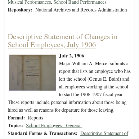
Musical Performances
,
School Band Performances
Repository:
National Archives and Records Administration
Descriptive Statement of Changes in
School Employees, July 1906
July 2, 1906
Major William A. Mercer submits a
report that lists an employee who has
left the school (Genus E. Baird) and
all employees working at the school
to start the 1906-1907 fiscal year.
These reports include personal information about those being
hired as well as reasons for departure for those leaving.
Format:
Reports
Topics:
School Employees - General
Standard Forms & Transactions:
Descriptive Statement of