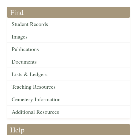
Find
Student Records
Images
Publications
Documents
Lists & Ledgers
Teaching Resources
Cemetery Information
Additional Resources
Help