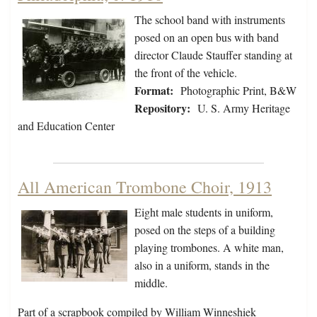
The school band with instruments
posed on an open bus with band
director Claude Stauffer standing at
the front of the vehicle.
Format:
Photographic Print, B&W
Repository:
U. S. Army Heritage
and Education Center
All American Trombone Choir, 1913
Eight male students in uniform,
posed on the steps of a building
playing trombones. A white man,
also in a uniform, stands in the
middle.
Part of a scrapbook compiled by William Winneshiek