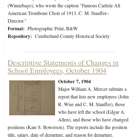
(Winnebago), who wrote the caption "Famous Carlisle All
American Trombone Choir of 1913. C. M. Stauffer--
Director."
Format:
Photographic Print, B&W
Repository:
Cumberland County Historical Society
Descriptive Statements of Changes in
School Employees, October 1904
October 7, 1904
Major William A. Mercer submits a
report that lists new employees (John
R. Wise and C. M. Stauffer), those
who have left the school (Edgar A.
Allen), and those who have changed
positions (Kate S. Bowersox). The reports include the position
title, salary, date of departure, and reason for departure.