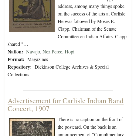
address, among many things spoke
on the success of the arts at Carlisle.
He was followed by Moses E.
Clapp, Chairman of the Senate
Committee on Indian Affairs. Clapp
shared "…
Nation:
Navajo
,
Nez Perce
,
Hopi
Format:
Magazines
Repository:
Dickinson College Archives & Special
Collections
Advertisement for Carlisle Indian Band
Concert, 1907
There is no caption on the front of
the postcard. On the back is an
announcement of "Complimentary