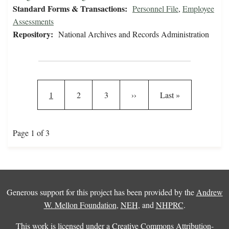
Standard Forms & Transactions:
Personnel File
,
Employee
Assessments
Repository:
National Archives and Records Administration
Pagination
Current page
Page
Page
Next page
Last page
1
2
3
››
Last »
Page 1 of 3
Generous support for this project has been provided by the
Andrew
W. Mellon Foundation
,
NEH
, and
NHPRC
.
This work is licensed under a
Creative Commons Attribution-