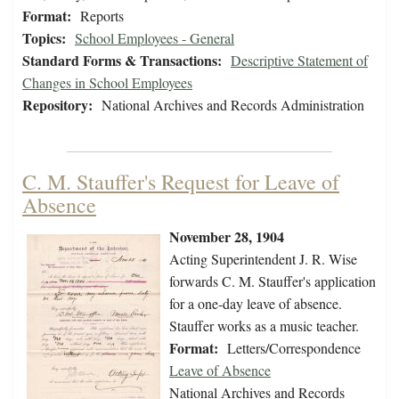
Format:
Reports
Topics:
School Employees - General
Standard Forms & Transactions:
Descriptive Statement of
Changes in School Employees
Repository:
National Archives and Records Administration
C. M. Stauffer's Request for Leave of
Absence
November 28, 1904
Acting Superintendent J. R. Wise
forwards C. M. Stauffer's application
for a one-day leave of absence.
Stauffer works as a music teacher.
Format:
Letters/Correspondence
Leave of Absence
National Archives and Records