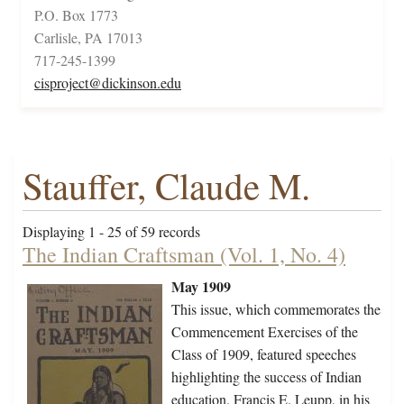
P.O. Box 1773
Carlisle, PA 17013
717-245-1399
cisproject@dickinson.edu
Stauffer, Claude M.
Displaying 1 - 25 of 59 records
The Indian Craftsman (Vol. 1, No. 4)
May 1909
This issue, which commemorates the
Commencement Exercises of the
Class of 1909, featured speeches
highlighting the success of Indian
education. Francis E. Leupp, in his