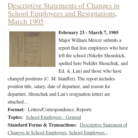
Descriptive Statements of Changes in
School Employees and Resignations,
March 1905
February 23 - March 7, 1905
Major William Mercer submits a
report that lists employees who have
left the school (Nikefer Shoushick,
spelled here Nekifer Shouchuk, and
Ed. A. Lau) and those who have
changed positions (C. M. Stauffer). The report includes
position title, salary, date of departure, and reason for
departure. Shouchuk and Lau's resignation letters are
attached…
Format:
Letters/Correspondence, Reports
Topics:
School Employees - General
Standard Forms & Transactions:
Descriptive Statement of
Changes in School Employees
,
School Employees -