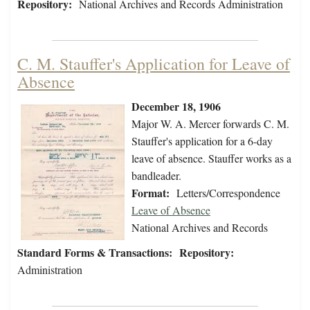
Repository:
National Archives and Records Administration
C. M. Stauffer's Application for Leave of
Absence
December 18, 1906
Major W. A. Mercer forwards C. M.
Stauffer's application for a 6-day
leave of absence. Stauffer works as a
bandleader.
Format:
Letters/Correspondence
Leave of Absence
National Archives and Records
Standard Forms & Transactions:
Repository:
Administration