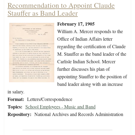
Recommendation to Appoint Claude
Stauffer as Band Leader
February 17, 1905
William A. Mercer responds to the
Office of Indian Affairs letter
regarding the certification of Claude
M. Stauffer as the band leader of the
Carlisle Indian School. Mercer
further discusses his plan of
appointing Stauffer to the position of
band leader along with an increase
in salary.
Format:
Letters/Correspondence
Topics:
School Employees - Music and Band
Repository:
National Archives and Records Administration