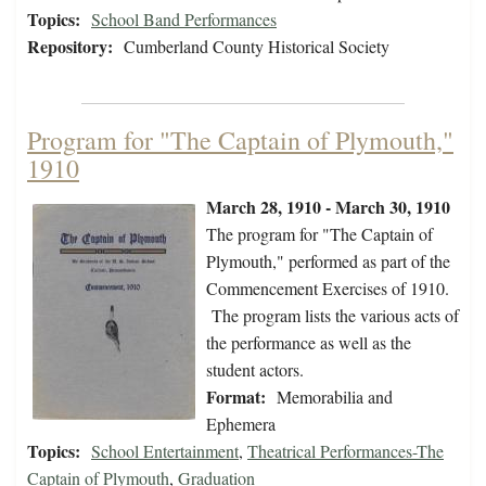
Topics:
School Band Performances
Repository:
Cumberland County Historical Society
Program for "The Captain of Plymouth,"
1910
March 28, 1910 - March 30, 1910
The program for "The Captain of
Plymouth," performed as part of the
Commencement Exercises of 1910.
The program lists the various acts of
the performance as well as the
student actors.
Format:
Memorabilia and
Ephemera
Topics:
School Entertainment
,
Theatrical Performances-The
Captain of Plymouth
,
Graduation