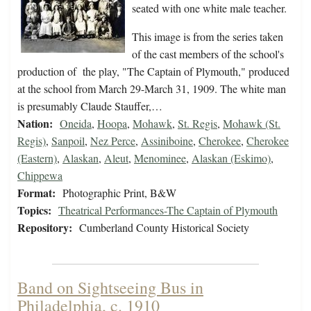
seated with one white male teacher.
This image is from the series taken
of the cast members of the school's
production of the play, "The Captain of Plymouth," produced
at the school from March 29-March 31, 1909. The white man
is presumably Claude Stauffer,…
Nation:
Oneida
,
Hoopa
,
Mohawk
,
St. Regis
,
Mohawk (St.
Regis)
,
Sanpoil
,
Nez Perce
,
Assiniboine
,
Cherokee
,
Cherokee
(Eastern)
,
Alaskan
,
Aleut
,
Menominee
,
Alaskan (Eskimo)
,
Chippewa
Format:
Photographic Print, B&W
Topics:
Theatrical Performances-The Captain of Plymouth
Repository:
Cumberland County Historical Society
Band on Sightseeing Bus in
Philadelphia, c. 1910