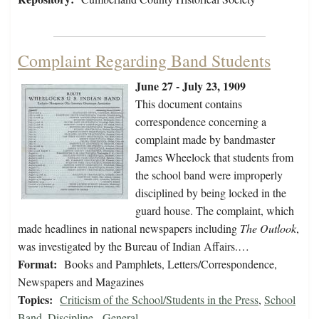
Complaint Regarding Band Students
June 27 - July 23, 1909
This document contains
correspondence concerning a
complaint made by bandmaster
James Wheelock that students from
the school band were improperly
disciplined by being locked in the
guard house. The complaint, which
made headlines in national newspapers including
The Outlook
,
was investigated by the Bureau of Indian Affairs.…
Format:
Books and Pamphlets, Letters/Correspondence,
Newspapers and Magazines
Topics:
Criticism of the School/Students in the Press
,
School
Band
,
Discipline - General