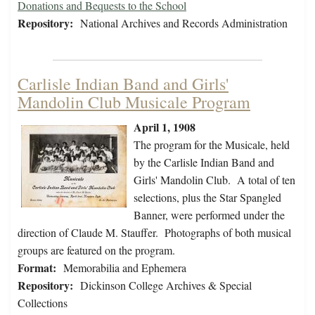
Donations and Bequests to the School
Repository:
National Archives and Records Administration
Carlisle Indian Band and Girls'
Mandolin Club Musicale Program
April 1, 1908
The program for the Musicale, held
by the Carlisle Indian Band and
Girls' Mandolin Club. A total of ten
selections, plus the Star Spangled
Banner, were performed under the
direction of Claude M. Stauffer. Photographs of both musical
groups are featured on the program.
Format:
Memorabilia and Ephemera
Repository:
Dickinson College Archives & Special
Collections