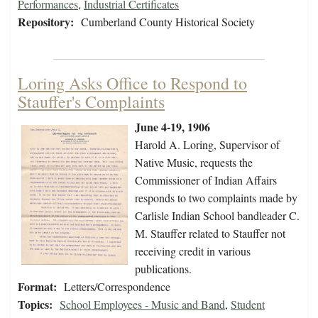
Performances
,
Industrial Certificates
Repository:
Cumberland County Historical Society
Loring Asks Office to Respond to
Stauffer's Complaints
June 4-19, 1906
Harold A. Loring, Supervisor of
Native Music, requests the
Commissioner of Indian Affairs
responds to two complaints made by
Carlisle Indian School bandleader C.
M. Stauffer related to Stauffer not
receiving credit in various
publications.
Format:
Letters/Correspondence
Topics:
School Employees - Music and Band
,
Student