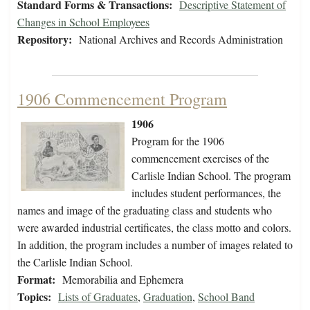
Standard Forms & Transactions:
Descriptive Statement of
Changes in School Employees
Repository:
National Archives and Records Administration
1906 Commencement Program
1906
Program for the 1906
commencement exercises of the
Carlisle Indian School. The program
includes student performances, the
names and image of the graduating class and students who
were awarded industrial certificates, the class motto and colors.
In addition, the program includes a number of images related to
the Carlisle Indian School.
Format:
Memorabilia and Ephemera
Topics:
Lists of Graduates
,
Graduation
,
School Band