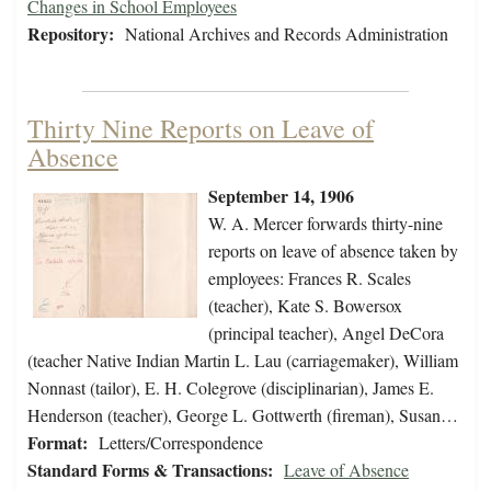
Changes in School Employees
Repository:
National Archives and Records Administration
Thirty Nine Reports on Leave of
Absence
September 14, 1906
W. A. Mercer forwards thirty-nine
reports on leave of absence taken by
employees: Frances R. Scales
(teacher), Kate S. Bowersox
(principal teacher), Angel DeCora
(teacher Native Indian Martin L. Lau (carriagemaker), William
Nonnast (tailor), E. H. Colegrove (disciplinarian), James E.
Henderson (teacher), George L. Gottwerth (fireman), Susan…
Format:
Letters/Correspondence
Standard Forms & Transactions:
Leave of Absence