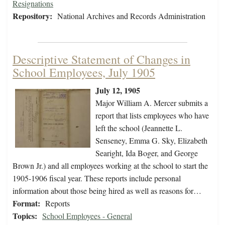
Resignations
Repository:
National Archives and Records Administration
Descriptive Statement of Changes in
School Employees, July 1905
July 12, 1905
Major William A. Mercer submits a
report that lists employees who have
left the school (Jeannette L.
Senseney, Emma G. Sky, Elizabeth
Searight, Ida Boger, and George
Brown Jr.) and all employees working at the school to start the
1905-1906 fiscal year. These reports include personal
information about those being hired as well as reasons for…
Format:
Reports
Topics:
School Employees - General