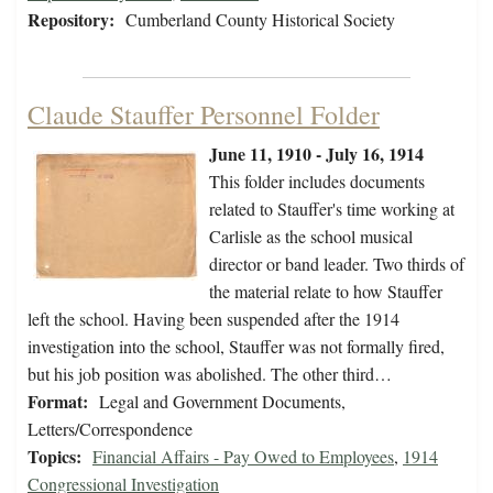
Repository:
Cumberland County Historical Society
Claude Stauffer Personnel Folder
June 11, 1910 - July 16, 1914
This folder includes documents
related to Stauffer's time working at
Carlisle as the school musical
director or band leader. Two thirds of
the material relate to how Stauffer
left the school. Having been suspended after the 1914
investigation into the school, Stauffer was not formally fired,
but his job position was abolished. The other third…
Format:
Legal and Government Documents,
Letters/Correspondence
Topics:
Financial Affairs - Pay Owed to Employees
,
1914
Congressional Investigation