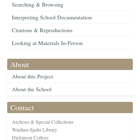
Searching & Browsing
Interpreting School Documentation
Citations & Reproductions
Looking at Materials In-Person
About
About this Project
About the School
Contact
Archives & Special Collections
Waidner-Spahr Library
Dickinson College