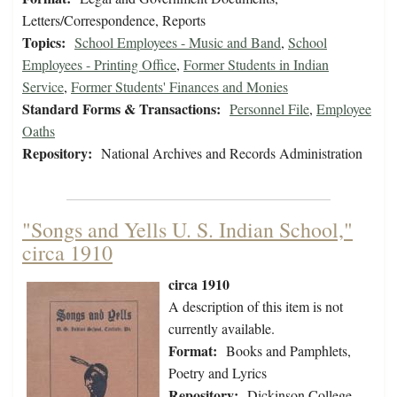
Letters/Correspondence, Reports
Topics:
School Employees - Music and Band
,
School
Employees - Printing Office
,
Former Students in Indian
Service
,
Former Students' Finances and Monies
Standard Forms & Transactions:
Personnel File
,
Employee
Oaths
Repository:
National Archives and Records Administration
"Songs and Yells U. S. Indian School,"
circa 1910
circa 1910
A description of this item is not
currently available.
Format:
Books and Pamphlets,
Poetry and Lyrics
Repository:
Dickinson College