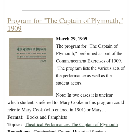
Program for "The Captain of Plymouth,"
1909
March 29, 1909
The program for "The Captain of
Plymouth," performed as part of the
Commencement Exercises of 1909.
The program lists the various acts of
the performance as well as the
student actors.
Note: In two cases it is unclear
which student is referred to: Mary Cooke in this program could
refer to Mary Cook (who entered in 1901) or Mary…
Format:
Books and Pamphlets
Topics:
Theatrical Performances-The Captain of Plymouth
Repository:
Cumberland County Historical Society