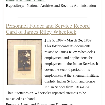
Repository:
National Archives and Records Administration
Personnel Folder and Service Record
Card of James Riley Wheelock
July 5, 1909 - March 26, 1938
This folder contains documents
related to James Riley Wheelock's
employment and applications for
employment in the Indian Service. It
covers the second period of his
employment at the Sherman Institute,
Carlisle Indian School, and Genoa
Indian School from 1914-1920.
Then it touches on Wheelock's repeated attempts to be
reinstated as a band…
Format:
Legal and Government Documents,