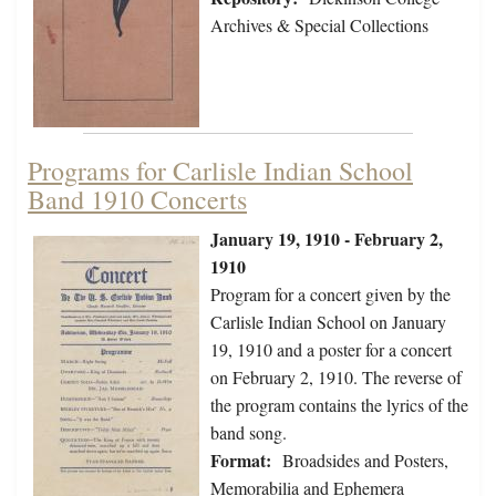
Archives & Special Collections
Programs for Carlisle Indian School
Band 1910 Concerts
January 19, 1910 - February 2,
1910
Program for a concert given by the
Carlisle Indian School on January
19, 1910 and a poster for a concert
on February 2, 1910. The reverse of
the program contains the lyrics of the
band song.
Format:
Broadsides and Posters,
Memorabilia and Ephemera