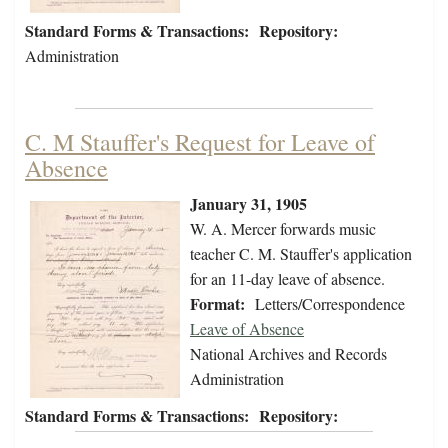
Standard Forms & Transactions:
Repository:
Administration
C. M Stauffer's Request for Leave of
Absence
January 31, 1905
W. A. Mercer forwards music
teacher C. M. Stauffer's application
for an 11-day leave of absence.
Format:
Letters/Correspondence
Leave of Absence
National Archives and Records
Administration
Standard Forms & Transactions:
Repository: