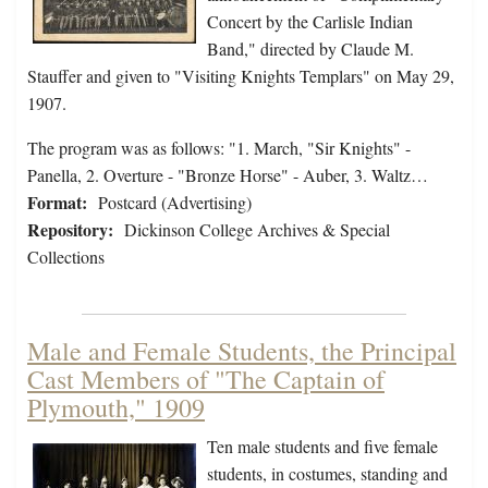
Concert by the Carlisle Indian
Band," directed by Claude M.
Stauffer and given to "Visiting Knights Templars" on May 29,
1907.
The program was as follows: "1. March, "Sir Knights" -
Panella, 2. Overture - "Bronze Horse" - Auber, 3. Waltz…
Format:
Postcard (Advertising)
Repository:
Dickinson College Archives & Special
Collections
Male and Female Students, the Principal
Cast Members of "The Captain of
Plymouth," 1909
Ten male students and five female
students, in costumes, standing and