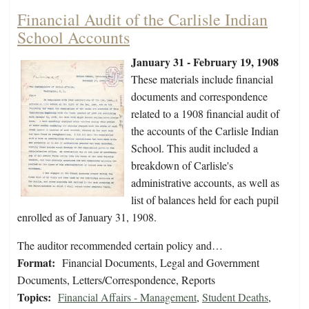
Financial Audit of the Carlisle Indian
School Accounts
January 31 - February 19, 1908
These materials include financial
documents and correspondence
related to a 1908 financial audit of
the accounts of the Carlisle Indian
School. This audit included a
breakdown of Carlisle's
administrative accounts, as well as
list of balances held for each pupil
enrolled as of January 31, 1908.
The auditor recommended certain policy and…
Format:
Financial Documents, Legal and Government
Documents, Letters/Correspondence, Reports
Topics:
Financial Affairs - Management
,
Student Deaths
,