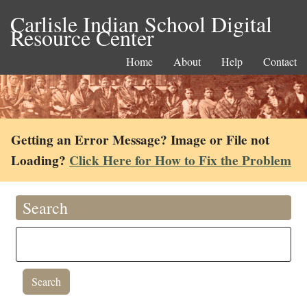
Carlisle Indian School Digital
Resource Center
Home
About
Help
Contact
Getting an Error Message? Image or File not
Loading?
Click Here for How to Fix the Problem
Search