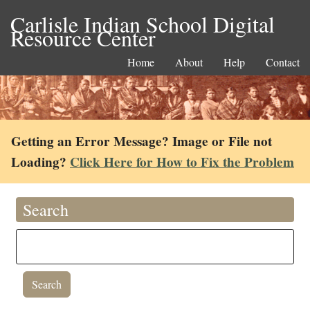
Carlisle Indian School Digital
Resource Center
Home
About
Help
Contact
Getting an Error Message? Image or File not
Loading?
Click Here for How to Fix the Problem
Search