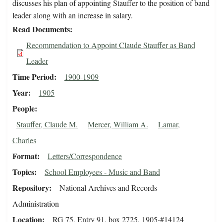
discusses his plan of appointing Stauffer to the position of band
leader along with an increase in salary.
Read Documents
Recommendation to Appoint Claude Stauffer as Band
Leader
Time Period
1900-1909
Year
1905
People
Stauffer, Claude M.
Mercer, William A.
Lamar,
Charles
Format
Letters/Correspondence
Topics
School Employees - Music and Band
Repository
National Archives and Records
Administration
Location
RG 75, Entry 91, box 2725, 1905-#14124