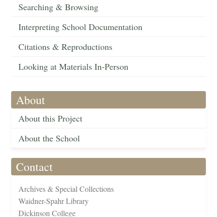
Searching & Browsing
Interpreting School Documentation
Citations & Reproductions
Looking at Materials In-Person
About
About this Project
About the School
Contact
Archives & Special Collections
Waidner-Spahr Library
Dickinson College