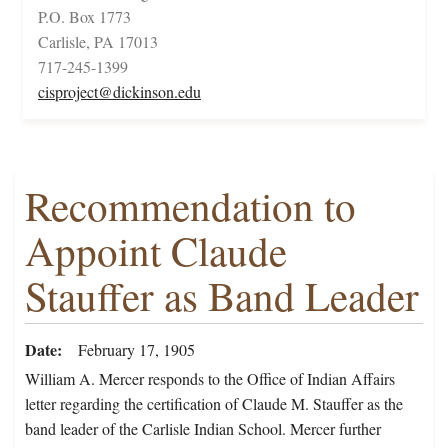
P.O. Box 1773
Carlisle, PA 17013
717-245-1399
cisproject@dickinson.edu
Recommendation to
Appoint Claude
Stauffer as Band Leader
Date
February 17, 1905
William A. Mercer responds to the Office of Indian Affairs
letter regarding the certification of Claude M. Stauffer as the
band leader of the Carlisle Indian School. Mercer further