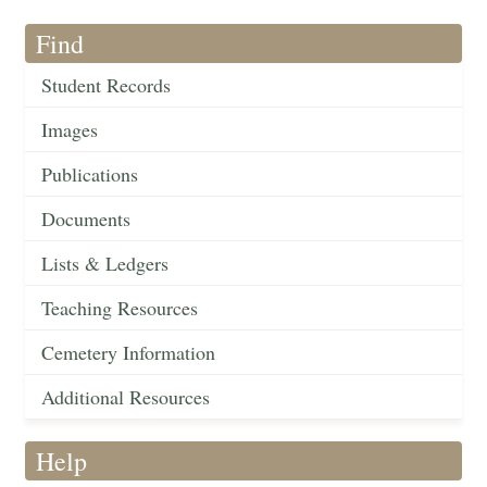
Find
Student Records
Images
Publications
Documents
Lists & Ledgers
Teaching Resources
Cemetery Information
Additional Resources
Help