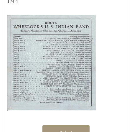
174.4