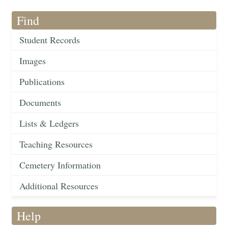
Find
Student Records
Images
Publications
Documents
Lists & Ledgers
Teaching Resources
Cemetery Information
Additional Resources
Help