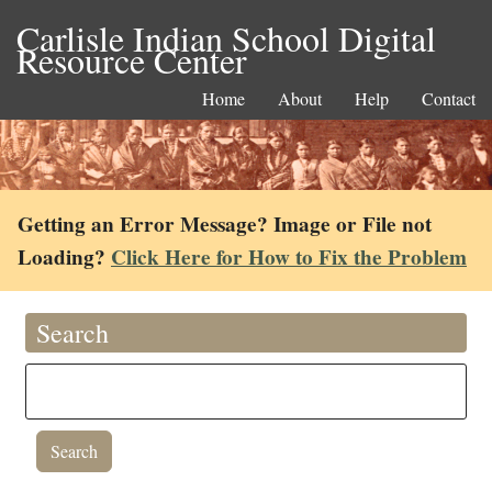
Carlisle Indian School Digital
Resource Center
Home
About
Help
Contact
Getting an Error Message? Image or File not
Loading?
Click Here for How to Fix the Problem
Search