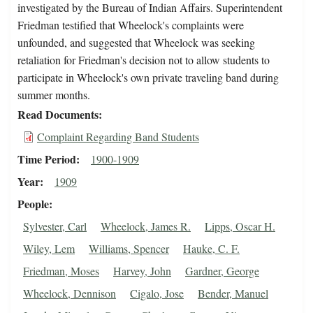
investigated by the Bureau of Indian Affairs. Superintendent
Friedman testified that Wheelock's complaints were
unfounded, and suggested that Wheelock was seeking
retaliation for Friedman's decision not to allow students to
participate in Wheelock's own private traveling band during
summer months.
Read Documents
Complaint Regarding Band Students
Time Period
1900-1909
Year
1909
People
Sylvester, Carl
Wheelock, James R.
Lipps, Oscar H.
Wiley, Lem
Williams, Spencer
Hauke, C. F.
Friedman, Moses
Harvey, John
Gardner, George
Wheelock, Dennison
Cigalo, Jose
Bender, Manuel