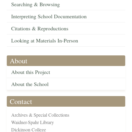
Searching & Browsing
Interpreting School Documentation
Citations & Reproductions
Looking at Materials In-Person
About
About this Project
About the School
Contact
Archives & Special Collections
Waidner-Spahr Library
Dickinson College