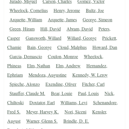
Jurado, Miguel
Carson, Charles
Gomez, Victor
Wheelock, Cornelius
Henry, Jerome
Bultz, Joe
Arquette, William
Arquette, James
George, Simeon
Green, Hiram
Hill, David
Abram, David
Peters,
Casper
Gansworth, Willard
Willard, George
Prickett,
Chamie
Bain, George
Cloud, Malphus
Howard, Dan
Garcia, Demascio
Coulon, Monroe
Wheelock,
Phineas
Elm, Nathan
Elm, Andrew
Hernandez,
Ephriam
Mendoza, Augustine
Kennedy, W. Leroy
Spieche, Alonzo
Exendine, Oliver
Fitcher, Carl
Stauffer, Claude M.
Bear, Louie
Paul, Louis
Nick,
Chiltoski
Doxtator, Earl
Williams, Levi
Schenandore,
Fred S.
Meyer, Harvey K.
Nori, Siceni
Kensler,
August
Warner, Glenn S.
Brindle, D. E.