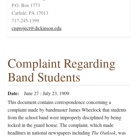
P.O. Box 1773
Carlisle, PA 17013
717-245-1399
cisproject@dickinson.edu
Complaint Regarding
Band Students
Date
June 27 - July 23, 1909
This document contains correspondence concerning a
complaint made by bandmaster James Wheelock that students
from the school band were improperly disciplined by being
locked in the guard house. The complaint, which made
headlines in national newspapers including
The Outlook
, was