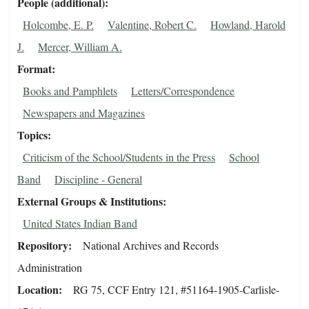
People (additional)
Holcombe, E. P.
Valentine, Robert C.
Howland, Harold
J.
Mercer, William A.
Format
Books and Pamphlets
Letters/Correspondence
Newspapers and Magazines
Topics
Criticism of the School/Students in the Press
School
Band
Discipline - General
External Groups & Institutions
United States Indian Band
Repository
National Archives and Records
Administration
Location
RG 75, CCF Entry 121, #51164-1905-Carlisle-