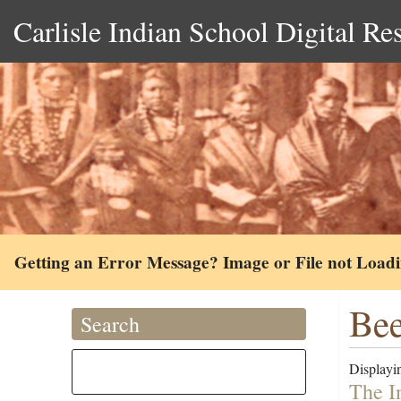
Carlisle Indian School Digital Re
Getting an Error Message? Image or File not Load
Bee
Search
Displayin
The I