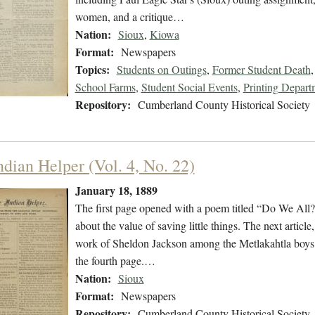
women, and a critique…
Nation:
Sioux
,
Kiowa
Format:
Newspapers
Topics:
Students on Outings
,
Former Student Death
School Farms
,
Student Social Events
,
Printing Depart
Repository:
Cumberland County Historical Society
ndian Helper (Vol. 4, No. 22)
January 18, 1889
The first page opened with a poem titled “Do We All?
about the value of saving little things. The next artic
work of Sheldon Jackson among the Metlakahtla boys at
the fourth page.…
Nation:
Sioux
Format:
Newspapers
Repository:
Cumberland County Historical Society