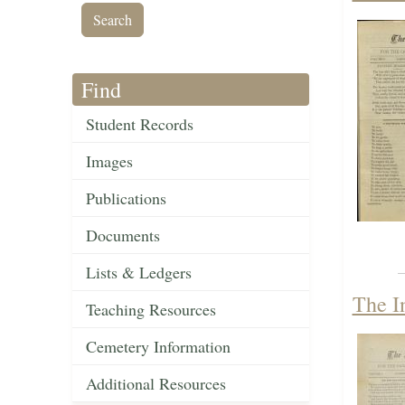
Find
Student Records
Images
Publications
Documents
Lists & Ledgers
The I
Teaching Resources
Cemetery Information
Additional Resources