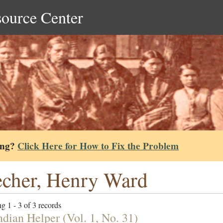
source Center
ing?
Click Here for How to Fix the Problem
cher, Henry Ward
g 1 - 3 of 3 records
ndian Helper (Vol. 1, No. 31)