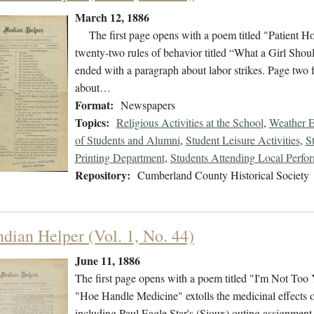
March 12, 1886
The first page opens with a poem titled "Patient Hold
twenty-two rules of behavior titled “What a Girl Sh
ended with a paragraph about labor strikes. Page two 
about…
Format:
Newspapers
Topics:
Religious Activities at the School
,
Weather E
of Students and Alumni
,
Student Leisure Activities
,
S
Printing Department
,
Students Attending Local Perfo
Repository:
Cumberland County Historical Society
ndian Helper (Vol. 1, No. 44)
June 11, 1886
The first page opens with a poem titled "I'm Not Too 
"Hoe Handle Medicine" extolls the medicinal effects of
including Paul Eagle Star's (Sioux) outing assignment, 