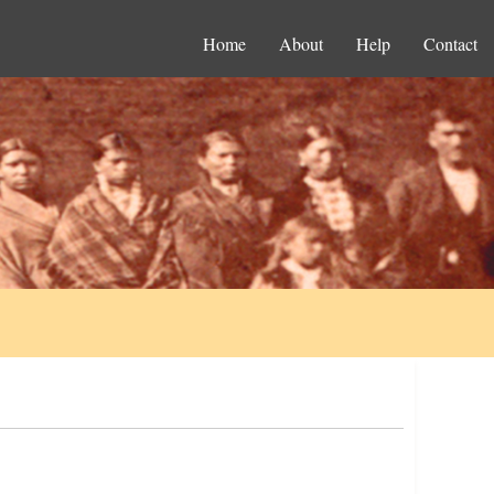
Home
About
Help
Contact