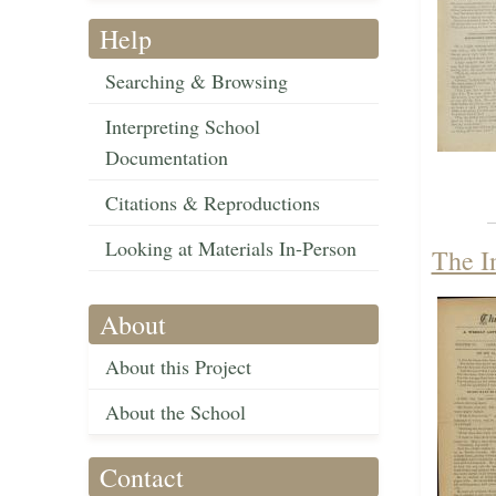
Help
Searching & Browsing
Interpreting School
Documentation
Citations & Reproductions
Looking at Materials In-Person
The I
About
About this Project
About the School
Contact