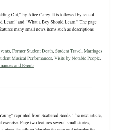
ing Out,” by Alice Carey. It is followed by sets of
ould Learn” and "What a Boy Should Learn.” The page
features many small news items such as descriptions
vents
,
Former Student Death
,
Student Travel
,
Marriages
tudent Musical Performances
,
Visits by Notable People
,
rmances and Events
Young" reprinted from Scattered Seeds. The next article,
 exercise. Page two features several small stories,
a piece describing bicycles for men and tricycles for