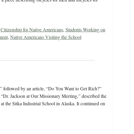
,
Citizenship for Native Americans
,
Students Working on
ment
,
Native Americans Visiting the School
” followed by an article, “Do You Want to Get Rich?”
le, “Dr. Jackson at Our Missionary Meeting,” described the
 the Sitka Industrial School in Alaska. It continued on