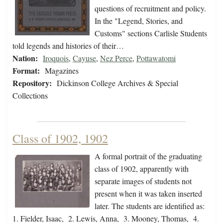
questions of recruitment and policy.
In the "Legend, Stories, and
Customs" sections Carlisle Students
told legends and histories of their…
Nation:
Iroquois
,
Cayuse
,
Nez Perce
,
Pottawatomi
Format:
Magazines
Repository:
Dickinson College Archives & Special
Collections
Class of 1902, 1902
A formal portrait of the graduating
class of 1902, apparently with
separate images of students not
present when it was taken inserted
later. The students are identified as:
1. Fielder, Isaac, 2. Lewis, Anna, 3. Mooney, Thomas, 4.