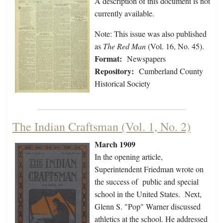
A description of this document is not
currently available.
Note: This issue was also published
as
The Red Man
(Vol. 16, No. 45).
Format:
Newspapers
Repository:
Cumberland County
Historical Society
The Indian Craftsman (Vol. 1, No. 2)
March 1909
In the opening article,
Superintendent Friedman wrote on
the success of public and special
school in the United States. Next,
Glenn S. "Pop" Warner discussed
athletics at the school. He addressed