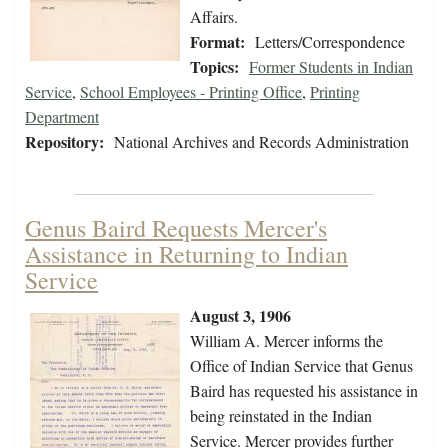
Affairs.
Format:
Letters/Correspondence
Topics:
Former Students in Indian
Service
,
School Employees - Printing Office
,
Printing
Department
Repository:
National Archives and Records Administration
Genus Baird Requests Mercer's
Assistance in Returning to Indian
Service
August 3, 1906
William A. Mercer informs the
Office of Indian Service that Genus
Baird has requested his assistance in
being reinstated in the Indian
Service. Mercer provides further