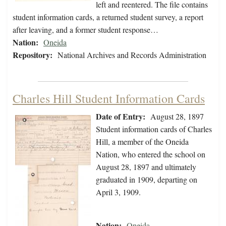
left and reentered. The file contains
student information cards, a returned student survey, a report
after leaving, and a former student response…
Nation:
Oneida
Repository:
National Archives and Records Administration
Charles Hill Student Information Cards
Date of Entry:
August 28, 1897
Student information cards of Charles
Hill, a member of the Oneida
Nation, who entered the school on
August 28, 1897 and ultimately
graduated in 1909, departing on
April 3, 1909.
Nation:
Oneida