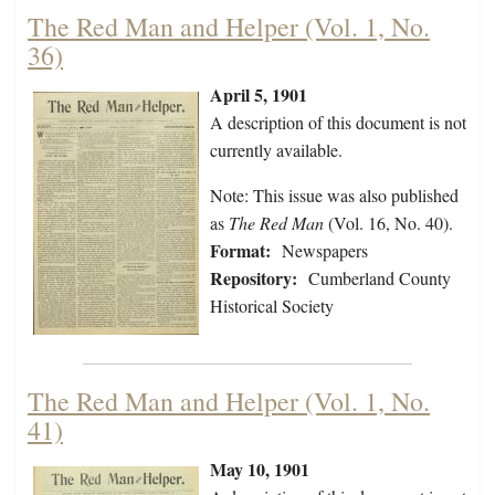
The Red Man and Helper (Vol. 1, No.
36)
April 5, 1901
A description of this document is not
currently available.
Note: This issue was also published
as
The Red Man
(Vol. 16, No. 40).
Format:
Newspapers
Repository:
Cumberland County
Historical Society
The Red Man and Helper (Vol. 1, No.
41)
May 10, 1901