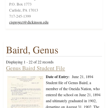
P.O. Box 1773
Carlisle, PA 17013
717-245-1399
cisproject@dickinson.edu
Baird, Genus
Displaying 1 - 22 of 22 records
Genus Baird Student File
Date of Entry:
June 21, 1894
Student file of Genus Baird, a
member of the Oneida Nation, who
entered the school on June 21, 1894
and ultimately graduated in 1902,
departing on August 31, 1902. The