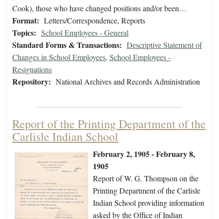
Cook), those who have changed positions and/or been…
Format:
Letters/Correspondence, Reports
Topics:
School Employees - General
Standard Forms & Transactions:
Descriptive Statement of
Changes in School Employees
,
School Employees -
Resignations
Repository:
National Archives and Records Administration
Report of the Printing Department of the
Carlisle Indian School
February 2, 1905 - February 8,
1905
Report of W. G. Thompson on the
Printing Department of the Carlisle
Indian School providing information
asked by the Office of Indian