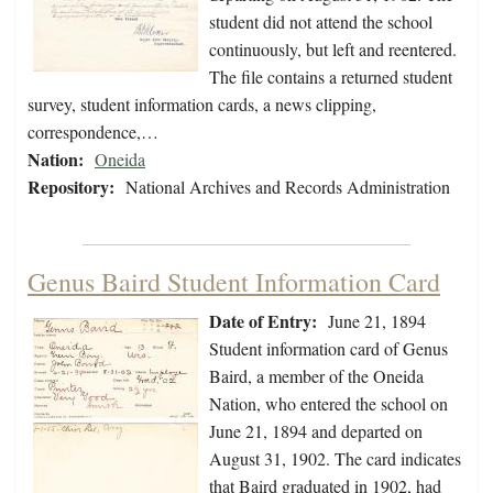
student did not attend the school
continuously, but left and reentered.
The file contains a returned student
survey, student information cards, a news clipping,
correspondence,…
Nation:
Oneida
Repository:
National Archives and Records Administration
Genus Baird Student Information Card
Date of Entry:
June 21, 1894
Student information card of Genus
Baird, a member of the Oneida
Nation, who entered the school on
June 21, 1894 and departed on
August 31, 1902. The card indicates
that Baird graduated in 1902, had