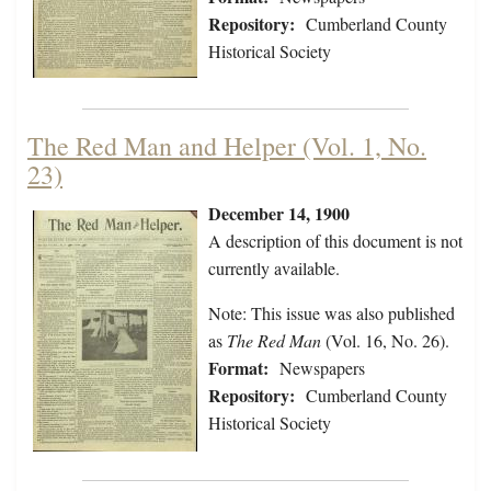
Repository:
Cumberland County
Historical Society
The Red Man and Helper (Vol. 1, No.
23)
December 14, 1900
A description of this document is not
currently available.
Note: This issue was also published
as
The Red Man
(Vol. 16, No. 26).
Format:
Newspapers
Repository:
Cumberland County
Historical Society