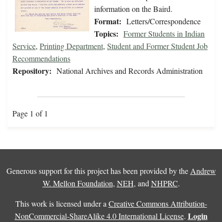
information on the Baird.
Format:
Letters/Correspondence
Topics:
Former Students in Indian
Service
,
Printing Department
,
Student and Former Student Job
Recommendations
Repository:
National Archives and Records Administration
Page 1 of 1
Generous support for this project has been provided by the
Andrew
W. Mellon Foundation
,
NEH
, and
NHPRC
.
This work is licensed under a
Creative Commons Attribution-
Login
NonCommercial-ShareAlike 4.0 International License
.