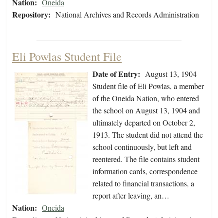
Nation:
Oneida
Repository:
National Archives and Records Administration
Eli Powlas Student File
Date of Entry:
August 13, 1904
Student file of Eli Powlas, a member
of the Oneida Nation, who entered
the school on August 13, 1904 and
ultimately departed on October 2,
1913. The student did not attend the
school continuously, but left and
reentered. The file contains student
information cards, correspondence
related to financial transactions, a
report after leaving, an…
Nation:
Oneida