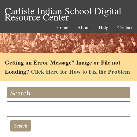
Carlisle Indian School Digital
Resource Center
Home
About
Help
Contact
Getting an Error Message? Image or File not
Loading?
Click Here for How to Fix the Problem
Search