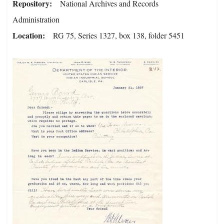
Repository
National Archives and Records
Administration
Location
RG 75, Series 1327, box 138, folder 5451