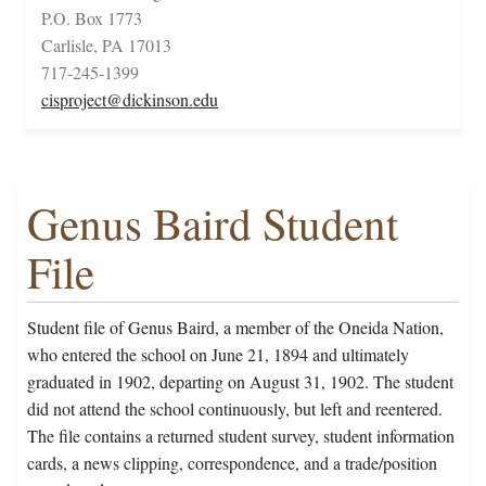
P.O. Box 1773
Carlisle, PA 17013
717-245-1399
cisproject@dickinson.edu
Genus Baird Student
File
Student file of Genus Baird, a member of the Oneida Nation,
who entered the school on June 21, 1894 and ultimately
graduated in 1902, departing on August 31, 1902. The student
did not attend the school continuously, but left and reentered.
The file contains a returned student survey, student information
cards, a news clipping, correspondence, and a trade/position