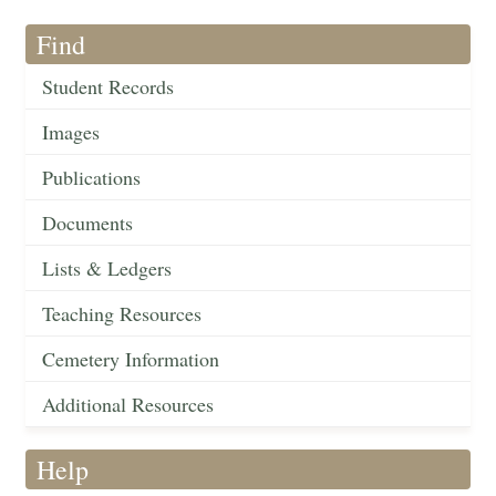
Find
Student Records
Images
Publications
Documents
Lists & Ledgers
Teaching Resources
Cemetery Information
Additional Resources
Help