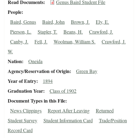
Read Documents
Genus Baird Student File
People
Baird, Genus
Baird, John
Brown, J.
Ely, E.
Pierson, L.
Stapler, T.
Beans, H.
Crawford, J.
Canby, J.
Fell, J.
Woolman, William S.
Crawford, J.
W.
Nation
Oneida
Agency/Reservation of Origin
Green Bay
Year of Entry
1894
Graduation Year
Class of 1902
Document Types in this File
News Clippings
Report After Leaving
Returned
Student Survey
Student Information Card
Trade/Position
Record Card