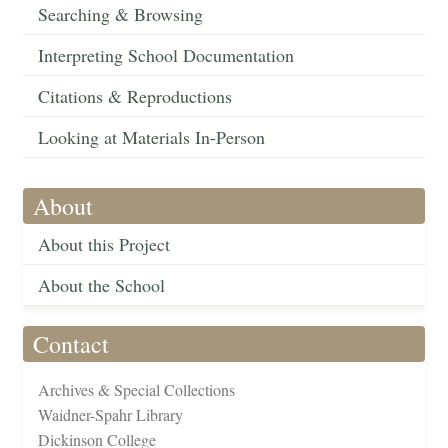
Searching & Browsing
Interpreting School Documentation
Citations & Reproductions
Looking at Materials In-Person
About
About this Project
About the School
Contact
Archives & Special Collections
Waidner-Spahr Library
Dickinson College