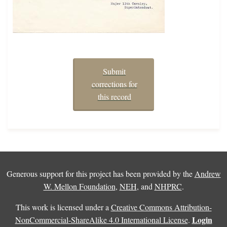
Submit
corrections for
this record
Generous support for this project has been provided by the
Andrew
W. Mellon Foundation
,
NEH
, and
NHPRC
.
This work is licensed under a
Creative Commons Attribution-
Login
NonCommercial-ShareAlike 4.0 International License
.