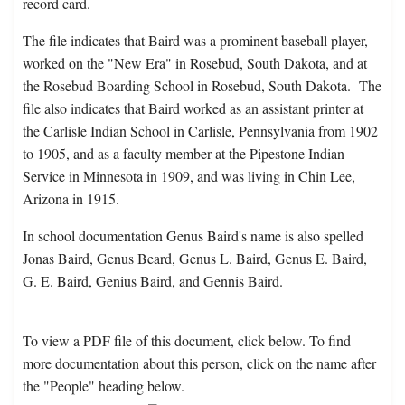
record card.
The file indicates that Baird was a prominent baseball player,
worked on the "New Era" in Rosebud, South Dakota, and at
the Rosebud Boarding School in Rosebud, South Dakota. The
file also indicates that Baird worked as an assistant printer at
the Carlisle Indian School in Carlisle, Pennsylvania from 1902
to 1905, and as a faculty member at the Pipestone Indian
Service in Minnesota in 1909, and was living in Chin Lee,
Arizona in 1915.
In school documentation Genus Baird's name is also spelled
Jonas Baird, Genus Beard, Genus L. Baird, Genus E. Baird,
G. E. Baird, Genius Baird, and Gennis Baird.
To view a PDF file of this document, click below. To find
more documentation about this person, click on the name after
the "People" heading below.