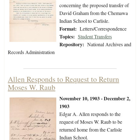
concerning the proposed transfer of
David Graham from the Chemawa
Indian School to Carlisle.
Format:
Letters/Correspondence
Topics:
Student Transfers
Repository:
National Archives and
Records Administration
Allen Responds to Request to Return
Moses W. Raub
November 10, 1903 - December 2,
1903
Edgar A. Allen responds to the
request of Moses W. Raub to be
returned home from the Carlisle
Indian School.