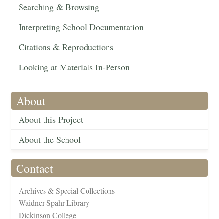
Searching & Browsing
Interpreting School Documentation
Citations & Reproductions
Looking at Materials In-Person
About
About this Project
About the School
Contact
Archives & Special Collections
Waidner-Spahr Library
Dickinson College