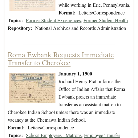
while working in Erie, Pennsylvania.
Format:
Letters/Correspondence
Topics:
Former Student Experiences
,
Former Student Health
Repository:
National Archives and Records Administration
Roma Ewbank Requests Immediate
Transfer to Cherokee
January 1, 1900
Richard Henry Pratt informs the
Office of Indian Affairs that Roma
Ewbank prefers an immediate
transfer as an assistant matron to
Cherokee Indian School unless there was an immediate
vacancy at the Chemawa Indian School.
Format:
Letters/Correspondence
Topics:
School Employees - Matrons
,
Employee Transfer