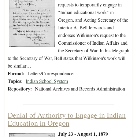
requests to temporarily engage in
"Indian educational work" in
Oregon, and Acting Secretary of the
Interior A. Bell forwards and
endorses Wilkinson's request to the
Commissioner of Indian Affairs and
the Secretary of War. In his telegraph
to the Secretary of War, Bell states that Wilkinson's work will
be similar…
Format:
Letters/Correspondence
Topics:
Indian School System
Repository:
National Archives and Records Administration
Denial of Authority to Engage in Indian
Education in Oregon
July 23 - August 1, 1879