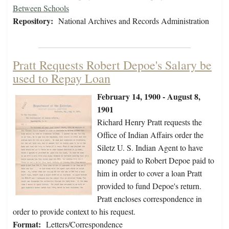
Between Schools
Repository:
National Archives and Records Administration
Pratt Requests Robert Depoe's Salary be
used to Repay Loan
February 14, 1900 - August 8,
1901
Richard Henry Pratt requests the
Office of Indian Affairs order the
Siletz U. S. Indian Agent to have
money paid to Robert Depoe paid to
him in order to cover a loan Pratt
provided to fund Depoe's return.
Pratt encloses correspondence in
order to provide context to his request.
Format:
Letters/Correspondence