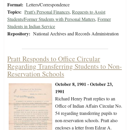
Format:
Letters/Correspondence
Topics:
Pratt's Personal Finances
,
Requests to Assist
Students/Former Students with Personal Matters
,
Former
Students in Indian Service
Repository:
National Archives and Records Administration
Pratt Responds to Office Circular
Regarding Transferring Students to Non-
Reservation Schools
October 8, 1901 - October 23,
1901
Richard Henry Pratt replies to an
Office of Indian Affairs Circular No.
54 regarding transferring pupils to
non-reservation schools. Pratt also
encloses a letter from Edgar A.