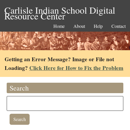
Carlisle Indian School Digital
Resource Center
Home
About
Help
Contact
Getting an Error Message? Image or File not
Loading?
Click Here for How to Fix the Problem
Search