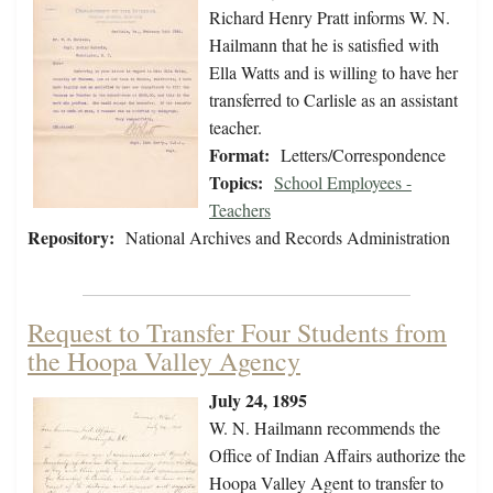
Richard Henry Pratt informs W. N.
Hailmann that he is satisfied with
Ella Watts and is willing to have her
transferred to Carlisle as an assistant
teacher.
Format:
Letters/Correspondence
Topics:
School Employees -
Teachers
Repository:
National Archives and Records Administration
Request to Transfer Four Students from
the Hoopa Valley Agency
July 24, 1895
W. N. Hailmann recommends the
Office of Indian Affairs authorize the
Hoopa Valley Agent to transfer to