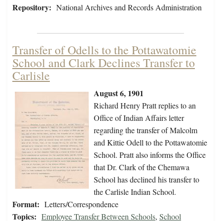
Repository:
National Archives and Records Administration
Transfer of Odells to the Pottawatomie
School and Clark Declines Transfer to
Carlisle
August 6, 1901
Richard Henry Pratt replies to an
Office of Indian Affairs letter
regarding the transfer of Malcolm
and Kittie Odell to the Pottawatomie
School. Pratt also informs the Office
that Dr. Clark of the Chemawa
School has declined his transfer to
the Carlisle Indian School.
Format:
Letters/Correspondence
Topics:
Employee Transfer Between Schools
,
School