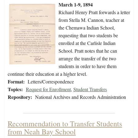
March 1-9, 1894
Richard Henry Pratt forwards a letter
from Stella M. Cannon, teacher at
the Chemawa Indian School,
requesting that two students be
enrolled at the Carlisle Indian
School. Pratt notes that he can
arrange the transfer of the two
students in order to have them
continue their education at a higher level.
Format:
Letters/Correspondence
Topics:
Request for Enrollment
,
Student Transfers
Repository:
National Archives and Records Administration
Recommendation to Transfer Students
from Neah Bay School