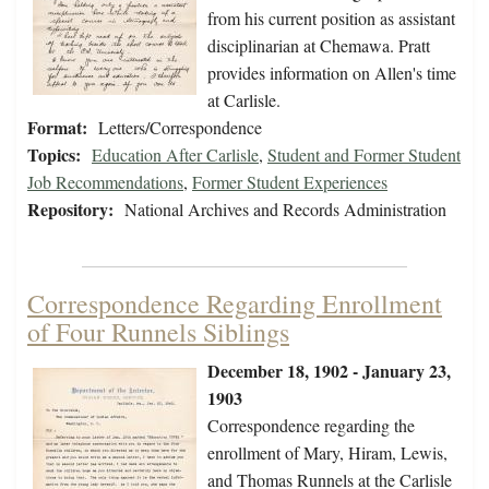
from his current position as assistant
disciplinarian at Chemawa. Pratt
provides information on Allen's time
at Carlisle.
Format:
Letters/Correspondence
Topics:
Education After Carlisle
,
Student and Former Student
Job Recommendations
,
Former Student Experiences
Repository:
National Archives and Records Administration
Correspondence Regarding Enrollment
of Four Runnels Siblings
December 18, 1902 - January 23,
1903
Correspondence regarding the
enrollment of Mary, Hiram, Lewis,
and Thomas Runnels at the Carlisle