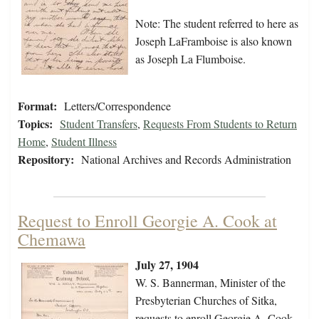
Note: The student referred to here as
Joseph LaFramboise is also known
as Joseph La Flumboise.
Format:
Letters/Correspondence
Topics:
Student Transfers
,
Requests From Students to Return
Home
,
Student Illness
Repository:
National Archives and Records Administration
Request to Enroll Georgie A. Cook at
Chemawa
July 27, 1904
W. S. Bannerman, Minister of the
Presbyterian Churches of Sitka,
requests to enroll Georgie A. Cook