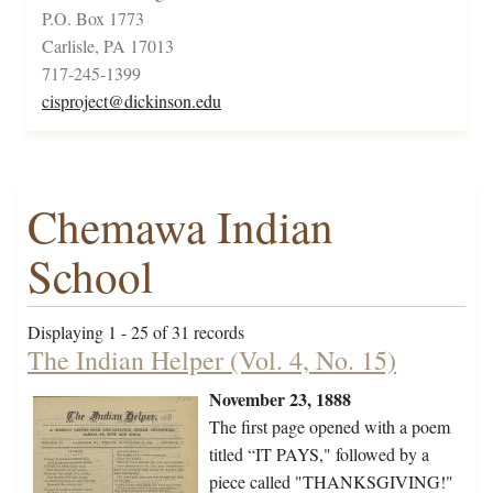
P.O. Box 1773
Carlisle, PA 17013
717-245-1399
cisproject@dickinson.edu
Chemawa Indian
School
Displaying 1 - 25 of 31 records
The Indian Helper (Vol. 4, No. 15)
November 23, 1888
The first page opened with a poem
titled “IT PAYS," followed by a
piece called "THANKSGIVING!"