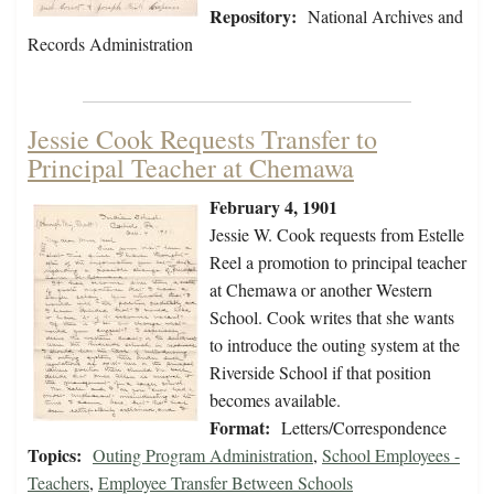
Repository:
National Archives and
Records Administration
Jessie Cook Requests Transfer to
Principal Teacher at Chemawa
February 4, 1901
Jessie W. Cook requests from Estelle
Reel a promotion to principal teacher
at Chemawa or another Western
School. Cook writes that she wants
to introduce the outing system at the
Riverside School if that position
becomes available.
Format:
Letters/Correspondence
Topics:
Outing Program Administration
,
School Employees -
Teachers
,
Employee Transfer Between Schools