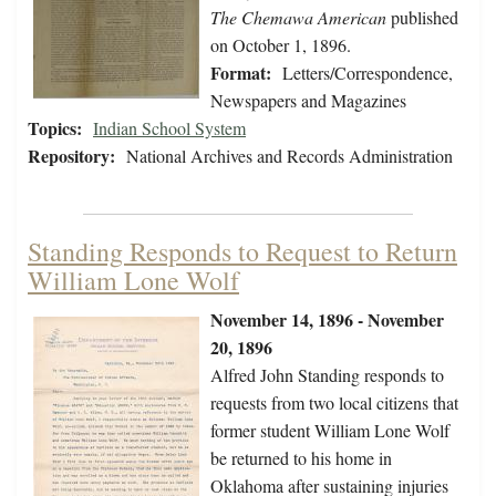
The Chemawa American
published
on October 1, 1896.
Format:
Letters/Correspondence,
Newspapers and Magazines
Topics:
Indian School System
Repository:
National Archives and Records Administration
Standing Responds to Request to Return
William Lone Wolf
November 14, 1896 - November
20, 1896
Alfred John Standing responds to
requests from two local citizens that
former student William Lone Wolf
be returned to his home in
Oklahoma after sustaining injuries