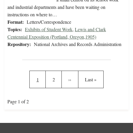
and industrial departments and have been waiting on
instructions on where to…
Format:
Letters/Correspondence
Topics:
Exhibits of Student Work
,
Lewis and Clark
Centennial Exposition (Portland, Oregon,1905)
Repository:
National Archives and Records Administration
Pagination
Current page
Page
Next page
Last page
1
2
››
Last »
Page 1 of 2