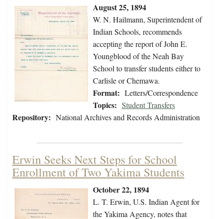
August 25, 1894
W. N. Hailmann, Superintendent of
Indian Schools, recommends
accepting the report of John E.
Youngblood of the Neah Bay
School to transfer students either to
Carlisle or Chemawa.
Format:
Letters/Correspondence
Topics:
Student Transfers
Repository:
National Archives and Records Administration
Erwin Seeks Next Steps for School
Enrollment of Two Yakima Students
October 22, 1894
L. T. Erwin, U.S. Indian Agent for
the Yakima Agency, notes that