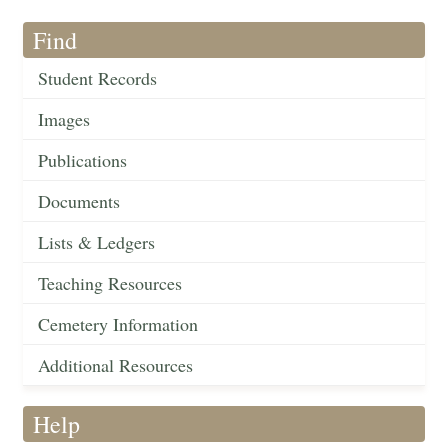
Find
Student Records
Images
Publications
Documents
Lists & Ledgers
Teaching Resources
Cemetery Information
Additional Resources
Help