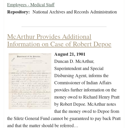
Employees - Medical Staff
Repository:
National Archives and Records Administration
McArthur Provides Additional
Information on Case of Robert Depoe
August 21, 1901
Duncan D. McArthur,
Superintendent and Special
Disbursing Agent, informs the
Commissioner of Indian Affairs
provides further information on the
money owed to Richard Henry Pratt
by Robert Depoe. McArthur notes
that the money owed to Depoe from
the Siletz General Fund cannot be guaranteed to pay back Pratt
and that the matter should be referred…