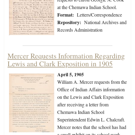
at the Chemawa Indian School.
Format:
Letters/Correspondence
Repository:
National Archives and
Records Administration
Mercer Requests Information Regarding
Lewis and Clark Exposition in 1905
April 5, 1905
William A. Mercer requests from the
Office of Indian Affairs information
on the Lewis and Clark Exposition
after receiving a letter from
Chemawa Indian School
Superintendent Edwin L. Chalcraft.
Mercer notes that the school has had
a small exhibit on its school work