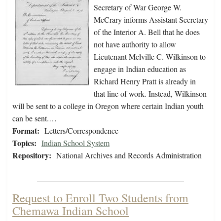
Secretary of War George W.
McCrary informs Assistant Secretary
of the Interior A. Bell that he does
not have authority to allow
Lieutenant Melville C. Wilkinson to
engage in Indian education as
Richard Henry Pratt is already in
that line of work. Instead, Wilkinson
will be sent to a college in Oregon where certain Indian youth
can be sent.…
Format:
Letters/Correspondence
Topics:
Indian School System
Repository:
National Archives and Records Administration
Request to Enroll Two Students from
Chemawa Indian School