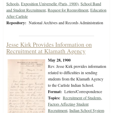
Schools
,
Exposition Universelle (Paris, 1900)
,
School Band
and Student Recruitment
,
Request for Reenrollment
,
Education
After Carlisle
Repository:
National Archives and Records Administration
Jesse Kirk Provides Information on
Recruitment at Klamath Agency
May 28, 1900
Rev. Jesse Kirk provides information
related to difficulties in sending
students from the Klamath Agency
to the Carlisle Indian School.
Format:
Letters/Correspondence
Topics:
Recruitment of Students
,
Factors Affecting Student
Recruitment
,
Indian School System