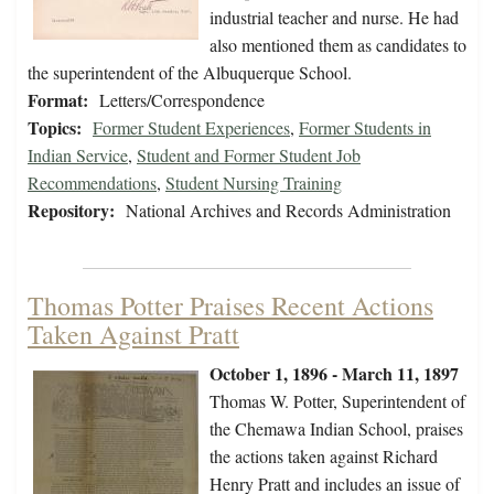
industrial teacher and nurse. He had
also mentioned them as candidates to
the superintendent of the Albuquerque School.
Format:
Letters/Correspondence
Topics:
Former Student Experiences
,
Former Students in
Indian Service
,
Student and Former Student Job
Recommendations
,
Student Nursing Training
Repository:
National Archives and Records Administration
Thomas Potter Praises Recent Actions
Taken Against Pratt
October 1, 1896 - March 11, 1897
Thomas W. Potter, Superintendent of
the Chemawa Indian School, praises
the actions taken against Richard
Henry Pratt and includes an issue of