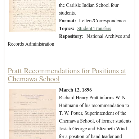
the Carlisle Indian School four
students.
Format:
Letters/Correspondence
Topics:
Student Transfers
Repository:
National Archives and
Records Administration
Pratt Recommendations for Positions at
Chemawa School
March 12, 1896
Richard Henry Pratt informs W. N.
Hailmann of his recommendation to
T. W. Potter, Superintendent of the
Chemawa School, of former students
Josiah George and Elizabeth Wind
for a position of band leader and