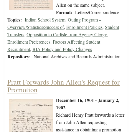
Allen on the same subject.
Format:
Letters/Correspondence
Topics:
Indian School System
,
Outing Program –
Overview/Statistics/Success of
,
Enrollment Policies
,
Student
Transfers
,
Opposition to Carlisle from Agency Clergy
,
Enrollment Preferences
,
Factors Affecting Student
Recruitment
,
BIA Policy and Policy Changes
Repository:
National Archives and Records Administration
Pratt Forwards John Allen's Request for
Promotion
December 16, 1901 - January 2,
1902
Richard Henry Pratt forwards a letter
from John Allen requesting
assistance in obtaining a promotion