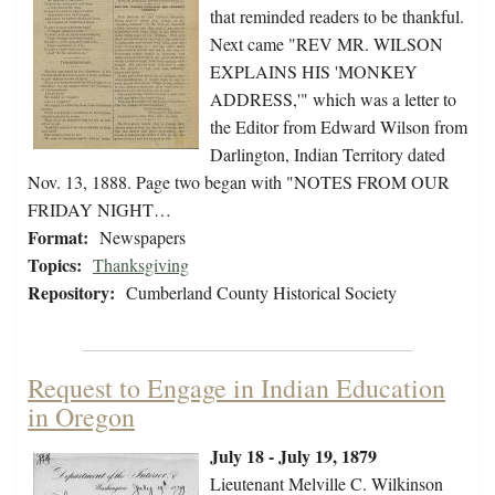
that reminded readers to be thankful.
Next came "REV MR. WILSON
EXPLAINS HIS 'MONKEY
ADDRESS,'" which was a letter to
the Editor from Edward Wilson from
Darlington, Indian Territory dated
Nov. 13, 1888. Page two began with "NOTES FROM OUR
FRIDAY NIGHT…
Format:
Newspapers
Topics:
Thanksgiving
Repository:
Cumberland County Historical Society
Request to Engage in Indian Education
in Oregon
July 18 - July 19, 1879
Lieutenant Melville C. Wilkinson