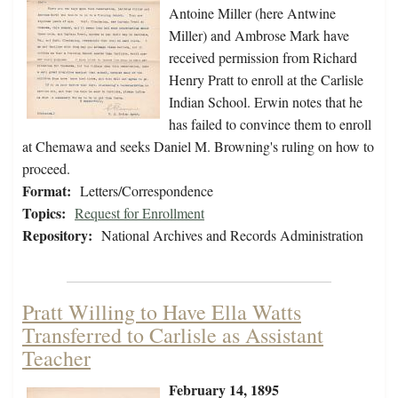
Antoine Miller (here Antwine
Miller) and Ambrose Mark have
received permission from Richard
Henry Pratt to enroll at the Carlisle
Indian School. Erwin notes that he
has failed to convince them to enroll
at Chemawa and seeks Daniel M. Browning's ruling on how to
proceed.
Format:
Letters/Correspondence
Topics:
Request for Enrollment
Repository:
National Archives and Records Administration
Pratt Willing to Have Ella Watts
Transferred to Carlisle as Assistant
Teacher
February 14, 1895