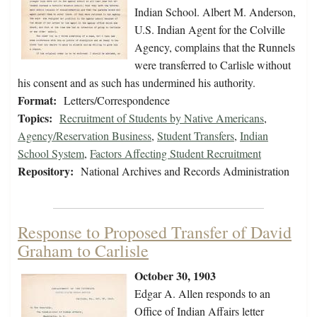
Indian School. Albert M. Anderson,
U.S. Indian Agent for the Colville
Agency, complains that the Runnels
were transferred to Carlisle without
his consent and as such has undermined his authority.
Format:
Letters/Correspondence
Topics:
Recruitment of Students by Native Americans
,
Agency/Reservation Business
,
Student Transfers
,
Indian
School System
,
Factors Affecting Student Recruitment
Repository:
National Archives and Records Administration
Response to Proposed Transfer of David
Graham to Carlisle
October 30, 1903
Edgar A. Allen responds to an
Office of Indian Affairs letter