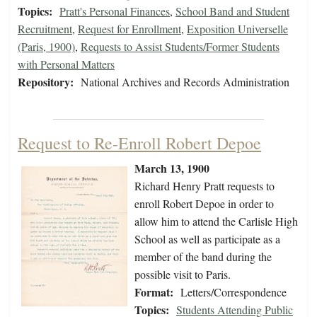
Topics:
Pratt's Personal Finances
,
School Band and Student
Recruitment
,
Request for Enrollment
,
Exposition Universelle
(Paris, 1900)
,
Requests to Assist Students/Former Students
with Personal Matters
Repository:
National Archives and Records Administration
Request to Re-Enroll Robert Depoe
March 13, 1900
Richard Henry Pratt requests to
enroll Robert Depoe in order to
allow him to attend the Carlisle High
School as well as participate as a
member of the band during the
possible visit to Paris.
Format:
Letters/Correspondence
Topics:
Students Attending Public