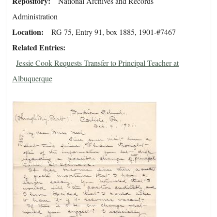
Repository
National Archives and Records
Administration
Location
RG 75, Entry 91, box 1885, 1901-#7467
Related Entries
Jessie Cook Requests Transfer to Principal Teacher at
Albuquerque