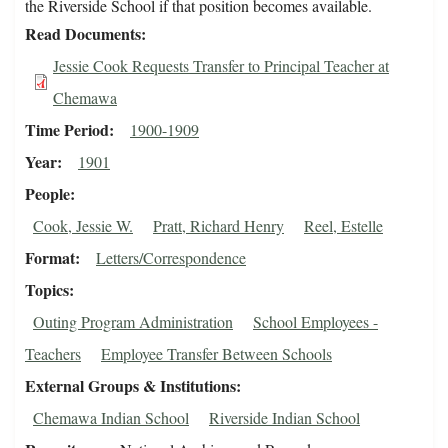
the Riverside School if that position becomes available.
Read Documents
Jessie Cook Requests Transfer to Principal Teacher at
Chemawa
Time Period
1900-1909
Year
1901
People
Cook, Jessie W.
Pratt, Richard Henry
Reel, Estelle
Format
Letters/Correspondence
Topics
Outing Program Administration
School Employees -
Teachers
Employee Transfer Between Schools
External Groups & Institutions
Chemawa Indian School
Riverside Indian School