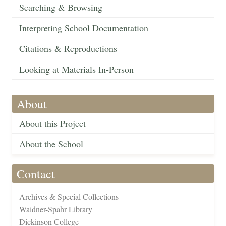
Searching & Browsing
Interpreting School Documentation
Citations & Reproductions
Looking at Materials In-Person
About
About this Project
About the School
Contact
Archives & Special Collections
Waidner-Spahr Library
Dickinson College