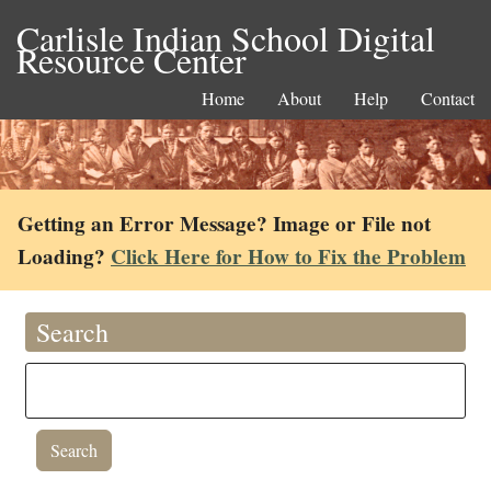
Carlisle Indian School Digital
Resource Center
Home
About
Help
Contact
Getting an Error Message? Image or File not
Loading?
Click Here for How to Fix the Problem
Search