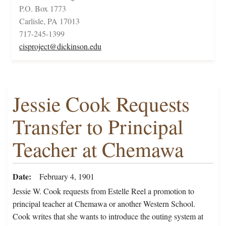
P.O. Box 1773
Carlisle, PA 17013
717-245-1399
cisproject@dickinson.edu
Jessie Cook Requests
Transfer to Principal
Teacher at Chemawa
Date
February 4, 1901
Jessie W. Cook requests from Estelle Reel a promotion to
principal teacher at Chemawa or another Western School.
Cook writes that she wants to introduce the outing system at