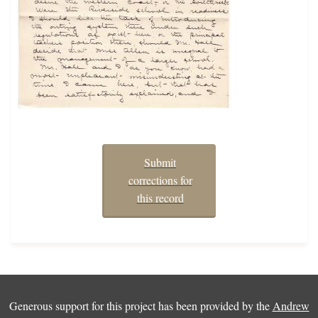
Submit
corrections for
this record
Generous support for this project has been provided by the
Andrew