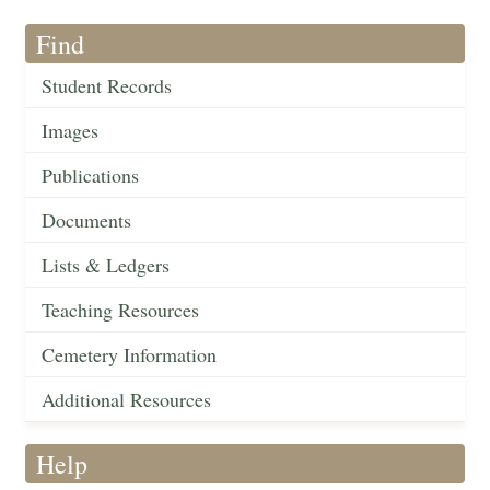
Find
Student Records
Images
Publications
Documents
Lists & Ledgers
Teaching Resources
Cemetery Information
Additional Resources
Help