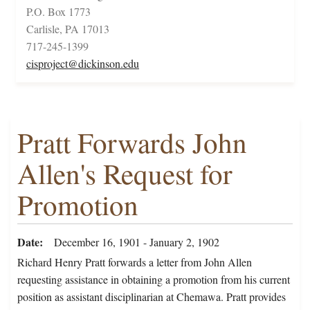
P.O. Box 1773
Carlisle, PA 17013
717-245-1399
cisproject@dickinson.edu
Pratt Forwards John
Allen's Request for
Promotion
Date
December 16, 1901 - January 2, 1902
Richard Henry Pratt forwards a letter from John Allen
requesting assistance in obtaining a promotion from his current
position as assistant disciplinarian at Chemawa. Pratt provides