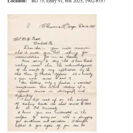
Location
RG 75, Entry 91, box 2025, 1902-#357