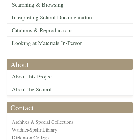
Searching & Browsing
Interpreting School Documentation
Citations & Reproductions
Looking at Materials In-Person
About
About this Project
About the School
Contact
Archives & Special Collections
Waidner-Spahr Library
Dickinson College