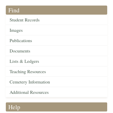
Find
Student Records
Images
Publications
Documents
Lists & Ledgers
Teaching Resources
Cemetery Information
Additional Resources
Help