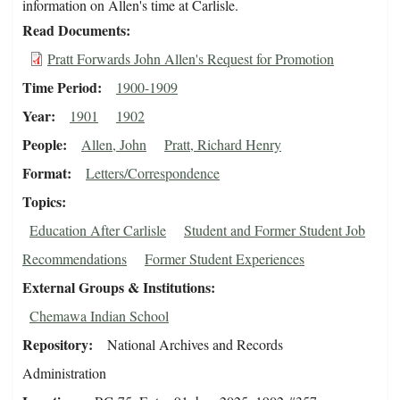
information on Allen's time at Carlisle.
Read Documents
Pratt Forwards John Allen's Request for Promotion
Time Period
1900-1909
Year
1901
1902
People
Allen, John
Pratt, Richard Henry
Format
Letters/Correspondence
Topics
Education After Carlisle
Student and Former Student Job
Recommendations
Former Student Experiences
External Groups & Institutions
Chemawa Indian School
Repository
National Archives and Records
Administration