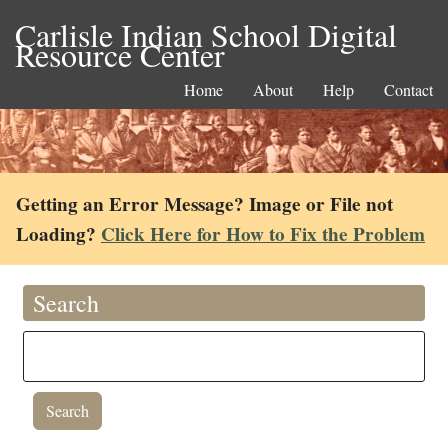
Carlisle Indian School Digital
Resource Center
Home
About
Help
Contact
Getting an Error Message? Image or File not
Loading?
Click Here for How to Fix the Problem
Search