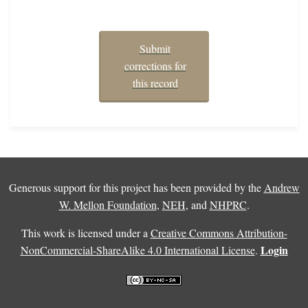
Submit
corrections for
this record
Generous support for this project has been provided by the
Andrew
W. Mellon Foundation
,
NEH
, and
NHPRC
.
This work is licensed under a
Creative Commons Attribution-
Login
NonCommercial-ShareAlike 4.0 International License
.