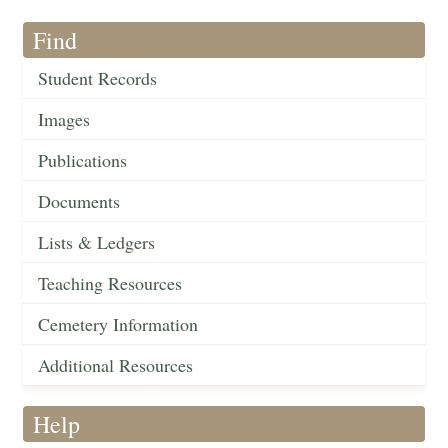
Find
Student Records
Images
Publications
Documents
Lists & Ledgers
Teaching Resources
Cemetery Information
Additional Resources
Help