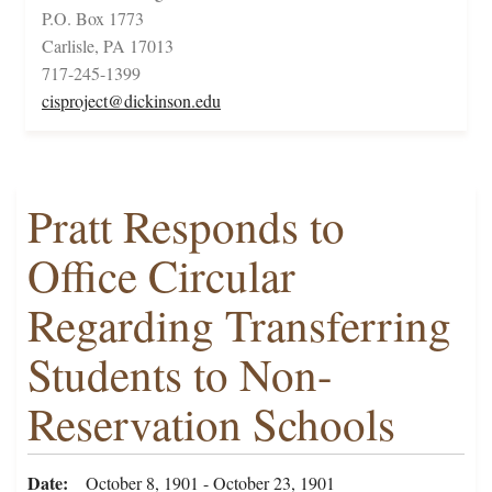
P.O. Box 1773
Carlisle, PA 17013
717-245-1399
cisproject@dickinson.edu
Pratt Responds to
Office Circular
Regarding Transferring
Students to Non-
Reservation Schools
Date
October 8, 1901 - October 23, 1901