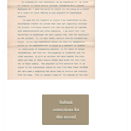
Submit
corrections for
this record