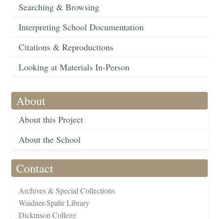
Searching & Browsing
Interpreting School Documentation
Citations & Reproductions
Looking at Materials In-Person
About
About this Project
About the School
Contact
Archives & Special Collections
Waidner-Spahr Library
Dickinson College