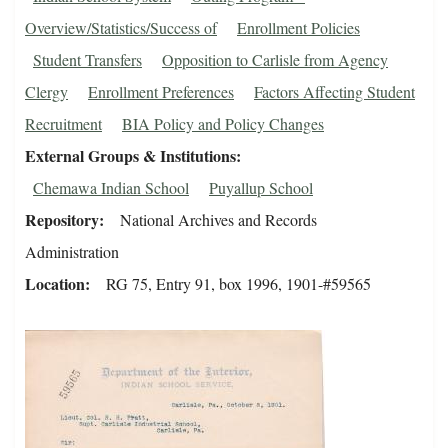
Overview/Statistics/Success of
Enrollment Policies
Student Transfers
Opposition to Carlisle from Agency
Clergy
Enrollment Preferences
Factors Affecting Student
Recruitment
BIA Policy and Policy Changes
External Groups & Institutions
Chemawa Indian School
Puyallup School
Repository
National Archives and Records
Administration
Location
RG 75, Entry 91, box 1996, 1901-#59565