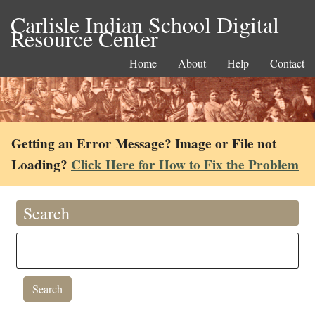
Carlisle Indian School Digital
Resource Center
Home
About
Help
Contact
Getting an Error Message? Image or File not
Loading?
Click Here for How to Fix the Problem
Search