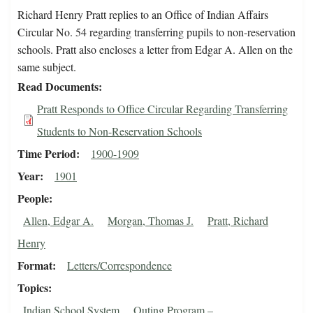
Richard Henry Pratt replies to an Office of Indian Affairs
Circular No. 54 regarding transferring pupils to non-reservation
schools. Pratt also encloses a letter from Edgar A. Allen on the
same subject.
Read Documents
Pratt Responds to Office Circular Regarding Transferring
Students to Non-Reservation Schools
Time Period
1900-1909
Year
1901
People
Allen, Edgar A.
Morgan, Thomas J.
Pratt, Richard
Henry
Format
Letters/Correspondence
Topics
Indian School System
Outing Program –