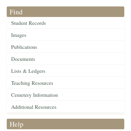
Find
Student Records
Images
Publications
Documents
Lists & Ledgers
Teaching Resources
Cemetery Information
Additional Resources
Help