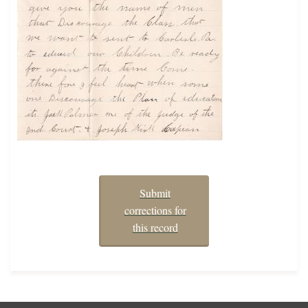
Submit
corrections for
this record