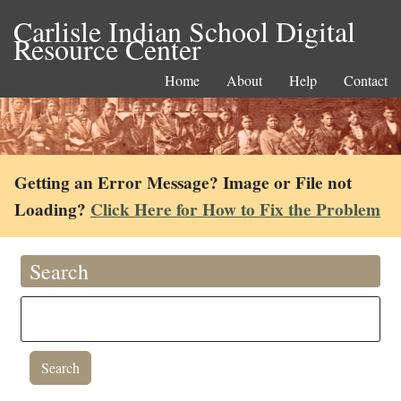
Carlisle Indian School Digital
Resource Center
Home
About
Help
Contact
Getting an Error Message? Image or File not
Loading?
Click Here for How to Fix the Problem
Search