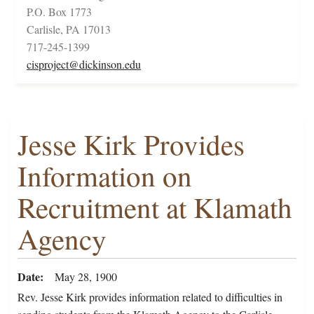
P.O. Box 1773
Carlisle, PA 17013
717-245-1399
cisproject@dickinson.edu
Jesse Kirk Provides
Information on
Recruitment at Klamath
Agency
Date
May 28, 1900
Rev. Jesse Kirk provides information related to difficulties in