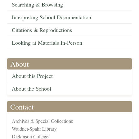
Searching & Browsing
Interpreting School Documentation
Citations & Reproductions
Looking at Materials In-Person
About
About this Project
About the School
Contact
Archives & Special Collections
Waidner-Spahr Library
Dickinson College