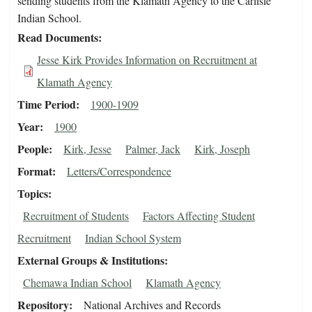
sending students from the Klamath Agency to the Carlisle
Indian School.
Read Documents
Jesse Kirk Provides Information on Recruitment at
Klamath Agency
Time Period
1900-1909
Year
1900
People
Kirk, Jesse
Palmer, Jack
Kirk, Joseph
Format
Letters/Correspondence
Topics
Recruitment of Students
Factors Affecting Student
Recruitment
Indian School System
External Groups & Institutions
Chemawa Indian School
Klamath Agency
Repository
National Archives and Records