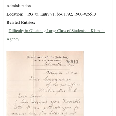
Administration
Location
RG 75, Entry 91, box 1792, 1900-#26513
Related Entries
Difficulty in Obtaining Large Class of Students in Klamath
Agency