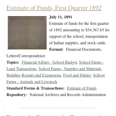
Estimate of Funds, First Quarter 1892
July 11, 1891
Estimate of funds for the first quarter
of 1892 amounting to $54,367.65 for
support of the school, transportation
of Indian supplies, and stock cattle.
Format:
Financial Documents,
Letters/Correspondence
Topics:
Financial Affairs - School Budget
,
School Farms -
Land Transactions
,
School Farms - Supplies and Materials
,
Building Repairs and Expansions
,
Food and Dining
,
School
Farms - Animals and Livestock
Standard Forms & Transactions:
Estimate of Funds
Repository:
National Archives and Records Administration