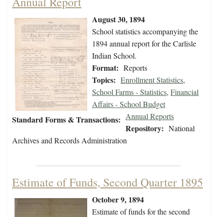
Annual Report
August 30, 1894
School statistics accompanying the
1894 annual report for the Carlisle
Indian School.
Format:
Reports
Topics:
Enrollment Statistics
,
School Farms - Statistics
,
Financial
Affairs - School Budget
Annual Reports
Standard Forms & Transactions:
Repository:
National
Archives and Records Administration
Estimate of Funds, Second Quarter 1895
October 9, 1894
Estimate of funds for the second