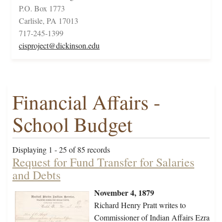
P.O. Box 1773
Carlisle, PA 17013
717-245-1399
cisproject@dickinson.edu
Financial Affairs -
School Budget
Displaying 1 - 25 of 85 records
Request for Fund Transfer for Salaries
and Debts
November 4, 1879
Richard Henry Pratt writes to
Commissioner of Indian Affairs Ezra