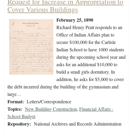
Request for Increase in Appropriation to
Cover Various Buildings
February 25, 1890
Richard Henry Pratt responds to an
Office of Indian Affairs plan to
secure $100,000 for the Carlisle
Indian School to have 1000 students
during the upcoming school year and
asks for an additional $10,000 to
build a small girls dormitory. In
addition, he asks for $5,000 to cover
the debt incurred during the building of the gymnasium and
large…
Format:
Letters/Correspondence
Topics:
New Building Construction
,
Financial Affairs -
School Budget
Repository:
National Archives and Records Administration