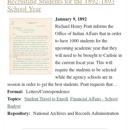
Recruiting Students for the 1892-1893
School Year
January 9, 1892
Richard Henry Pratt informs the
Office of Indian Affairs that in order
to have 1000 students for the
upcoming academic year that they
will need to be brought to Carlisle in
the current fiscal year. This will
require the students to be selected
while the agency schools are in
session in order to get the best students. Pratt requests that…
Format:
Letters/Correspondence
Topics:
Student Travel to Enroll
,
Financial Affairs - School
Budget
Repository:
National Archives and Records Administration