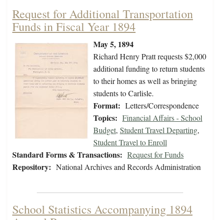
Request for Additional Transportation
Funds in Fiscal Year 1894
May 5, 1894
Richard Henry Pratt requests $2,000
additional funding to return students
to their homes as well as bringing
students to Carlisle.
Format:
Letters/Correspondence
Topics:
Financial Affairs - School
Budget
,
Student Travel Departing
,
Student Travel to Enroll
Standard Forms & Transactions:
Request for Funds
Repository:
National Archives and Records Administration
School Statistics Accompanying 1894