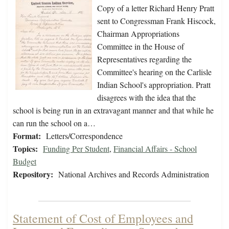
Copy of a letter Richard Henry Pratt
sent to Congressman Frank Hiscock,
Chairman Appropriations
Committee in the House of
Representatives regarding the
Committee's hearing on the Carlisle
Indian School's appropriation. Pratt
disagrees with the idea that the
school is being run in an extravagant manner and that while he
can run the school on a…
Format:
Letters/Correspondence
Topics:
Funding Per Student
,
Financial Affairs - School
Budget
Repository:
National Archives and Records Administration
Statement of Cost of Employees and