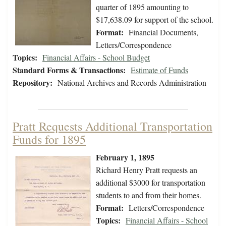
quarter of 1895 amounting to
$17,638.09 for support of the school.
Format:
Financial Documents,
Letters/Correspondence
Topics:
Financial Affairs - School Budget
Standard Forms & Transactions:
Estimate of Funds
Repository:
National Archives and Records Administration
Pratt Requests Additional Transportation
Funds for 1895
February 1, 1895
Richard Henry Pratt requests an
additional $3000 for transportation
students to and from their homes.
Format:
Letters/Correspondence
Topics:
Financial Affairs - School