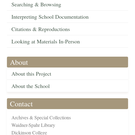
Searching & Browsing
Interpreting School Documentation
Citations & Reproductions
Looking at Materials In-Person
About
About this Project
About the School
Contact
Archives & Special Collections
Waidner-Spahr Library
Dickinson College