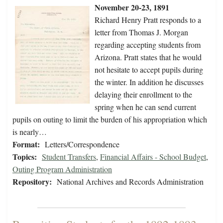
November 20-23, 1891
Richard Henry Pratt responds to a
letter from Thomas J. Morgan
regarding accepting students from
Arizona. Pratt states that he would
not hesitate to accept pupils during
the winter. In addition he discusses
delaying their enrollment to the
spring when he can send current
pupils on outing to limit the burden of his appropriation which
is nearly…
Format:
Letters/Correspondence
Topics:
Student Transfers
,
Financial Affairs - School Budget
,
Outing Program Administration
Repository:
National Archives and Records Administration