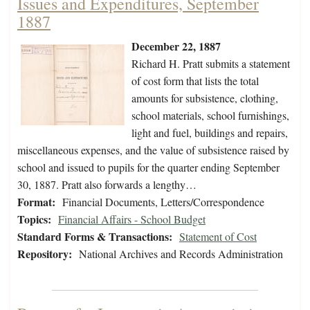
Issues and Expenditures, September
1887
December 22, 1887
Richard H. Pratt submits a statement
of cost form that lists the total
amounts for subsistence, clothing,
school materials, school furnishings,
light and fuel, buildings and repairs,
miscellaneous expenses, and the value of subsistence raised by
school and issued to pupils for the quarter ending September
30, 1887. Pratt also forwards a lengthy…
Format:
Financial Documents, Letters/Correspondence
Topics:
Financial Affairs - School Budget
Standard Forms & Transactions:
Statement of Cost
Repository:
National Archives and Records Administration