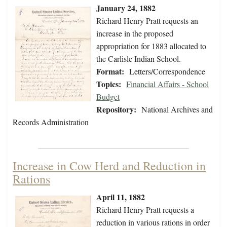
January 24, 1882
Richard Henry Pratt requests an
increase in the proposed
appropriation for 1883 allocated to
the Carlisle Indian School.
Format:
Letters/Correspondence
Topics:
Financial Affairs - School
Budget
Repository:
National Archives and
Records Administration
Increase in Cow Herd and Reduction in
Rations
April 11, 1882
Richard Henry Pratt requests a
reduction in various rations in order