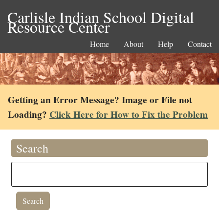
Carlisle Indian School Digital
Resource Center
Home
About
Help
Contact
Getting an Error Message? Image or File not
Loading?
Click Here for How to Fix the Problem
Search