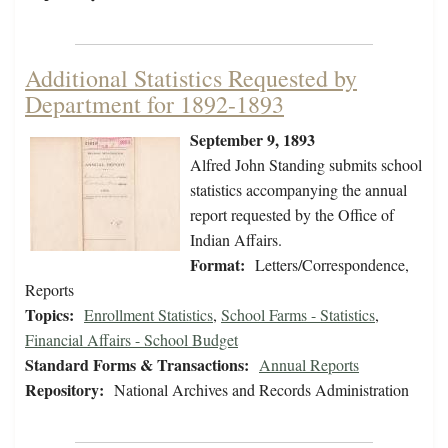
Additional Statistics Requested by
Department for 1892-1893
September 9, 1893
Alfred John Standing submits school
statistics accompanying the annual
report requested by the Office of
Indian Affairs.
Format:
Letters/Correspondence,
Reports
Topics:
Enrollment Statistics
,
School Farms - Statistics
,
Financial Affairs - School Budget
Standard Forms & Transactions:
Annual Reports
Repository:
National Archives and Records Administration