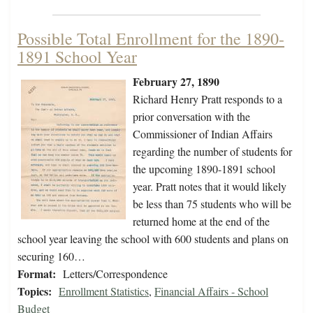
Possible Total Enrollment for the 1890-
1891 School Year
February 27, 1890
Richard Henry Pratt responds to a
prior conversation with the
Commissioner of Indian Affairs
regarding the number of students for
the upcoming 1890-1891 school
year. Pratt notes that it would likely
be less than 75 students who will be
returned home at the end of the
school year leaving the school with 600 students and plans on
securing 160…
Format:
Letters/Correspondence
Topics:
Enrollment Statistics
,
Financial Affairs - School
Budget