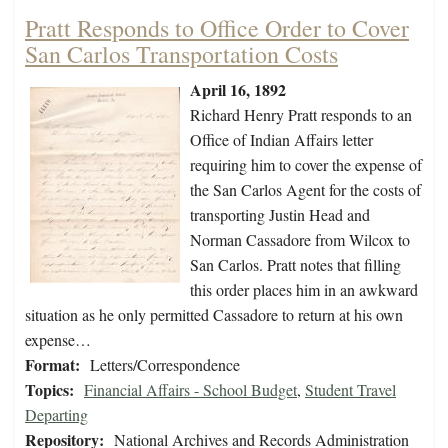
Pratt Responds to Office Order to Cover
San Carlos Transportation Costs
April 16, 1892
Richard Henry Pratt responds to an
Office of Indian Affairs letter
requiring him to cover the expense of
the San Carlos Agent for the costs of
transporting Justin Head and
Norman Cassadore from Wilcox to
San Carlos. Pratt notes that filling
this order places him in an awkward
situation as he only permitted Cassadore to return at his own
expense…
Format:
Letters/Correspondence
Topics:
Financial Affairs - School Budget
,
Student Travel
Departing
Repository:
National Archives and Records Administration