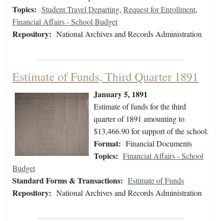
Topics:
Student Travel Departing
,
Request for Enrollment
,
Financial Affairs - School Budget
Repository:
National Archives and Records Administration
Estimate of Funds, Third Quarter 1891
January 5, 1891
Estimate of funds for the third
quarter of 1891 amounting to
$13,466.90 for support of the school.
Format:
Financial Documents
Topics:
Financial Affairs - School
Budget
Standard Forms & Transactions:
Estimate of Funds
Repository:
National Archives and Records Administration