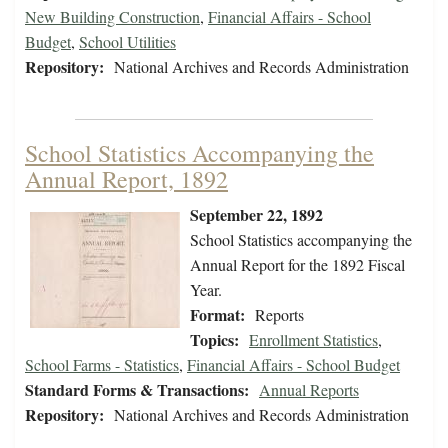
New Building Construction
,
Financial Affairs - School
Budget
,
School Utilities
Repository:
National Archives and Records Administration
School Statistics Accompanying the
Annual Report, 1892
September 22, 1892
School Statistics accompanying the
Annual Report for the 1892 Fiscal
Year.
Format:
Reports
Topics:
Enrollment Statistics
,
School Farms - Statistics
,
Financial Affairs - School Budget
Standard Forms & Transactions:
Annual Reports
Repository:
National Archives and Records Administration