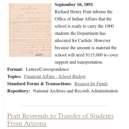
September 10, 1891
Richard Henry Pratt informs the
Office of Indian Affairs that the
school is ready to carry the 1000
students the Department has
allocated for Carlisle. However
because the amount is material the
school will need $115,000 to cover
support and transportation.
Format:
Letters/Correspondence
Topics:
Financial Affairs - School Budget
Standard Forms & Transactions:
Request for Funds
Repository:
National Archives and Records Administration
Pratt Responds to Transfer of Students
From Arizona