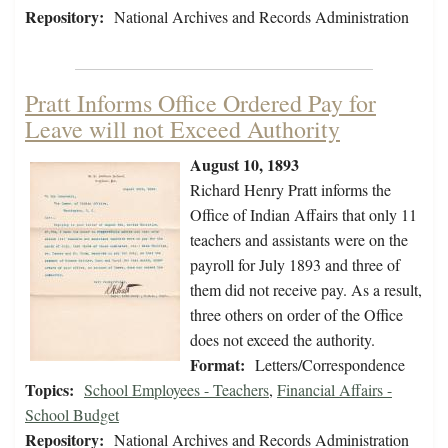
Repository:
National Archives and Records Administration
Pratt Informs Office Ordered Pay for
Leave will not Exceed Authority
August 10, 1893
Richard Henry Pratt informs the
Office of Indian Affairs that only 11
teachers and assistants were on the
payroll for July 1893 and three of
them did not receive pay. As a result,
three others on order of the Office
does not exceed the authority.
Format:
Letters/Correspondence
Topics:
School Employees - Teachers
,
Financial Affairs -
School Budget
Repository:
National Archives and Records Administration