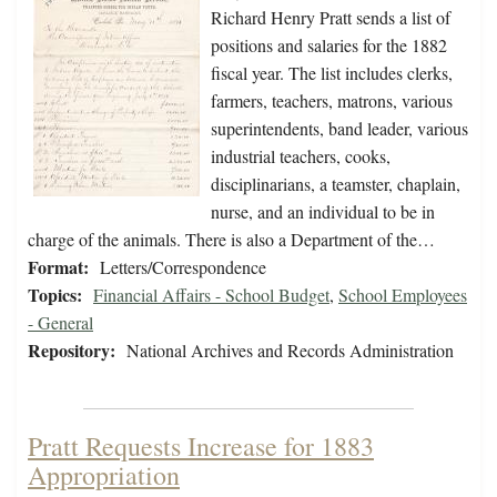
Richard Henry Pratt sends a list of
positions and salaries for the 1882
fiscal year. The list includes clerks,
farmers, teachers, matrons, various
superintendents, band leader, various
industrial teachers, cooks,
disciplinarians, a teamster, chaplain,
nurse, and an individual to be in
charge of the animals. There is also a Department of the…
Format:
Letters/Correspondence
Topics:
Financial Affairs - School Budget
,
School Employees
- General
Repository:
National Archives and Records Administration
Pratt Requests Increase for 1883
Appropriation