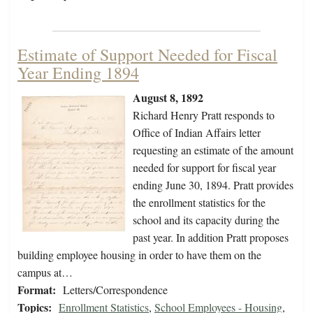
Estimate of Support Needed for Fiscal
Year Ending 1894
August 8, 1892
Richard Henry Pratt responds to
Office of Indian Affairs letter
requesting an estimate of the amount
needed for support for fiscal year
ending June 30, 1894. Pratt provides
the enrollment statistics for the
school and its capacity during the
past year. In addition Pratt proposes
building employee housing in order to have them on the
campus at…
Format:
Letters/Correspondence
Topics:
Enrollment Statistics
,
School Employees - Housing
,