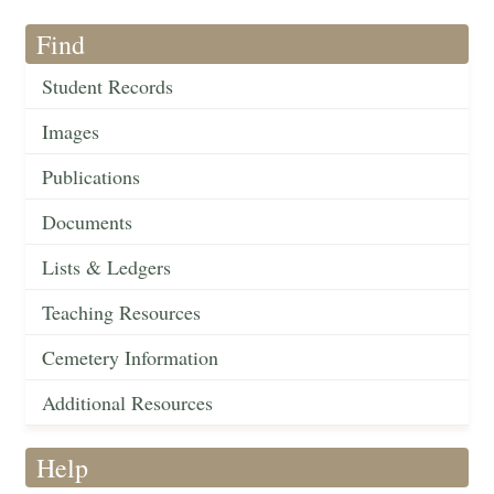
Find
Student Records
Images
Publications
Documents
Lists & Ledgers
Teaching Resources
Cemetery Information
Additional Resources
Help