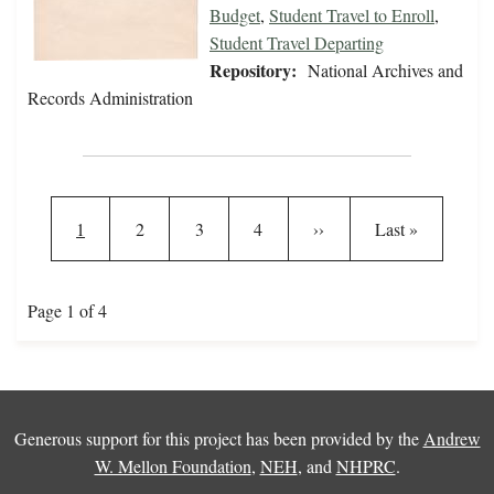
Budget
,
Student Travel to Enroll
,
Student Travel Departing
Repository:
National Archives and
Records Administration
Pagination
Current page
Page
Page
Page
Next page
Last page
1
2
3
4
››
Last »
Page 1 of 4
Generous support for this project has been provided by the
Andrew
W. Mellon Foundation
,
NEH
, and
NHPRC
.