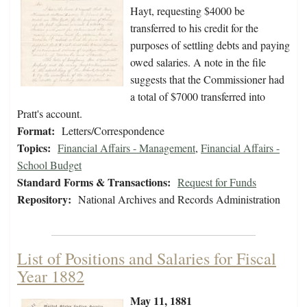
Hayt, requesting $4000 be
transferred to his credit for the
purposes of settling debts and paying
owed salaries. A note in the file
suggests that the Commissioner had
a total of $7000 transferred into
Pratt's account.
Format:
Letters/Correspondence
Topics:
Financial Affairs - Management
,
Financial Affairs -
School Budget
Standard Forms & Transactions:
Request for Funds
Repository:
National Archives and Records Administration
List of Positions and Salaries for Fiscal
Year 1882
May 11, 1881