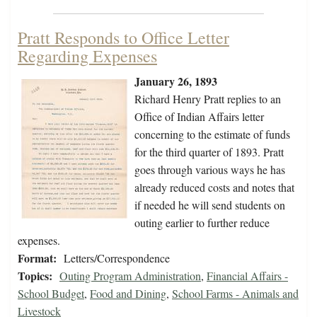
Pratt Responds to Office Letter
Regarding Expenses
January 26, 1893
Richard Henry Pratt replies to an
Office of Indian Affairs letter
concerning to the estimate of funds
for the third quarter of 1893. Pratt
goes through various ways he has
already reduced costs and notes that
if needed he will send students on
outing earlier to further reduce
expenses.
Format:
Letters/Correspondence
Topics:
Outing Program Administration
,
Financial Affairs -
School Budget
,
Food and Dining
,
School Farms - Animals and
Livestock