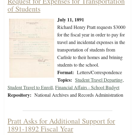
Request for Expenses for Transportation
of Students
July 11, 1891
Richard Henry Pratt requests $3000
for the fiscal year in order to pay for
travel and incidental expenses in the
transportation of students from
Carlisle to their homes and brining
students to the school.
Format:
Letters/Correspondence
Topics:
Student Travel Departing
,
Student Travel to Enroll
,
Financial Affairs - School Budget
Repository:
National Archives and Records Administration
Pratt Asks for Additional Support for
1891-1892 Fiscal Year