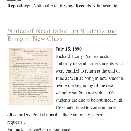
Repository:
National Archives and Records Administration
Notice of Need to Return Students and
Bring in New Class
July 15, 1890
Richard Henry Pratt requests
authority to send home students who
were entitled to return at the end of
June as well as bring in new students
before the beginning of the new
school year. Pratt notes that 100
students are due to be returned, with
150 students set to come in under
office orders. Pratt claims that there are many personal
requests…
Format:
Letters/Correspondence