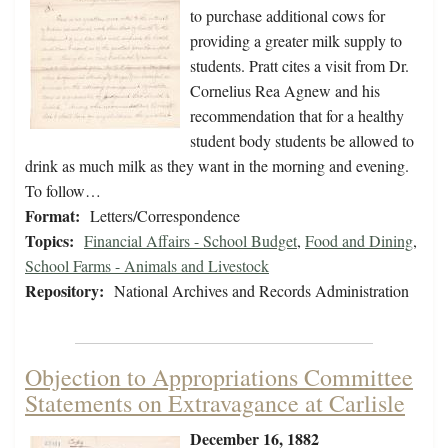
to purchase additional cows for
providing a greater milk supply to
students. Pratt cites a visit from Dr.
Cornelius Rea Agnew and his
recommendation that for a healthy
student body students be allowed to
drink as much milk as they want in the morning and evening.
To follow…
Format:
Letters/Correspondence
Topics:
Financial Affairs - School Budget
,
Food and Dining
,
School Farms - Animals and Livestock
Repository:
National Archives and Records Administration
Objection to Appropriations Committee
Statements on Extravagance at Carlisle
December 16, 1882