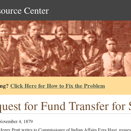
source Center
ing?
Click Here for How to Fix the Problem
uest for Fund Transfer for 
November 4, 1879
enry Pratt writes to Commissioner of Indian Affairs Ezra Hayt, reques