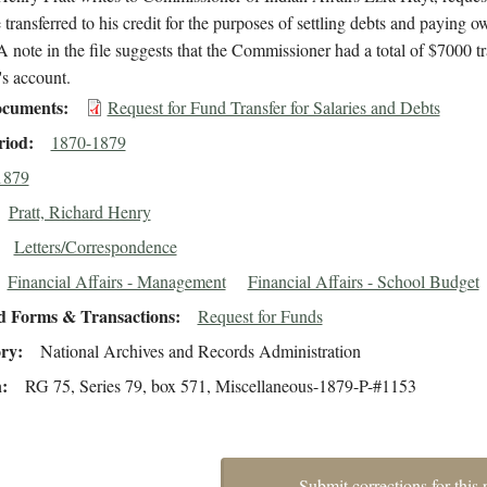
transferred to his credit for the purposes of settling debts and paying o
 A note in the file suggests that the Commissioner had a total of $7000 t
t's account.
cuments
Request for Fund Transfer for Salaries and Debts
riod
1870-1879
1879
Pratt, Richard Henry
Letters/Correspondence
Financial Affairs - Management
Financial Affairs - School Budget
d Forms & Transactions
Request for Funds
ory
National Archives and Records Administration
n
RG 75, Series 79, box 571, Miscellaneous-1879-P-#1153
Submit corrections for this 