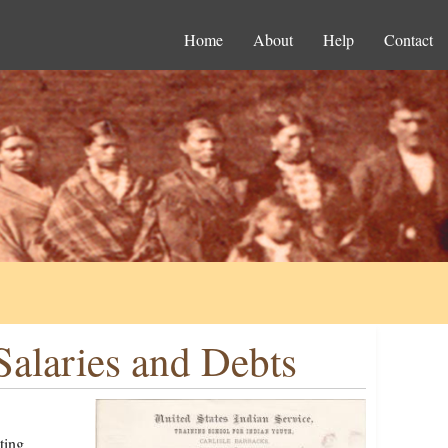
Home
About
Help
Contact
Salaries and Debts
ting