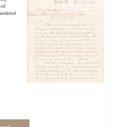
wed
ransferred
record