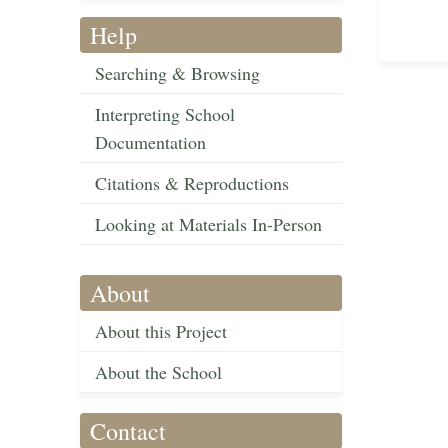
Help
Searching & Browsing
Interpreting School
Documentation
Citations & Reproductions
Looking at Materials In-Person
About
About this Project
About the School
Contact