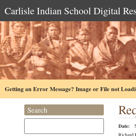
Carlisle Indian School Digital Re
Getting an Error Message? Image or File not Load
Req
Search
Date
Richard H