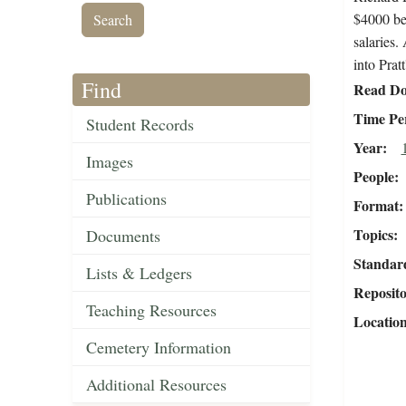
$4000 be 
salaries.
into Prat
Find
Read Do
Time Pe
Student Records
Year
Images
People
Publications
Format
Topics
Documents
Standar
Lists & Ledgers
Reposit
Teaching Resources
Locatio
Cemetery Information
Additional Resources