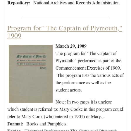
Repository:
National Archives and Records Administration
Program for "The Captain of Plymouth,"
1909
March 29, 1909
The program for "The Captain of
Plymouth," performed as part of the
Commencement Exercises of 1909.
The program lists the various acts of
the performance as well as the
student actors.
Note: In two cases it is unclear
which student is referred to: Mary Cooke in this program could
refer to Mary Cook (who entered in 1901) or Mary…
Format:
Books and Pamphlets
Topics:
Theatrical Performances-The Captain of Plymouth