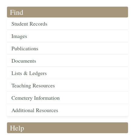
Find
Student Records
Images
Publications
Documents
Lists & Ledgers
Teaching Resources
Cemetery Information
Additional Resources
Help