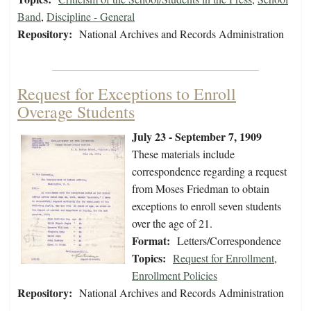
Band
,
Discipline - General
Repository:
National Archives and Records Administration
Request for Exceptions to Enroll
Overage Students
July 23 - September 7, 1909
These materials include
correspondence regarding a request
from Moses Friedman to obtain
exceptions to enroll seven students
over the age of 21.
Format:
Letters/Correspondence
Topics:
Request for Enrollment
,
Enrollment Policies
Repository:
National Archives and Records Administration