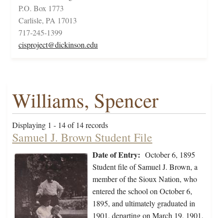
P.O. Box 1773
Carlisle, PA 17013
717-245-1399
cisproject@dickinson.edu
Williams, Spencer
Displaying 1 - 14 of 14 records
Samuel J. Brown Student File
Date of Entry:
October 6, 1895
Student file of Samuel J. Brown, a
member of the Sioux Nation, who
entered the school on October 6,
1895, and ultimately graduated in
1901, departing on March 19, 1901.