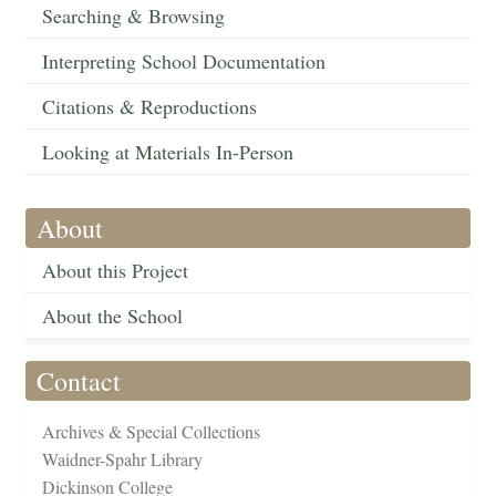
Searching & Browsing
Interpreting School Documentation
Citations & Reproductions
Looking at Materials In-Person
About
About this Project
About the School
Contact
Archives & Special Collections
Waidner-Spahr Library
Dickinson College