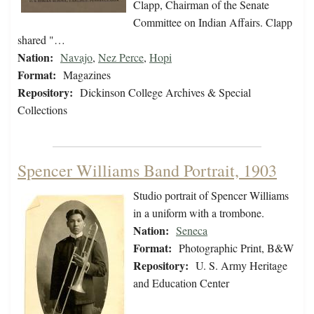
Clapp, Chairman of the Senate
Committee on Indian Affairs. Clapp
shared "…
Nation:
Navajo
,
Nez Perce
,
Hopi
Format:
Magazines
Repository:
Dickinson College Archives & Special
Collections
Spencer Williams Band Portrait, 1903
Studio portrait of Spencer Williams
in a uniform with a trombone.
Nation:
Seneca
Format:
Photographic Print, B&W
Repository:
U. S. Army Heritage
and Education Center