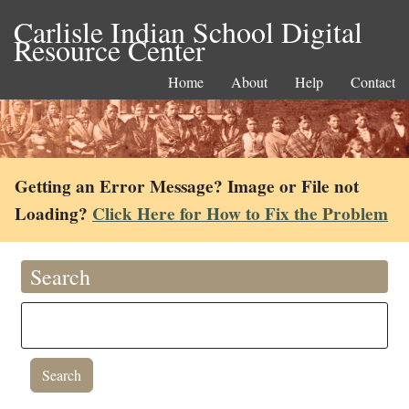
Carlisle Indian School Digital
Resource Center
Home
About
Help
Contact
Getting an Error Message? Image or File not
Loading?
Click Here for How to Fix the Problem
Search