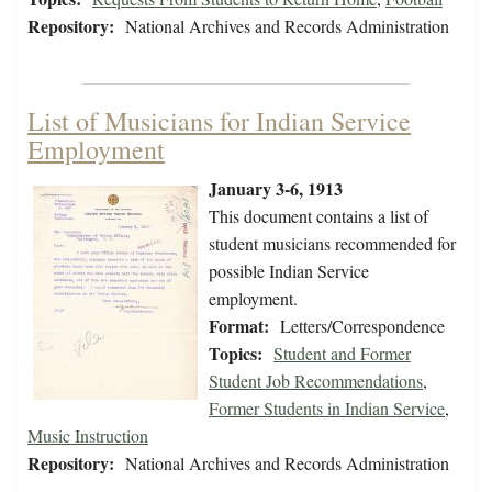
Repository:
National Archives and Records Administration
List of Musicians for Indian Service
Employment
January 3-6, 1913
This document contains a list of
student musicians recommended for
possible Indian Service
employment.
Format:
Letters/Correspondence
Topics:
Student and Former
Student Job Recommendations
,
Former Students in Indian Service
,
Music Instruction
Repository:
National Archives and Records Administration