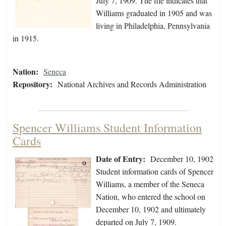
July 7, 1909. The file indicates that
Williams graduated in 1905 and was
living in Philadelphia, Pennsylvania
in 1915.
Nation:
Seneca
Repository:
National Archives and Records Administration
Spencer Williams Student Information
Cards
Date of Entry:
December 10, 1902
Student information cards of Spencer
Williams, a member of the Seneca
Nation, who entered the school on
December 10, 1902 and ultimately
departed on July 7, 1909.