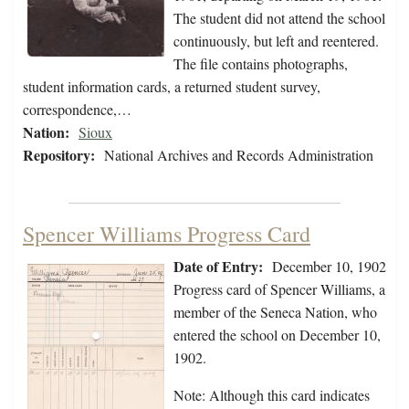
The student did not attend the school
continuously, but left and reentered.
The file contains photographs,
student information cards, a returned student survey,
correspondence,…
Nation:
Sioux
Repository:
National Archives and Records Administration
Spencer Williams Progress Card
Date of Entry:
December 10, 1902
Progress card of Spencer Williams, a
member of the Seneca Nation, who
entered the school on December 10,
1902.
Note: Although this card indicates