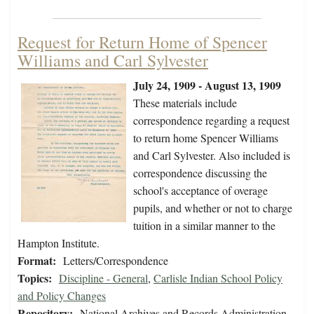
Request for Return Home of Spencer
Williams and Carl Sylvester
July 24, 1909 - August 13, 1909
These materials include
correspondence regarding a request
to return home Spencer Williams
and Carl Sylvester. Also included is
correspondence discussing the
school's acceptance of overage
pupils, and whether or not to charge
tuition in a similar manner to the
Hampton Institute.
Format:
Letters/Correspondence
Topics:
Discipline - General
,
Carlisle Indian School Policy
and Policy Changes
Repository:
National Archives and Records Administration