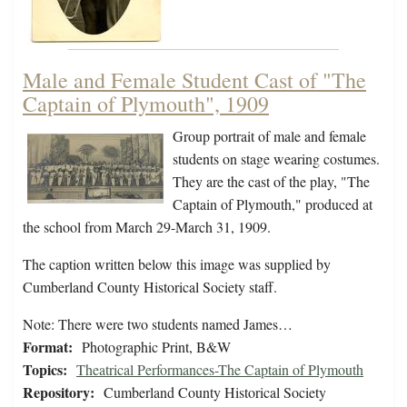
Male and Female Student Cast of "The
Captain of Plymouth", 1909
Group portrait of male and female
students on stage wearing costumes.
They are the cast of the play, "The
Captain of Plymouth," produced at
the school from March 29-March 31, 1909.
The caption written below this image was supplied by
Cumberland County Historical Society staff.
Note: There were two students named James…
Format:
Photographic Print, B&W
Topics:
Theatrical Performances-The Captain of Plymouth
Repository:
Cumberland County Historical Society