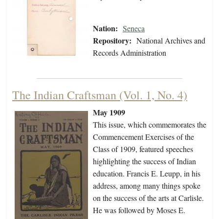
Nation:
Seneca
Repository:
National Archives and
Records Administration
The Indian Craftsman (Vol. 1, No. 4)
May 1909
This issue, which commemorates the
Commencement Exercises of the
Class of 1909, featured speeches
highlighting the success of Indian
education. Francis E. Leupp, in his
address, among many things spoke
on the success of the arts at Carlisle.
He was followed by Moses E.