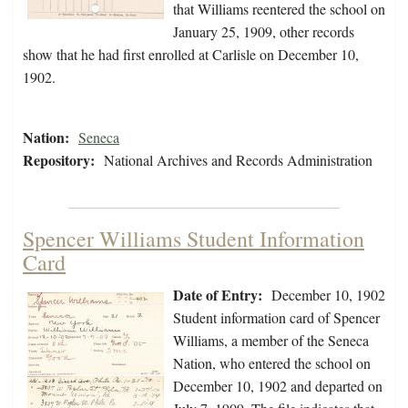
that Williams reentered the school on
January 25, 1909, other records
show that he had first enrolled at Carlisle on December 10,
1902.
Nation:
Seneca
Repository:
National Archives and Records Administration
Spencer Williams Student Information
Card
Date of Entry:
December 10, 1902
Student information card of Spencer
Williams, a member of the Seneca
Nation, who entered the school on
December 10, 1902 and departed on