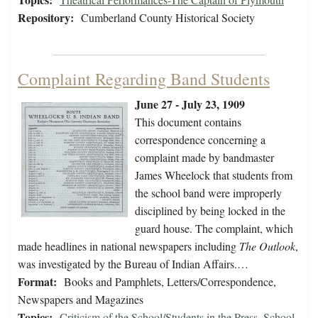
Repository:
Cumberland County Historical Society
Complaint Regarding Band Students
June 27 - July 23, 1909
This document contains
correspondence concerning a
complaint made by bandmaster
James Wheelock that students from
the school band were improperly
disciplined by being locked in the
guard house. The complaint, which
made headlines in national newspapers including
The Outlook
,
was investigated by the Bureau of Indian Affairs.…
Format:
Books and Pamphlets, Letters/Correspondence,
Newspapers and Magazines
Topics:
Criticism of the School/Students in the Press
,
School