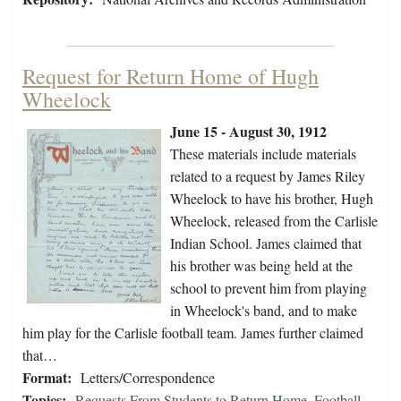
Request for Return Home of Hugh
Wheelock
June 15 - August 30, 1912
These materials include materials
related to a request by James Riley
Wheelock to have his brother, Hugh
Wheelock, released from the Carlisle
Indian School. James claimed that
his brother was being held at the
school to prevent him from playing
in Wheelock's band, and to make
him play for the Carlisle football team. James further claimed
that…
Format:
Letters/Correspondence
Topics:
Requests From Students to Return Home
,
Football