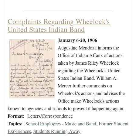
Complaints Regarding Wheelock's
United States Indian Band
January 6-20, 1906
Augustine Mendoza informs the
Office of Indian Affairs of actions
taken by James Riley Wheelock
regarding the Wheelock's United
States Indian Band. William A.
Mercer further comments on
Wheelock's actions and advises the
Office make Wheelock's actions
known to agencies and schools to prevent it happening again.
Format:
Letters/Correspondence
Topics:
School Employees - Music and Band
,
Former Student
Experiences
,
Students Running Away