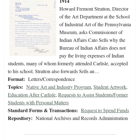
1914
Howard Fremont Stratton, Director
of the Art Department at the School
of Industrial Art of the Pennsylvania
Museum, asks Commissioner of
Indian Affairs Cato Sells why the
Bureau of Indian Affairs does not
pay the living expenses of Indian
students, many of whom formerly attended Carlisle, accepted
to his school. Stratton also forwards Sells an…
Format:
Letters/Correspondence
Topics:
Native Art and Industry Program
,
Student Artwork
,
Education After Carlisle
,
Requests to Assist Students/Former
Students with Personal Matters
Standard Forms & Transactions:
Request to Spend Funds
Repository:
National Archives and Records Administration