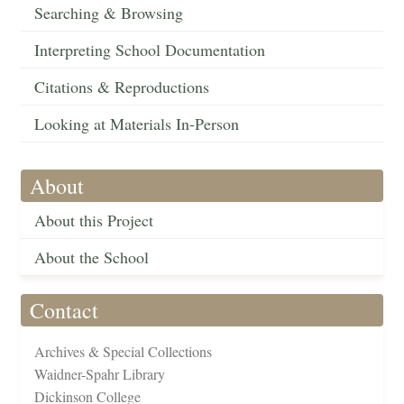
Searching & Browsing
Interpreting School Documentation
Citations & Reproductions
Looking at Materials In-Person
About
About this Project
About the School
Contact
Archives & Special Collections
Waidner-Spahr Library
Dickinson College