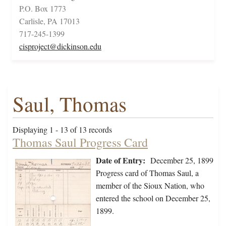
P.O. Box 1773
Carlisle, PA 17013
717-245-1399
cisproject@dickinson.edu
Saul, Thomas
Displaying 1 - 13 of 13 records
Thomas Saul Progress Card
Date of Entry:
December 25, 1899
Progress card of Thomas Saul, a
member of the Sioux Nation, who
entered the school on December 25,
1899.