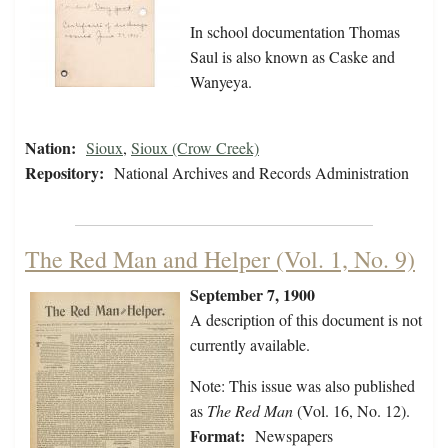
In school documentation Thomas
Saul is also known as Caske and
Wanyeya.
Nation:
Sioux
,
Sioux (Crow Creek)
Repository:
National Archives and Records Administration
The Red Man and Helper (Vol. 1, No. 9)
September 7, 1900
A description of this document is not
currently available.
Note: This issue was also published
as
The Red Man
(Vol. 16, No. 12).
Format:
Newspapers