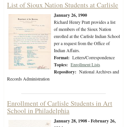
List of Sioux Nation Students at Carlisle
January 26, 1900
Richard Henry Pratt provides a list
of members of the Sioux Nation
enrolled at the Carlisle Indian School
per a request from the Office of
Indian Affairs.
Format:
Letters/Correspondence
Topics:
Enrollment Lists
Repository:
National Archives and
Records Administration
Enrollment of Carlisle Students in Art
School in Philadelphia
January 28, 1908 - February 26,