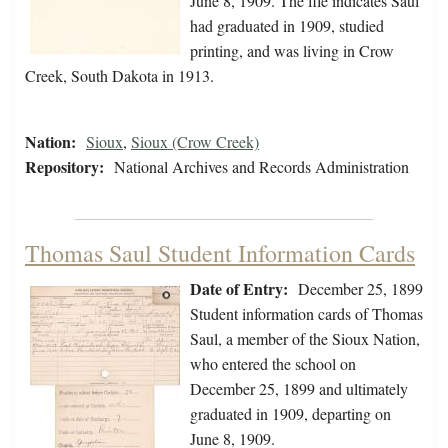
June 8, 1909. The file indicates Saul
had graduated in 1909, studied
printing, and was living in Crow
Creek, South Dakota in 1913.
Nation:
Sioux
,
Sioux (Crow Creek)
Repository:
National Archives and Records Administration
Thomas Saul Student Information Cards
Date of Entry:
December 25, 1899
Student information cards of Thomas
Saul, a member of the Sioux Nation,
who entered the school on
December 25, 1899 and ultimately
graduated in 1909, departing on
June 8, 1909.