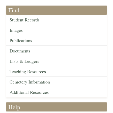
Find
Student Records
Images
Publications
Documents
Lists & Ledgers
Teaching Resources
Cemetery Information
Additional Resources
Help