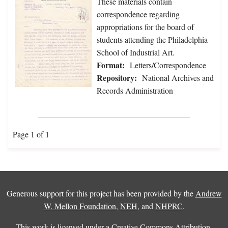
These materials contain
correspondence regarding
appropriations for the board of
students attending the Philadelphia
School of Industrial Art.
Format:
Letters/Correspondence
Repository:
National Archives and
Records Administration
Page 1 of 1
Generous support for this project has been provided by the
Andrew
W. Mellon Foundation
,
NEH
, and
NHPRC
.
This work is licensed under a
Creative Commons Attribution-