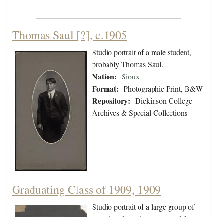
Thomas Saul [?], c.1905
Studio portrait of a male student,
probably Thomas Saul.
Nation:
Sioux
Format:
Photographic Print, B&W
Repository:
Dickinson College
Archives & Special Collections
Graduating Class of 1909, 1909
Studio portrait of a large group of