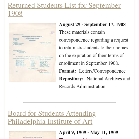
Returned Students List for September
1908
August 29 - September 17, 1908
These materials contain
correspondence regarding a request
to return six students to their homes
on the expiration of their terms of
enrollment in September 1908.
Format:
Letters/Correspondence
Repository:
National Archives and
Records Administration
Board for Students Attending
Philadelphia Institute of Art
April 9, 1909 - May 11, 1909