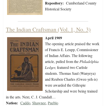
Repository:
Cumberland County
Historical Society
The Indian Craftsman (Vol. 1, No. 3)
April 1909
The opening article praised the work
of Francis E. Leupp, Commissioner
of Indian Affairs. The following
article, pulled from the
Philadelphia
Ledger,
featured two Carlisle
students. Thomas Saul (Wanyeya)
and Reuben Charles (Gwee-yeh-is)
were awarded the Gillespie
Scholarship and were being trained
in the arts. Next, C. J. Crandall…
Nation:
Caddo
,
Shawnee
,
Pueblo