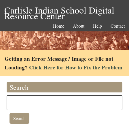
Carlisle Indian School Digital
Resource Center
Home
About
Help
Contact
Getting an Error Message? Image or File not
Loading?
Click Here for How to Fix the Problem
Search