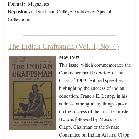
Format:
Magazines
Repository:
Dickinson College Archives & Special
Collections
The Indian Craftsman (Vol. 1, No. 4)
May 1909
This issue, which commemorates the
Commencement Exercises of the
Class of 1909, featured speeches
highlighting the success of Indian
education. Francis E. Leupp, in his
address, among many things spoke
on the success of the arts at Carlisle.
He was followed by Moses E.
Clapp, Chairman of the Senate
Committee on Indian Affairs. Clapp