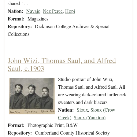
shared "…
Nation:
Navajo
,
Nez Perce
,
Hopi
Format:
Magazines
Repository:
Dickinson College Archives & Special
Collections
John Wizi, Thomas Saul, and Alfred
Saul, c.1903
Studio portrait of John Wizi,
Thomas Saul, and Alfred Saul. All
are wearing dark-colored turtleneck
sweaters and dark blazers.
Nation:
Sioux
,
Sioux (Crow
Creek)
,
Sioux (Yankton)
Format:
Photographic Print, B&W
Repository:
Cumberland County Historical Society