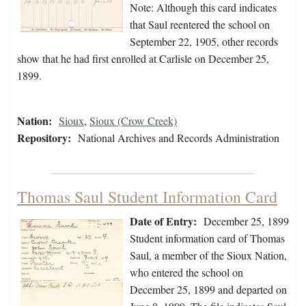
Note: Although this card indicates
that Saul reentered the school on
September 22, 1905, other records
show that he had first enrolled at Carlisle on December 25,
1899.
Nation:
Sioux
,
Sioux (Crow Creek)
Repository:
National Archives and Records Administration
Thomas Saul Student Information Card
Date of Entry:
December 25, 1899
Student information card of Thomas
Saul, a member of the Sioux Nation,
who entered the school on
December 25, 1899 and departed on