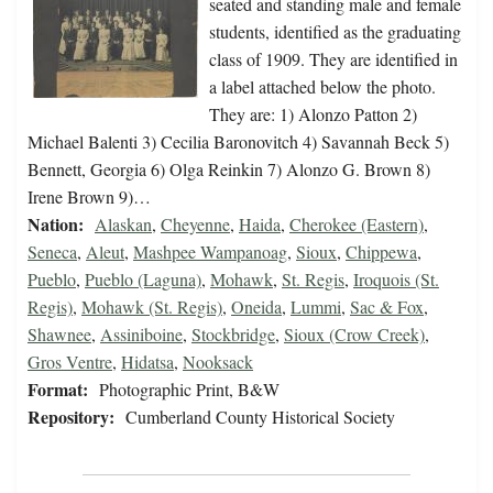
seated and standing male and female
students, identified as the graduating
class of 1909. They are identified in
a label attached below the photo.
They are: 1) Alonzo Patton 2)
Michael Balenti 3) Cecilia Baronovitch 4) Savannah Beck 5)
Bennett, Georgia 6) Olga Reinkin 7) Alonzo G. Brown 8)
Irene Brown 9)…
Nation:
Alaskan
,
Cheyenne
,
Haida
,
Cherokee (Eastern)
,
Seneca
,
Aleut
,
Mashpee Wampanoag
,
Sioux
,
Chippewa
,
Pueblo
,
Pueblo (Laguna)
,
Mohawk
,
St. Regis
,
Iroquois (St.
Regis)
,
Mohawk (St. Regis)
,
Oneida
,
Lummi
,
Sac & Fox
,
Shawnee
,
Assiniboine
,
Stockbridge
,
Sioux (Crow Creek)
,
Gros Ventre
,
Hidatsa
,
Nooksack
Format:
Photographic Print, B&W
Repository:
Cumberland County Historical Society