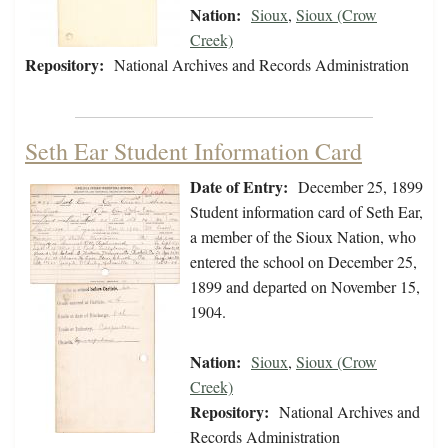
Nation:
Sioux
,
Sioux (Crow
Creek)
Repository:
National Archives and Records Administration
Seth Ear Student Information Card
Date of Entry:
December 25, 1899
Student information card of Seth Ear,
a member of the Sioux Nation, who
entered the school on December 25,
1899 and departed on November 15,
1904.
Nation:
Sioux
,
Sioux (Crow
Creek)
Repository:
National Archives and
Records Administration