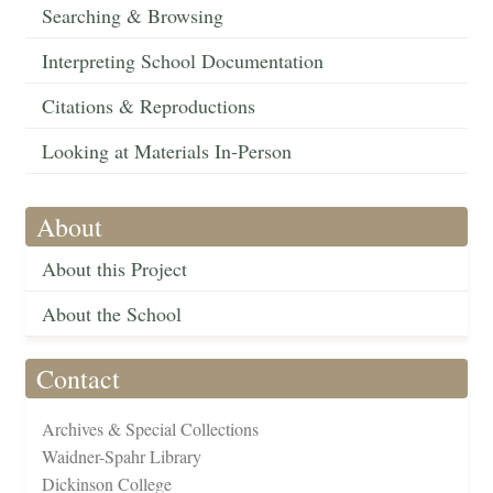
Searching & Browsing
Interpreting School Documentation
Citations & Reproductions
Looking at Materials In-Person
About
About this Project
About the School
Contact
Archives & Special Collections
Waidner-Spahr Library
Dickinson College