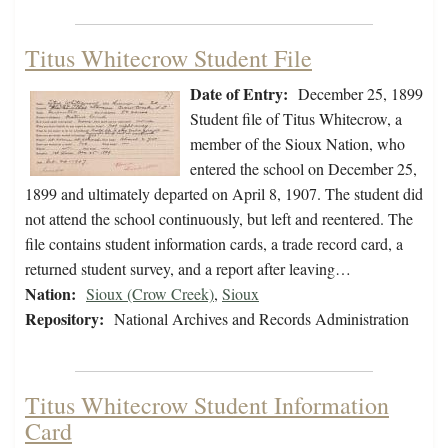
Titus Whitecrow Student File
Date of Entry:
December 25, 1899
Student file of Titus Whitecrow, a
member of the Sioux Nation, who
entered the school on December 25,
1899 and ultimately departed on April 8, 1907. The student did
not attend the school continuously, but left and reentered. The
file contains student information cards, a trade record card, a
returned student survey, and a report after leaving…
Nation:
Sioux (Crow Creek)
,
Sioux
Repository:
National Archives and Records Administration
Titus Whitecrow Student Information
Card