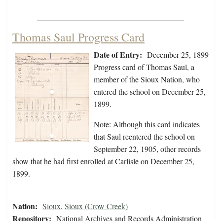
Thomas Saul Progress Card
Date of Entry:
December 25, 1899
Progress card of Thomas Saul, a
member of the Sioux Nation, who
entered the school on December 25,
1899.
Note: Although this card indicates
that Saul reentered the school on
September 22, 1905, other records
show that he had first enrolled at Carlisle on December 25,
1899.
Nation:
Sioux
,
Sioux (Crow Creek)
Repository:
National Archives and Records Administration