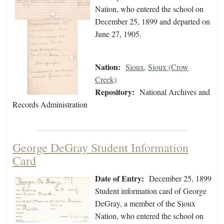
Nation, who entered the school on
December 25, 1899 and departed on
June 27, 1905.
Nation:
Sioux
,
Sioux (Crow
Creek)
Repository:
National Archives and
Records Administration
George DeGray Student Information
Card
Date of Entry:
December 25, 1899
Student information card of George
DeGray, a member of the Sioux
Nation, who entered the school on