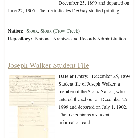
December 25, 1899 and departed on
June 27, 1905. The file indicates DeGray studied printing.
Nation:
Sioux
,
Sioux (Crow Creek)
Repository:
National Archives and Records Administration
Joseph Walker Student File
Date of Entry:
December 25, 1899
Student file of Joseph Walker, a
member of the Sioux Nation, who
entered the school on December 25,
1899 and departed on July 1, 1902.
The file contains a student
information card.