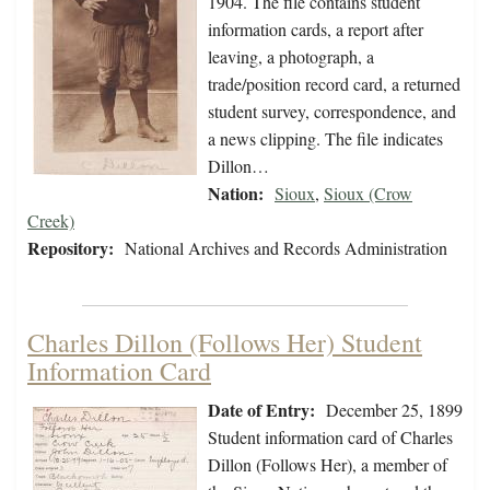
1904. The file contains student
information cards, a report after
leaving, a photograph, a
trade/position record card, a returned
student survey, correspondence, and
a news clipping. The file indicates
Dillon…
Nation:
Sioux
,
Sioux (Crow
Creek)
Repository:
National Archives and Records Administration
Charles Dillon (Follows Her) Student
Information Card
Date of Entry:
December 25, 1899
Student information card of Charles
Dillon (Follows Her), a member of