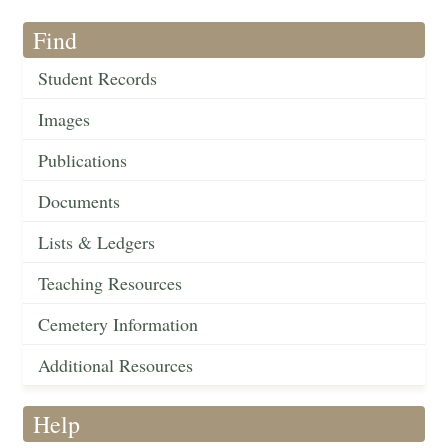
Find
Student Records
Images
Publications
Documents
Lists & Ledgers
Teaching Resources
Cemetery Information
Additional Resources
Help