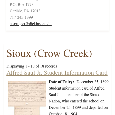
P.O. Box 1773
Carlisle, PA 17013
717-245-1399
cisproject@dickinson.edu
Sioux (Crow Creek)
Displaying 1 - 18 of 18 records
Alfred Saul Jr. Student Information Card
Date of Entry:
December 25, 1899
Student information card of Alfred
Saul Jr., a member of the Sioux
Nation, who entered the school on
December 25, 1899 and departed on
October 18, 1904.