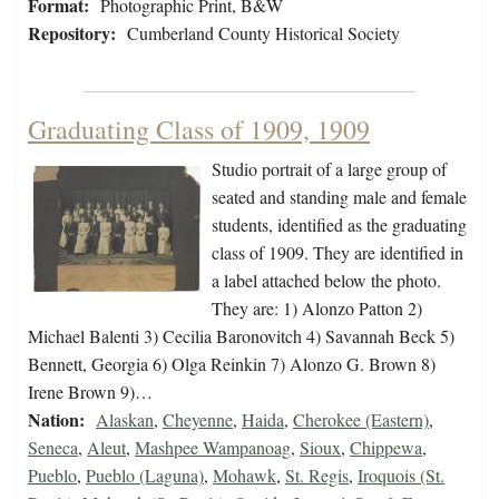
Format:
Photographic Print, B&W
Repository:
Cumberland County Historical Society
Graduating Class of 1909, 1909
Studio portrait of a large group of
seated and standing male and female
students, identified as the graduating
class of 1909. They are identified in
a label attached below the photo.
They are: 1) Alonzo Patton 2)
Michael Balenti 3) Cecilia Baronovitch 4) Savannah Beck 5)
Bennett, Georgia 6) Olga Reinkin 7) Alonzo G. Brown 8)
Irene Brown 9)…
Nation:
Alaskan
,
Cheyenne
,
Haida
,
Cherokee (Eastern)
,
Seneca
,
Aleut
,
Mashpee Wampanoag
,
Sioux
,
Chippewa
,
Pueblo
,
Pueblo (Laguna)
,
Mohawk
,
St. Regis
,
Iroquois (St.