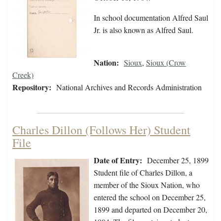
In school documentation Alfred Saul
Jr. is also known as Alfred Saul.
Nation:
Sioux
,
Sioux (Crow
Creek)
Repository:
National Archives and Records Administration
Charles Dillon (Follows Her) Student
File
Date of Entry:
December 25, 1899
Student file of Charles Dillon, a
member of the Sioux Nation, who
entered the school on December 25,
1899 and departed on December 20,