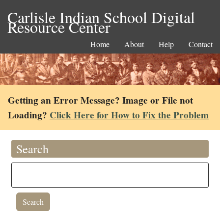
Carlisle Indian School Digital
Resource Center
Home
About
Help
Contact
Getting an Error Message? Image or File not
Loading?
Click Here for How to Fix the Problem
Search