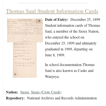
Thomas Saul Student Information Cards
Date of Entry:
December 25, 1899
Student information cards of Thomas
Saul, a member of the Sioux Nation,
who entered the school on
December 25, 1899 and ultimately
graduated in 1909, departing on
June 8, 1909.
In school documentation Thomas
Saul is also known as Caske and
Wanyeya.
Nation:
Sioux
,
Sioux (Crow Creek)
Repository:
National Archives and Records Administration