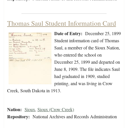
Thomas Saul Student Information Card
Date of Entry:
December 25, 1899
Student information card of Thomas
Saul, a member of the Sioux Nation,
who entered the school on
December 25, 1899 and departed on
June 8, 1909. The file indicates Saul
had graduated in 1909, studied
printing, and was living in Crow
Creek, South Dakota in 1913.
Nation:
Sioux
,
Sioux (Crow Creek)
Repository:
National Archives and Records Administration