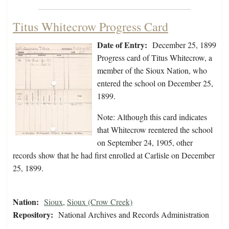
Titus Whitecrow Progress Card
Date of Entry:
December 25, 1899
Progress card of Titus Whitecrow, a
member of the Sioux Nation, who
entered the school on December 25,
1899.
Note: Although this card indicates
that Whitecrow reentered the school
on September 24, 1905, other
records show that he had first enrolled at Carlisle on December
25, 1899.
Nation:
Sioux
,
Sioux (Crow Creek)
Repository:
National Archives and Records Administration