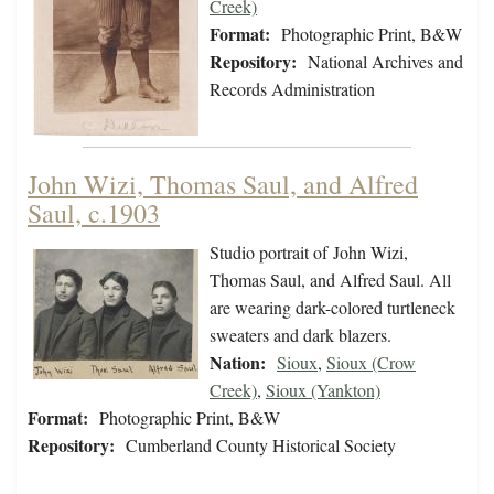
Creek)
Format:
Photographic Print, B&W
Repository:
National Archives and
Records Administration
John Wizi, Thomas Saul, and Alfred
Saul, c.1903
Studio portrait of John Wizi,
Thomas Saul, and Alfred Saul. All
are wearing dark-colored turtleneck
sweaters and dark blazers.
Nation:
Sioux
,
Sioux (Crow
Creek)
,
Sioux (Yankton)
Format:
Photographic Print, B&W
Repository:
Cumberland County Historical Society