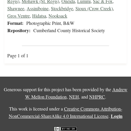
Regis)
,
Mohawk (St. Regis)
,
Oneida
,
Lummi
,
Sac & Fox
,
Shawnee
,
Assiniboine
,
Stockbridge
,
Sioux (Crow Creek)
,
Gros Ventre
,
Hidatsa
,
Nooksack
Format:
Photographic Print, B&W
Repository:
Cumberland County Historical Society
Page 1 of 1
Generous support for this project has been provided by the
Andrew
W. Mellon Foundation
,
NEH
, and
NHPRC
.
This work is licensed under a
Creative Commons Attribution-
Login
NonCommercial-ShareAlike 4.0 International License
.