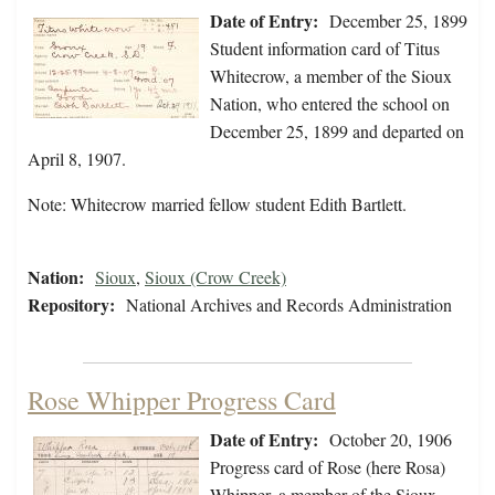
Date of Entry:
December 25, 1899
Student information card of Titus
Whitecrow, a member of the Sioux
Nation, who entered the school on
December 25, 1899 and departed on
April 8, 1907.
Note: Whitecrow married fellow student Edith Bartlett.
Nation:
Sioux
,
Sioux (Crow Creek)
Repository:
National Archives and Records Administration
Rose Whipper Progress Card
Date of Entry:
October 20, 1906
Progress card of Rose (here Rosa)
Whipper, a member of the Sioux