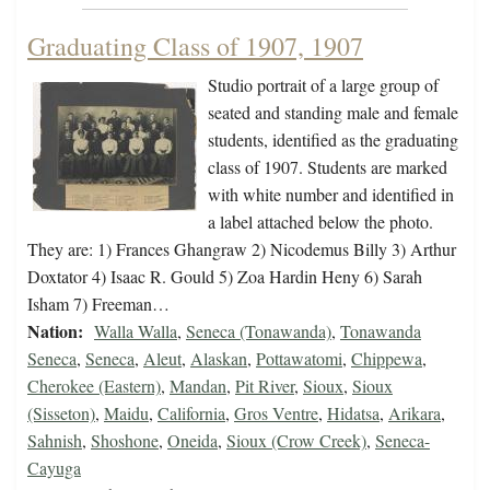
Graduating Class of 1907, 1907
Studio portrait of a large group of
seated and standing male and female
students, identified as the graduating
class of 1907. Students are marked
with white number and identified in
a label attached below the photo.
They are: 1) Frances Ghangraw 2) Nicodemus Billy 3) Arthur
Doxtator 4) Isaac R. Gould 5) Zoa Hardin Heny 6) Sarah
Isham 7) Freeman…
Nation:
Walla Walla
,
Seneca (Tonawanda)
,
Tonawanda
Seneca
,
Seneca
,
Aleut
,
Alaskan
,
Pottawatomi
,
Chippewa
,
Cherokee (Eastern)
,
Mandan
,
Pit River
,
Sioux
,
Sioux
(Sisseton)
,
Maidu
,
California
,
Gros Ventre
,
Hidatsa
,
Arikara
,
Sahnish
,
Shoshone
,
Oneida
,
Sioux (Crow Creek)
,
Seneca-
Cayuga