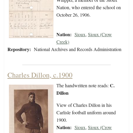
Nation, who entered the school on
October 26, 1906.
Nation:
Sioux
,
Sioux (Crow
Creek)
Repository:
National Archives and Records Administration
Charles Dillon, c.1900
C.
The handwritten note reads:
Dillon
View of Charles Dillon in his
Carlisle football uniform around
1900.
Nation:
Sioux
,
Sioux (Crow