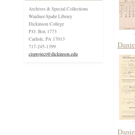
Archives & Special Collections
Waidner-Spahr Library
Dickinson College
P.O. Box 1773
Carlisle, PA 17013
Danie
717-245-1399
cisproject@dickinson.edu
Danie