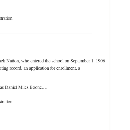
tration
ack Nation, who entered the school on September 1, 1906
ting record, an application for enrollment, a
 as Daniel Miles Boone.…
tration