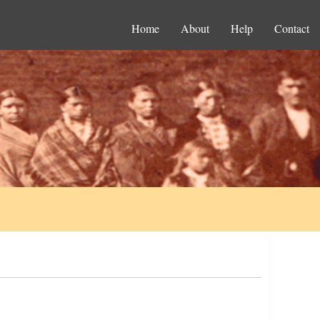
Home
About
Help
Contact