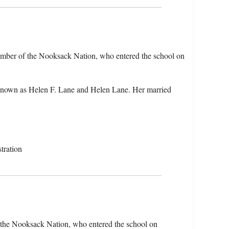
ember of the Nooksack Nation, who entered the school on
known as Helen F. Lane and Helen Lane. Her married
tration
 the Nooksack Nation, who entered the school on