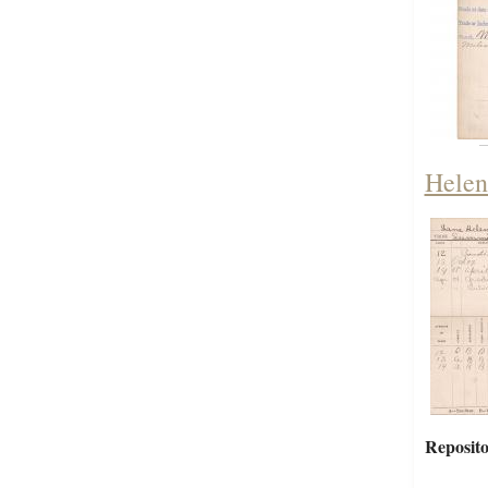
Helen
Reposito