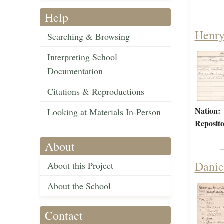
Help
Henry
Searching & Browsing
Interpreting School
Documentation
Citations & Reproductions
Nation:
Looking at Materials In-Person
Reposito
About
Danie
About this Project
About the School
Contact