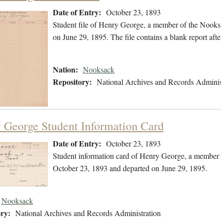
Date of Entry:
October 23, 1893
Student file of Henry George, a member of the Nooks
on June 29, 1895. The file contains a blank report afte
Nation:
Nooksack
Repository:
National Archives and Records Adminis
 George Student Information Card
Date of Entry:
October 23, 1893
Student information card of Henry George, a member 
October 23, 1893 and departed on June 29, 1895.
Nooksack
ry:
National Archives and Records Administration