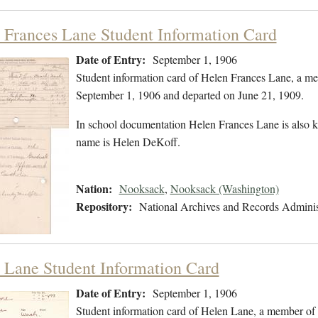
 Frances Lane Student Information Card
Date of Entry:
September 1, 1906
Student information card of Helen Frances Lane, a m
September 1, 1906 and departed on June 21, 1909.
In school documentation Helen Frances Lane is also 
name is Helen DeKoff.
Nation:
Nooksack
,
Nooksack (Washington)
Repository:
National Archives and Records Adminis
 Lane Student Information Card
Date of Entry:
September 1, 1906
Student information card of Helen Lane, a member of