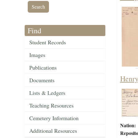
Find
Student Records
Images
Publications
Henry
Documents
Lists & Ledgers
Teaching Resources
Cemetery Information
Nation:
Additional Resources
Reposito