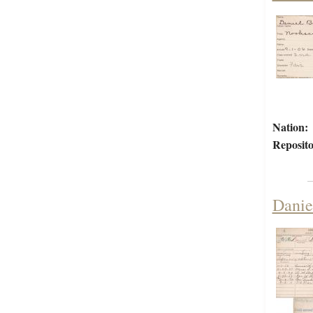
Nation:
Reposito
Danie