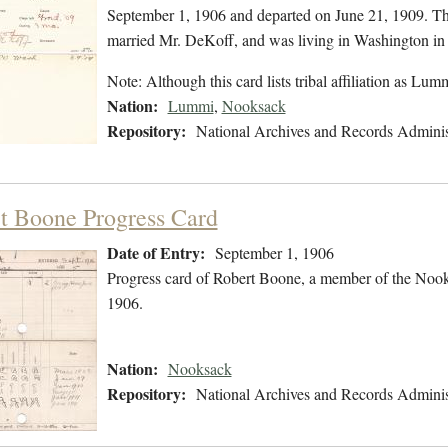
September 1, 1906 and departed on June 21, 1909. The
married Mr. DeKoff, and was living in Washington i
Note: Although this card lists tribal affiliation as Lu
Nation:
Lummi
,
Nooksack
Repository:
National Archives and Records Adminis
t Boone Progress Card
Date of Entry:
September 1, 1906
Progress card of Robert Boone, a member of the Nook
1906.
Nation:
Nooksack
Repository:
National Archives and Records Adminis