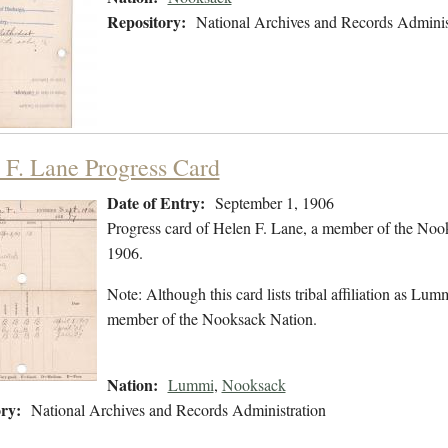
Repository:
National Archives and Records Adminis
 F. Lane Progress Card
Date of Entry:
September 1, 1906
Progress card of Helen F. Lane, a member of the Noo
1906.
Note: Although this card lists tribal affiliation as Lu
member of the Nooksack Nation.
Nation:
Lummi
,
Nooksack
ry:
National Archives and Records Administration