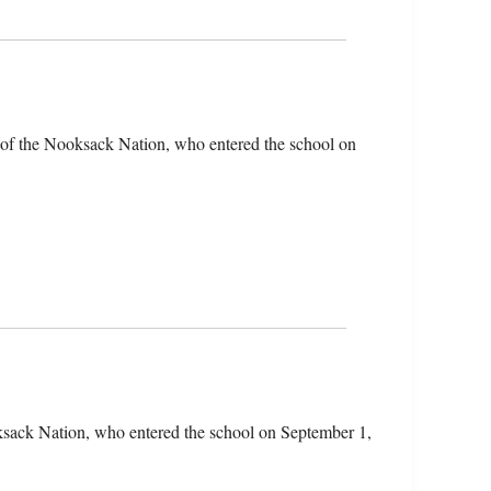
of the Nooksack Nation, who entered the school on
sack Nation, who entered the school on September 1,