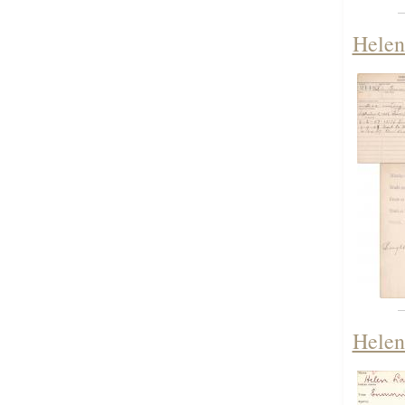
Helen
Helen