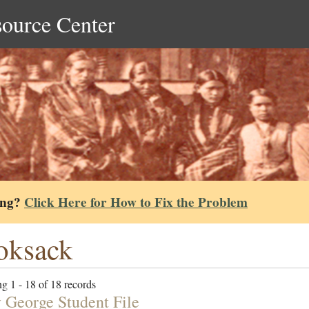
source Center
ing?
Click Here for How to Fix the Problem
oksack
g 1 - 18 of 18 records
 George Student File