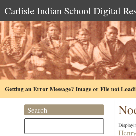
Carlisle Indian School Digital Re
Getting an Error Message? Image or File not Load
No
Search
Displayin
Henry