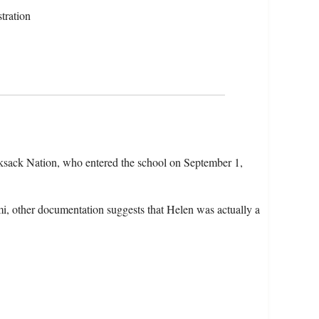
tration
ksack Nation, who entered the school on September 1,
mmi, other documentation suggests that Helen was actually a