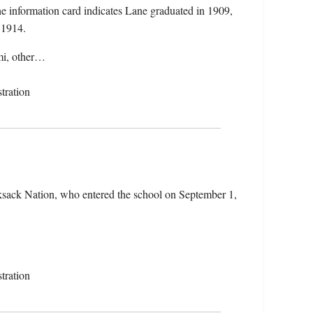
 information card indicates Lane graduated in 1909,
n 1914.
mmi, other…
tration
sack Nation, who entered the school on September 1,
tration