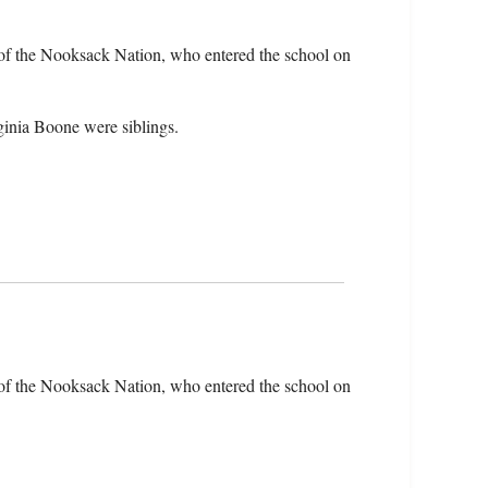
of the Nooksack Nation, who entered the school on
ginia Boone were siblings.
of the Nooksack Nation, who entered the school on