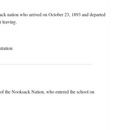
ack nation who arrived on October 23, 1893 and departed
r leaving.
tration
of the Nooksack Nation, who entered the school on