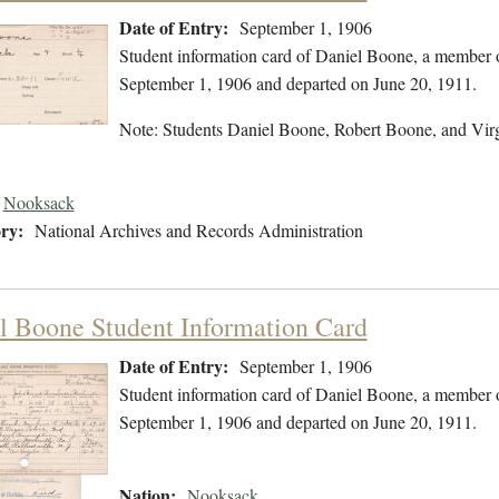
Date of Entry:
September 1, 1906
Student information card of Daniel Boone, a member 
September 1, 1906 and departed on June 20, 1911.
Note: Students Daniel Boone, Robert Boone, and Vir
Nooksack
ry:
National Archives and Records Administration
l Boone Student Information Card
Date of Entry:
September 1, 1906
Student information card of Daniel Boone, a member 
September 1, 1906 and departed on June 20, 1911.
Nation:
Nooksack