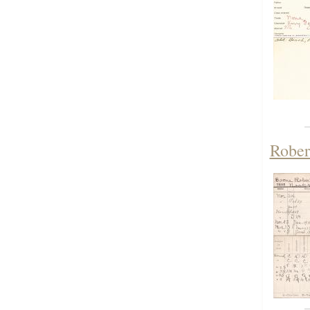
Rober