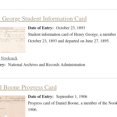
 George Student Information Card
Date of Entry:
October 23, 1893
Student information card of Henry George, a member 
October 23, 1893 and departed on June 27, 1895.
Nooksack
ry:
National Archives and Records Administration
l Boone Progress Card
Date of Entry:
September 1, 1906
Progress card of Daniel Boone, a member of the Nook
1906.