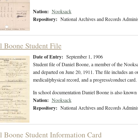
Nation:
Nooksack
Repository:
National Archives and Records Adminis
l Boone Student File
Date of Entry:
September 1, 1906
Student file of Daniel Boone, a member of the Nooks
and departed on June 20, 1911. The file includes an ou
medical/physical record, and a progress/conduct card.
In school documentation Daniel Boone is also known
Nation:
Nooksack
Repository:
National Archives and Records Adminis
l Boone Student Information Card