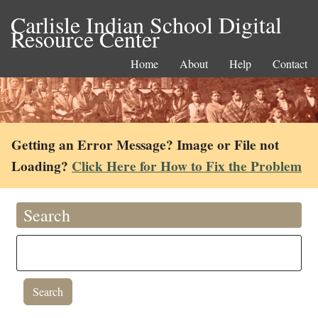
Carlisle Indian School Digital
Resource Center
Home
About
Help
Contact
Getting an Error Message? Image or File not
Loading?
Click Here for How to Fix the Problem
Search