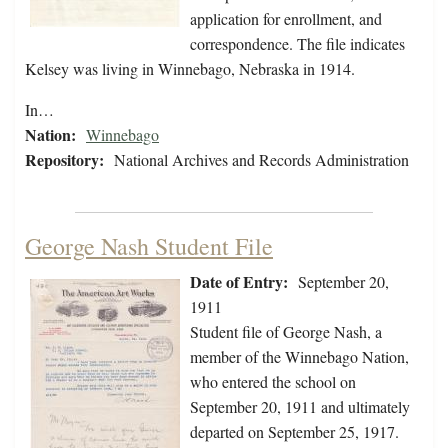
application for enrollment, and
correspondence. The file indicates
Kelsey was living in Winnebago, Nebraska in 1914.
In…
Nation:
Winnebago
Repository:
National Archives and Records Administration
George Nash Student File
Date of Entry:
September 20,
1911
Student file of George Nash, a
member of the Winnebago Nation,
who entered the school on
September 20, 1911 and ultimately
departed on September 25, 1917.