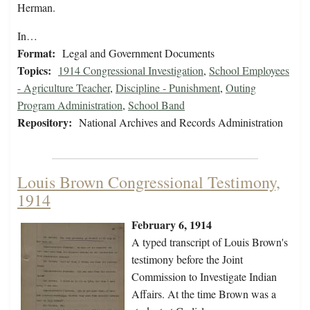
Herman.
In…
Format:
Legal and Government Documents
Topics:
1914 Congressional Investigation
,
School Employees
- Agriculture Teacher
,
Discipline - Punishment
,
Outing
Program Administration
,
School Band
Repository:
National Archives and Records Administration
Louis Brown Congressional Testimony,
1914
February 6, 1914
A typed transcript of Louis Brown's
testimony before the Joint
Commission to Investigate Indian
Affairs. At the time Brown was a