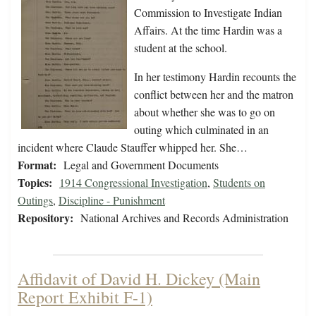
Commission to Investigate Indian
Affairs. At the time Hardin was a
student at the school.
In her testimony Hardin recounts the
conflict between her and the matron
about whether she was to go on
outing which culminated in an
incident where Claude Stauffer whipped her. She…
Format:
Legal and Government Documents
Topics:
1914 Congressional Investigation
,
Students on
Outings
,
Discipline - Punishment
Repository:
National Archives and Records Administration
Affidavit of David H. Dickey (Main
Report Exhibit F-1)