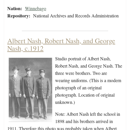
Nation:
Winnebago
Repository:
National Archives and Records Administration
Albert Nash, Robert Nash, and George
Nash, c.1912
Studio portrait of Albert Nash,
Robert Nash, and George Nash. The
three were brothers. Two are
wearing uniforms. (This is a modern
photograph of an original
photograph. Location of original
unknown.)
Note: Albert Nash left the school in
1898 and his brothers arrived in
1911. Therefore this photo was probably taken when Albert