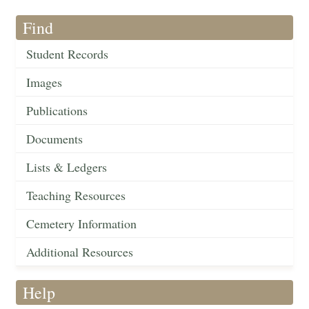
Find
Student Records
Images
Publications
Documents
Lists & Ledgers
Teaching Resources
Cemetery Information
Additional Resources
Help