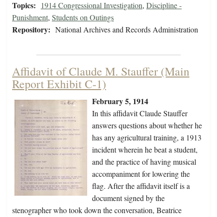
Topics:
1914 Congressional Investigation
,
Discipline -
Punishment
,
Students on Outings
Repository:
National Archives and Records Administration
Affidavit of Claude M. Stauffer (Main
Report Exhibit C-1)
February 5, 1914
In this affidavit Claude Stauffer
answers questions about whether he
has any agricultural training, a 1913
incident wherein he beat a student,
and the practice of having musical
accompaniment for lowering the
flag. After the affidavit itself is a
document signed by the
stenographer who took down the conversation, Beatrice