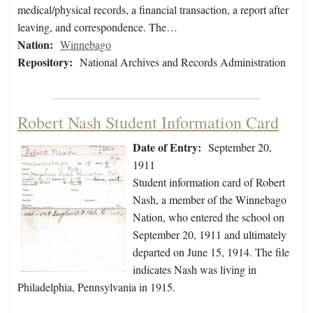
medical/physical records, a financial transaction, a report after
leaving, and correspondence. The…
Nation:
Winnebago
Repository:
National Archives and Records Administration
Robert Nash Student Information Card
Date of Entry:
September 20,
1911
Student information card of Robert
Nash, a member of the Winnebago
Nation, who entered the school on
September 20, 1911 and ultimately
departed on June 15, 1914. The file
indicates Nash was living in
Philadelphia, Pennsylvania in 1915.