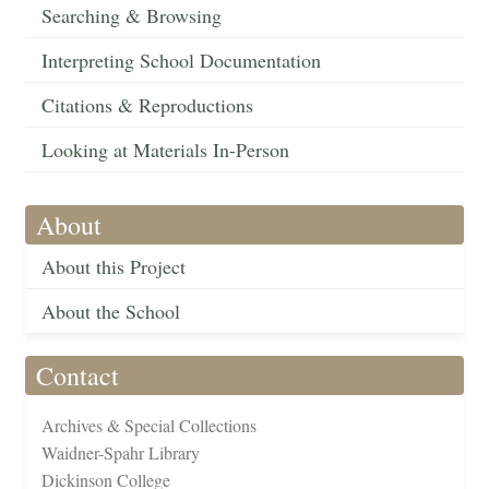
Searching & Browsing
Interpreting School Documentation
Citations & Reproductions
Looking at Materials In-Person
About
About this Project
About the School
Contact
Archives & Special Collections
Waidner-Spahr Library
Dickinson College