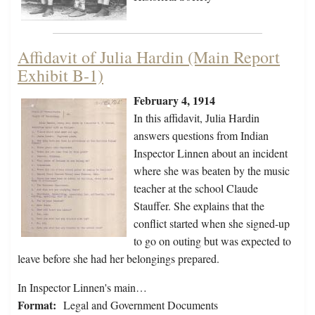
Affidavit of Julia Hardin (Main Report
Exhibit B-1)
February 4, 1914
In this affidavit, Julia Hardin
answers questions from Indian
Inspector Linnen about an incident
where she was beaten by the music
teacher at the school Claude
Stauffer. She explains that the
conflict started when she signed-up
to go on outing but was expected to
leave before she had her belongings prepared.
In Inspector Linnen's main…
Format:
Legal and Government Documents