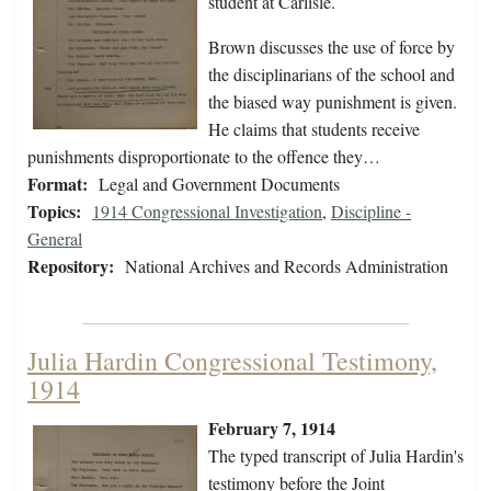
student at Carlisle.
Brown discusses the use of force by
the disciplinarians of the school and
the biased way punishment is given.
He claims that students receive
punishments disproportionate to the offence they…
Format:
Legal and Government Documents
Topics:
1914 Congressional Investigation
,
Discipline -
General
Repository:
National Archives and Records Administration
Julia Hardin Congressional Testimony,
1914
February 7, 1914
The typed transcript of Julia Hardin's
testimony before the Joint