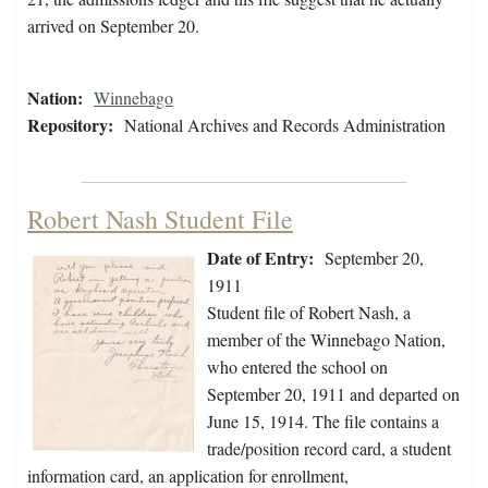
arrived on September 20.
Nation:
Winnebago
Repository:
National Archives and Records Administration
Robert Nash Student File
Date of Entry:
September 20,
1911
Student file of Robert Nash, a
member of the Winnebago Nation,
who entered the school on
September 20, 1911 and departed on
June 15, 1914. The file contains a
trade/position record card, a student
information card, an application for enrollment,