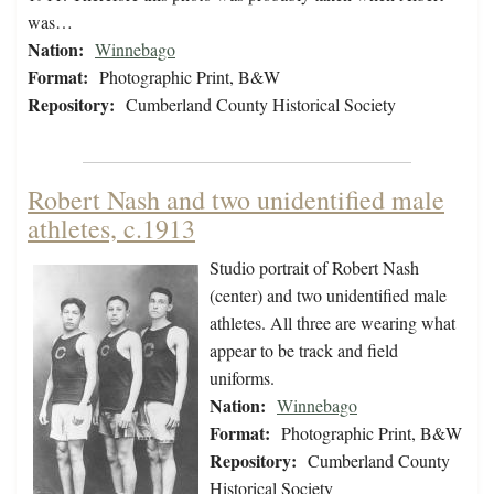
was…
Nation:
Winnebago
Format:
Photographic Print, B&W
Repository:
Cumberland County Historical Society
Robert Nash and two unidentified male
athletes, c.1913
Studio portrait of Robert Nash
(center) and two unidentified male
athletes. All three are wearing what
appear to be track and field
uniforms.
Nation:
Winnebago
Format:
Photographic Print, B&W
Repository:
Cumberland County
Historical Society