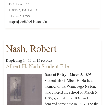
P.O. Box 1773
Carlisle, PA 17013
717-245-1399
cisproject@dickinson.edu
Nash, Robert
Displaying 1 - 13 of 13 records
Albert H. Nash Student File
Date of Entry:
March 5, 1895
Student file of Albert H. Nash, a
member of the Winnebago Nation,
who entered the school on March 5,
1895, graduated in 1897, and
departed some time in 1897. The file