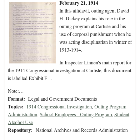
February 21, 1914
In this affidavit, outing agent David
H. Dickey explains his role in the
outing program at Carlisle and his
use of corporal punishment when he
was acting disciplinarian in winter of
1913-1914.
In Inspector Linnen's main report for
the 1914 Congressional investigation at Carlisle, this document
is labelled Exhibit F-1.
Note:…
Format:
Legal and Government Documents
Topics:
1914 Congressional Investigation
,
Outing Program
Administration
,
School Employees - Outing Program
,
Student
Alcohol Use
Repository:
National Archives and Records Administration