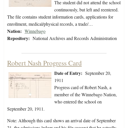
The student did not attend the school
continuously, but left and reentered.
The file contains student information cards, applications for
enrollment, medical/physical records, a trade/…
Nation:
Winnebago
Repository:
National Archives and Records Administration
Robert Nash Progress Card
Date of Entry:
September 20,
1911
Progress card of Robert Nash, a
member of the Winnebago Nation,
who entered the school on
September 20, 1911.
Note: Although this card shows an arrival date of September
21, the admissions ledger and his file suggest that he actually