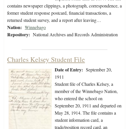
contains newspaper clippings, a photograph, correspondence, a
former student response postcard, financial transactions, a
returned student survey, and a report after leaving…
Nation:
Winnebago
Repository:
National Archives and Records Administration
Charles Kelsey Student File
Date of Entry:
September 20,
1911
Student file of Charles Kelsey, a
member of the Winnebago Nation,
who entered the school on
September 20, 1911 and departed on
May 28, 1914. The file contains a
student information card, a
trade/position record card, an