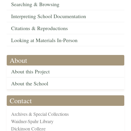
Searching & Browsing
Interpreting School Documentation
Citations & Reproductions
Looking at Materials In-Person
About
About this Project
About the School
Contact
Archives & Special Collections
Waidner-Spahr Library
Dickinson College