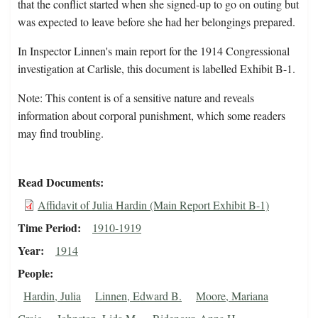
that the conflict started when she signed-up to go on outing but
was expected to leave before she had her belongings prepared.
In Inspector Linnen's main report for the 1914 Congressional
investigation at Carlisle, this document is labelled Exhibit B-1.
Note: This content is of a sensitive nature and reveals
information about corporal punishment, which some readers
may find troubling.
Read Documents
Affidavit of Julia Hardin (Main Report Exhibit B-1)
Time Period
1910-1919
Year
1914
People
Hardin, Julia
Linnen, Edward B.
Moore, Mariana