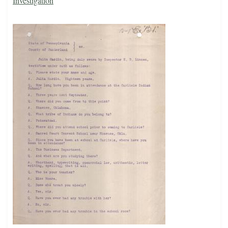
Investigation