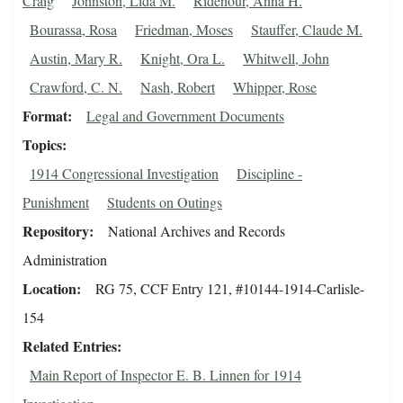
Craig
Johnston, Lida M.
Ridenour, Anna H.
Bourassa, Rosa
Friedman, Moses
Stauffer, Claude M.
Austin, Mary R.
Knight, Ora L.
Whitwell, John
Crawford, C. N.
Nash, Robert
Whipper, Rose
Format
Legal and Government Documents
Topics
1914 Congressional Investigation
Discipline -
Punishment
Students on Outings
Repository
National Archives and Records
Administration
Location
RG 75, CCF Entry 121, #10144-1914-Carlisle-
154
Related Entries
Main Report of Inspector E. B. Linnen for 1914