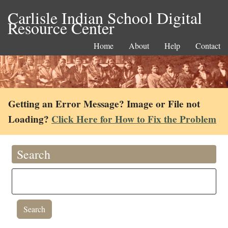
Carlisle Indian School Digital
Resource Center
Home
About
Help
Contact
Getting an Error Message? Image or File not
Loading?
Click Here for How to Fix the Problem
Search