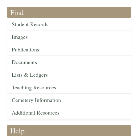
Find
Student Records
Images
Publications
Documents
Lists & Ledgers
Teaching Resources
Cemetery Information
Additional Resources
Help