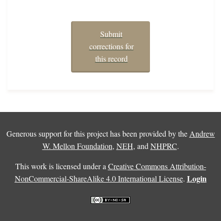
Submit
corrections for
this record
Generous support for this project has been provided by the
Andrew
W. Mellon Foundation
,
NEH
, and
NHPRC
.
This work is licensed under a
Creative Commons Attribution-
Login
NonCommercial-ShareAlike 4.0 International License
.