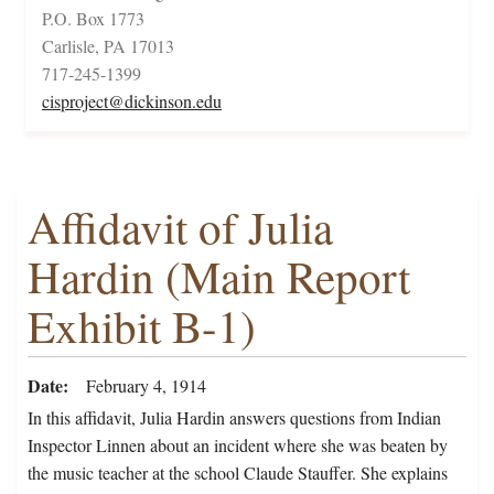
P.O. Box 1773
Carlisle, PA 17013
717-245-1399
cisproject@dickinson.edu
Affidavit of Julia
Hardin (Main Report
Exhibit B-1)
Date
February 4, 1914
In this affidavit, Julia Hardin answers questions from Indian
Inspector Linnen about an incident where she was beaten by
the music teacher at the school Claude Stauffer. She explains