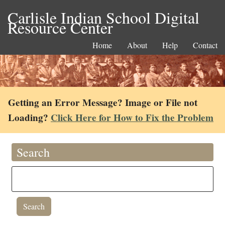
Carlisle Indian School Digital
Resource Center
Home
About
Help
Contact
Getting an Error Message? Image or File not
Loading?
Click Here for How to Fix the Problem
Search