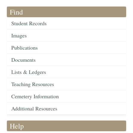
Find
Student Records
Images
Publications
Documents
Lists & Ledgers
Teaching Resources
Cemetery Information
Additional Resources
Help