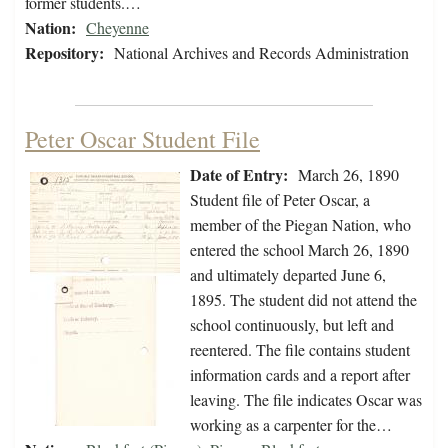
former students.…
Nation:
Cheyenne
Repository:
National Archives and Records Administration
Peter Oscar Student File
Date of Entry:
March 26, 1890
Student file of Peter Oscar, a
member of the Piegan Nation, who
entered the school March 26, 1890
and ultimately departed June 6,
1895. The student did not attend the
school continuously, but left and
reentered. The file contains student
information cards and a report after
leaving. The file indicates Oscar was
working as a carpenter for the…