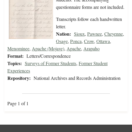
questionnaire forms are not included.
Transcripts follow each handwritten
letter.
Nation:
Sioux
,
Pawnee
,
Cheyenne
,
Osage
,
Ponca
,
Crow
,
Ottawa
,
Menominee
,
Apache (Mojave)
,
Apache
,
Arapaho
Format:
Letters/Correspondence
Topics:
Surveys of Former Students
,
Former Student
Experiences
Repository:
National Archives and Records Administration
Page 1 of 1