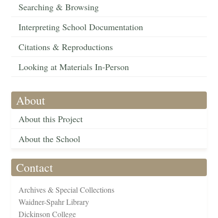
Searching & Browsing
Interpreting School Documentation
Citations & Reproductions
Looking at Materials In-Person
About
About this Project
About the School
Contact
Archives & Special Collections
Waidner-Spahr Library
Dickinson College