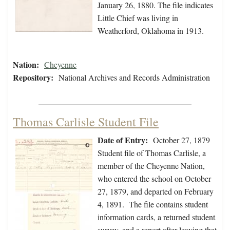
January 26, 1880. The file indicates
Little Chief was living in
Weatherford, Oklahoma in 1913.
Nation:
Cheyenne
Repository:
National Archives and Records Administration
Thomas Carlisle Student File
Date of Entry:
October 27, 1879
Student file of Thomas Carlisle, a
member of the Cheyenne Nation,
who entered the school on October
27, 1879, and departed on February
4, 1891. The file contains student
information cards, a returned student
survey, and a report after leaving that