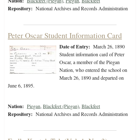
Nation:
Blackfeet (Piegan)
,
Piegan
,
Blackfeet
Repository:
National Archives and Records Administration
Peter Oscar Student Information Card
Date of Entry:
March 26, 1890
Student information card of Peter
Oscar, a member of the Piegan
Nation, who entered the school on
March 26, 1890 and departed on
June 6, 1895.
Nation:
Piegan
,
Blackfeet (Piegan)
,
Blackfeet
Repository:
National Archives and Records Administration