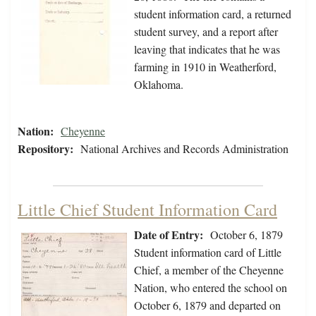
student information card, a returned
student survey, and a report after
leaving that indicates that he was
farming in 1910 in Weatherford,
Oklahoma.
Nation:
Cheyenne
Repository:
National Archives and Records Administration
Little Chief Student Information Card
Date of Entry:
October 6, 1879
Student information card of Little
Chief, a member of the Cheyenne
Nation, who entered the school on
October 6, 1879 and departed on