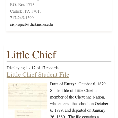
P.O. Box 1773
Carlisle, PA 17013
717-245-1399
cisproject@dickinson.edu
Little Chief
Displaying 1 - 17 of 17 records
Little Chief Student File
Date of Entry:
October 6, 1879
Student file of Little Chief, a
member of the Cheyenne Nation,
who entered the school on October
6, 1879, and departed on January
26, 1880. The file contains a