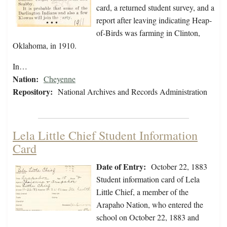
card, a returned student survey, and a
report after leaving indicating Heap-
of-Birds was farming in Clinton,
Oklahoma, in 1910.
In…
Nation:
Cheyenne
Repository:
National Archives and Records Administration
Lela Little Chief Student Information
Card
Date of Entry:
October 22, 1883
Student information card of Lela
Little Chief, a member of the
Arapaho Nation, who entered the
school on October 22, 1883 and