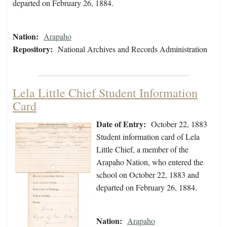
departed on February 26, 1884.
Nation:
Arapaho
Repository:
National Archives and Records Administration
Lela Little Chief Student Information
Card
Date of Entry:
October 22, 1883
Student information card of Lela
Little Chief, a member of the
Arapaho Nation, who entered the
school on October 22, 1883 and
departed on February 26, 1884.
Nation:
Arapaho