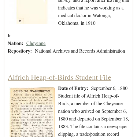
indicates that he was working as a
medical doctor in Watonga,
Oklahoma, in 1910.
In…
Nation:
Cheyenne
Repository:
National Archives and Records Administration
Alfrich Heap-of-Birds Student File
Date of Entry:
September 6, 1880
Student file of Alfrich Heap-of-
Birds, a member of the Cheyenne
nation who arrived on September 6,
1880 and departed on September 18,
1883. The file contains a newspaper
clipping, a trade/position record