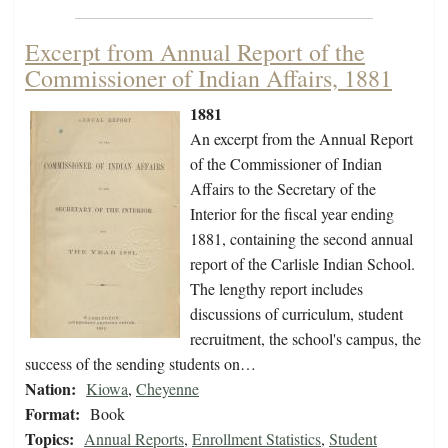
Excerpt from Annual Report of the
Commissioner of Indian Affairs, 1881
1881
An excerpt from the Annual Report
of the Commissioner of Indian
Affairs to the Secretary of the
Interior for the fiscal year ending
1881, containing the second annual
report of the Carlisle Indian School.
The lengthy report includes
discussions of curriculum, student
recruitment, the school's campus, the
success of the sending students on…
Nation:
Kiowa
,
Cheyenne
Format:
Book
Topics:
Annual Reports
,
Enrollment Statistics
,
Student