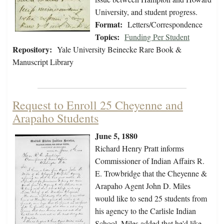
University, and student progress.
Format:
Letters/Correspondence
Topics:
Funding Per Student
Repository:
Yale University Beinecke Rare Book &
Manuscript Library
Request to Enroll 25 Cheyenne and
Arapaho Students
June 5, 1880
Richard Henry Pratt informs
Commissioner of Indian Affairs R.
E. Trowbridge that the Cheyenne &
Arapaho Agent John D. Miles
would like to send 25 students from
his agency to the Carlisle Indian
School. Miles added that he'd like