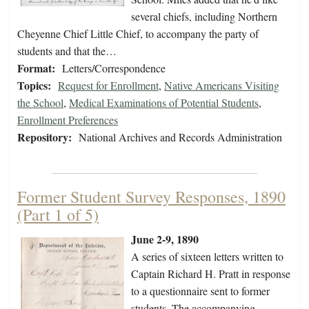
several chiefs, including Northern
Cheyenne Chief Little Chief, to accompany the party of
students and that the…
Format:
Letters/Correspondence
Topics:
Request for Enrollment
,
Native Americans Visiting
the School
,
Medical Examinations of Potential Students
,
Enrollment Preferences
Repository:
National Archives and Records Administration
Former Student Survey Responses, 1890
(Part 1 of 5)
June 2-9, 1890
A series of sixteen letters written to
Captain Richard H. Pratt in response
to a questionnaire sent to former
students. The accompanying