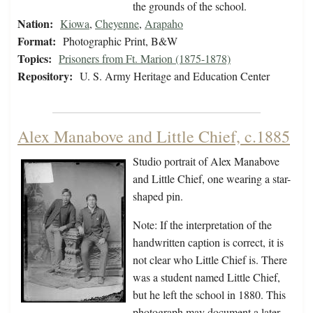
the grounds of the school.
Nation:
Kiowa
,
Cheyenne
,
Arapaho
Format:
Photographic Print, B&W
Topics:
Prisoners from Ft. Marion (1875-1878)
Repository:
U. S. Army Heritage and Education Center
Alex Manabove and Little Chief, c.1885
Studio portrait of Alex Manabove
and Little Chief, one wearing a star-
shaped pin.
Note: If the interpretation of the
handwritten caption is correct, it is
not clear who Little Chief is. There
was a student named Little Chief,
but he left the school in 1880. This
photograph may document a later