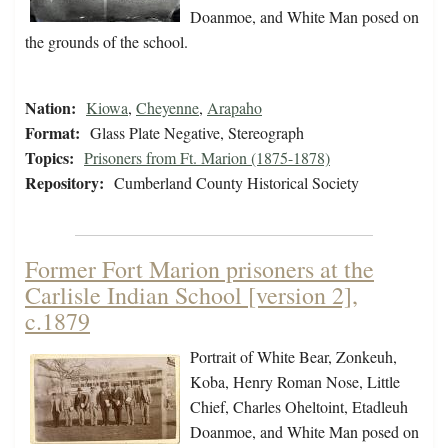
Doanmoe, and White Man posed on
the grounds of the school.
Nation:
Kiowa
,
Cheyenne
,
Arapaho
Format:
Glass Plate Negative, Stereograph
Topics:
Prisoners from Ft. Marion (1875-1878)
Repository:
Cumberland County Historical Society
Former Fort Marion prisoners at the
Carlisle Indian School [version 2],
c.1879
Portrait of White Bear, Zonkeuh,
Koba, Henry Roman Nose, Little
Chief, Charles Oheltoint, Etadleuh
Doanmoe, and White Man posed on