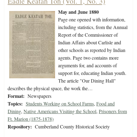
Eadle Keatah Toh (Vol. 1, No. 3)
May and June 1880
Page one opened with information,
including statistics, from the Annual
Report of the Commissioner of
Indian Affairs about Carlisle and
other schools as reported by Indian
agents. Page two contains more
arguments for, and accounts of
support for, educating Indian youth.
The article "Our Dining Hall"
describes the physical space, the work the…
Format:
Newspapers
Topics:
Students Working on School Farms
,
Food and
Dining
,
Native Americans Visiting the School
,
Prisoners from
Ft. Marion (1875-1878)
Repository:
Cumberland County Historical Society