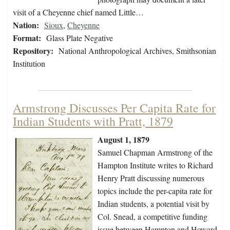
visit of a Cheyenne chief named Little…
Nation:
Sioux
,
Cheyenne
Format:
Glass Plate Negative
Repository:
National Anthropological Archives, Smithsonian
Institution
Armstrong Discusses Per Capita Rate for
Indian Students with Pratt, 1879
August 1, 1879
Samuel Chapman Armstrong of the
Hampton Institute writes to Richard
Henry Pratt discussing numerous
topics include the per-capita rate for
Indian students, a potential visit by
Col. Snead, a competitive funding
issue between Hampton and Howard