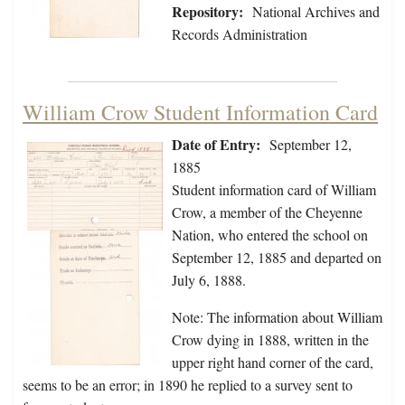
Repository:
National Archives and
Records Administration
William Crow Student Information Card
Date of Entry:
September 12,
1885
Student information card of William
Crow, a member of the Cheyenne
Nation, who entered the school on
September 12, 1885 and departed on
July 6, 1888.
Note: The information about William
Crow dying in 1888, written in the
upper right hand corner of the card,
seems to be an error; in 1890 he replied to a survey sent to