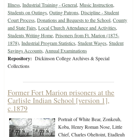
Illness
,
Industrial Training - General
,
Music Instruction
,
Students on Outings
,
Outing Patrons
,
Discipline - Student
Court Process
,
Donations and Bequests to the School
,
County
and State Fairs
,
Local Church Attendance and Activities
,
Students Writing Home
,
Prisoners from Ft. Marion (1875-
1878)
,
Industrial Program Statistics
,
Student Wages
,
Student
Savings Accounts
,
Annual Examinations
Repository:
Dickinson College Archives & Special
Collections
Former Fort Marion prisoners at the
Carlisle Indian School [version 1],
c.1879
Portrait of White Bear, Zonkeuh,
Koba, Henry Roman Nose, Little
Chief, Charles Oheltoint, Etadleuh