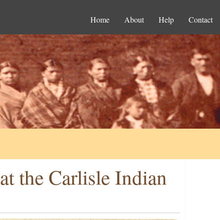
Home
About
Help
Contact
t the Carlisle Indian