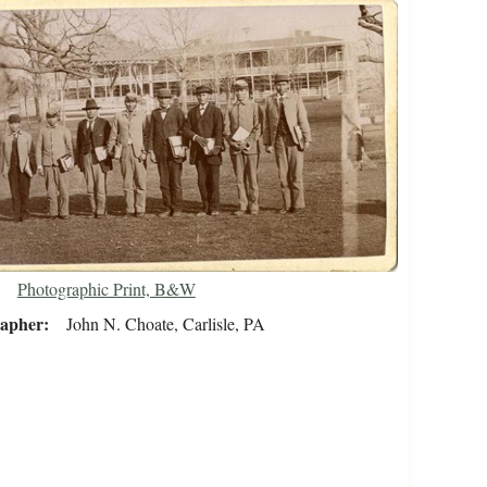
Photographic Print, B&W
rapher
John N. Choate, Carlisle, PA