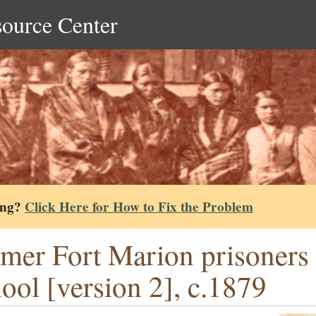
source Center
ing?
Click Here for How to Fix the Problem
mer Fort Marion prisoners a
ool [version 2], c.1879