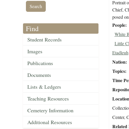
Portrait
Chief, C
posed on
People
Find
White B
Student Records
Little C
Images
Etadleuh
Nation
Publications
Topics
Documents
Time Pe
Lists & Ledgers
Reposit
Teaching Resources
Locatio
Collecti
Cemetery Information
Center, C
Additional Resources
Related