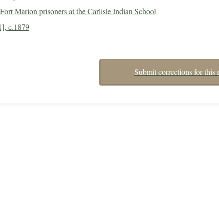
Fort Marion prisoners at the Carlisle Indian School
1], c.1879
Submit corrections for this 