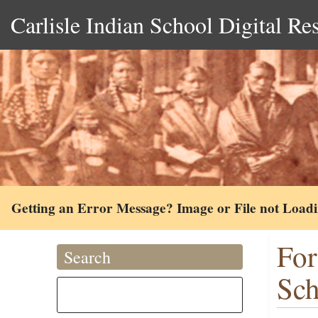
Carlisle Indian School Digital Re
Getting an Error Message? Image or File not Load
For
Search
Sch