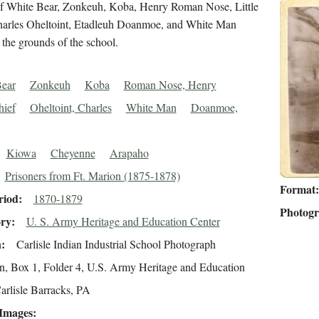
 of White Bear, Zonkeuh, Koba, Henry Roman Nose, Little
harles Oheltoint, Etadleuh Doanmoe, and White Man
 the grounds of the school.
ear
Zonkeuh
Koba
Roman Nose, Henry
hief
Oheltoint, Charles
White Man
Doanmoe,
Kiowa
Cheyenne
Arapaho
Prisoners from Ft. Marion (1875-1878)
Format
riod
1870-1879
Photog
ory
U. S. Army Heritage and Education Center
n
Carlisle Indian Industrial School Photograph
on, Box 1, Folder 4, U.S. Army Heritage and Education
arlisle Barracks, PA
 Images