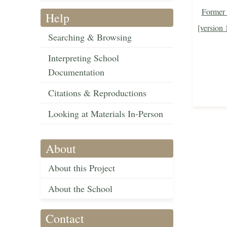
Former 
Help
[version 
Searching & Browsing
Interpreting School
Documentation
Citations & Reproductions
Looking at Materials In-Person
About
About this Project
About the School
Contact